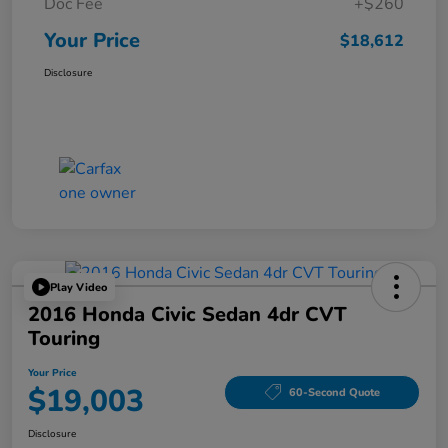
Doc Fee
+$260
Your Price
$18,612
Disclosure
Play Video
2016 Honda Civic Sedan 4dr CVT
Touring
Your Price
$19,003
60-Second Quote
Disclosure