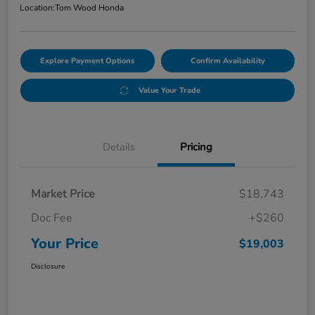
Location:
Tom Wood Honda
Explore Payment Options
Confirm Availability
Value Your Trade
Details
Pricing
Market Price
$18,743
Doc Fee
+$260
Your Price
$19,003
Disclosure