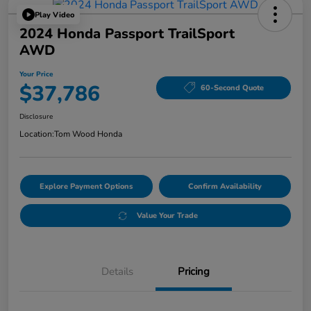
Play Video
2024 Honda Passport TrailSport
AWD
Your Price
$37,786
60-Second Quote
Disclosure
Location:
Tom Wood Honda
Explore Payment Options
Confirm Availability
Value Your Trade
Details
Pricing