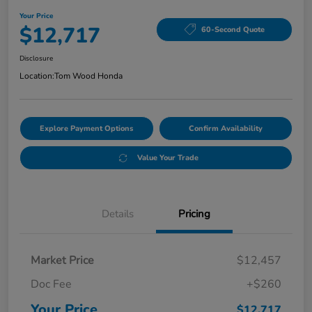
Your Price
$12,717
60-Second Quote
Disclosure
Location:
Tom Wood Honda
Explore Payment Options
Confirm Availability
Value Your Trade
Details
Pricing
Market Price
$12,457
Doc Fee
+$260
Your Price
$12,717