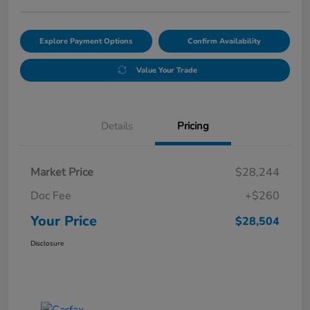
Explore Payment Options
Confirm Availability
Value Your Trade
Details
Pricing
Market Price
$28,244
Doc Fee
+$260
Your Price
$28,504
Disclosure