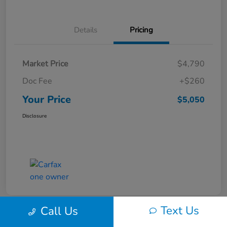
Details
Pricing
Market Price
$4,790
Doc Fee
+$260
Your Price
$5,050
Disclosure
Text Us
Call Us