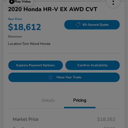
Play Video
2020 Honda HR-V EX AWD CVT
Your Price
$18,612
60-Second Quote
Disclosure
Location:
Tom Wood Honda
Explore Payment Options
Confirm Availability
Value Your Trade
Details
Pricing
Market Price
$18,352