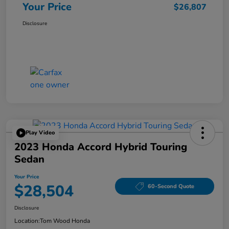
Your Price
$26,807
Disclosure
Play Video
2023 Honda Accord Hybrid Touring
Sedan
Your Price
$28,504
60-Second Quote
Disclosure
Location:
Tom Wood Honda