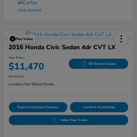
Play Video
2016 Honda Civic Sedan 4dr CVT LX
Your Price
$11,470
60-Second Quote
Disclosure
Location:
Tom Wood Honda
Explore Payment Options
Confirm Availability
Value Your Trade