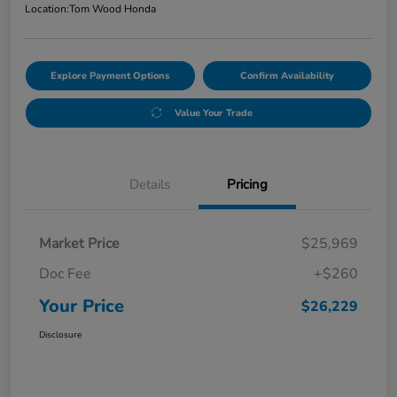
Location:
Tom Wood Honda
Explore Payment Options
Confirm Availability
Value Your Trade
Details
Pricing
Market Price
$25,969
Doc Fee
+$260
Your Price
$26,229
Disclosure