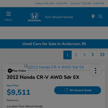
Today 9:00 AM - 6:00 PM
Service 7:30 AM - 6:00 PM
Menu
Used Cars for Sale in Anderson, IN
1
2
3
Play Video
2012 Honda CR-V AWD 5dr EX
Your Price
$9,511
60-Second Quote
Disclosure
Location:
Tom Wood Honda