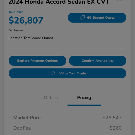
2024 Honda Accord Sedan EX CVT
Your Price
$26,807
60-Second Quote
Disclosure
Location:
Tom Wood Honda
Explore Payment Options
Confirm Availability
Value Your Trade
Details
Pricing
Market Price
$26,547
Doc Fee
+$260