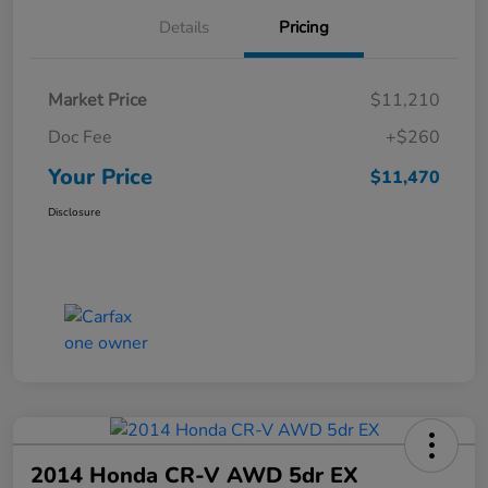
Details
Pricing
Market Price
$11,210
Doc Fee
+$260
Your Price
$11,470
Disclosure
2014 Honda CR-V AWD 5dr EX