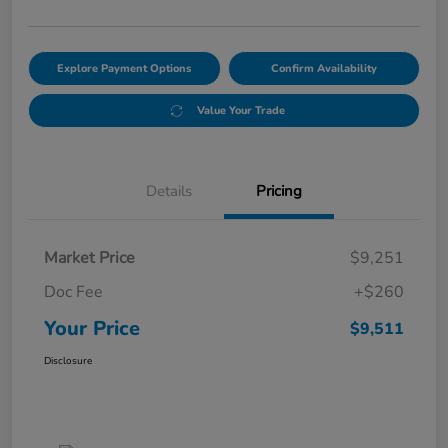
Explore Payment Options
Confirm Availability
Value Your Trade
Details
Pricing
Market Price
$9,251
Doc Fee
+$260
Your Price
$9,511
Disclosure