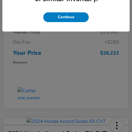
Details
Pricing
Continue
Market Price
$25,962
Doc Fee
+$260
Your Price
$26,222
Disclosure