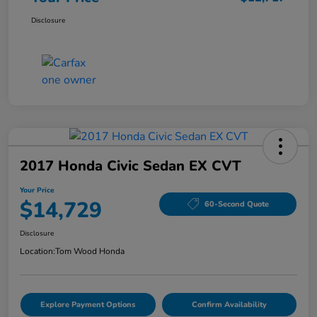
Disclosure
2017 Honda Civic Sedan EX CVT
Your Price
$14,729
60-Second Quote
Disclosure
Location:
Tom Wood Honda
Explore Payment Options
Confirm Availability