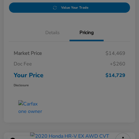
Value Your Trade
Details
Pricing
Market Price
$14,469
Doc Fee
+$260
Your Price
$14,729
Disclosure