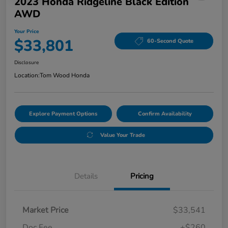
2023 Honda Ridgeline Black Edition
AWD
Your Price
$33,801
60-Second Quote
Disclosure
Location:
Tom Wood Honda
Explore Payment Options
Confirm Availability
Value Your Trade
Details
Pricing
Market Price
$33,541
Doc Fee
+$260