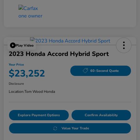
Play Video
2023 Honda Accord Hybrid Sport
Your Price
$23,252
60-Second Quote
Disclosure
Location:
Tom Wood Honda
Explore Payment Options
Confirm Availability
Value Your Trade