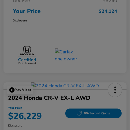
Doc Fee
+$260
Your Price
$24,124
Disclosure
Play Video
2024 Honda CR-V EX-L AWD
Your Price
$26,229
60-Second Quote
Disclosure