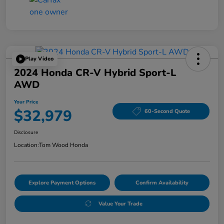
Play Video
2024 Honda CR-V Hybrid Sport-L
AWD
Your Price
$32,979
60-Second Quote
Disclosure
Location:
Tom Wood Honda
Explore Payment Options
Confirm Availability
Value Your Trade