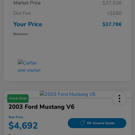
Market Price
$37,526
Doc Fee
+$260
Your Price
$37,786
Disclosure
Great Deal
2003 Ford Mustang V6
Your Price
$4,692
60-Second Quote