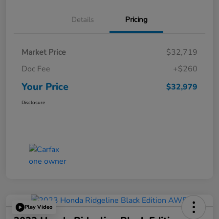
Details
Pricing
Market Price
$32,719
Doc Fee
+$260
Your Price
$32,979
Disclosure
Play Video