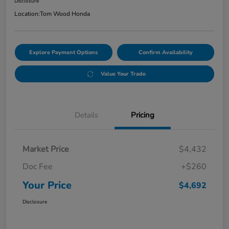
Disclosure
Location:
Tom Wood Honda
Explore Payment Options
Confirm Availability
Value Your Trade
Details
Pricing
Market Price
$4,432
Doc Fee
+$260
Your Price
$4,692
Disclosure