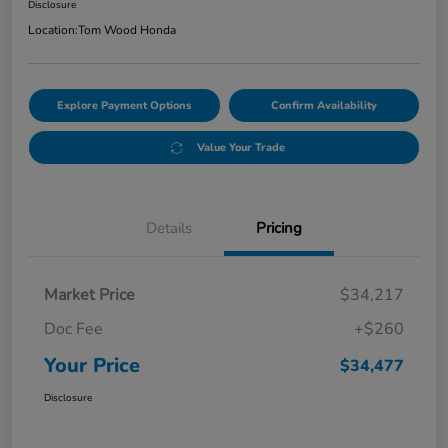
Disclosure
Location:
Tom Wood Honda
Explore Payment Options
Confirm Availability
Value Your Trade
Details
Pricing
Market Price
$34,217
Doc Fee
+$260
Your Price
$34,477
Disclosure