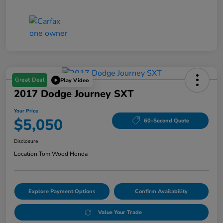
Great Deal
Play Video
2017 Dodge Journey SXT
Your Price
$5,050
60-Second Quote
Disclosure
Location:
Tom Wood Honda
Explore Payment Options
Confirm Availability
Value Your Trade