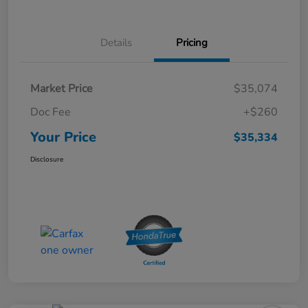
Details
Pricing
Market Price
$35,074
Doc Fee
+$260
Your Price
$35,334
Disclosure