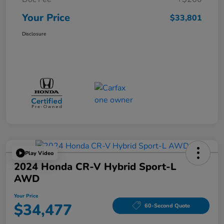
Your Price
$33,801
Disclosure
Play Video
2024 Honda CR-V Hybrid Sport-L
AWD
Your Price
$34,477
60-Second Quote