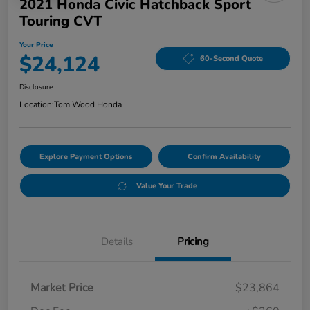
2021 Honda Civic Hatchback Sport
Touring CVT
Your Price
$24,124
60-Second Quote
Disclosure
Location:
Tom Wood Honda
Explore Payment Options
Confirm Availability
Value Your Trade
Details
Pricing
Market Price
$23,864