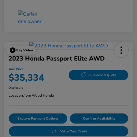
Play Video
2023 Honda Passport Elite AWD
Your Price
$35,334
60-Second Quote
Disclosure
Location:
Tom Wood Honda
Explore Payment Options
Confirm Availability
Value Your Trade