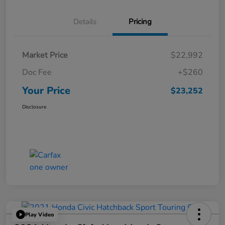
Details
Pricing
Market Price
$22,992
Doc Fee
+$260
Your Price
$23,252
Disclosure
Play Video