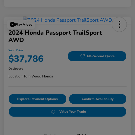
Play Video
2024 Honda Passport TrailSport
AWD
Your Price
$37,786
60-Second Quote
Disclosure
Location:
Tom Wood Honda
Explore Payment Options
Confirm Availability
Value Your Trade