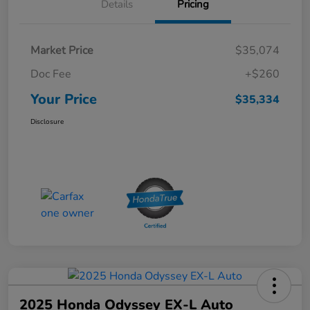
Details
Pricing
Market Price
$35,074
Doc Fee
+$260
Your Price
$35,334
Disclosure
2025 Honda Odyssey EX-L Auto