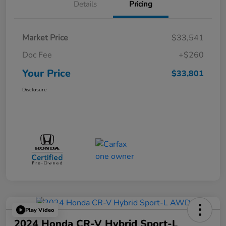
Details
Pricing
Market Price
$33,541
Doc Fee
+$260
Your Price
$33,801
Disclosure
Play Video
2024 Honda CR-V Hybrid Sport-L