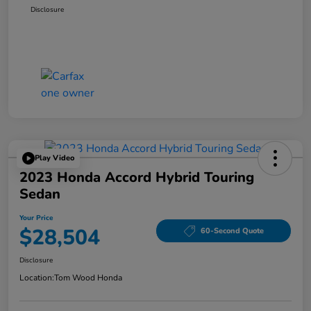
Disclosure
Play Video
2023 Honda Accord Hybrid Touring
Sedan
Your Price
$28,504
60-Second Quote
Disclosure
Location:
Tom Wood Honda