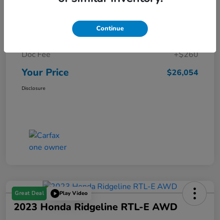
Details
Pricing
Continue
Market Price
$25,794
Doc Fee
+$260
Your Price
$26,054
Disclosure
Great Deal
Play Video
2023 Honda Ridgeline RTL-E AWD