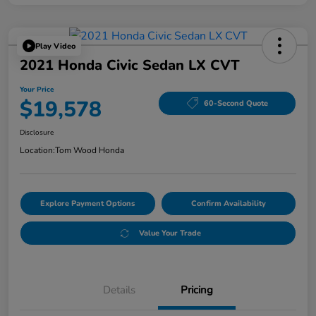
Play Video
2021 Honda Civic Sedan LX CVT
Your Price
$19,578
60-Second Quote
Disclosure
Location:
Tom Wood Honda
Explore Payment Options
Confirm Availability
Value Your Trade
Details
Pricing