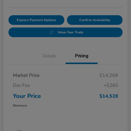
Explore Payment Options
Confirm Availability
Value Your Trade
Details
Pricing
Market Price
$14,268
Doc Fee
+$260
Your Price
$14,528
Disclosure