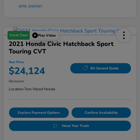
Great Deal
Play Video
2021 Honda Civic Hatchback Sport
Touring CVT
Your Price
$24,124
60-Second Quote
Disclosure
Location:
Tom Wood Honda
Explore Payment Options
Confirm Availability
Value Your Trade