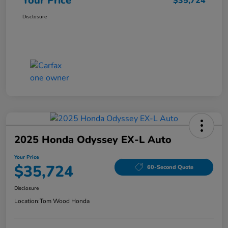
Your Price
$35,724
Disclosure
2025 Honda Odyssey EX-L Auto
Your Price
$35,724
60-Second Quote
Disclosure
Location:
Tom Wood Honda