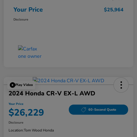
Your Price
$25,964
Disclosure
Play Video
2024 Honda CR-V EX-L AWD
Your Price
$26,229
60-Second Quote
Disclosure
Location:
Tom Wood Honda