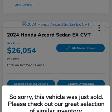
2024 Honda Accord Sedan EX CVT
Your Price
$26,054
60-Second Quote
Disclosure
Location:
Tom Wood Honda
Explore Payment Options
Confirm Availability
Value Your Trade
So sorry, this vehicle was just sold.
Please check out our great selection
of similar inventory.