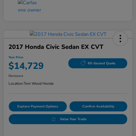
2017 Honda Civic Sedan EX CVT
Your Price
$14,729
60-Second Quote
Disclosure
Location:
Tom Wood Honda
Explore Payment Options
Confirm Availability
Value Your Trade