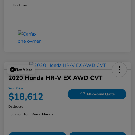
Disclosure
Play Video
2020 Honda HR-V EX AWD CVT
Your Price
$18,612
60-Second Quote
Disclosure
Location:
Tom Wood Honda