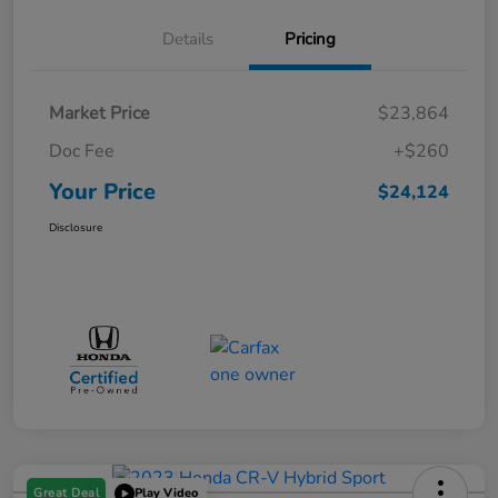
Details
Pricing
Market Price
$23,864
Doc Fee
+$260
Your Price
$24,124
Disclosure
Great Deal
Play Video