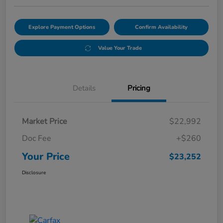
Explore Payment Options
Confirm Availability
Value Your Trade
Details
Pricing
Market Price
$22,992
Doc Fee
+$260
Your Price
$23,252
Disclosure