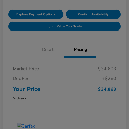
Explore Payment Options
Confirm Availability
Value Your Trade
Details
Pricing
Market Price
$34,603
Doc Fee
+$260
Your Price
$34,863
Disclosure