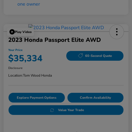
Play Video
2023 Honda Passport Elite AWD
Your Price
$35,334
60-Second Quote
Disclosure
Location:
Tom Wood Honda
Explore Payment Options
Confirm Availability
Value Your Trade