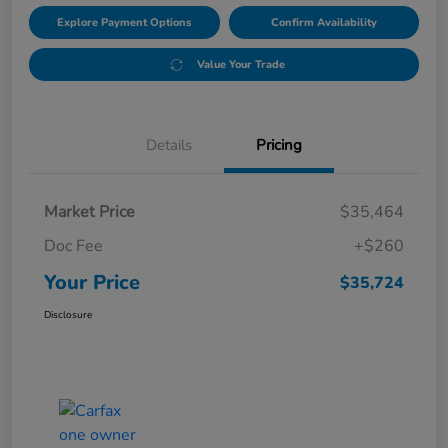
Explore Payment Options
Confirm Availability
Value Your Trade
Details
Pricing
Market Price
$35,464
Doc Fee
+$260
Your Price
$35,724
Disclosure