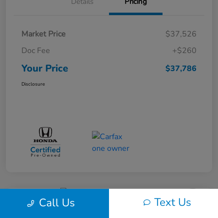
Details
Pricing
Market Price
$37,526
Doc Fee
+$260
Your Price
$37,786
Disclosure
Text Us
Call Us
Great Deal
Play Video
2017 Dodge Journey SXT