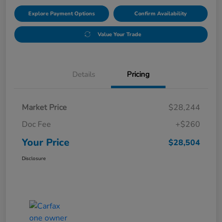
Explore Payment Options
Confirm Availability
Value Your Trade
Details
Pricing
Market Price
$28,244
Doc Fee
+$260
Your Price
$28,504
Disclosure