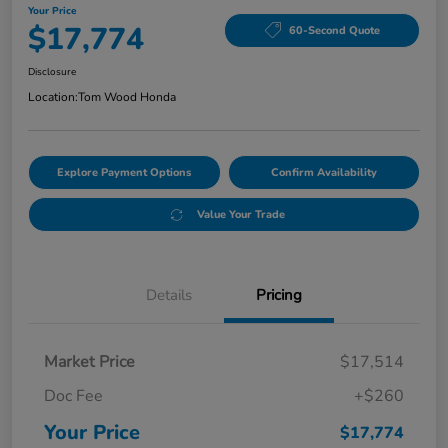
Your Price
$17,774
60-Second Quote
Disclosure
Location:
Tom Wood Honda
Explore Payment Options
Confirm Availability
Value Your Trade
Details
Pricing
Market Price
$17,514
Doc Fee
+$260
Your Price
$17,774