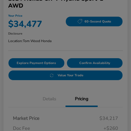
AWD
Your Price
$34,477
60-Second Quote
Disclosure
Location:
Tom Wood Honda
Explore Payment Options
Confirm Availability
Value Your Trade
Details
Pricing
Market Price
$34,217
Doc Fee
+$260