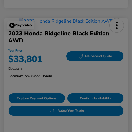
Play Video
2023 Honda Ridgeline Black Edition
AWD
Your Price
$33,801
60-Second Quote
Disclosure
Location:
Tom Wood Honda
Explore Payment Options
Confirm Availability
Value Your Trade