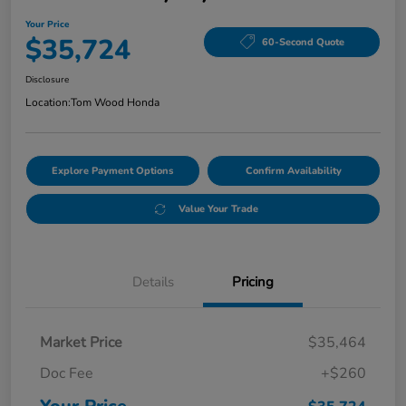
Your Price
$35,724
60-Second Quote
Disclosure
Location:
Tom Wood Honda
Explore Payment Options
Confirm Availability
Value Your Trade
Details
Pricing
Market Price
$35,464
Doc Fee
+$260