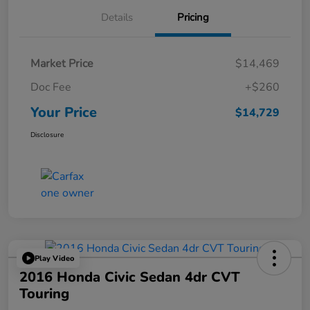
Details
Pricing
Market Price
$14,469
Doc Fee
+$260
Your Price
$14,729
Disclosure
Play Video
2016 Honda Civic Sedan 4dr CVT
Touring