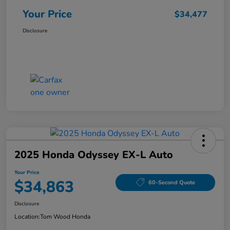
Your Price
$34,477
Disclosure
2025 Honda Odyssey EX-L Auto
Your Price
$34,863
60-Second Quote
Disclosure
Location:
Tom Wood Honda