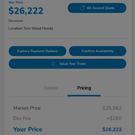
Your Price
$26,222
60-Second Quote
Disclosure
Location:
Tom Wood Honda
Explore Payment Options
Confirm Availability
Value Your Trade
Details
Pricing
Market Price
$25,962
Doc Fee
+$260
Your Price
$26,222