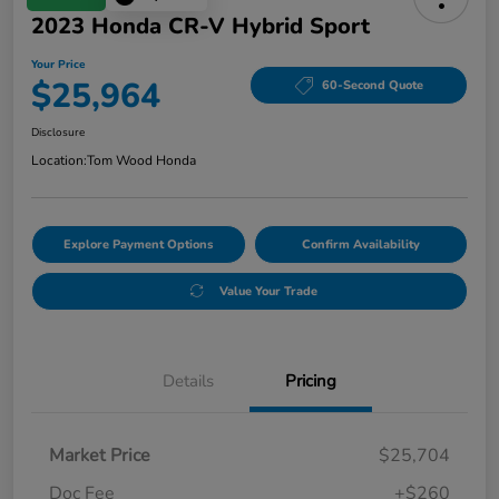
2023 Honda CR-V Hybrid Sport
Your Price
$25,964
60-Second Quote
Disclosure
Location:
Tom Wood Honda
Explore Payment Options
Confirm Availability
Value Your Trade
Details
Pricing
Market Price
$25,704
Doc Fee
+$260