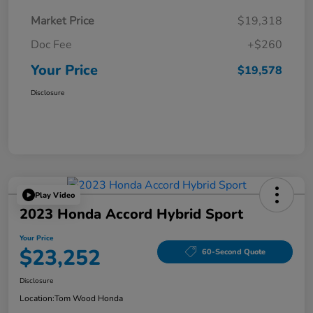
Market Price
$19,318
Doc Fee
+$260
Your Price
$19,578
Disclosure
Play Video
2023 Honda Accord Hybrid Sport
Your Price
$23,252
60-Second Quote
Disclosure
Location:
Tom Wood Honda