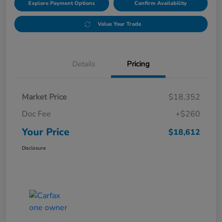
Explore Payment Options
Confirm Availability
Value Your Trade
Details
Pricing
Market Price
$18,352
Doc Fee
+$260
Your Price
$18,612
Disclosure