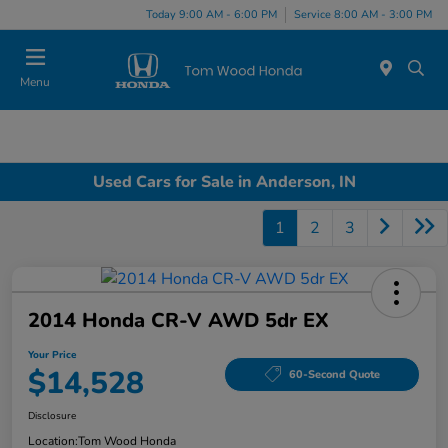
Today 9:00 AM - 6:00 PM
Service 8:00 AM - 3:00 PM
Menu
Used Cars for Sale in Anderson, IN
1
2
3
2014 Honda CR-V AWD 5dr EX
Your Price
$14,528
60-Second Quote
Disclosure
Location:
Tom Wood Honda