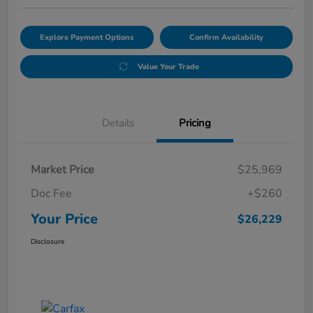
Explore Payment Options
Confirm Availability
Value Your Trade
Details
Pricing
Market Price
$25,969
Doc Fee
+$260
Your Price
$26,229
Disclosure