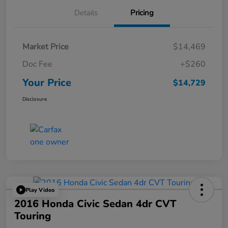
Details
Pricing
Market Price
$14,469
Doc Fee
+$260
Your Price
$14,729
Disclosure
Play Video
2016 Honda Civic Sedan 4dr CVT
Touring