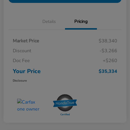
Details
Pricing
Market Price
$38,340
Discount
-$3,266
Doc Fee
+$260
Your Price
$35,334
Disclosure