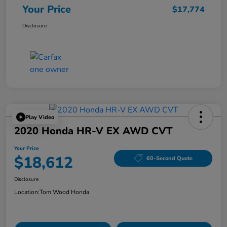
Your Price
$17,774
Disclosure
Play Video
2020 Honda HR-V EX AWD CVT
Your Price
$18,612
60-Second Quote
Disclosure
Location:
Tom Wood Honda