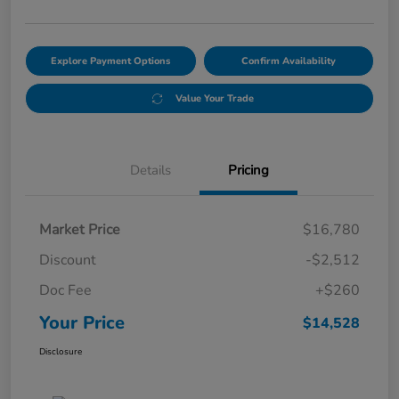
Explore Payment Options
Confirm Availability
Value Your Trade
Details
Pricing
Market Price
$16,780
Discount
-$2,512
Doc Fee
+$260
Your Price
$14,528
Disclosure