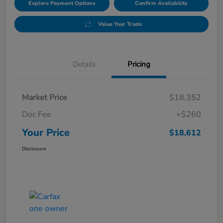
Explore Payment Options
Confirm Availability
Value Your Trade
Details
Pricing
Market Price
$18,352
Doc Fee
+$260
Your Price
$18,612
Disclosure