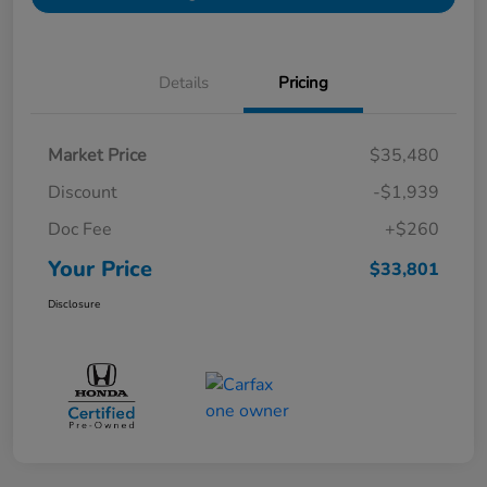
Details
Pricing
Market Price
$35,480
Discount
-$1,939
Doc Fee
+$260
Your Price
$33,801
Disclosure