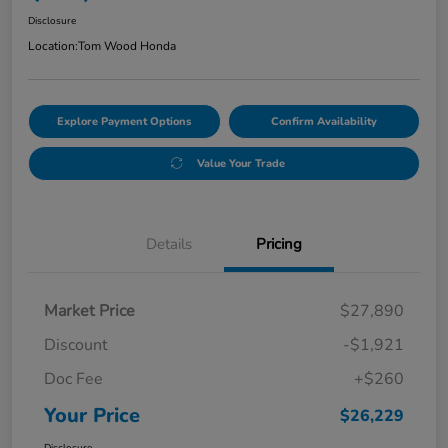
Disclosure
Location:
Tom Wood Honda
Explore Payment Options
Confirm Availability
Value Your Trade
Details
Pricing
Market Price
$27,890
Discount
-$1,921
Doc Fee
+$260
Your Price
$26,229
Disclosure