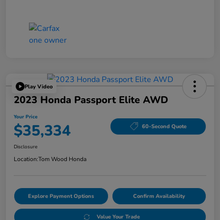
Play Video
2023 Honda Passport Elite AWD
Your Price
$35,334
60-Second Quote
Disclosure
Location:
Tom Wood Honda
Explore Payment Options
Confirm Availability
Value Your Trade