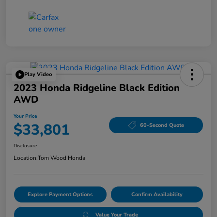
Play Video
2023 Honda Ridgeline Black Edition
AWD
Your Price
$33,801
60-Second Quote
Disclosure
Location:
Tom Wood Honda
Explore Payment Options
Confirm Availability
Value Your Trade