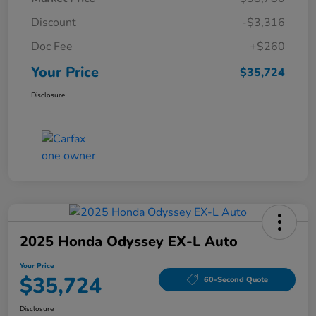
Discount
-$3,316
Doc Fee
+$260
Your Price
$35,724
Disclosure
2025 Honda Odyssey EX-L Auto
Your Price
$35,724
60-Second Quote
Disclosure