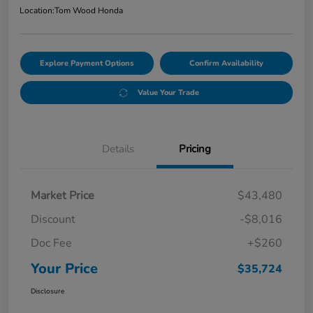
Location:
Tom Wood Honda
Explore Payment Options
Confirm Availability
Value Your Trade
Details
Pricing
Market Price
$43,480
Discount
-$8,016
Doc Fee
+$260
Your Price
$35,724
Disclosure