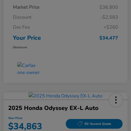
Market Price
$36,800
Discount
-$2,583
Doc Fee
+$260
Your Price
$34,477
Disclosure
2025 Honda Odyssey EX-L Auto
Your Price
$34,863
60-Second Quote