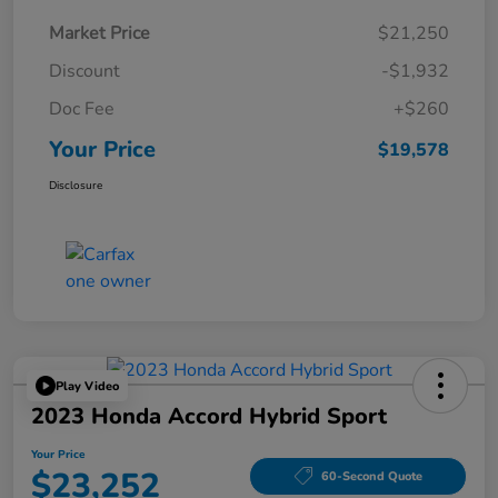
Market Price
$21,250
Discount
-$1,932
Doc Fee
+$260
Your Price
$19,578
Disclosure
Play Video
2023 Honda Accord Hybrid Sport
Your Price
$23,252
60-Second Quote