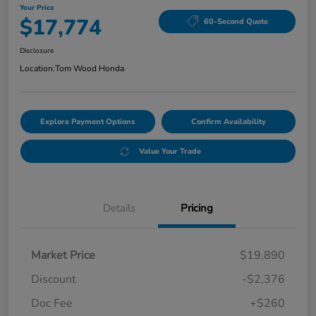
Your Price
$17,774
60-Second Quote
Disclosure
Location:
Tom Wood Honda
Explore Payment Options
Confirm Availability
Value Your Trade
Details
Pricing
Market Price
$19,890
Discount
-$2,376
Doc Fee
+$260