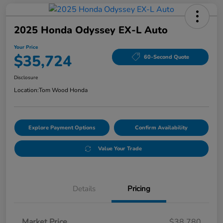
2025 Honda Odyssey EX-L Auto
Your Price
$35,724
60-Second Quote
Disclosure
Location:
Tom Wood Honda
Explore Payment Options
Confirm Availability
Value Your Trade
Details
Pricing
Market Price
$38,780