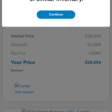
Continue
Details
Pricing
Market Price
$28,460
Discount
-$2,666
Doc Fee
+$260
Your Price
$26,054
Disclosure