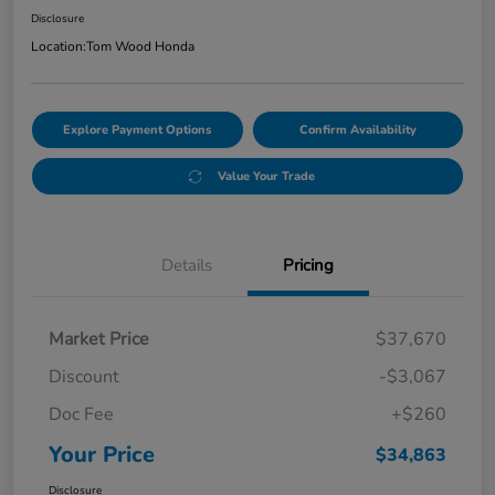
Disclosure
Location:
Tom Wood Honda
Explore Payment Options
Confirm Availability
Value Your Trade
Details
Pricing
Market Price
$37,670
Discount
-$3,067
Doc Fee
+$260
Your Price
$34,863
Disclosure