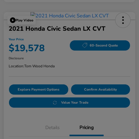
Play Video
2021 Honda Civic Sedan LX CVT
Your Price
$19,578
60-Second Quote
Disclosure
Location:
Tom Wood Honda
Explore Payment Options
Confirm Availability
Value Your Trade
Details
Pricing