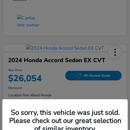
2024 Honda Accord Sedan EX CVT
Your Price
$26,054
60-Second Quote
Disclosure
Location:
Tom Wood Honda
So sorry, this vehicle was just sold.
Explore Payment Options
Confirm Availability
Please check out our great selection
of similar inventory.
Value Your Trade