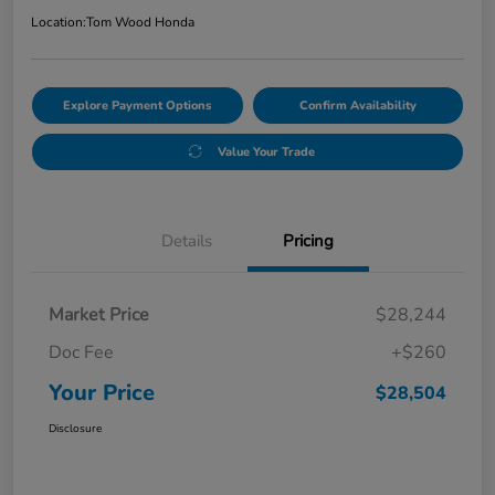
Location:
Tom Wood Honda
Explore Payment Options
Confirm Availability
Value Your Trade
Details
Pricing
Market Price
$28,244
Doc Fee
+$260
Your Price
$28,504
Disclosure