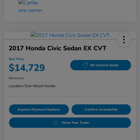
2017 Honda Civic Sedan EX CVT
Your Price
$14,729
60-Second Quote
Disclosure
Location:
Tom Wood Honda
Explore Payment Options
Confirm Availability
Value Your Trade