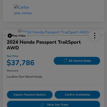
Play Video
2024 Honda Passport TrailSport
AWD
Your Price
$37,786
60-Second Quote
Disclosure
Location:
Tom Wood Honda
Explore Payment Options
Confirm Availability
Value Your Trade