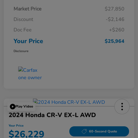
Market Price
$27,850
Discount
-$2,146
Doc Fee
+$260
Your Price
$25,964
Disclosure
Play Video
2024 Honda CR-V EX-L AWD
Your Price
$26,229
60-Second Quote