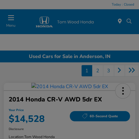
Today : Closed
Menu
Used Cars for Sale in Anderson, IN
1
2
3
2014 Honda CR-V AWD 5dr EX
Your Price
$14,528
60-Second Quote
Disclosure
Location:
Tom Wood Honda