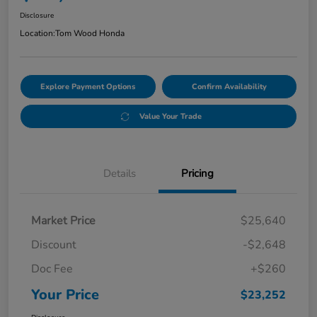
Disclosure
Location:
Tom Wood Honda
Explore Payment Options
Confirm Availability
Value Your Trade
Details
Pricing
Market Price
$25,640
Discount
-$2,648
Doc Fee
+$260
Your Price
$23,252