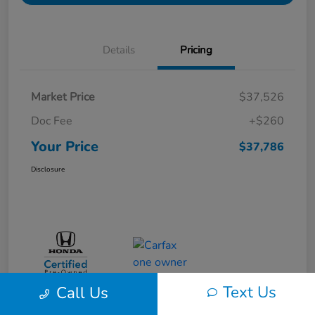
Details
Pricing
Market Price
$37,526
Doc Fee
+$260
Your Price
$37,786
Disclosure
Text Us
Call Us