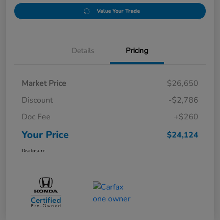
Value Your Trade
Details
Pricing
Market Price
$26,650
Discount
-$2,786
Doc Fee
+$260
Your Price
$24,124
Disclosure