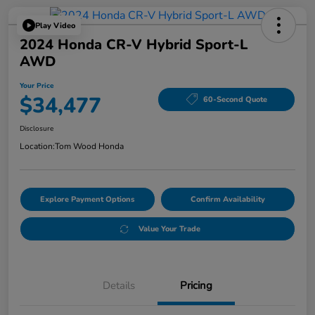
Play Video
2024 Honda CR-V Hybrid Sport-L
AWD
Your Price
$34,477
60-Second Quote
Disclosure
Location:
Tom Wood Honda
Explore Payment Options
Confirm Availability
Value Your Trade
Details
Pricing