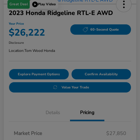
Great Deal
Play Video
2023 Honda Ridgeline RTL-E AWD
Your Price
$26,222
60-Second Quote
Disclosure
Location:
Tom Wood Honda
Explore Payment Options
Confirm Availability
Value Your Trade
Details
Pricing
Market Price
$27,850