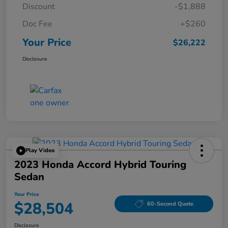
Discount
-$1,888
Doc Fee
+$260
Your Price
$26,222
Disclosure
Play Video
2023 Honda Accord Hybrid Touring
Sedan
Your Price
$28,504
60-Second Quote
Disclosure