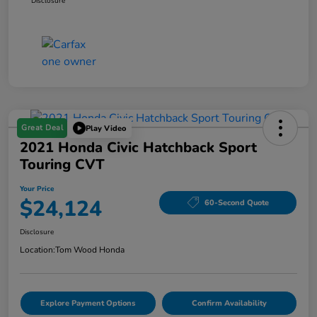
Disclosure
Great Deal
Play Video
2021 Honda Civic Hatchback Sport
Touring CVT
Your Price
$24,124
60-Second Quote
Disclosure
Location:
Tom Wood Honda
Explore Payment Options
Confirm Availability