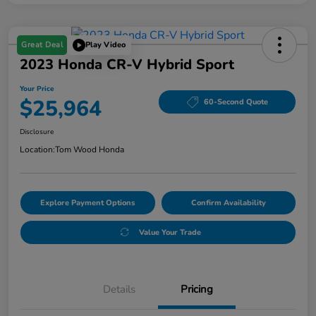
Great Deal
Play Video
2023 Honda CR-V Hybrid Sport
Your Price
$25,964
60-Second Quote
Disclosure
Location:
Tom Wood Honda
Explore Payment Options
Confirm Availability
Value Your Trade
Details
Pricing