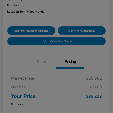
Disclosure
Location:
Tom Wood Honda
Explore Payment Options
Confirm Availability
Value Your Trade
Details
Pricing
Market Price
$25,962
Doc Fee
+$260
Your Price
$26,222
Disclosure