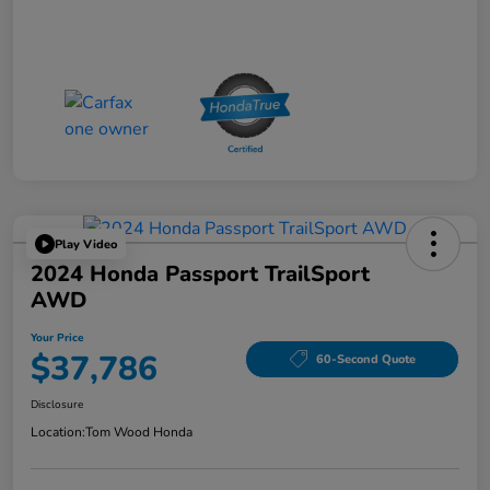
Play Video
2024 Honda Passport TrailSport
AWD
Your Price
$37,786
60-Second Quote
Disclosure
Location:
Tom Wood Honda