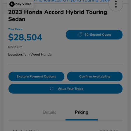
Play Video
2023 Honda Accord Hybrid Touring
Sedan
Your Price
$28,504
60-Second Quote
Disclosure
Location:
Tom Wood Honda
Explore Payment Options
Confirm Availability
Value Your Trade
Details
Pricing