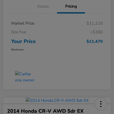
Details
Pricing
Market Price
$11,210
Doc Fee
+$260
Your Price
$11,470
Disclosure
2014 Honda CR-V AWD 5dr EX