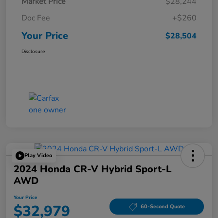
Market Price
$28,244
Doc Fee
+$260
Your Price
$28,504
Disclosure
Play Video
2024 Honda CR-V Hybrid Sport-L
AWD
Your Price
$32,979
60-Second Quote