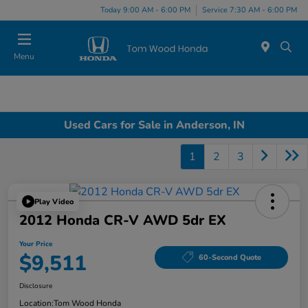
Today 9:00 AM - 6:00 PM
Service 7:30 AM - 6:00 PM
Menu
Used Cars for Sale in Anderson, IN
1
2
3
Play Video
2012 Honda CR-V AWD 5dr EX
Your Price
$9,511
60-Second Quote
Disclosure
Location:
Tom Wood Honda