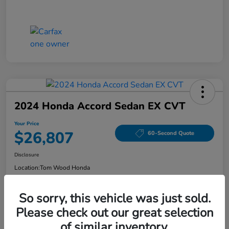
2024 Honda Accord Sedan EX CVT
Your Price
$26,807
60-Second Quote
Disclosure
Location:
Tom Wood Honda
So sorry, this vehicle was just sold.
Explore Payment Options
Confirm Availability
Please check out our great selection
of similar inventory.
Value Your Trade