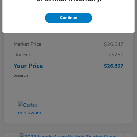
Continue
Details
Pricing
Market Price
$26,547
Doc Fee
+$260
Your Price
$26,807
Disclosure