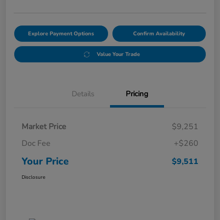
Explore Payment Options
Confirm Availability
Value Your Trade
Details
Pricing
Market Price
$9,251
Doc Fee
+$260
Your Price
$9,511
Disclosure