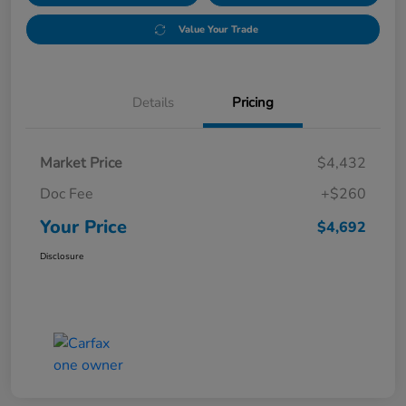
Value Your Trade
Details
Pricing
Market Price
$4,432
Doc Fee
+$260
Your Price
$4,692
Disclosure