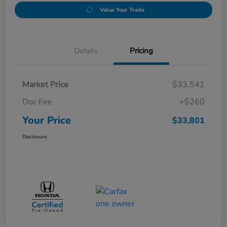
Value Your Trade
Details
Pricing
Market Price
$33,541
Doc Fee
+$260
Your Price
$33,801
Disclosure