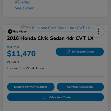
Play Video
2016 Honda Civic Sedan 4dr CVT LX
Your Price
$11,470
60-Second Quote
Disclosure
Location:
Tom Wood Honda
Explore Payment Options
Confirm Availability
Value Your Trade