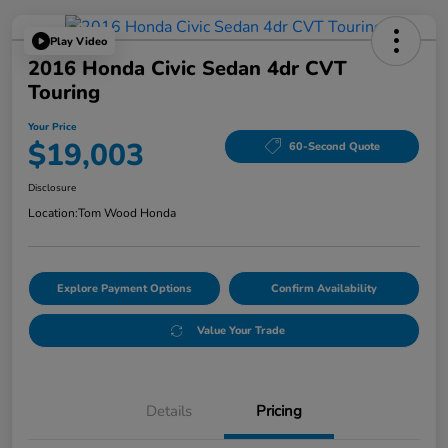
Play Video
2016 Honda Civic Sedan 4dr CVT
Touring
Your Price
$19,003
60-Second Quote
Disclosure
Location:
Tom Wood Honda
Explore Payment Options
Confirm Availability
Value Your Trade
Details
Pricing