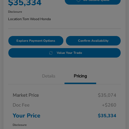
$35,334
Disclosure
Location:
Tom Wood Honda
Explore Payment Options
Confirm Availability
Value Your Trade
Details
Pricing
Market Price
$35,074
Doc Fee
+$260
Your Price
$35,334
Disclosure