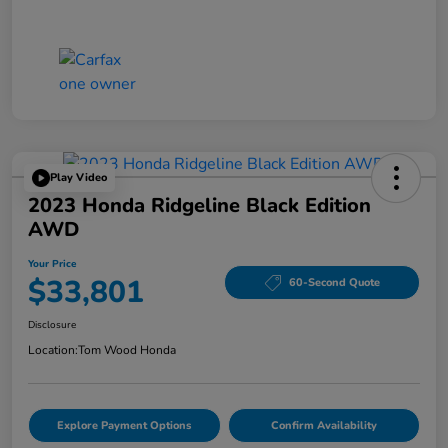
Play Video
2023 Honda Ridgeline Black Edition
AWD
Your Price
$33,801
60-Second Quote
Disclosure
Location:
Tom Wood Honda
Explore Payment Options
Confirm Availability