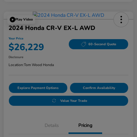
Play Video
2024 Honda CR-V EX-L AWD
Your Price
$26,229
60-Second Quote
Disclosure
Location:
Tom Wood Honda
Explore Payment Options
Confirm Availability
Value Your Trade
Details
Pricing