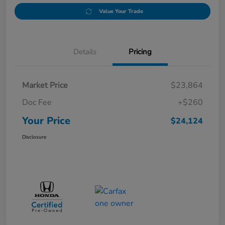
Value Your Trade
Details
Pricing
Market Price
$23,864
Doc Fee
+$260
Your Price
$24,124
Disclosure