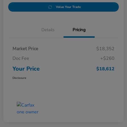
Value Your Trade
Details
Pricing
Market Price
$18,352
Doc Fee
+$260
Your Price
$18,612
Disclosure