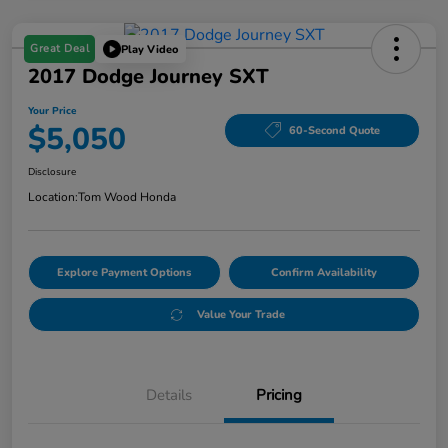
Great Deal
Play Video
2017 Dodge Journey SXT
Your Price
$5,050
60-Second Quote
Disclosure
Location:
Tom Wood Honda
Explore Payment Options
Confirm Availability
Value Your Trade
Details
Pricing