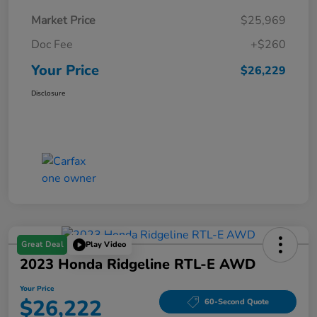
Market Price
$25,969
Doc Fee
+$260
Your Price
$26,229
Disclosure
Great Deal
Play Video
2023 Honda Ridgeline RTL-E AWD
Your Price
$26,222
60-Second Quote