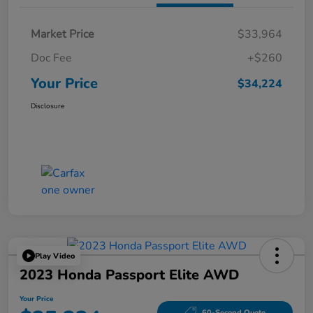
Market Price
$33,964
Doc Fee
+$260
Your Price
$34,224
Disclosure
Play Video
2023 Honda Passport Elite AWD
Your Price
60-Second Quote