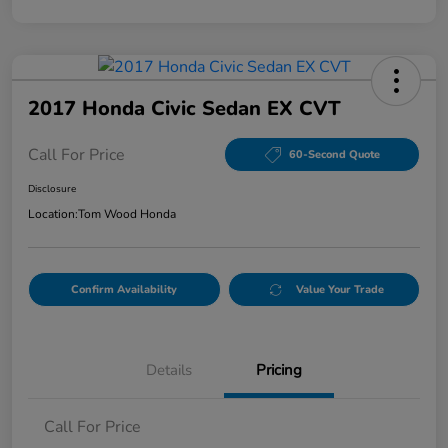
2017 Honda Civic Sedan EX CVT
Call For Price
60-Second Quote
Disclosure
Location:
Tom Wood Honda
Confirm Availability
Value Your Trade
Details
Pricing
Call For Price