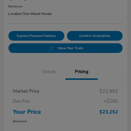
Disclosure
Location:
Tom Wood Honda
Explore Payment Options
Confirm Availability
Value Your Trade
Details
Pricing
Market Price
$22,992
Doc Fee
+$260
Your Price
$23,252
Disclosure