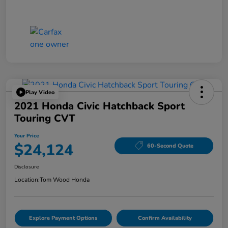
Play Video
2021 Honda Civic Hatchback Sport
Touring CVT
Your Price
$24,124
60-Second Quote
Disclosure
Location:
Tom Wood Honda
Explore Payment Options
Confirm Availability