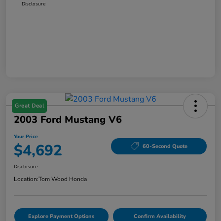
Disclosure
Great Deal
2003 Ford Mustang V6
Your Price
$4,692
60-Second Quote
Disclosure
Location:
Tom Wood Honda
Explore Payment Options
Confirm Availability