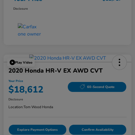
Disclosure
Play Video
2020 Honda HR-V EX AWD CVT
Your Price
$18,612
60-Second Quote
Disclosure
Location:
Tom Wood Honda
Explore Payment Options
Confirm Availability