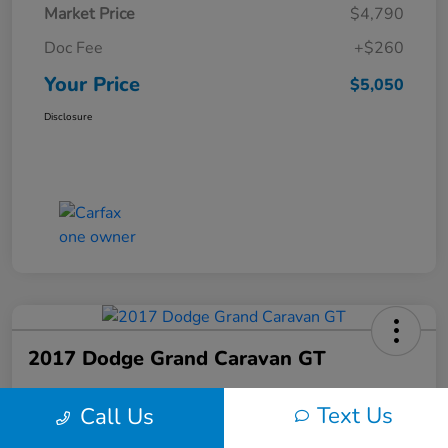
Market Price
$4,790
Doc Fee
+$260
Your Price
$5,050
Disclosure
2017 Dodge Grand Caravan GT
Your Price
Text Us
Call Us
$6,150
60-Second Quote