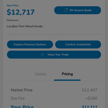
Your Price
$12,717
60-Second Quote
Disclosure
Location:
Tom Wood Honda
Explore Payment Options
Confirm Availability
Value Your Trade
Details
Pricing
Market Price
$12,457
Doc Fee
+$260
Your Price
$12,717