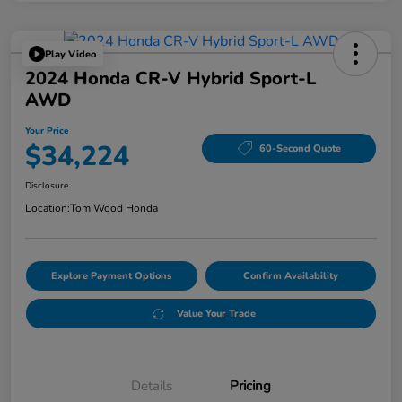
Play Video
2024 Honda CR-V Hybrid Sport-L
AWD
Your Price
$34,224
60-Second Quote
Disclosure
Location:
Tom Wood Honda
Explore Payment Options
Confirm Availability
Value Your Trade
Details
Pricing