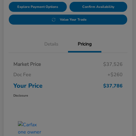
Explore Payment Options
Confirm Availability
Value Your Trade
Details
Pricing
Market Price
$37,526
Doc Fee
+$260
Your Price
$37,786
Disclosure