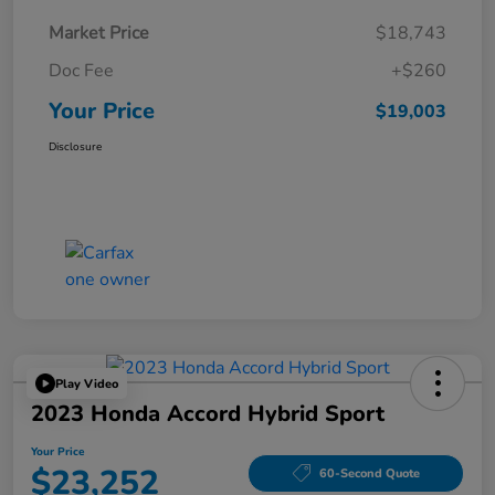
Market Price
$18,743
Doc Fee
+$260
Your Price
$19,003
Disclosure
Play Video
2023 Honda Accord Hybrid Sport
Your Price
$23,252
60-Second Quote