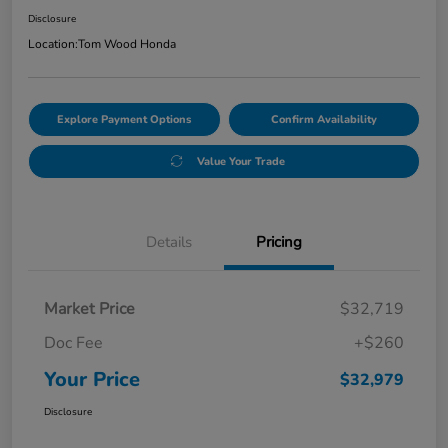
Disclosure
Location:
Tom Wood Honda
Explore Payment Options
Confirm Availability
Value Your Trade
Details
Pricing
Market Price
$32,719
Doc Fee
+$260
Your Price
$32,979
Disclosure