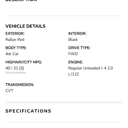
VEHICLE DETAILS
EXTERIOR:
INTERIOR:
Rallye Red
Black
BODY TYPE:
DRIVE TYPE:
4dr Car
FWD
HIGHWAY/CITY MPG:
ENGINE:
40 / 31
[3]
Regular Unleaded I-4 2.0
*EPA ESTIMATED
L/122
TRANSMISSION:
CVT
SPECIFICATIONS