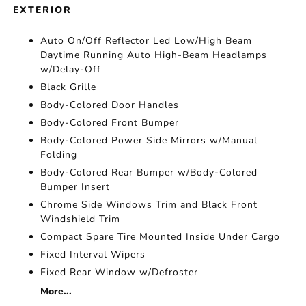
EXTERIOR
Auto On/Off Reflector Led Low/High Beam
Daytime Running Auto High-Beam Headlamps
w/Delay-Off
Black Grille
Body-Colored Door Handles
Body-Colored Front Bumper
Body-Colored Power Side Mirrors w/Manual
Folding
Body-Colored Rear Bumper w/Body-Colored
Bumper Insert
Chrome Side Windows Trim and Black Front
Windshield Trim
Compact Spare Tire Mounted Inside Under Cargo
Fixed Interval Wipers
Fixed Rear Window w/Defroster
More...