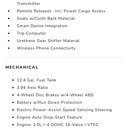
Transmitter
Remote Releases -Inc: Power Cargo Access
Seats w/Cloth Back Material
Smart Device Integration
Trip Computer
Urethane Gear Shifter Material
Wireless Phone Connectivity
MECHANICAL
12.4 Gal. Fuel Tank
3.94 Axle Ratio
4-Wheel Disc Brakes w/4-Wheel ABS
Battery w/Run Down Protection
Electric Power-Assist Speed-Sensing Steering
Engine Auto Stop-Start Feature
Engine: 2.0L I-4 DOHC 16-Valve i-VTEC