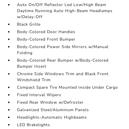
Auto On/Off Reflector Led Low/High Beam
Daytime Running Auto High-Beam Headlamps
w/Delay-Off
Black Grille
Body-Colored Door Handles
Body-Colored Front Bumper
Body-Colored Power Side Mirrors w/Manual
Folding
Body-Colored Rear Bumper w/Body-Colored
Bumper Insert
Chrome Side Windows Trim and Black Front
Windshield Trim
Compact Spare Tire Mounted Inside Under Cargo
Fixed Interval Wipers
Fixed Rear Window w/Defroster
Galvanized Steel/Aluminum Panels
Headlights-Automatic Highbeams
LED Brakelights