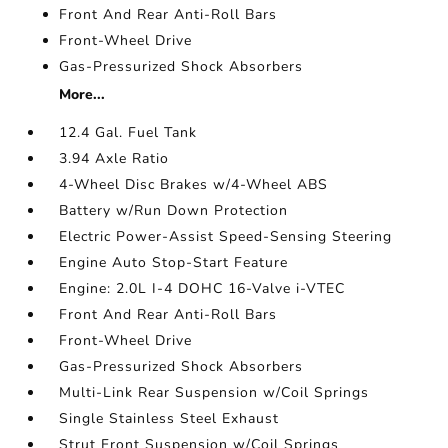
Front And Rear Anti-Roll Bars
Front-Wheel Drive
Gas-Pressurized Shock Absorbers
More...
12.4 Gal. Fuel Tank
3.94 Axle Ratio
4-Wheel Disc Brakes w/4-Wheel ABS
Battery w/Run Down Protection
Electric Power-Assist Speed-Sensing Steering
Engine Auto Stop-Start Feature
Engine: 2.0L I-4 DOHC 16-Valve i-VTEC
Front And Rear Anti-Roll Bars
Front-Wheel Drive
Gas-Pressurized Shock Absorbers
Multi-Link Rear Suspension w/Coil Springs
Single Stainless Steel Exhaust
Strut Front Suspension w/Coil Springs