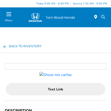
Today 9:00 AM - 6:00 PM
Service 7:30 AM - 6:00 PM
Menu
BACK TO INVENTORY
Text Link
DESCRIPTION