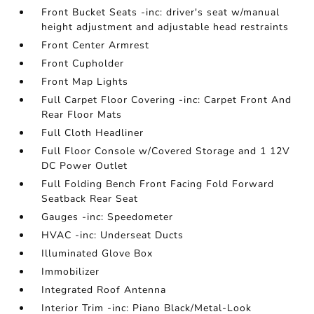
Front Bucket Seats -inc: driver's seat w/manual
height adjustment and adjustable head restraints
Front Center Armrest
Front Cupholder
Front Map Lights
Full Carpet Floor Covering -inc: Carpet Front And
Rear Floor Mats
Full Cloth Headliner
Full Floor Console w/Covered Storage and 1 12V
DC Power Outlet
Full Folding Bench Front Facing Fold Forward
Seatback Rear Seat
Gauges -inc: Speedometer
HVAC -inc: Underseat Ducts
Illuminated Glove Box
Immobilizer
Integrated Roof Antenna
Interior Trim -inc: Piano Black/Metal-Look