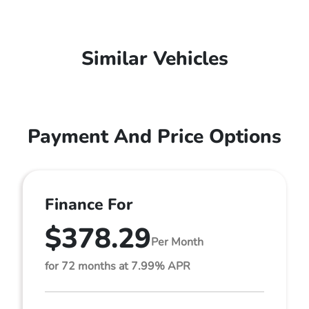
Similar Vehicles
Payment And Price Options
Finance For
$378.29
Per Month
for 72 months at 7.99% APR