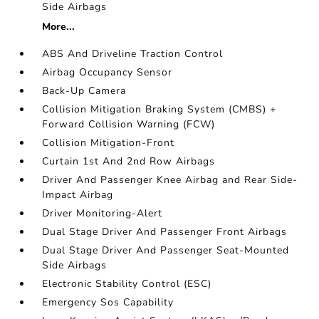
Side Airbags
More...
ABS And Driveline Traction Control
Airbag Occupancy Sensor
Back-Up Camera
Collision Mitigation Braking System (CMBS) +
Forward Collision Warning (FCW)
Collision Mitigation-Front
Curtain 1st And 2nd Row Airbags
Driver And Passenger Knee Airbag and Rear Side-
Impact Airbag
Driver Monitoring-Alert
Dual Stage Driver And Passenger Front Airbags
Dual Stage Driver And Passenger Seat-Mounted
Side Airbags
Electronic Stability Control (ESC)
Emergency Sos Capability