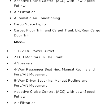
Adaptive Cruise Control (ACC) with Low-Speed
Follow
Air Filtration
Automatic Air Conditioning
Cargo Space Lights
Carpet Floor Trim and Carpet Trunk Lid/Rear Cargo
Door Trim
More...
1 12V DC Power Outlet
2 LCD Monitors In The Front
4 Speakers
4-Way Passenger Seat -inc: Manual Recline and
Fore/Aft Movement
6-Way Driver Seat -inc: Manual Recline and
Fore/Aft Movement
Adaptive Cruise Control (ACC) with Low-Speed
Follow
Air Filtration