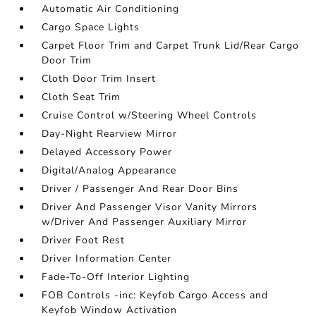
Automatic Air Conditioning
Cargo Space Lights
Carpet Floor Trim and Carpet Trunk Lid/Rear Cargo
Door Trim
Cloth Door Trim Insert
Cloth Seat Trim
Cruise Control w/Steering Wheel Controls
Day-Night Rearview Mirror
Delayed Accessory Power
Digital/Analog Appearance
Driver / Passenger And Rear Door Bins
Driver And Passenger Visor Vanity Mirrors
w/Driver And Passenger Auxiliary Mirror
Driver Foot Rest
Driver Information Center
Fade-To-Off Interior Lighting
FOB Controls -inc: Keyfob Cargo Access and
Keyfob Window Activation