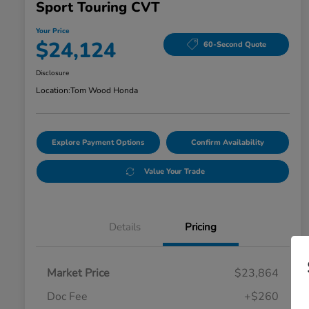
Sport Touring CVT
Your Price
$24,124
60-Second Quote
Disclosure
Location:
Tom Wood Honda
Explore Payment Options
Confirm Availability
Value Your Trade
Details
Pricing
Market Price
$23,864
Doc Fee
+$260