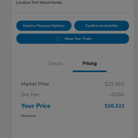
Location:
Tom Wood Honda
Explore Payment Options
Confirm Availability
Value Your Trade
Details
Pricing
Market Price
$25,962
Doc Fee
+$260
Your Price
$26,222
Disclosure