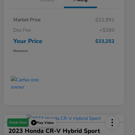
Market Price
$22,992
Doc Fee
+$260
Your Price
$23,252
Disclosure
Great Deal
Play Video
2023 Honda CR-V Hybrid Sport