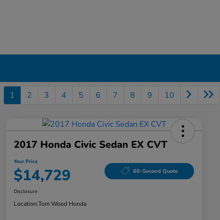
1
2
3
4
5
6
7
8
9
10
2017 Honda Civic Sedan EX CVT
Your Price
$14,729
60-Second Quote
Disclosure
Location:
Tom Wood Honda