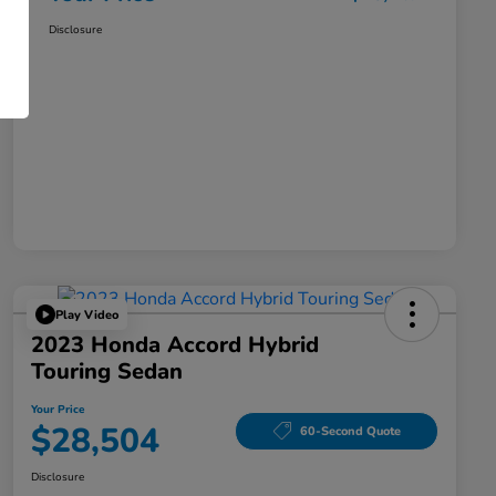
Disclosure
Play Video
2023 Honda Accord Hybrid
Touring Sedan
Your Price
$28,504
60-Second Quote
Disclosure