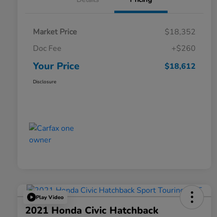
Market Price
$18,352
Doc Fee
+$260
Your Price
$18,612
Disclosure
Play Video
2021 Honda Civic Hatchback