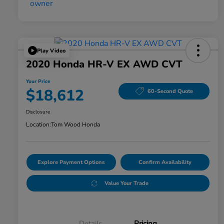
Play Video
2020 Honda HR-V EX AWD CVT
Your Price
$18,612
60-Second Quote
Disclosure
Location:
Tom Wood Honda
Explore Payment Options
Confirm Availability
Value Your Trade
Details
Pricing