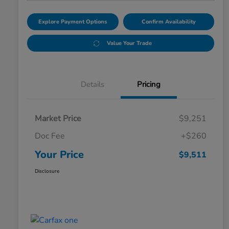
Explore Payment Options
Confirm Availability
Value Your Trade
Details
Pricing
Market Price
$9,251
Doc Fee
+$260
Your Price
$9,511
Disclosure