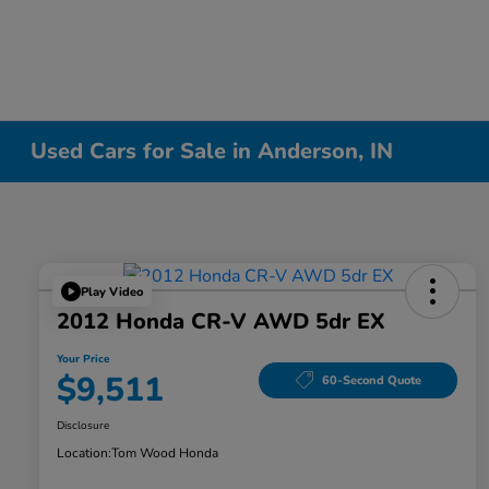
Used Cars for Sale in Anderson, IN
Play Video
2012 Honda CR-V AWD 5dr EX
Your Price
$9,511
60-Second Quote
Disclosure
Location:
Tom Wood Honda