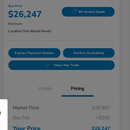
Your Price
$26,247
60-Second Quote
Disclosure
Location:
Tom Wood Honda
Explore Payment Options
Confirm Availability
Value Your Trade
Details
Pricing
Market Price
$25,987
e
Doc Fee
+$260
Your Price
$26,247