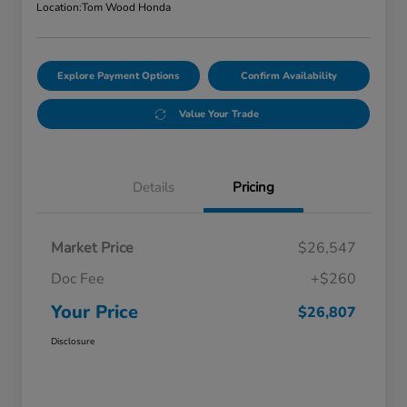
Location:
Tom Wood Honda
Explore Payment Options
Confirm Availability
Value Your Trade
Details
Pricing
Market Price
$26,547
Doc Fee
+$260
Your Price
$26,807
Disclosure