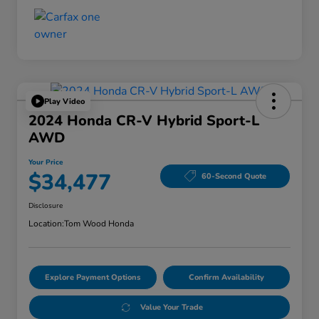
Play Video
2024 Honda CR-V Hybrid Sport-L
AWD
Your Price
$34,477
60-Second Quote
Disclosure
Location:
Tom Wood Honda
Explore Payment Options
Confirm Availability
Value Your Trade