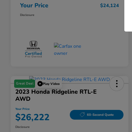
Your Price
$24,124
Disclosure
Great Deal
Play Video
2023 Honda Ridgeline RTL-E
AWD
Your Price
$26,222
60-Second Quote
Disclosure