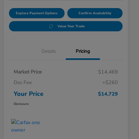
Explore Payment Options
Confirm Availability
Value Your Trade
Details
Pricing
Market Price
$14,469
Doc Fee
+$260
Your Price
$14,729
Disclosure