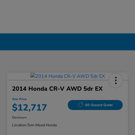
2014 Honda CR-V AWD 5dr EX
Your Price
$12,717
60-Second Quote
Disclosure
Location:
Tom Wood Honda