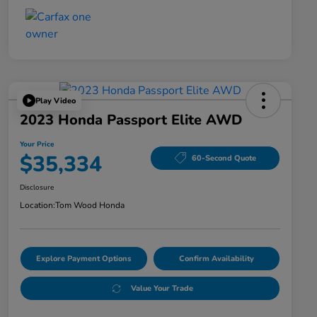
Play Video
2023 Honda Passport Elite AWD
Your Price
$35,334
60-Second Quote
Disclosure
Location:
Tom Wood Honda
Explore Payment Options
Confirm Availability
Value Your Trade