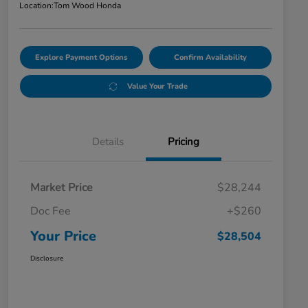
Location:
Tom Wood Honda
Explore Payment Options
Confirm Availability
Value Your Trade
Details
Pricing
Market Price
$28,244
Doc Fee
+$260
Your Price
$28,504
Disclosure