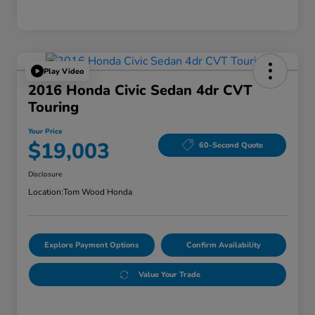
Play Video
2016 Honda Civic Sedan 4dr CVT
Touring
Your Price
$19,003
60-Second Quote
Disclosure
Location:
Tom Wood Honda
Explore Payment Options
Confirm Availability
Value Your Trade