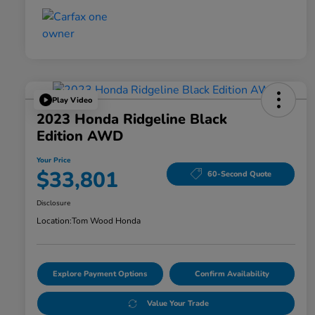
Play Video
2023 Honda Ridgeline Black
Edition AWD
Your Price
$33,801
60-Second Quote
Disclosure
Location:
Tom Wood Honda
Explore Payment Options
Confirm Availability
Value Your Trade