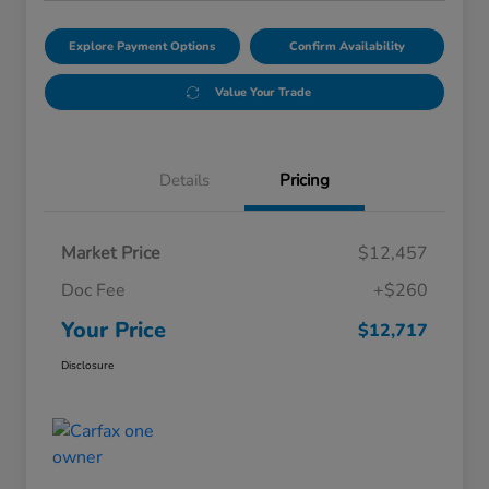
Explore Payment Options
Confirm Availability
Value Your Trade
Details
Pricing
Market Price
$12,457
Doc Fee
+$260
Your Price
$12,717
Disclosure