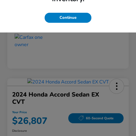
Disclosure
Continue
2024 Honda Accord Sedan EX
CVT
Your Price
$26,807
60-Second Quote
Disclosure