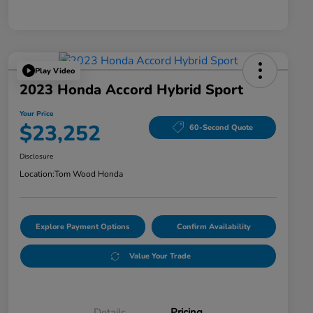
Play Video
2023 Honda Accord Hybrid Sport
Your Price
$23,252
60-Second Quote
Disclosure
Location:
Tom Wood Honda
Explore Payment Options
Confirm Availability
Value Your Trade
Details
Pricing