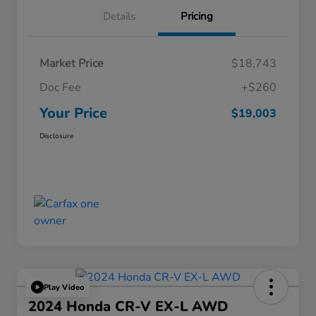
Details
Pricing
Market Price
$18,743
Doc Fee
+$260
Your Price
$19,003
Disclosure
Play Video
2024 Honda CR-V EX-L AWD