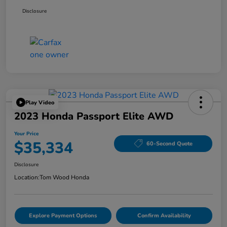
Disclosure
Play Video
2023 Honda Passport Elite AWD
Your Price
$35,334
60-Second Quote
Disclosure
Location:
Tom Wood Honda
Explore Payment Options
Confirm Availability