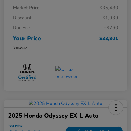
Market Price
$35,480
Discount
-$1,939
Doc Fee
+$260
Your Price
$33,801
Disclosure
2025 Honda Odyssey EX-L Auto
Your Price