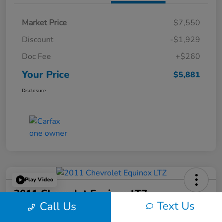
Market Price
$7,550
Discount
-$1,929
Doc Fee
+$260
Your Price
$5,881
Disclosure
Play Video
2011 Chevrolet Equinox LTZ
Text Us
Call Us
Your Price
60-Second Quote