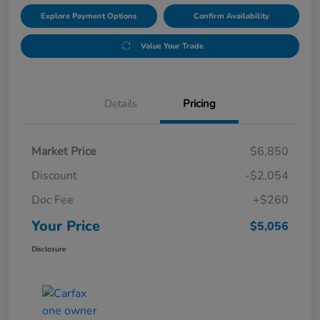
Explore Payment Options
Confirm Availability
Value Your Trade
Details
Pricing
Market Price
$6,850
Discount
-$2,054
Doc Fee
+$260
Your Price
$5,056
Disclosure