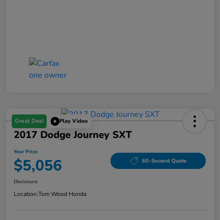
Great Deal
Play Video
2017 Dodge Journey SXT
Your Price
$5,056
60-Second Quote
Disclosure
Location:
Tom Wood Honda