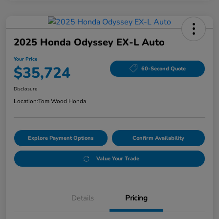
2025 Honda Odyssey EX-L Auto
Your Price
$35,724
60-Second Quote
Disclosure
Location:
Tom Wood Honda
Explore Payment Options
Confirm Availability
Value Your Trade
Details
Pricing