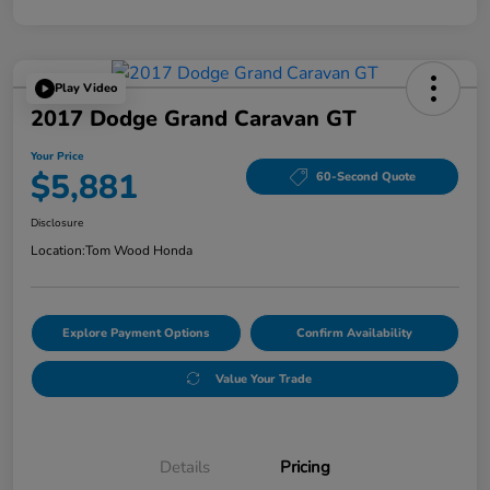
Play Video
2017 Dodge Grand Caravan GT
Your Price
$5,881
60-Second Quote
Disclosure
Location:
Tom Wood Honda
Explore Payment Options
Confirm Availability
Value Your Trade
Details
Pricing