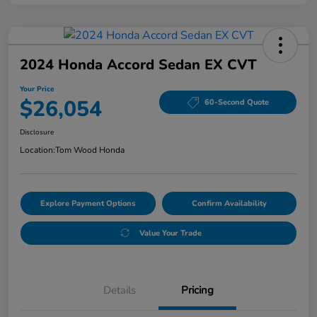
2024 Honda Accord Sedan EX CVT
Your Price
$26,054
60-Second Quote
Disclosure
Location:
Tom Wood Honda
Explore Payment Options
Confirm Availability
Value Your Trade
Details
Pricing