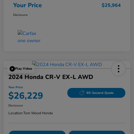
Your Price
$25,964
Disclosure
Play Video
2024 Honda CR-V EX-L AWD
Your Price
$26,229
60-Second Quote
Disclosure
Location:
Tom Wood Honda