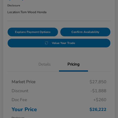
Disclosure
Location:
Tom Wood Honda
Explore Payment Options
Confirm Availability
Value Your Trade
Details
Pricing
Market Price
$27,850
Discount
-$1,888
Doc Fee
+$260
Your Price
$26,222
Disclosure