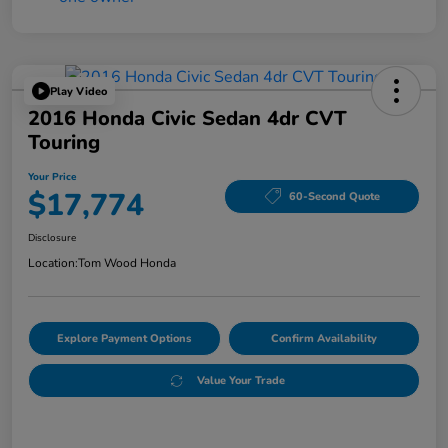
Play Video
2016 Honda Civic Sedan 4dr CVT
Touring
Your Price
$17,774
60-Second Quote
Disclosure
Location:
Tom Wood Honda
Explore Payment Options
Confirm Availability
Value Your Trade