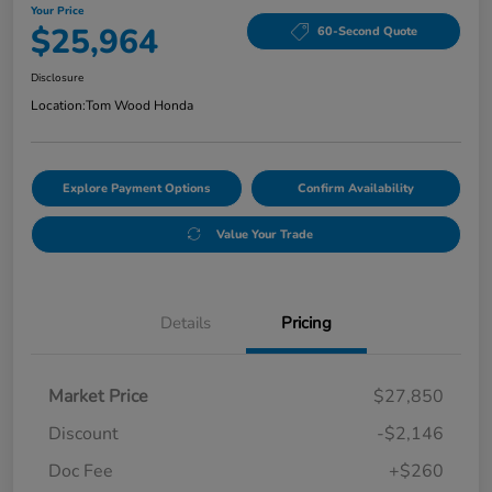
Your Price
$25,964
60-Second Quote
Disclosure
Location:
Tom Wood Honda
Explore Payment Options
Confirm Availability
Value Your Trade
Details
Pricing
Market Price
$27,850
Discount
-$2,146
Doc Fee
+$260