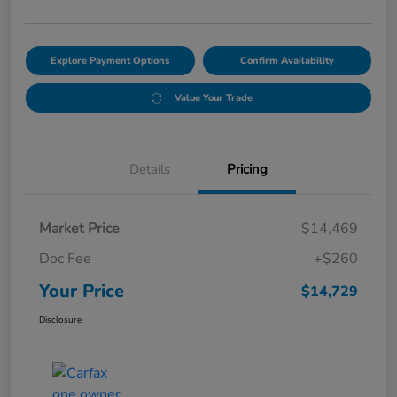
Explore Payment Options
Confirm Availability
Value Your Trade
Details
Pricing
Market Price
$14,469
Doc Fee
+$260
Your Price
$14,729
Disclosure