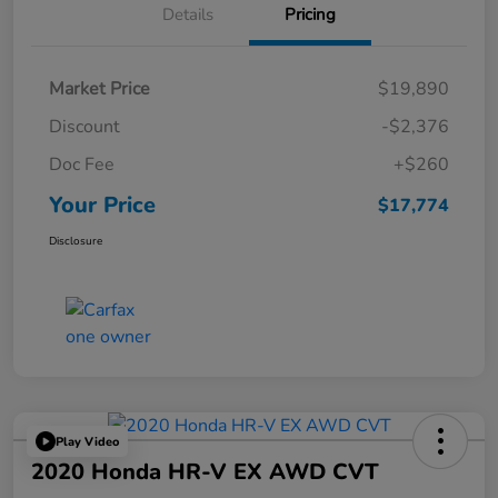
Details
Pricing
Market Price
$19,890
Discount
-$2,376
Doc Fee
+$260
Your Price
$17,774
Disclosure
Play Video
2020 Honda HR-V EX AWD CVT