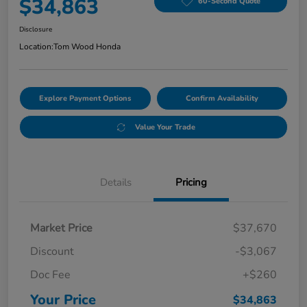
$34,863
60-Second Quote
Disclosure
Location:
Tom Wood Honda
Explore Payment Options
Confirm Availability
Value Your Trade
Details
Pricing
Market Price
$37,670
Discount
-$3,067
Doc Fee
+$260
Your Price
$34,863