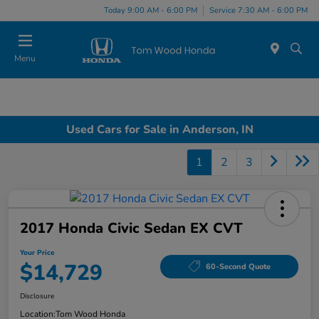
Today 9:00 AM - 6:00 PM
Service 7:30 AM - 6:00 PM
Menu
Used Cars for Sale in Anderson, IN
1
2
3
2017 Honda Civic Sedan EX CVT
Your Price
$14,729
60-Second Quote
Disclosure
Location:
Tom Wood Honda