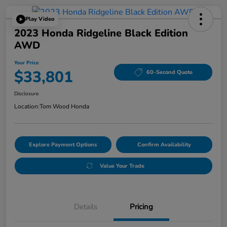
Play Video
2023 Honda Ridgeline Black Edition
AWD
Your Price
$33,801
60-Second Quote
Disclosure
Location:
Tom Wood Honda
Explore Payment Options
Confirm Availability
Value Your Trade
Details
Pricing