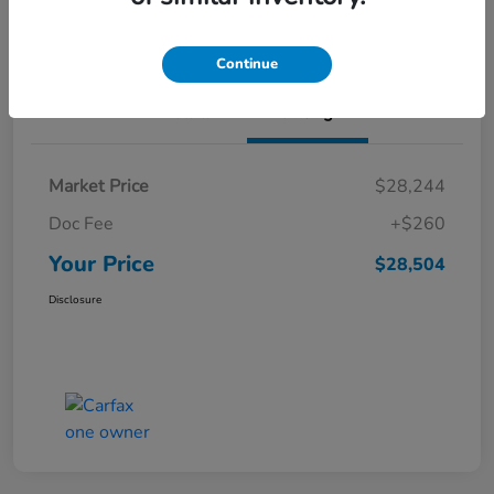
Value Your Trade
Continue
Details
Pricing
Market Price
$28,244
Doc Fee
+$260
Your Price
$28,504
Disclosure