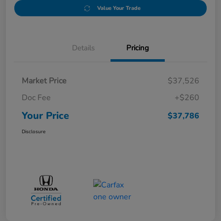
Value Your Trade
Details
Pricing
Market Price
$37,526
Doc Fee
+$260
Your Price
$37,786
Disclosure