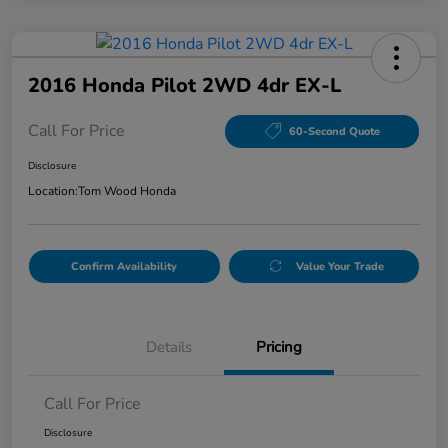
2016 Honda Pilot 2WD 4dr EX-L
Call For Price
60-Second Quote
Disclosure
Location:
Tom Wood Honda
Confirm Availability
Value Your Trade
Details
Pricing
Call For Price
Disclosure