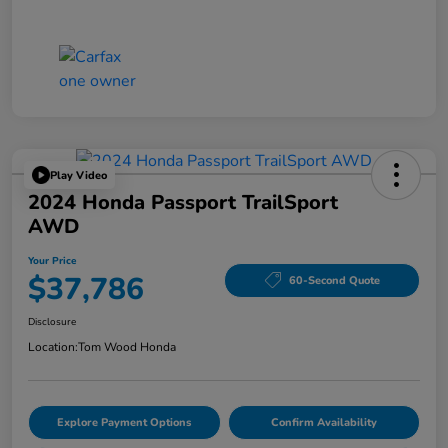
Play Video
2024 Honda Passport TrailSport
AWD
Your Price
$37,786
60-Second Quote
Disclosure
Location:
Tom Wood Honda
Explore Payment Options
Confirm Availability