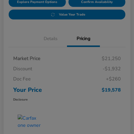
Explore Payment Options
Confirm Availability
Value Your Trade
Details
Pricing
Market Price
$21,250
Discount
-$1,932
Doc Fee
+$260
Your Price
$19,578
Disclosure