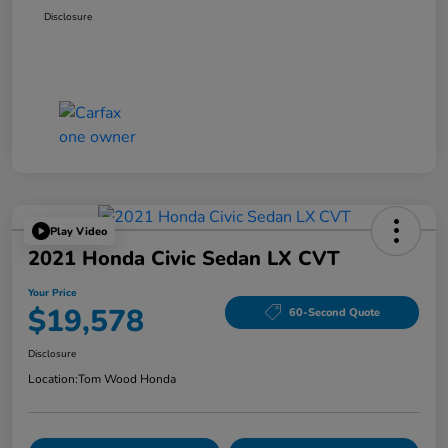
Disclosure
Play Video
2021 Honda Civic Sedan LX CVT
Your Price
$19,578
60-Second Quote
Disclosure
Location:
Tom Wood Honda