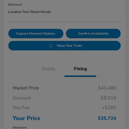
Disclosure
Location:
Tom Wood Honda
Explore Payment Options
Confirm Availability
Value Your Trade
Details
Pricing
Market Price
$43,480
Discount
-$8,016
Doc Fee
+$260
Your Price
$35,724
Disclosure