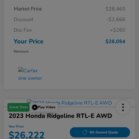
Market Price
$28,460
Discount
-$2,666
Doc Fee
+$260
Your Price
$26,054
Disclosure
Great Deal
Play Video
2023 Honda Ridgeline RTL-E AWD
Your Price
$26,222
60-Second Quote