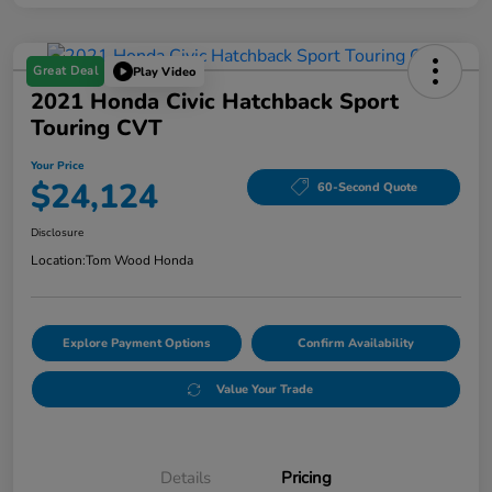
Great Deal
Play Video
2021 Honda Civic Hatchback Sport
Touring CVT
Your Price
$24,124
60-Second Quote
Disclosure
Location:
Tom Wood Honda
Explore Payment Options
Confirm Availability
Value Your Trade
Details
Pricing