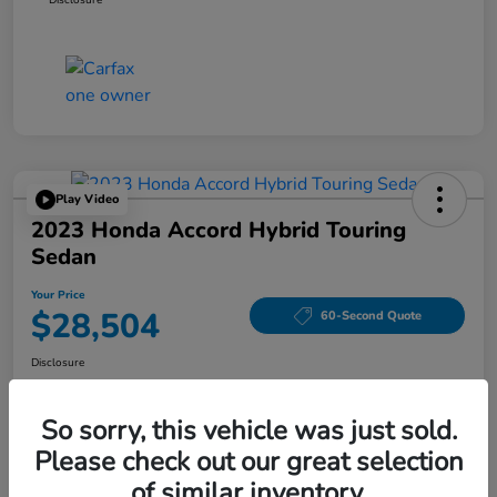
Play Video
2023 Honda Accord Hybrid Touring
Sedan
Your Price
$28,504
60-Second Quote
Disclosure
Location:
Tom Wood Honda
So sorry, this vehicle was just sold.
Please check out our great selection
Explore Payment Options
Confirm Availability
of similar inventory.