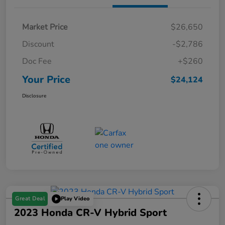
Market Price
$26,650
Discount
-$2,786
Doc Fee
+$260
Your Price
$24,124
Disclosure
Great Deal
Play Video
2023 Honda CR-V Hybrid Sport