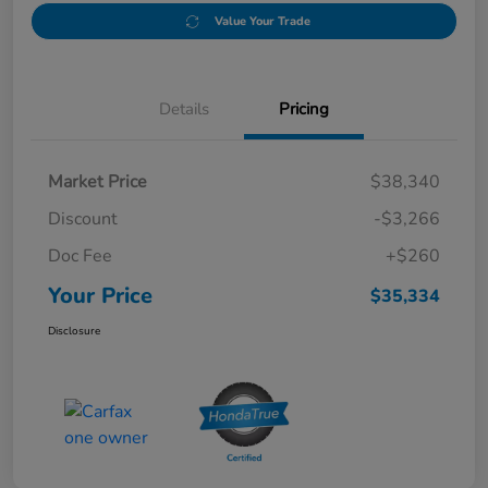
Value Your Trade
Details
Pricing
Market Price
$38,340
Discount
-$3,266
Doc Fee
+$260
Your Price
$35,334
Disclosure