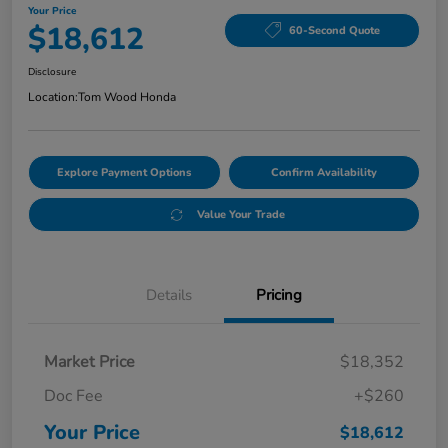
Your Price
$18,612
60-Second Quote
Disclosure
Location:
Tom Wood Honda
Explore Payment Options
Confirm Availability
Value Your Trade
Details
Pricing
Market Price
$18,352
Doc Fee
+$260
Your Price
$18,612