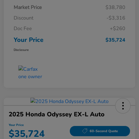
Market Price
$38,780
Discount
-$3,316
Doc Fee
+$260
Your Price
$35,724
Disclosure
2025 Honda Odyssey EX-L Auto
Your Price
$35,724
60-Second Quote