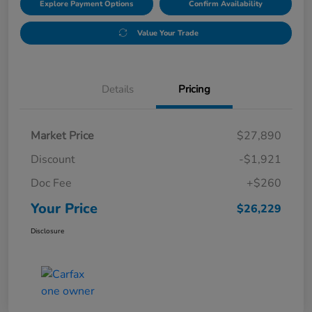
Explore Payment Options
Confirm Availability
Value Your Trade
Details
Pricing
Market Price
$27,890
Discount
-$1,921
Doc Fee
+$260
Your Price
$26,229
Disclosure