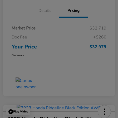
Details
Pricing
Market Price
$32,719
Doc Fee
+$260
Your Price
$32,979
Disclosure
Play Video