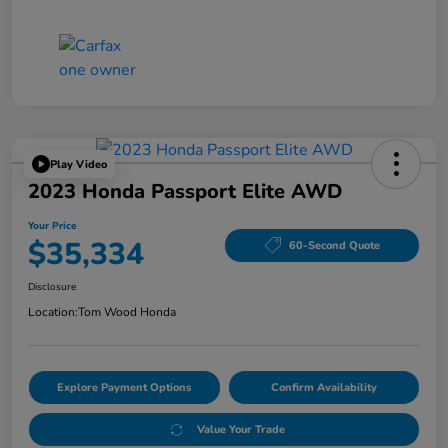
Play Video
2023 Honda Passport Elite AWD
Your Price
$35,334
60-Second Quote
Disclosure
Location:
Tom Wood Honda
Explore Payment Options
Confirm Availability
Value Your Trade