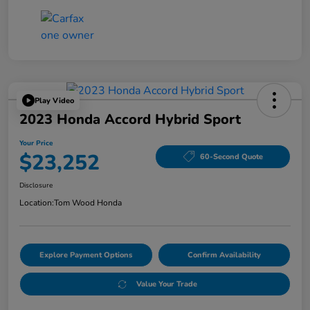
Play Video
2023 Honda Accord Hybrid Sport
Your Price
$23,252
60-Second Quote
Disclosure
Location:
Tom Wood Honda
Explore Payment Options
Confirm Availability
Value Your Trade