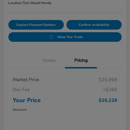
Location:
Tom Wood Honda
Explore Payment Options
Confirm Availability
Value Your Trade
Details
Pricing
Market Price
$25,969
Doc Fee
+$260
Your Price
$26,229
Disclosure