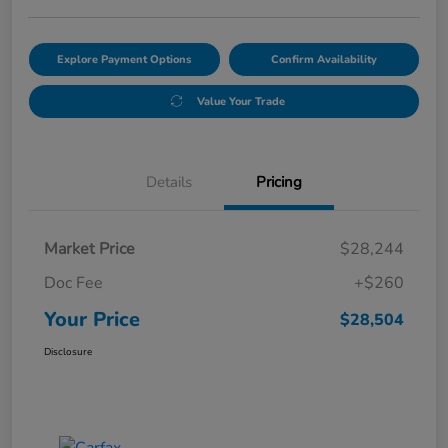
Explore Payment Options
Confirm Availability
Value Your Trade
Details
Pricing
Market Price
$28,244
Doc Fee
+$260
Your Price
$28,504
Disclosure