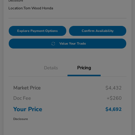
Disclosure
Location:
Tom Wood Honda
Explore Payment Options
Confirm Availability
Value Your Trade
Details
Pricing
Market Price
$4,432
Doc Fee
+$260
Your Price
$4,692
Disclosure