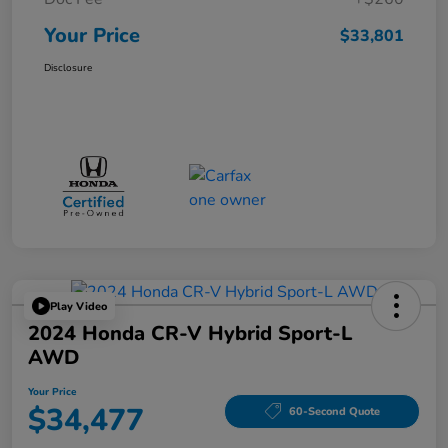
Your Price
$33,801
Disclosure
Play Video
2024 Honda CR-V Hybrid Sport-L
AWD
Your Price
$34,477
60-Second Quote