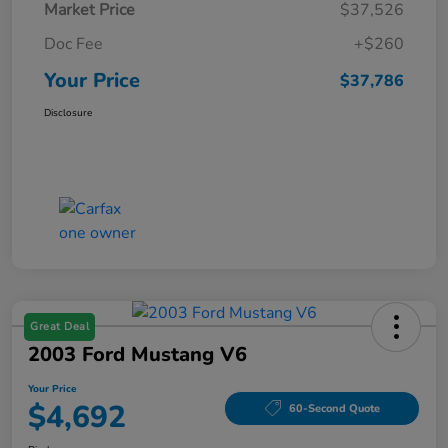
Market Price
$37,526
Doc Fee
+$260
Your Price
$37,786
Disclosure
Great Deal
2003 Ford Mustang V6
Your Price
$4,692
60-Second Quote