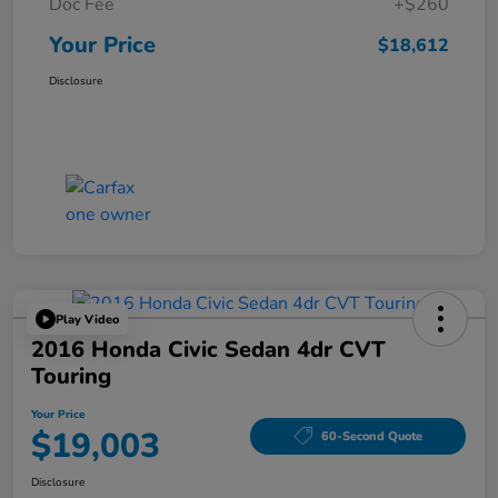
Doc Fee
+$260
Your Price
$18,612
Disclosure
Play Video
2016 Honda Civic Sedan 4dr CVT
Touring
Your Price
$19,003
60-Second Quote
Disclosure