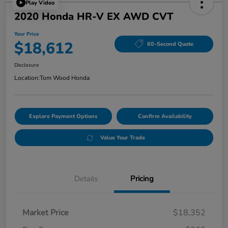
Play Video
2020 Honda HR-V EX AWD CVT
Your Price
$18,612
60-Second Quote
Disclosure
Location:
Tom Wood Honda
Explore Payment Options
Confirm Availability
Value Your Trade
Details
Pricing
Market Price
$18,352