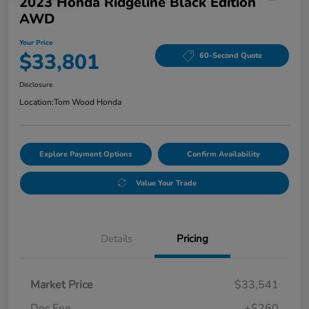
2023 Honda Ridgeline Black Edition
AWD
Your Price
$33,801
60-Second Quote
Disclosure
Location:
Tom Wood Honda
Explore Payment Options
Confirm Availability
Value Your Trade
Details
Pricing
Market Price
$33,541
Doc Fee
+$260