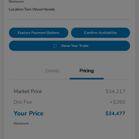
Disclosure
Location:
Tom Wood Honda
Explore Payment Options
Confirm Availability
Value Your Trade
Details
Pricing
Market Price
$34,217
Doc Fee
+$260
Your Price
$34,477
Disclosure