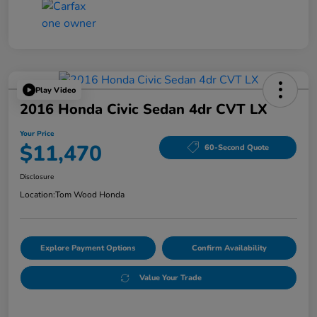
Play Video
2016 Honda Civic Sedan 4dr CVT LX
Your Price
$11,470
60-Second Quote
Disclosure
Location:
Tom Wood Honda
Explore Payment Options
Confirm Availability
Value Your Trade