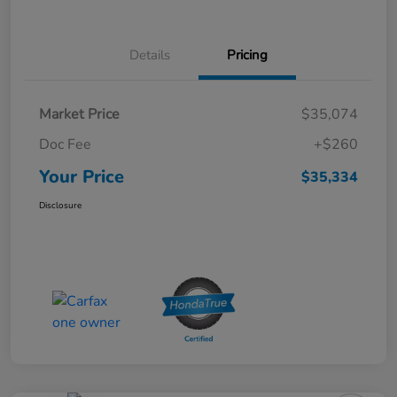
Details
Pricing
Market Price
$35,074
Doc Fee
+$260
Your Price
$35,334
Disclosure