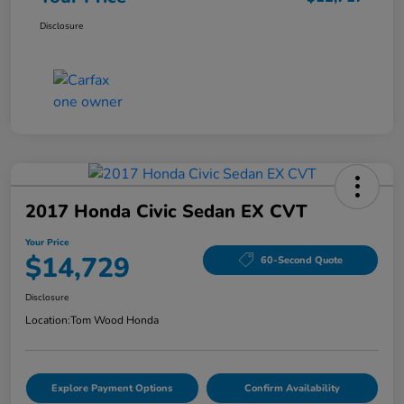
Disclosure
2017 Honda Civic Sedan EX CVT
Your Price
$14,729
60-Second Quote
Disclosure
Location:
Tom Wood Honda
Explore Payment Options
Confirm Availability