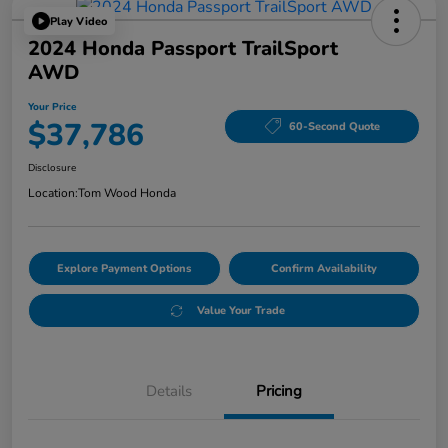
Play Video
2024 Honda Passport TrailSport
AWD
Your Price
$37,786
60-Second Quote
Disclosure
Location:
Tom Wood Honda
Explore Payment Options
Confirm Availability
Value Your Trade
Details
Pricing