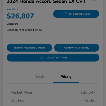
2024 Honda Accord Sedan EX CVT
Your Price
$26,807
60-Second Quote
Disclosure
Location:
Tom Wood Honda
Explore Payment Options
Confirm Availability
Value Your Trade
Details
Pricing
Market Price
$26,547
Doc Fee
+$260