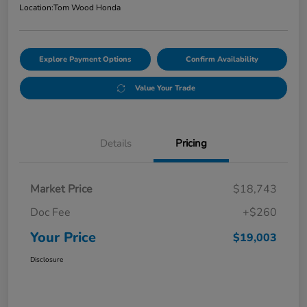
Location:
Tom Wood Honda
Explore Payment Options
Confirm Availability
Value Your Trade
Details
Pricing
Market Price
$18,743
Doc Fee
+$260
Your Price
$19,003
Disclosure