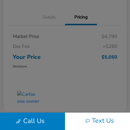
Details
Pricing
Market Price
$4,790
Doc Fee
+$260
Your Price
$5,050
Disclosure
Text Us
Call Us