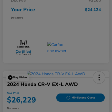
Doc Fee
+$260
Your Price
$24,124
Disclosure
Play Video
2024 Honda CR-V EX-L AWD
Your Price
$26,229
60-Second Quote
Disclosure