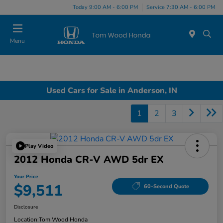
Today 9:00 AM - 6:00 PM
Service 7:30 AM - 6:00 PM
Menu
Used Cars for Sale in Anderson, IN
1
2
3
Play Video
2012 Honda CR-V AWD 5dr EX
Your Price
$9,511
60-Second Quote
Disclosure
Location:
Tom Wood Honda