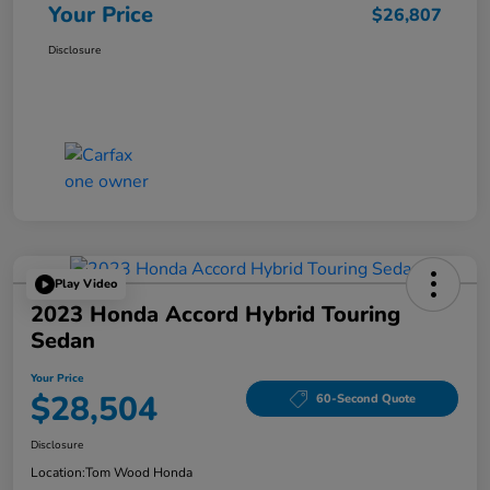
Your Price
$26,807
Disclosure
Play Video
2023 Honda Accord Hybrid Touring
Sedan
Your Price
$28,504
60-Second Quote
Disclosure
Location:
Tom Wood Honda