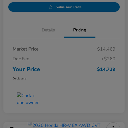
Value Your Trade
Details
Pricing
Market Price
$14,469
Doc Fee
+$260
Your Price
$14,729
Disclosure