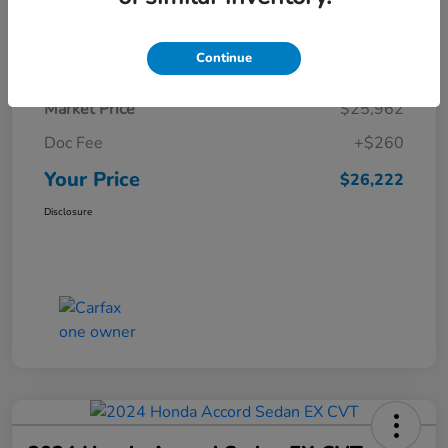
Details
Pricing
Continue
Market Price
$25,962
Doc Fee
+$260
Your Price
$26,222
Disclosure