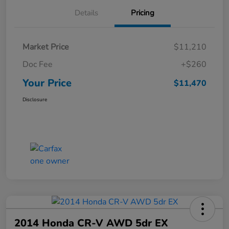
Details
Pricing
Market Price
$11,210
Doc Fee
+$260
Your Price
$11,470
Disclosure
2014 Honda CR-V AWD 5dr EX