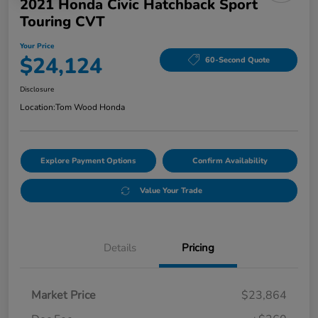
2021 Honda Civic Hatchback Sport
Touring CVT
Your Price
$24,124
60-Second Quote
Disclosure
Location:
Tom Wood Honda
Explore Payment Options
Confirm Availability
Value Your Trade
Details
Pricing
Market Price
$23,864