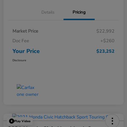
Details
Pricing
Market Price
$22,992
Doc Fee
+$260
Your Price
$23,252
Disclosure
Play Video