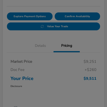
Explore Payment Options
Confirm Availability
Value Your Trade
Details
Pricing
Market Price
$9,251
Doc Fee
+$260
Your Price
$9,511
Disclosure