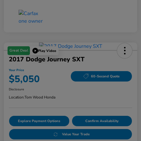
Great Deal
Play Video
2017 Dodge Journey SXT
Your Price
$5,050
60-Second Quote
Disclosure
Location:
Tom Wood Honda
Explore Payment Options
Confirm Availability
Value Your Trade