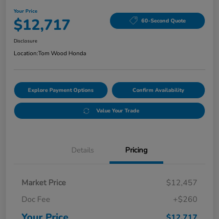
Your Price
$12,717
60-Second Quote
Disclosure
Location:
Tom Wood Honda
Explore Payment Options
Confirm Availability
Value Your Trade
Details
Pricing
Market Price
$12,457
Doc Fee
+$260
Your Price
$12,717