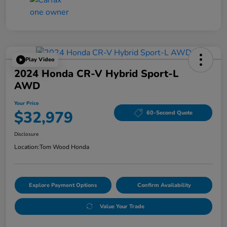
Play Video
2024 Honda CR-V Hybrid Sport-L
AWD
Your Price
$32,979
60-Second Quote
Disclosure
Location:
Tom Wood Honda
Explore Payment Options
Confirm Availability
Value Your Trade