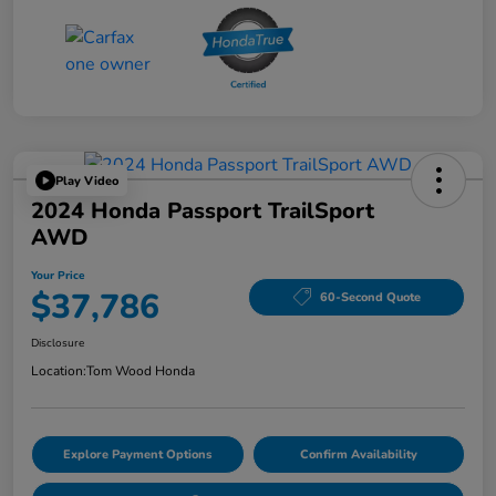
Play Video
2024 Honda Passport TrailSport
AWD
Your Price
$37,786
60-Second Quote
Disclosure
Location:
Tom Wood Honda
Explore Payment Options
Confirm Availability