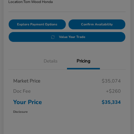
Location:
Tom Wood Honda
Explore Payment Options
Confirm Availability
Value Your Trade
Details
Pricing
Market Price
$35,074
Doc Fee
+$260
Your Price
$35,334
Disclosure