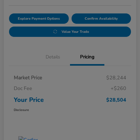
Explore Payment Options
Confirm Availability
Value Your Trade
Details
Pricing
Market Price
$28,244
Doc Fee
+$260
Your Price
$28,504
Disclosure