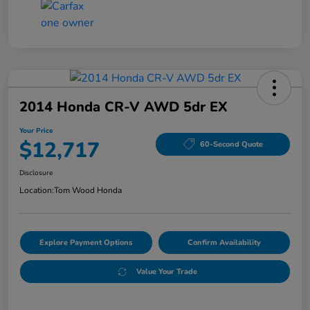
2014 Honda CR-V AWD 5dr EX
Your Price
$12,717
60-Second Quote
Disclosure
Location:
Tom Wood Honda
Explore Payment Options
Confirm Availability
Value Your Trade