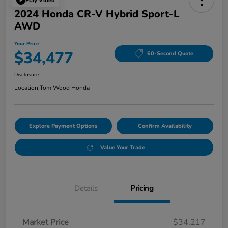
Play Video
2024 Honda CR-V Hybrid Sport-L
AWD
Your Price
$34,477
60-Second Quote
Disclosure
Location:
Tom Wood Honda
Explore Payment Options
Confirm Availability
Value Your Trade
Details
Pricing
Market Price
$34,217