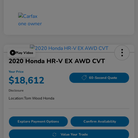
Play Video
2020 Honda HR-V EX AWD CVT
Your Price
$18,612
60-Second Quote
Disclosure
Location:
Tom Wood Honda
Explore Payment Options
Confirm Availability
Value Your Trade