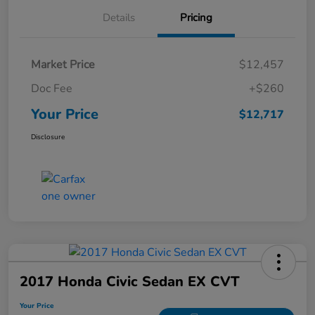
Details
Pricing
Market Price
$12,457
Doc Fee
+$260
Your Price
$12,717
Disclosure
2017 Honda Civic Sedan EX CVT
Your Price