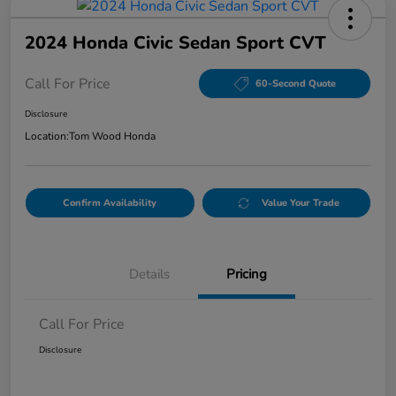
2024 Honda Civic Sedan Sport CVT
Call For Price
60-Second Quote
Disclosure
Location:
Tom Wood Honda
Confirm Availability
Value Your Trade
Details
Pricing
Call For Price
Disclosure