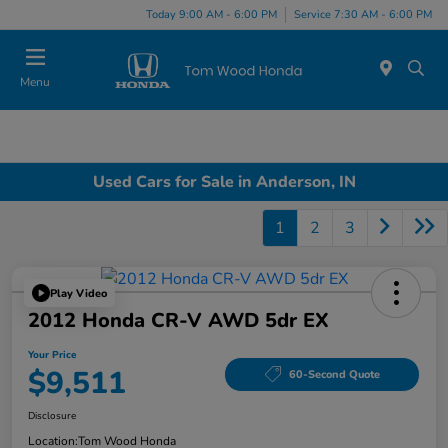
Today 9:00 AM - 6:00 PM
Service 7:30 AM - 6:00 PM
Menu
Used Cars for Sale in Anderson, IN
1
2
3
Play Video
2012 Honda CR-V AWD 5dr EX
Your Price
$9,511
60-Second Quote
Disclosure
Location:
Tom Wood Honda