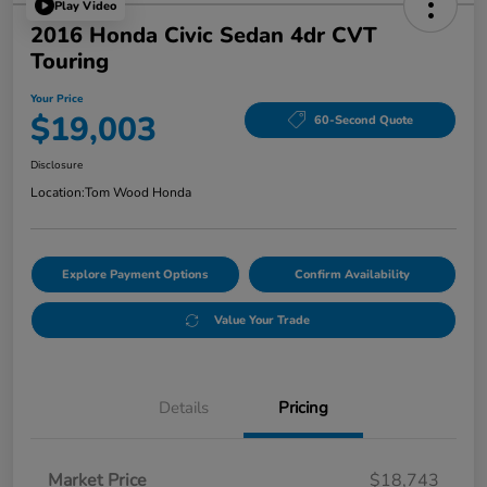
Play Video
2016 Honda Civic Sedan 4dr CVT
Touring
Your Price
$19,003
60-Second Quote
Disclosure
Location:
Tom Wood Honda
Explore Payment Options
Confirm Availability
Value Your Trade
Details
Pricing
Market Price
$18,743