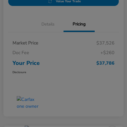
Value Your Trade
Details
Pricing
Market Price
$37,526
Doc Fee
+$260
Your Price
$37,786
Disclosure