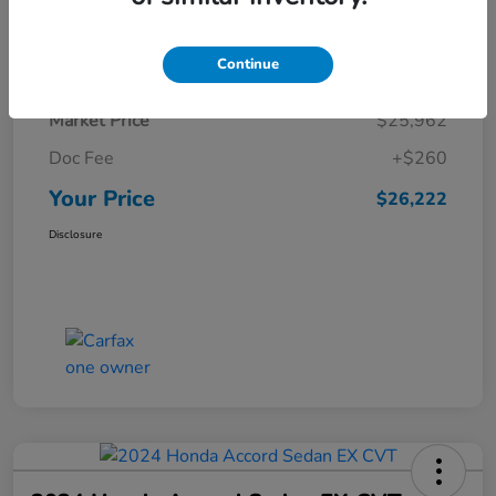
Details
Pricing
Continue
Market Price
$25,962
Doc Fee
+$260
Your Price
$26,222
Disclosure