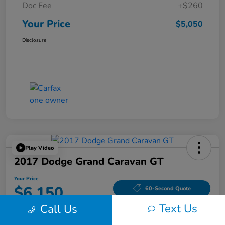
Doc Fee
+$260
Your Price
$5,050
Disclosure
Play Video
2017 Dodge Grand Caravan GT
Your Price
$6,150
60-Second Quote
Text Us
Call Us
Disclosure
Location:
Tom Wood Honda