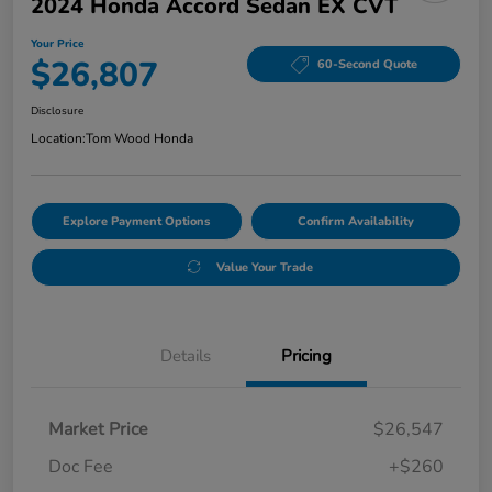
2024 Honda Accord Sedan EX CVT
Your Price
$26,807
60-Second Quote
Disclosure
Location:
Tom Wood Honda
Explore Payment Options
Confirm Availability
Value Your Trade
Details
Pricing
Market Price
$26,547
Doc Fee
+$260