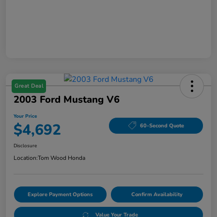
Great Deal
2003 Ford Mustang V6
Your Price
$4,692
60-Second Quote
Disclosure
Location:
Tom Wood Honda
Explore Payment Options
Confirm Availability
Value Your Trade