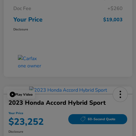
Doc Fee
+$260
Your Price
$19,003
Disclosure
Play Video
2023 Honda Accord Hybrid Sport
Your Price
$23,252
60-Second Quote
Disclosure