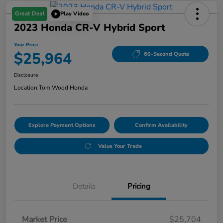
Great Deal
Play Video
2023 Honda CR-V Hybrid Sport
Your Price
$25,964
60-Second Quote
Disclosure
Location:
Tom Wood Honda
Explore Payment Options
Confirm Availability
Value Your Trade
Details
Pricing
Market Price
$25,704