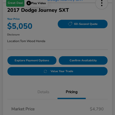
Great Deal
Play Video
2017 Dodge Journey SXT
Your Price
$5,050
60-Second Quote
Disclosure
Location:
Tom Wood Honda
Explore Payment Options
Confirm Availability
Value Your Trade
Details
Pricing
Market Price
$4,790