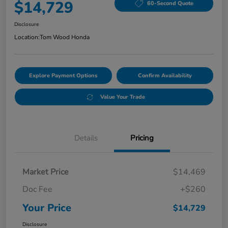
$14,729
60-Second Quote
Disclosure
Location:
Tom Wood Honda
Explore Payment Options
Confirm Availability
Value Your Trade
Details
Pricing
Market Price
$14,469
Doc Fee
+$260
Your Price
$14,729
Disclosure