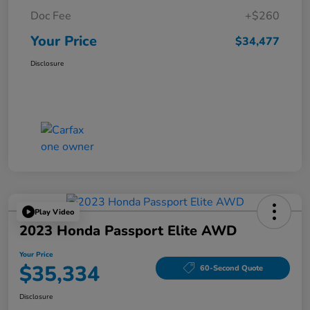
Doc Fee
+$260
Your Price
$34,477
Disclosure
Play Video
2023 Honda Passport Elite AWD
Your Price
$35,334
60-Second Quote
Disclosure