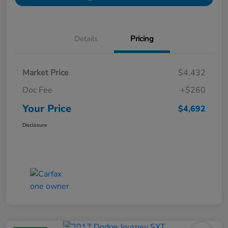
Details
Pricing
Market Price
$4,432
Doc Fee
+$260
Your Price
$4,692
Disclosure