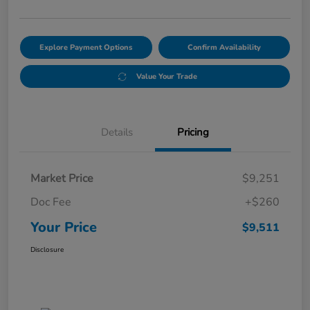
Explore Payment Options
Confirm Availability
Value Your Trade
Details
Pricing
Market Price
$9,251
Doc Fee
+$260
Your Price
$9,511
Disclosure