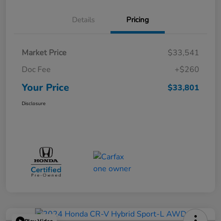
Details
Pricing
Market Price
$33,541
Doc Fee
+$260
Your Price
$33,801
Disclosure