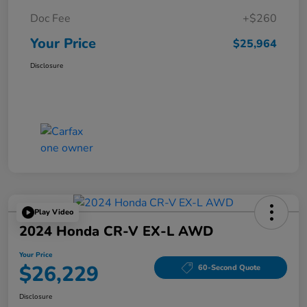
Doc Fee
+$260
Your Price
$25,964
Disclosure
Play Video
2024 Honda CR-V EX-L AWD
Your Price
$26,229
60-Second Quote
Disclosure