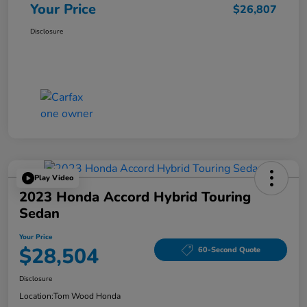
Your Price
$26,807
Disclosure
Play Video
2023 Honda Accord Hybrid Touring
Sedan
Your Price
$28,504
60-Second Quote
Disclosure
Location:
Tom Wood Honda