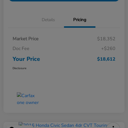
Details
Pricing
Market Price
$18,352
Doc Fee
+$260
Your Price
$18,612
Disclosure