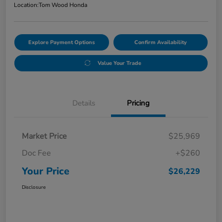
Location:
Tom Wood Honda
Explore Payment Options
Confirm Availability
Value Your Trade
Details
Pricing
Market Price
$25,969
Doc Fee
+$260
Your Price
$26,229
Disclosure