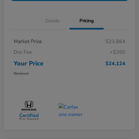
Details
Pricing
Market Price
$23,864
Doc Fee
+$260
Your Price
$24,124
Disclosure