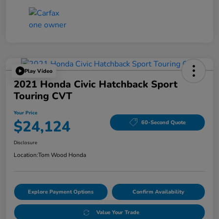
Play Video
2021 Honda Civic Hatchback Sport
Touring CVT
Your Price
$24,124
60-Second Quote
Disclosure
Location:
Tom Wood Honda
Explore Payment Options
Confirm Availability
Value Your Trade