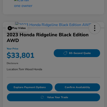
Play Video
2023 Honda Ridgeline Black Edition
AWD
Your Price
$33,801
60-Second Quote
Disclosure
Location:
Tom Wood Honda
Explore Payment Options
Confirm Availability
Value Your Trade