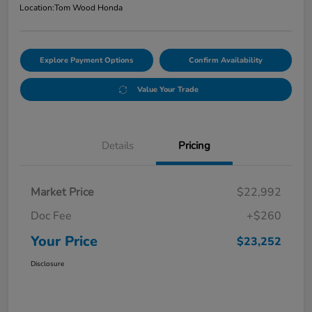
Location:
Tom Wood Honda
Explore Payment Options
Confirm Availability
Value Your Trade
Details
Pricing
Market Price
$22,992
Doc Fee
+$260
Your Price
$23,252
Disclosure