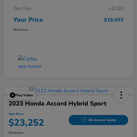
Doc Fee
+$260
Your Price
$19,003
Disclosure
Play Video
2023 Honda Accord Hybrid Sport
Your Price
$23,252
60-Second Quote
Disclosure