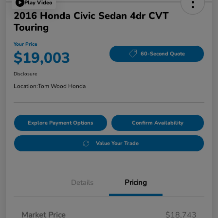
Play Video
2016 Honda Civic Sedan 4dr CVT
Touring
Your Price
$19,003
60-Second Quote
Disclosure
Location:
Tom Wood Honda
Explore Payment Options
Confirm Availability
Value Your Trade
Details
Pricing
Market Price
$18,743