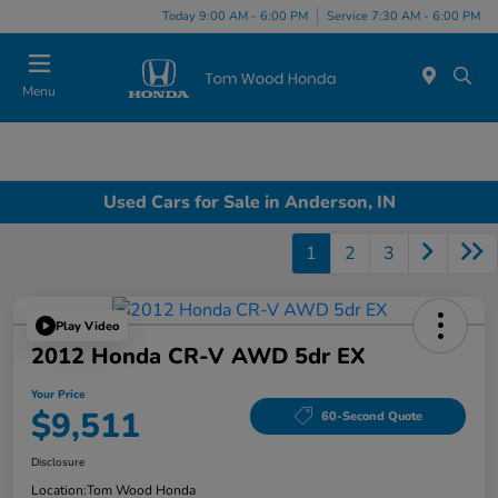
Today 9:00 AM - 6:00 PM
Service 7:30 AM - 6:00 PM
Menu
Used Cars for Sale in Anderson, IN
1
2
3
Play Video
2012 Honda CR-V AWD 5dr EX
Your Price
$9,511
60-Second Quote
Disclosure
Location:
Tom Wood Honda