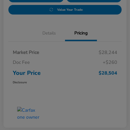
Value Your Trade
Details
Pricing
Market Price
$28,244
Doc Fee
+$260
Your Price
$28,504
Disclosure