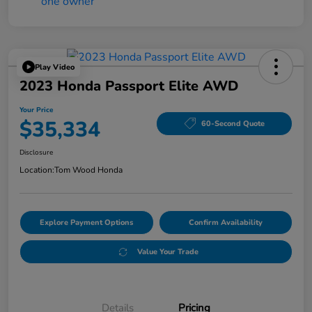
Play Video
2023 Honda Passport Elite AWD
Your Price
$35,334
60-Second Quote
Disclosure
Location:
Tom Wood Honda
Explore Payment Options
Confirm Availability
Value Your Trade
Details
Pricing