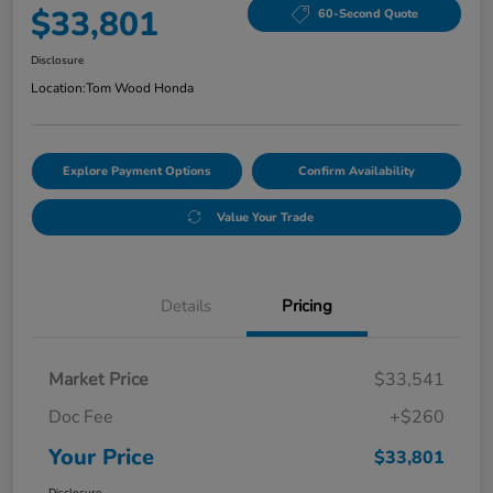
$33,801
60-Second Quote
Disclosure
Location:
Tom Wood Honda
Explore Payment Options
Confirm Availability
Value Your Trade
Details
Pricing
Market Price
$33,541
Doc Fee
+$260
Your Price
$33,801
Disclosure