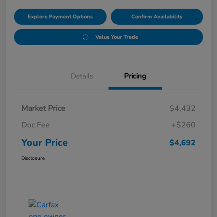
Explore Payment Options
Confirm Availability
Value Your Trade
Details
Pricing
Market Price
$4,432
Doc Fee
+$260
Your Price
$4,692
Disclosure