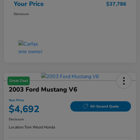
Your Price
$37,786
Disclosure
Great Deal
2003 Ford Mustang V6
Your Price
$4,692
60-Second Quote
Disclosure
Location:
Tom Wood Honda