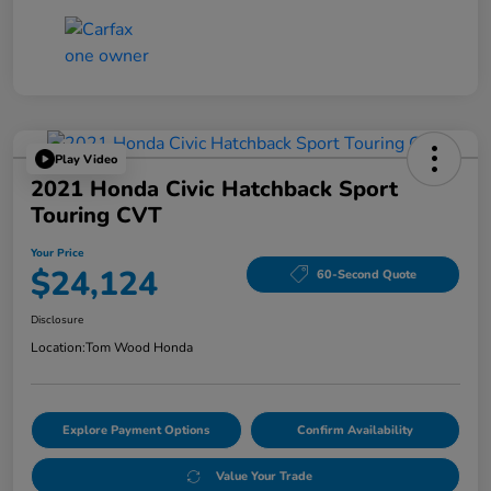
Play Video
2021 Honda Civic Hatchback Sport
Touring CVT
Your Price
$24,124
60-Second Quote
Disclosure
Location:
Tom Wood Honda
Explore Payment Options
Confirm Availability
Value Your Trade