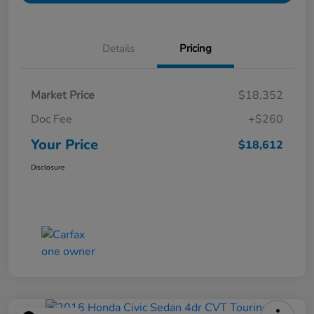
Details
Pricing
Market Price
$18,352
Doc Fee
+$260
Your Price
$18,612
Disclosure