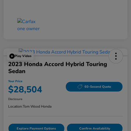
Play Video
2023 Honda Accord Hybrid Touring
Sedan
Your Price
$28,504
60-Second Quote
Disclosure
Location:
Tom Wood Honda
Explore Payment Options
Confirm Availability