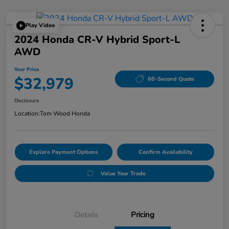
Play Video
2024 Honda CR-V Hybrid Sport-L
AWD
Your Price
$32,979
60-Second Quote
Disclosure
Location:
Tom Wood Honda
Explore Payment Options
Confirm Availability
Value Your Trade
Details
Pricing