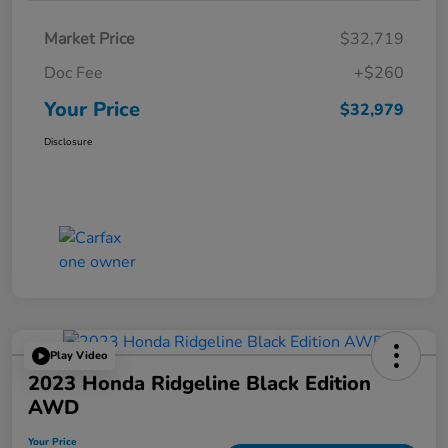
Market Price
$32,719
Doc Fee
+$260
Your Price
$32,979
Disclosure
Play Video
2023 Honda Ridgeline Black Edition
AWD
Your Price