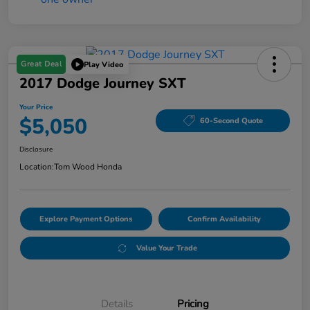
Great Deal
Play Video
2017 Dodge Journey SXT
Your Price
$5,050
60-Second Quote
Disclosure
Location:
Tom Wood Honda
Explore Payment Options
Confirm Availability
Value Your Trade
Details
Pricing