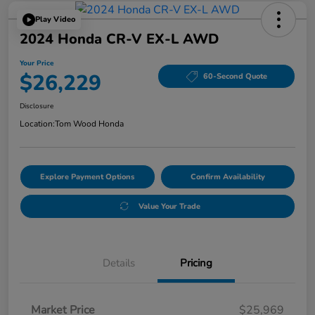
Play Video
2024 Honda CR-V EX-L AWD
Your Price
$26,229
60-Second Quote
Disclosure
Location:
Tom Wood Honda
Explore Payment Options
Confirm Availability
Value Your Trade
Details
Pricing
Market Price
$25,969