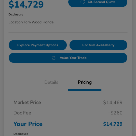
$14,729
60-Second Quote
Disclosure
Location:
Tom Wood Honda
Explore Payment Options
Confirm Availability
Value Your Trade
Details
Pricing
Market Price
$14,469
Doc Fee
+$260
Your Price
$14,729
Disclosure