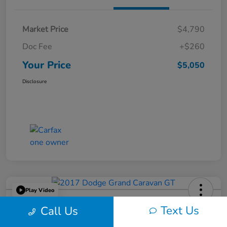
Market Price
$4,790
Doc Fee
+$260
Your Price
$5,050
Disclosure
Play Video
2017 Dodge Grand Caravan GT
Text Us
Call Us
Your Price