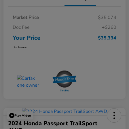
Market Price
$35,074
Doc Fee
+$260
Your Price
$35,334
Disclosure
Play Video
2024 Honda Passport TrailSport