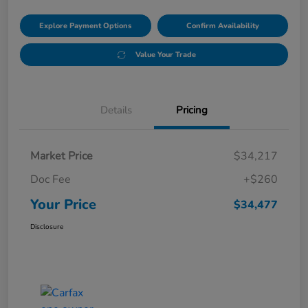
Explore Payment Options
Confirm Availability
Value Your Trade
Details
Pricing
Market Price
$34,217
Doc Fee
+$260
Your Price
$34,477
Disclosure