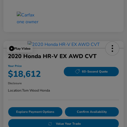
Play Video
2020 Honda HR-V EX AWD CVT
Your Price
$18,612
60-Second Quote
Disclosure
Location:
Tom Wood Honda
Explore Payment Options
Confirm Availability
Value Your Trade