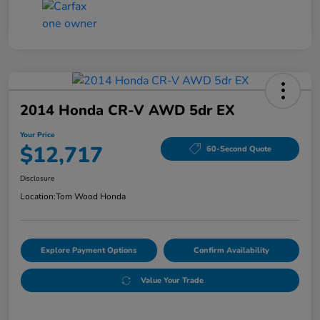
2014 Honda CR-V AWD 5dr EX
Your Price
$12,717
60-Second Quote
Disclosure
Location:
Tom Wood Honda
Explore Payment Options
Confirm Availability
Value Your Trade