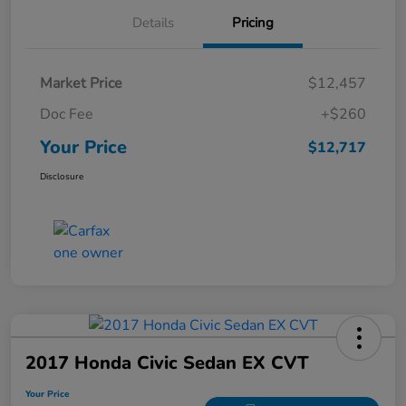
Details
Pricing
Market Price
$12,457
Doc Fee
+$260
Your Price
$12,717
Disclosure
2017 Honda Civic Sedan EX CVT
Your Price