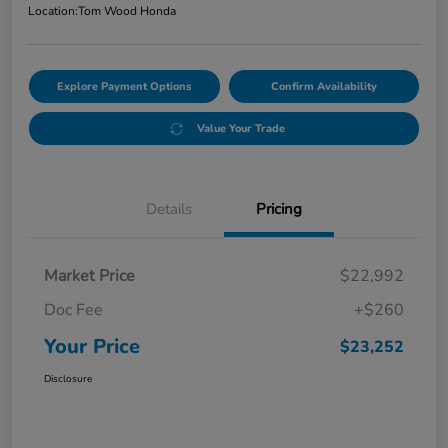
Location:
Tom Wood Honda
Explore Payment Options
Confirm Availability
Value Your Trade
Details
Pricing
Market Price
$22,992
Doc Fee
+$260
Your Price
$23,252
Disclosure