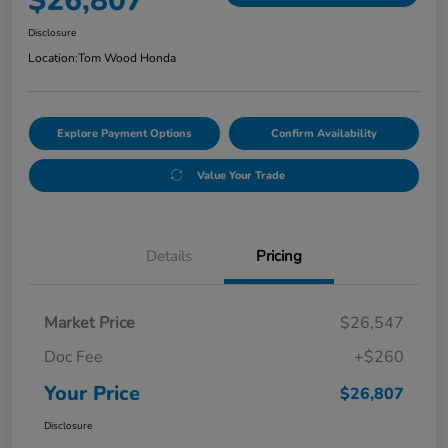
$26,807
Disclosure
Location:
Tom Wood Honda
Explore Payment Options
Confirm Availability
Value Your Trade
Details
Pricing
Market Price
$26,547
Doc Fee
+$260
Your Price
$26,807
Disclosure