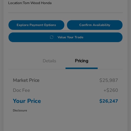
Location:
Tom Wood Honda
Explore Payment Options
Confirm Availability
Value Your Trade
Details
Pricing
Market Price
$25,987
Doc Fee
+$260
Your Price
$26,247
Disclosure