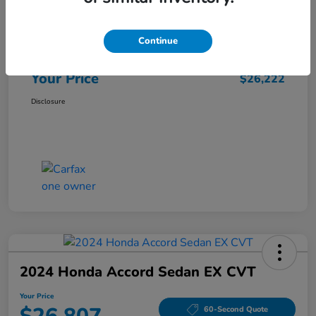
Market Price
$25,962
Continue
Doc Fee
+$260
Your Price
$26,222
Disclosure
2024 Honda Accord Sedan EX CVT
Your Price
60-Second Quote