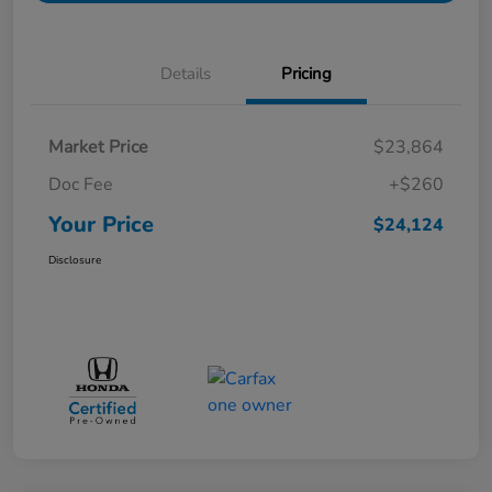
Details
Pricing
Market Price
$23,864
Doc Fee
+$260
Your Price
$24,124
Disclosure