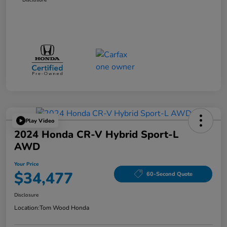
Play Video
2024 Honda CR-V Hybrid Sport-L
AWD
Your Price
$34,477
60-Second Quote
Disclosure
Location:
Tom Wood Honda