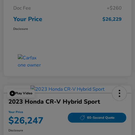
Doc Fee
+$260
Your Price
$26,229
Disclosure
Play Video
2023 Honda CR-V Hybrid Sport
Your Price
$26,247
60-Second Quote
Disclosure