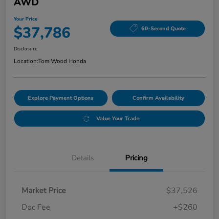
AWD
Your Price
$37,786
60-Second Quote
Disclosure
Location:
Tom Wood Honda
Explore Payment Options
Confirm Availability
Value Your Trade
Details
Pricing
Market Price
$37,526
Doc Fee
+$260