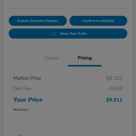
Explore Payment Options
Confirm Availability
Value Your Trade
Details
Pricing
Market Price
$9,251
Doc Fee
+$260
Your Price
$9,511
Disclosure