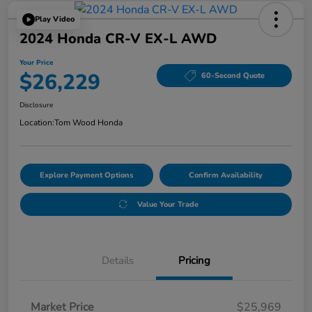
Play Video
2024 Honda CR-V EX-L AWD
Your Price
$26,229
60-Second Quote
Disclosure
Location:
Tom Wood Honda
Explore Payment Options
Confirm Availability
Value Your Trade
Details
Pricing
Market Price
$25,969