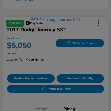
Great Deal
Play Video
2017 Dodge Journey SXT
Your Price
$5,050
60-Second Quote
Disclosure
Location:
Tom Wood Honda
Explore Payment Options
Confirm Availability
Value Your Trade
Details
Pricing