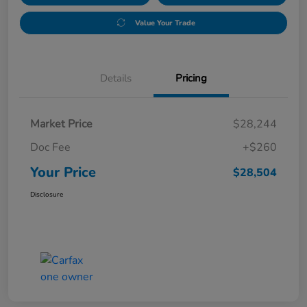
Value Your Trade
Details
Pricing
Market Price
$28,244
Doc Fee
+$260
Your Price
$28,504
Disclosure