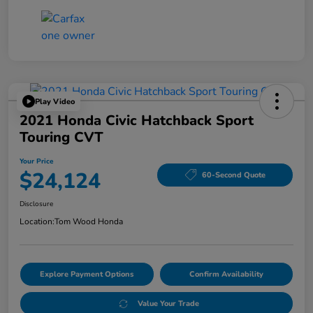
Play Video
2021 Honda Civic Hatchback Sport
Touring CVT
Your Price
$24,124
60-Second Quote
Disclosure
Location:
Tom Wood Honda
Explore Payment Options
Confirm Availability
Value Your Trade