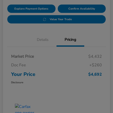
Explore Payment Options
Confirm Availability
Value Your Trade
Details
Pricing
Market Price
$4,432
Doc Fee
+$260
Your Price
$4,692
Disclosure