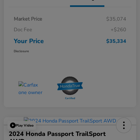
Market Price
$35,074
Doc Fee
+$260
Your Price
$35,334
Disclosure
Play Video
2024 Honda Passport TrailSport