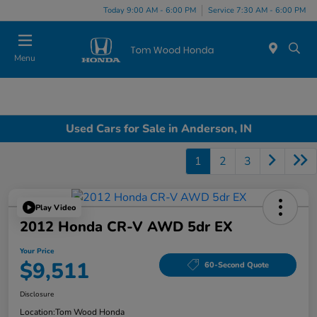
Today 9:00 AM - 6:00 PM
Service 7:30 AM - 6:00 PM
Menu
Used Cars for Sale in Anderson, IN
1
2
3
Play Video
2012 Honda CR-V AWD 5dr EX
Your Price
$9,511
60-Second Quote
Disclosure
Location:
Tom Wood Honda