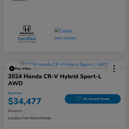
Play Video
2024 Honda CR-V Hybrid Sport-L
AWD
Your Price
$34,477
60-Second Quote
Disclosure
Location:
Tom Wood Honda