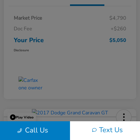
Market Price
$4,790
Doc Fee
+$260
Your Price
$5,050
Disclosure
Play Video
2017 Dodge Grand Caravan GT
Text Us
Call Us
Your Price