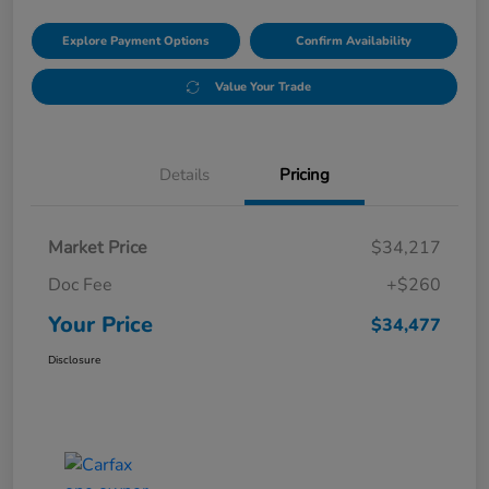
Explore Payment Options
Confirm Availability
Value Your Trade
Details
Pricing
Market Price
$34,217
Doc Fee
+$260
Your Price
$34,477
Disclosure