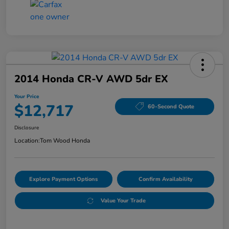
2014 Honda CR-V AWD 5dr EX
Your Price
$12,717
60-Second Quote
Disclosure
Location:
Tom Wood Honda
Explore Payment Options
Confirm Availability
Value Your Trade