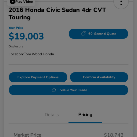
Play Video
2016 Honda Civic Sedan 4dr CVT
Touring
Your Price
$19,003
60-Second Quote
Disclosure
Location:
Tom Wood Honda
Explore Payment Options
Confirm Availability
Value Your Trade
Details
Pricing
Market Price
$18,743