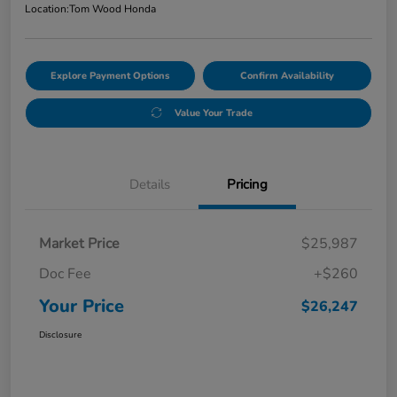
Location:
Tom Wood Honda
Explore Payment Options
Confirm Availability
Value Your Trade
Details
Pricing
Market Price
$25,987
Doc Fee
+$260
Your Price
$26,247
Disclosure