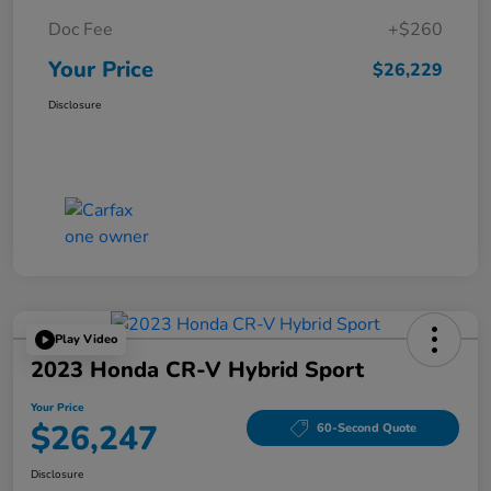
Doc Fee
+$260
Your Price
$26,229
Disclosure
Play Video
2023 Honda CR-V Hybrid Sport
Your Price
$26,247
60-Second Quote
Disclosure