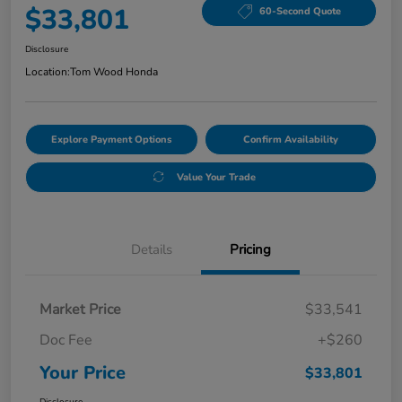
$33,801
60-Second Quote
Disclosure
Location:
Tom Wood Honda
Explore Payment Options
Confirm Availability
Value Your Trade
Details
Pricing
Market Price
$33,541
Doc Fee
+$260
Your Price
$33,801
Disclosure