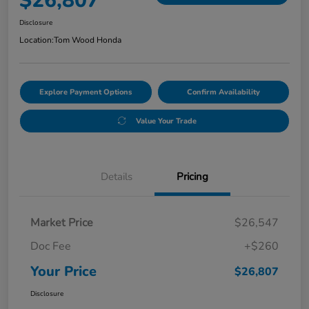
$26,807
Disclosure
Location:
Tom Wood Honda
Explore Payment Options
Confirm Availability
Value Your Trade
Details
Pricing
Market Price
$26,547
Doc Fee
+$260
Your Price
$26,807
Disclosure