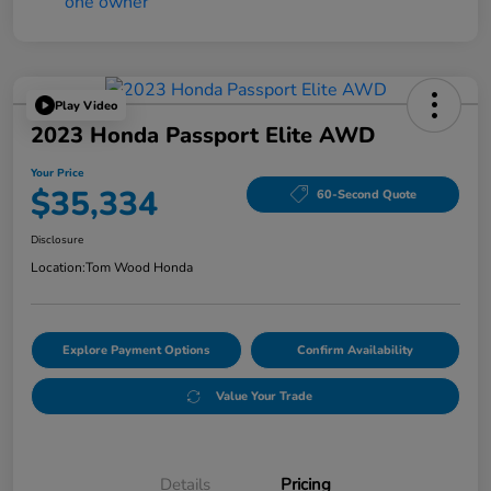
Play Video
2023 Honda Passport Elite AWD
Your Price
$35,334
60-Second Quote
Disclosure
Location:
Tom Wood Honda
Explore Payment Options
Confirm Availability
Value Your Trade
Details
Pricing