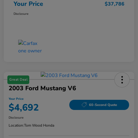
Your Price
$37,786
Disclosure
Great Deal
2003 Ford Mustang V6
Your Price
$4,692
60-Second Quote
Disclosure
Location:
Tom Wood Honda