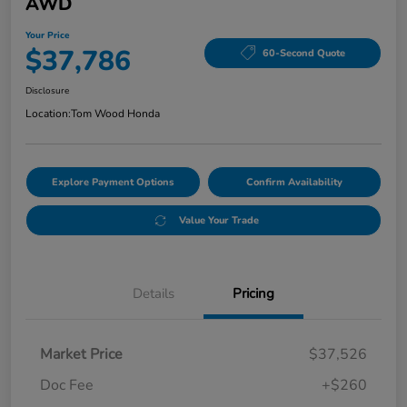
AWD
Your Price
$37,786
60-Second Quote
Disclosure
Location:
Tom Wood Honda
Explore Payment Options
Confirm Availability
Value Your Trade
Details
Pricing
Market Price
$37,526
Doc Fee
+$260