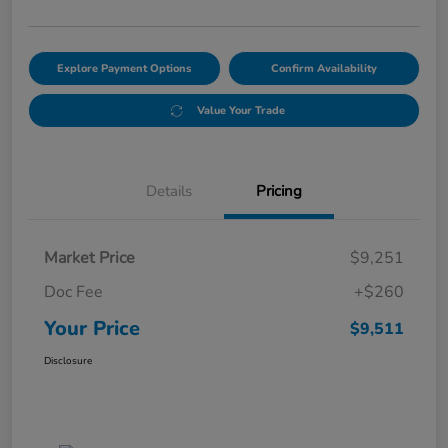
Explore Payment Options
Confirm Availability
Value Your Trade
Details
Pricing
Market Price
$9,251
Doc Fee
+$260
Your Price
$9,511
Disclosure