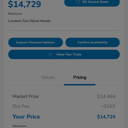
$14,729
60-Second Quote
Disclosure
Location:
Tom Wood Honda
Explore Payment Options
Confirm Availability
Value Your Trade
Details
Pricing
Market Price
$14,469
Doc Fee
+$260
Your Price
$14,729
Disclosure