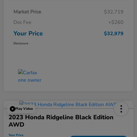
Market Price
$32,719
Doc Fee
+$260
Your Price
$32,979
Disclosure
Play Video
2023 Honda Ridgeline Black Edition
AWD
Your Price