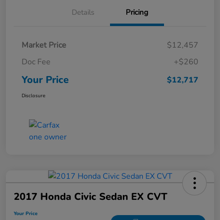
Details
Pricing
Market Price
$12,457
Doc Fee
+$260
Your Price
$12,717
Disclosure
2017 Honda Civic Sedan EX CVT
Your Price