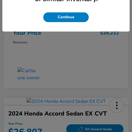
Market Price
$25,962
Continue
Doc Fee
+$260
Your Price
$26,222
Disclosure
2024 Honda Accord Sedan EX CVT
Your Price
60-Second Quote