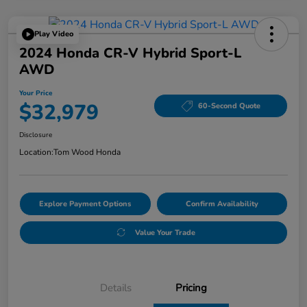
Play Video
2024 Honda CR-V Hybrid Sport-L
AWD
Your Price
$32,979
60-Second Quote
Disclosure
Location:
Tom Wood Honda
Explore Payment Options
Confirm Availability
Value Your Trade
Details
Pricing