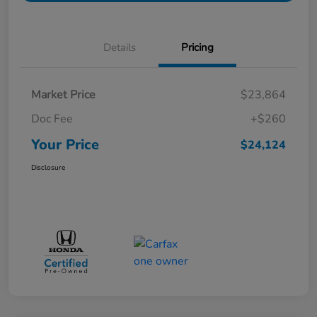
Details
Pricing
Market Price
$23,864
Doc Fee
+$260
Your Price
$24,124
Disclosure