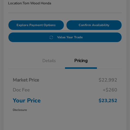
Location:
Tom Wood Honda
Explore Payment Options
Confirm Availability
Value Your Trade
Details
Pricing
Market Price
$22,992
Doc Fee
+$260
Your Price
$23,252
Disclosure