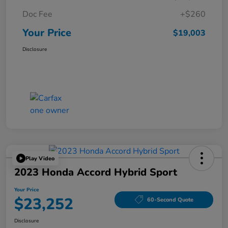
Doc Fee
+$260
Your Price
$19,003
Disclosure
Play Video
2023 Honda Accord Hybrid Sport
Your Price
$23,252
60-Second Quote
Disclosure