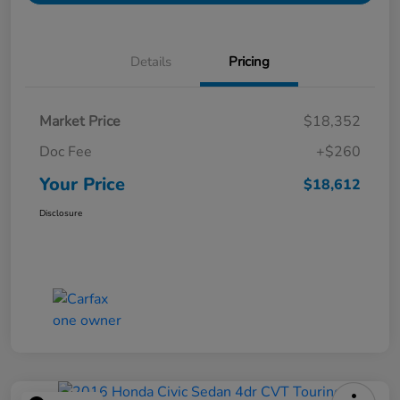
Details
Pricing
Market Price
$18,352
Doc Fee
+$260
Your Price
$18,612
Disclosure