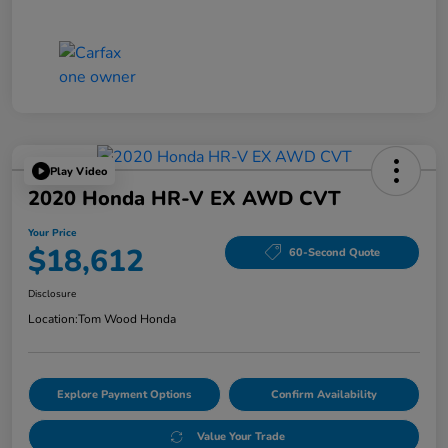
Play Video
2020 Honda HR-V EX AWD CVT
Your Price
$18,612
60-Second Quote
Disclosure
Location:
Tom Wood Honda
Explore Payment Options
Confirm Availability
Value Your Trade