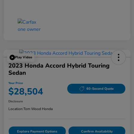
Play Video
2023 Honda Accord Hybrid Touring
Sedan
Your Price
$28,504
60-Second Quote
Disclosure
Location:
Tom Wood Honda
Explore Payment Options
Confirm Availability