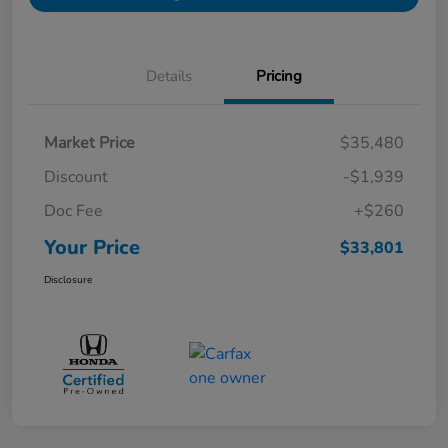
Details
Pricing
Market Price
$35,480
Discount
-$1,939
Doc Fee
+$260
Your Price
$33,801
Disclosure