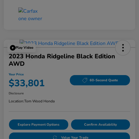
Play Video
2023 Honda Ridgeline Black Edition
AWD
Your Price
$33,801
60-Second Quote
Disclosure
Location:
Tom Wood Honda
Explore Payment Options
Confirm Availability
Value Your Trade