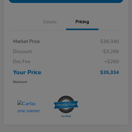
Details
Pricing
Market Price
$38,340
Discount
-$3,266
Doc Fee
+$260
Your Price
$35,334
Disclosure