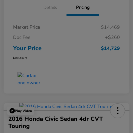
Details
Pricing
Market Price
$14,469
Doc Fee
+$260
Your Price
$14,729
Disclosure
Play Video
2016 Honda Civic Sedan 4dr CVT
Touring