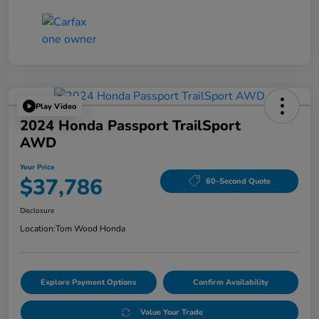
Play Video
2024 Honda Passport TrailSport
AWD
Your Price
$37,786
60-Second Quote
Disclosure
Location:
Tom Wood Honda
Explore Payment Options
Confirm Availability
Value Your Trade