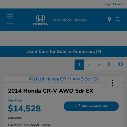
Today : Closed
Menu
Used Cars for Sale in Anderson, IN
1
2
3
2014 Honda CR-V AWD 5dr EX
Your Price
$14,528
60-Second Quote
Disclosure
Location:
Tom Wood Honda