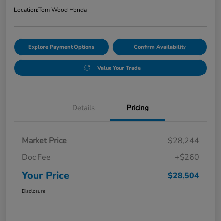
Location:
Tom Wood Honda
Explore Payment Options
Confirm Availability
Value Your Trade
Details
Pricing
Market Price
$28,244
Doc Fee
+$260
Your Price
$28,504
Disclosure