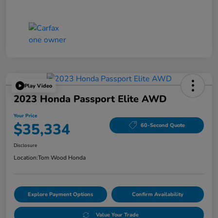
Play Video
2023 Honda Passport Elite AWD
Your Price
$35,334
60-Second Quote
Disclosure
Location:
Tom Wood Honda
Explore Payment Options
Confirm Availability
Value Your Trade