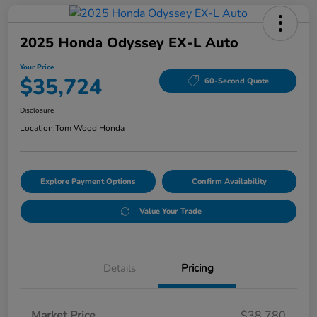
2025 Honda Odyssey EX-L Auto
Your Price
$35,724
60-Second Quote
Disclosure
Location:
Tom Wood Honda
Explore Payment Options
Confirm Availability
Value Your Trade
Details
Pricing
Market Price
$38,780