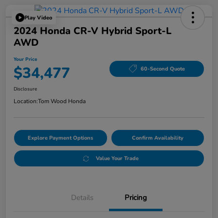
Play Video
2024 Honda CR-V Hybrid Sport-L
AWD
Your Price
$34,477
60-Second Quote
Disclosure
Location:
Tom Wood Honda
Explore Payment Options
Confirm Availability
Value Your Trade
Details
Pricing