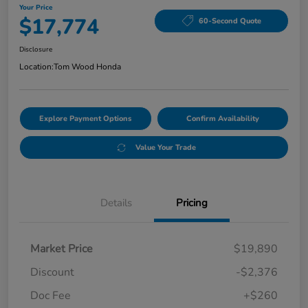
Your Price
$17,774
60-Second Quote
Disclosure
Location:
Tom Wood Honda
Explore Payment Options
Confirm Availability
Value Your Trade
Details
Pricing
Market Price
$19,890
Discount
-$2,376
Doc Fee
+$260