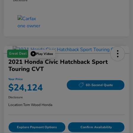
Disclosure
Great Deal
Play Video
2021 Honda Civic Hatchback Sport
Touring CVT
Your Price
$24,124
60-Second Quote
Disclosure
Location:
Tom Wood Honda
Explore Payment Options
Confirm Availability