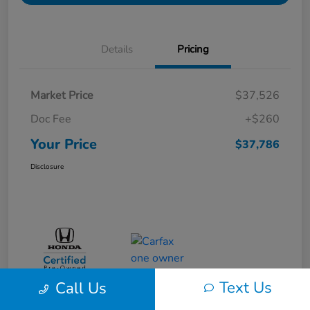
Details
Pricing
Market Price
$37,526
Doc Fee
+$260
Your Price
$37,786
Disclosure
Text Us
Call Us