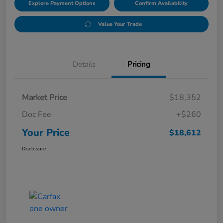
Explore Payment Options
Confirm Availability
Value Your Trade
Details
Pricing
Market Price
$18,352
Doc Fee
+$260
Your Price
$18,612
Disclosure