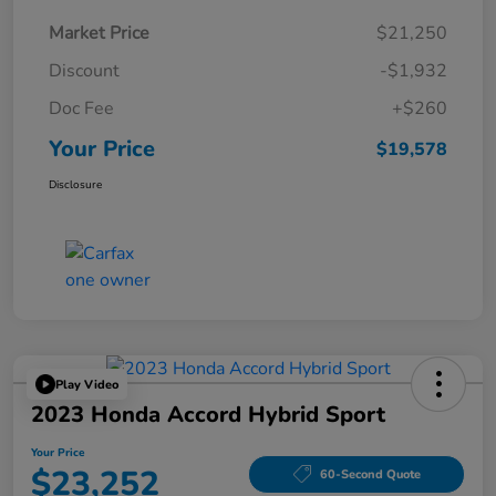
Market Price
$21,250
Discount
-$1,932
Doc Fee
+$260
Your Price
$19,578
Disclosure
Play Video
2023 Honda Accord Hybrid Sport
Your Price
$23,252
60-Second Quote