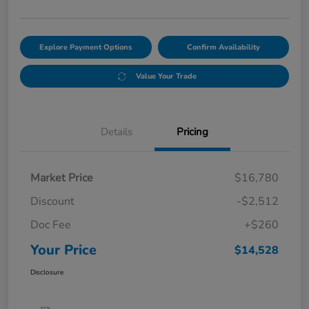
Explore Payment Options
Confirm Availability
Value Your Trade
Details
Pricing
Market Price
$16,780
Discount
-$2,512
Doc Fee
+$260
Your Price
$14,528
Disclosure