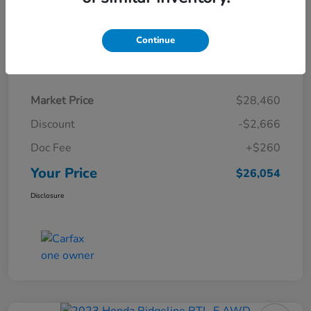
Continue
Details
Pricing
Market Price
$28,460
Discount
-$2,666
Doc Fee
+$260
Your Price
$26,054
Disclosure