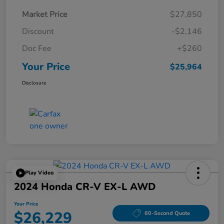
Market Price
$27,850
Discount
-$2,146
Doc Fee
+$260
Your Price
$25,964
Disclosure
Play Video
2024 Honda CR-V EX-L AWD
Your Price
$26,229
60-Second Quote