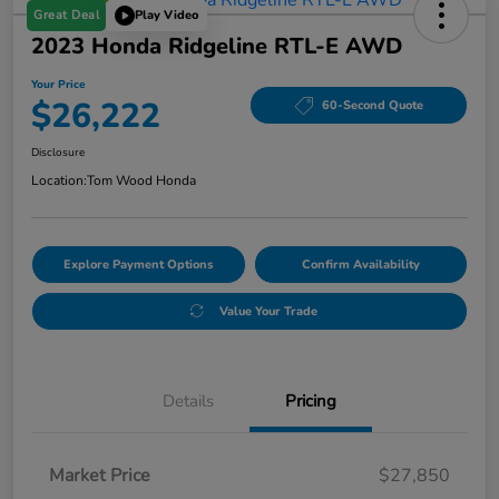
Great Deal
Play Video
2023 Honda Ridgeline RTL-E AWD
Your Price
$26,222
60-Second Quote
Disclosure
Location:
Tom Wood Honda
Explore Payment Options
Confirm Availability
Value Your Trade
Details
Pricing
Market Price
$27,850