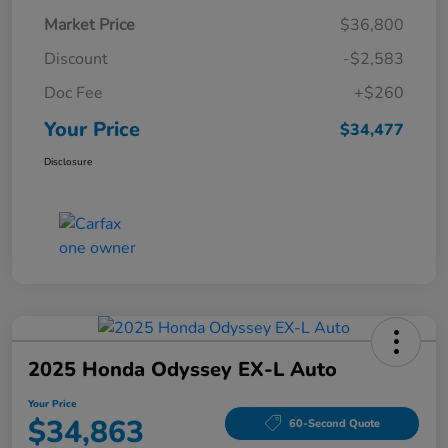
Market Price
$36,800
Discount
-$2,583
Doc Fee
+$260
Your Price
$34,477
Disclosure
2025 Honda Odyssey EX-L Auto
Your Price
$34,863
60-Second Quote