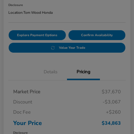
Disclosure
Location:
Tom Wood Honda
Explore Payment Options
Confirm Availability
Value Your Trade
Details
Pricing
Market Price
$37,670
Discount
-$3,067
Doc Fee
+$260
Your Price
$34,863
Disclosure