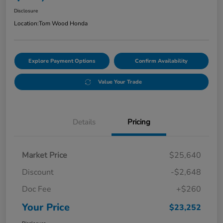
Disclosure
Location:
Tom Wood Honda
Explore Payment Options
Confirm Availability
Value Your Trade
Details
Pricing
Market Price
$25,640
Discount
-$2,648
Doc Fee
+$260
Your Price
$23,252