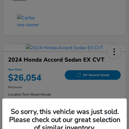
2024 Honda Accord Sedan EX CVT
Your Price
$26,054
60-Second Quote
Disclosure
Location:
Tom Wood Honda
So sorry, this vehicle was just sold.
Explore Payment Options
Confirm Availability
Please check out our great selection
of similar inventory.
Value Your Trade