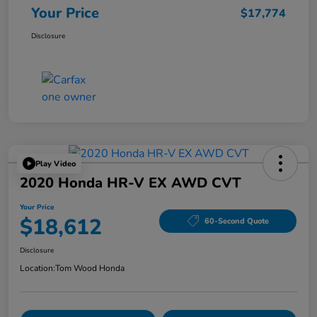
Your Price
$17,774
Disclosure
Play Video
2020 Honda HR-V EX AWD CVT
Your Price
$18,612
60-Second Quote
Disclosure
Location:
Tom Wood Honda