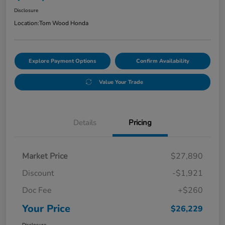
Disclosure
Location:
Tom Wood Honda
Explore Payment Options
Confirm Availability
Value Your Trade
Details
Pricing
Market Price
$27,890
Discount
-$1,921
Doc Fee
+$260
Your Price
$26,229
Disclosure