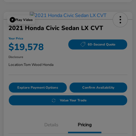
Play Video
2021 Honda Civic Sedan LX CVT
Your Price
$19,578
60-Second Quote
Disclosure
Location:
Tom Wood Honda
Explore Payment Options
Confirm Availability
Value Your Trade
Details
Pricing