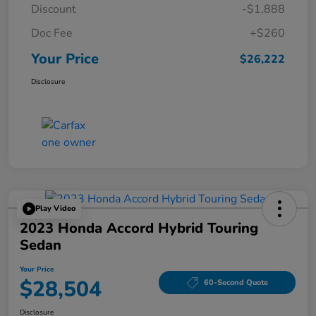
Discount
-$1,888
Doc Fee
+$260
Your Price
$26,222
Disclosure
Play Video
2023 Honda Accord Hybrid Touring
Sedan
Your Price
$28,504
60-Second Quote
Disclosure