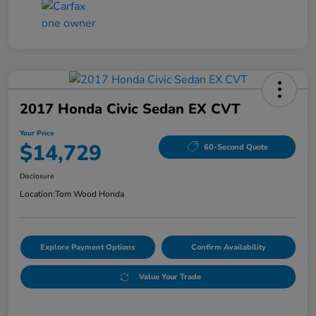
2017 Honda Civic Sedan EX CVT
Your Price
$14,729
60-Second Quote
Disclosure
Location:
Tom Wood Honda
Explore Payment Options
Confirm Availability
Value Your Trade