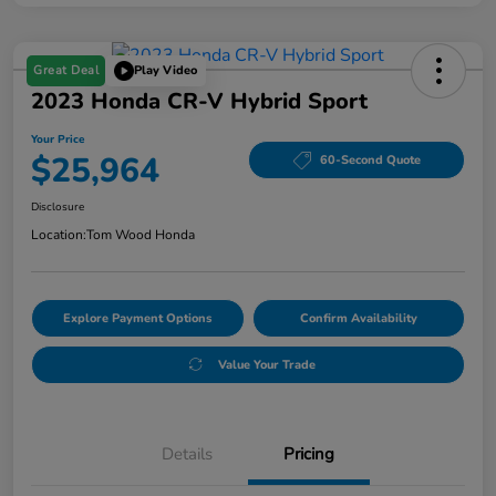
Great Deal
Play Video
2023 Honda CR-V Hybrid Sport
Your Price
$25,964
60-Second Quote
Disclosure
Location:
Tom Wood Honda
Explore Payment Options
Confirm Availability
Value Your Trade
Details
Pricing