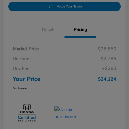
Value Your Trade
Details
Pricing
Market Price
$26,650
Discount
-$2,786
Doc Fee
+$260
Your Price
$24,124
Disclosure