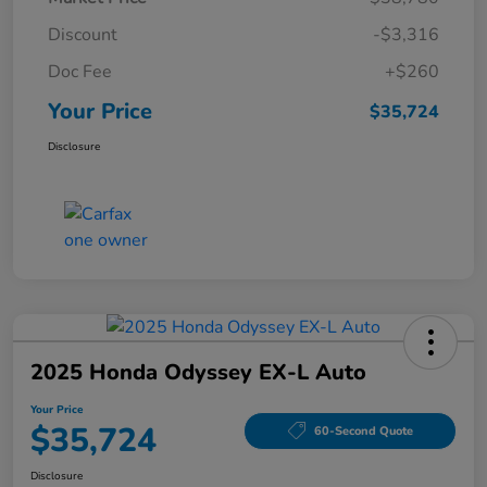
Discount
-$3,316
Doc Fee
+$260
Your Price
$35,724
Disclosure
2025 Honda Odyssey EX-L Auto
Your Price
$35,724
60-Second Quote
Disclosure