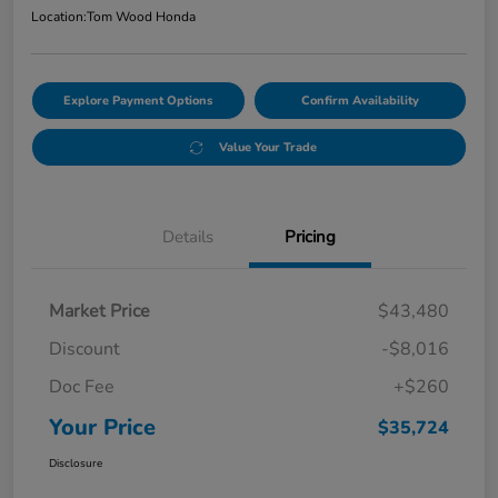
Location:
Tom Wood Honda
Explore Payment Options
Confirm Availability
Value Your Trade
Details
Pricing
Market Price
$43,480
Discount
-$8,016
Doc Fee
+$260
Your Price
$35,724
Disclosure