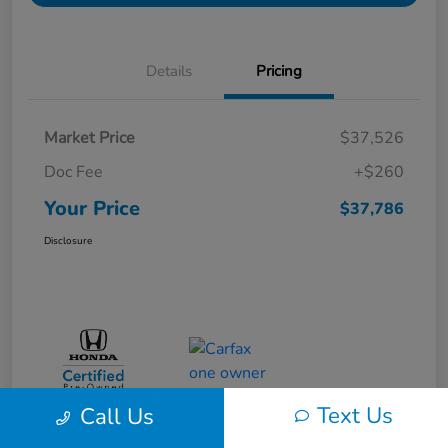
Details
Pricing
Market Price
$37,526
Doc Fee
+$260
Your Price
$37,786
Disclosure
Text Us
Call Us