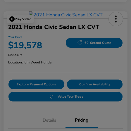
Play Video
2021 Honda Civic Sedan LX CVT
Your Price
$19,578
60-Second Quote
Disclosure
Location:
Tom Wood Honda
Explore Payment Options
Confirm Availability
Value Your Trade
Details
Pricing