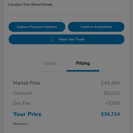
Location:
Tom Wood Honda
Explore Payment Options
Confirm Availability
Value Your Trade
Details
Pricing
Market Price
$43,480
Discount
-$8,016
Doc Fee
+$260
Your Price
$35,724
Disclosure