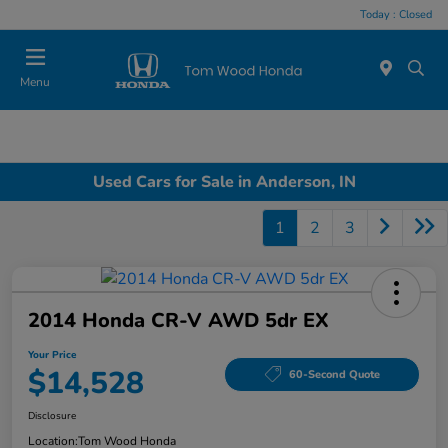
Today : Closed
Menu
Used Cars for Sale in Anderson, IN
1
2
3
2014 Honda CR-V AWD 5dr EX
Your Price
$14,528
60-Second Quote
Disclosure
Location:
Tom Wood Honda