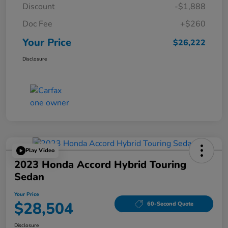
Discount
-$1,888
Doc Fee
+$260
Your Price
$26,222
Disclosure
Play Video
2023 Honda Accord Hybrid Touring
Sedan
Your Price
$28,504
60-Second Quote
Disclosure