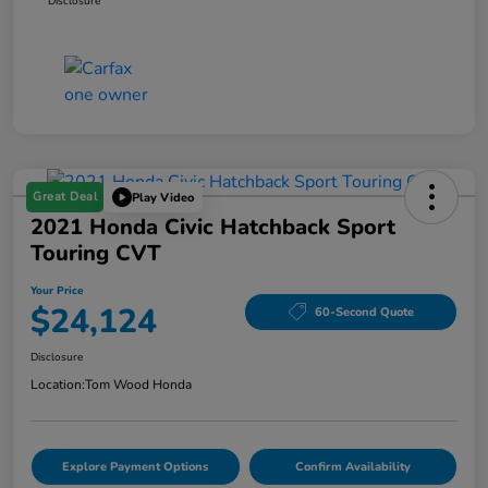
Disclosure
Great Deal
Play Video
2021 Honda Civic Hatchback Sport
Touring CVT
Your Price
$24,124
60-Second Quote
Disclosure
Location:
Tom Wood Honda
Explore Payment Options
Confirm Availability