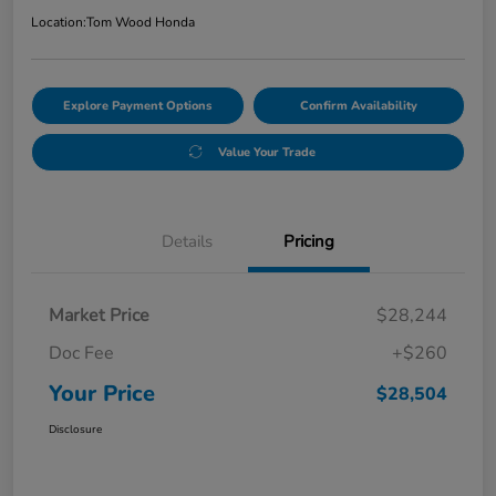
Location:
Tom Wood Honda
Explore Payment Options
Confirm Availability
Value Your Trade
Details
Pricing
Market Price
$28,244
Doc Fee
+$260
Your Price
$28,504
Disclosure