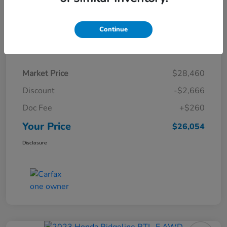
Continue
Details
Pricing
Market Price
$28,460
Discount
-$2,666
Doc Fee
+$260
Your Price
$26,054
Disclosure