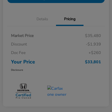
Details
Pricing
Market Price
$35,480
Discount
-$1,939
Doc Fee
+$260
Your Price
$33,801
Disclosure