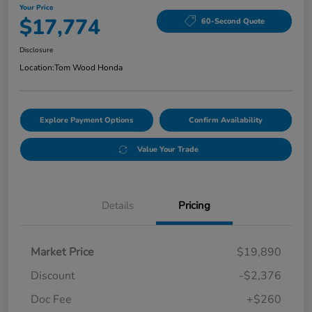
Your Price
$17,774
60-Second Quote
Disclosure
Location:
Tom Wood Honda
Explore Payment Options
Confirm Availability
Value Your Trade
Details
Pricing
Market Price
$19,890
Discount
-$2,376
Doc Fee
+$260