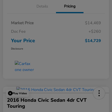
Details
Pricing
Market Price
$14,469
Doc Fee
+$260
Your Price
$14,729
Disclosure
Play Video
2016 Honda Civic Sedan 4dr CVT
Touring