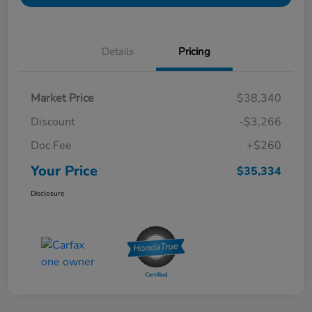
Details
Pricing
Market Price
$38,340
Discount
-$3,266
Doc Fee
+$260
Your Price
$35,334
Disclosure