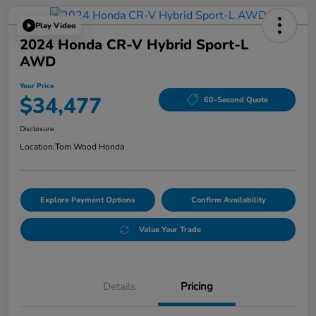
Play Video
2024 Honda CR-V Hybrid Sport-L
AWD
Your Price
$34,477
60-Second Quote
Disclosure
Location:
Tom Wood Honda
Explore Payment Options
Confirm Availability
Value Your Trade
Details
Pricing