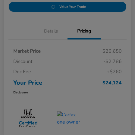
Value Your Trade
Details
Pricing
Market Price
$26,650
Discount
-$2,786
Doc Fee
+$260
Your Price
$24,124
Disclosure