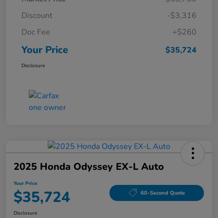
Discount
-$3,316
Doc Fee
+$260
Your Price
$35,724
Disclosure
2025 Honda Odyssey EX-L Auto
Your Price
$35,724
60-Second Quote
Disclosure