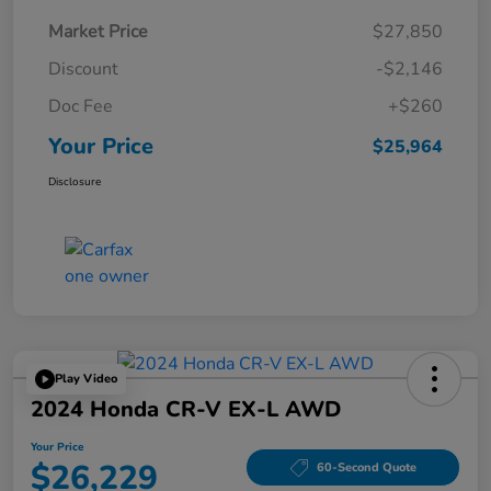
Market Price
$27,850
Discount
-$2,146
Doc Fee
+$260
Your Price
$25,964
Disclosure
Play Video
2024 Honda CR-V EX-L AWD
Your Price
$26,229
60-Second Quote