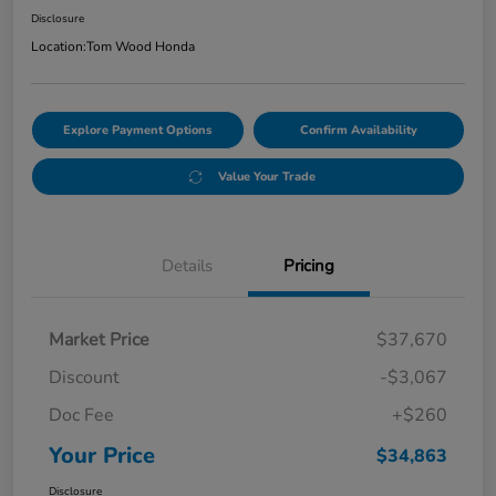
Disclosure
Location:
Tom Wood Honda
Explore Payment Options
Confirm Availability
Value Your Trade
Details
Pricing
Market Price
$37,670
Discount
-$3,067
Doc Fee
+$260
Your Price
$34,863
Disclosure