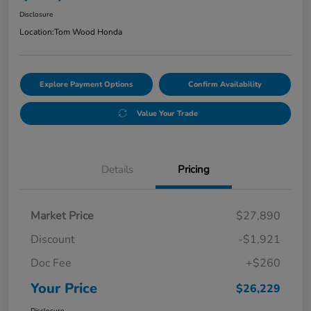
Disclosure
Location:
Tom Wood Honda
Explore Payment Options
Confirm Availability
Value Your Trade
Details
Pricing
Market Price
$27,890
Discount
-$1,921
Doc Fee
+$260
Your Price
$26,229
Disclosure