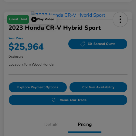
Great Deal
Play Video
2023 Honda CR-V Hybrid Sport
Your Price
$25,964
60-Second Quote
Disclosure
Location:
Tom Wood Honda
Explore Payment Options
Confirm Availability
Value Your Trade
Details
Pricing