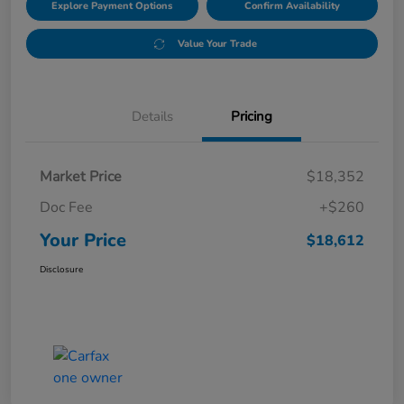
Explore Payment Options
Confirm Availability
Value Your Trade
Details
Pricing
Market Price
$18,352
Doc Fee
+$260
Your Price
$18,612
Disclosure