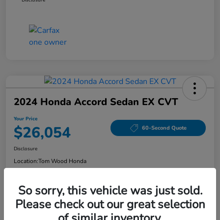
2024 Honda Accord Sedan EX CVT
Your Price
$26,054
60-Second Quote
Disclosure
Location:
Tom Wood Honda
So sorry, this vehicle was just sold.
Explore Payment Options
Confirm Availability
Please check out our great selection
of similar inventory.
Value Your Trade