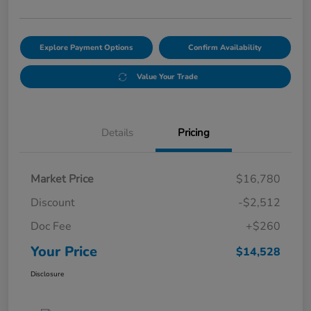
Explore Payment Options
Confirm Availability
Value Your Trade
Details
Pricing
Market Price
$16,780
Discount
-$2,512
Doc Fee
+$260
Your Price
$14,528
Disclosure