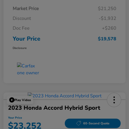
Market Price
$21,250
Discount
-$1,932
Doc Fee
+$260
Your Price
$19,578
Disclosure
Play Video
2023 Honda Accord Hybrid Sport
Your Price
$23,252
60-Second Quote