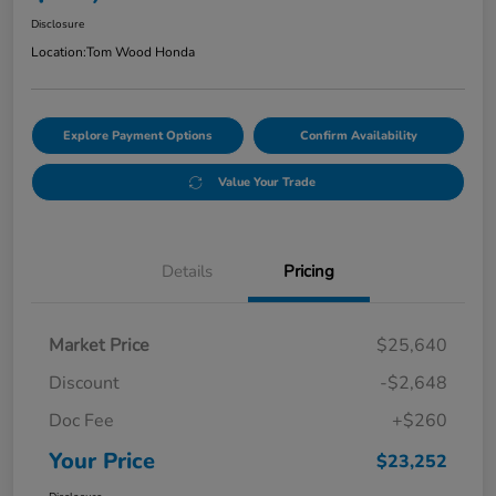
Disclosure
Location:
Tom Wood Honda
Explore Payment Options
Confirm Availability
Value Your Trade
Details
Pricing
Market Price
$25,640
Discount
-$2,648
Doc Fee
+$260
Your Price
$23,252