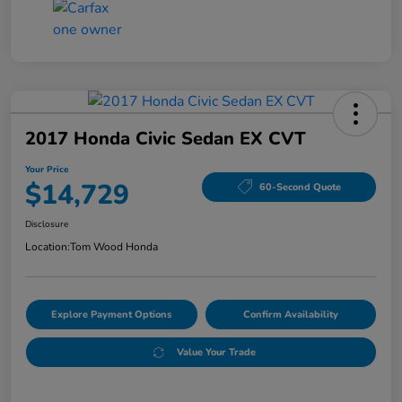
2017 Honda Civic Sedan EX CVT
Your Price
$14,729
60-Second Quote
Disclosure
Location:
Tom Wood Honda
Explore Payment Options
Confirm Availability
Value Your Trade