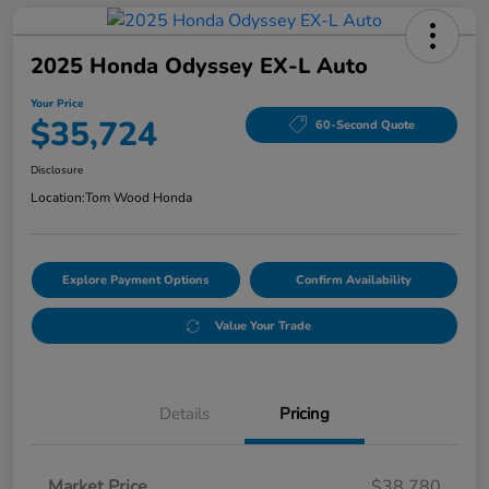
2025 Honda Odyssey EX-L Auto
Your Price
$35,724
60-Second Quote
Disclosure
Location:
Tom Wood Honda
Explore Payment Options
Confirm Availability
Value Your Trade
Details
Pricing
Market Price
$38,780