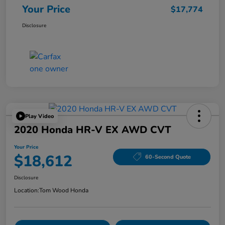
Your Price
$17,774
Disclosure
Play Video
2020 Honda HR-V EX AWD CVT
Your Price
$18,612
60-Second Quote
Disclosure
Location:
Tom Wood Honda