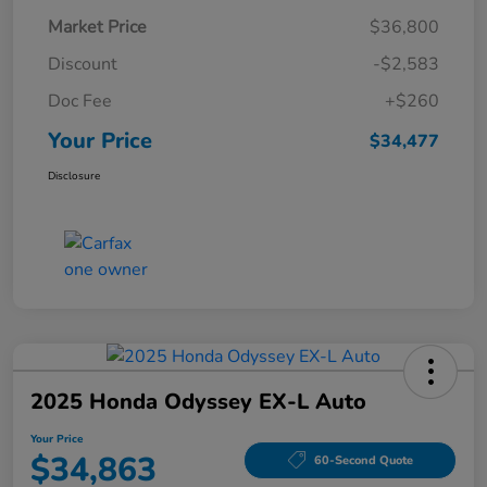
Market Price
$36,800
Discount
-$2,583
Doc Fee
+$260
Your Price
$34,477
Disclosure
2025 Honda Odyssey EX-L Auto
Your Price
$34,863
60-Second Quote