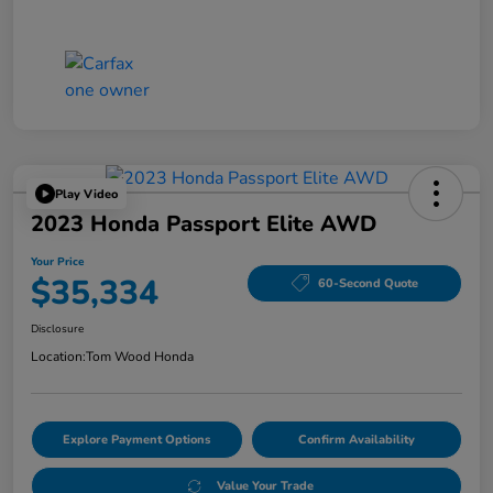
Play Video
2023 Honda Passport Elite AWD
Your Price
$35,334
60-Second Quote
Disclosure
Location:
Tom Wood Honda
Explore Payment Options
Confirm Availability
Value Your Trade