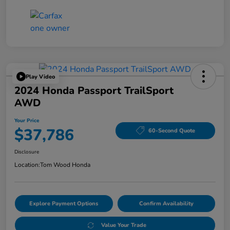
Play Video
2024 Honda Passport TrailSport
AWD
Your Price
$37,786
60-Second Quote
Disclosure
Location:
Tom Wood Honda
Explore Payment Options
Confirm Availability
Value Your Trade