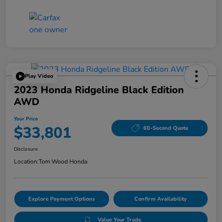
Play Video
2023 Honda Ridgeline Black Edition
AWD
Your Price
$33,801
60-Second Quote
Disclosure
Location:
Tom Wood Honda
Explore Payment Options
Confirm Availability
Value Your Trade