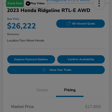
Great Deal
Play Video
2023 Honda Ridgeline RTL-E AWD
Your Price
$26,222
60-Second Quote
Disclosure
Location:
Tom Wood Honda
Explore Payment Options
Confirm Availability
Value Your Trade
Details
Pricing
Market Price
$27,850