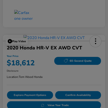
Play Video
2020 Honda HR-V EX AWD CVT
Your Price
$18,612
60-Second Quote
Disclosure
Location:
Tom Wood Honda
Explore Payment Options
Confirm Availability
Value Your Trade