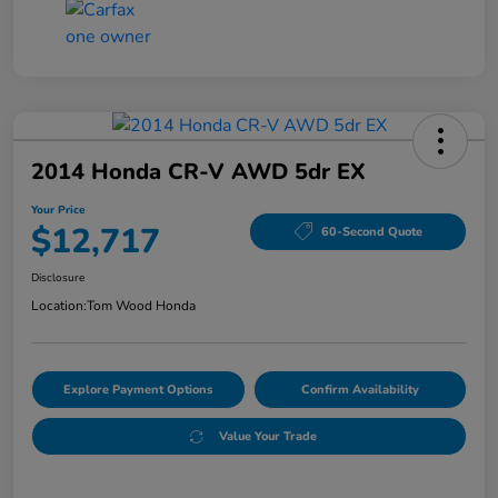
2014 Honda CR-V AWD 5dr EX
Your Price
$12,717
60-Second Quote
Disclosure
Location:
Tom Wood Honda
Explore Payment Options
Confirm Availability
Value Your Trade