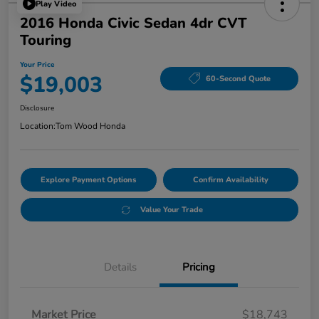
Play Video
2016 Honda Civic Sedan 4dr CVT
Touring
Your Price
$19,003
60-Second Quote
Disclosure
Location:
Tom Wood Honda
Explore Payment Options
Confirm Availability
Value Your Trade
Details
Pricing
Market Price
$18,743