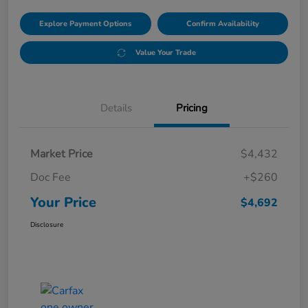
Explore Payment Options
Confirm Availability
Value Your Trade
Details
Pricing
Market Price
$4,432
Doc Fee
+$260
Your Price
$4,692
Disclosure