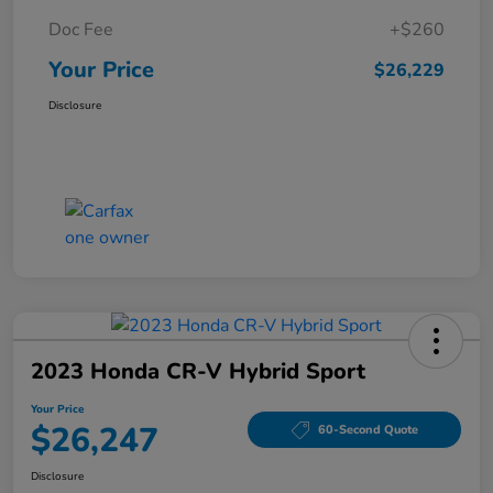
Doc Fee
+$260
Your Price
$26,229
Disclosure
2023 Honda CR-V Hybrid Sport
Your Price
$26,247
60-Second Quote
Disclosure