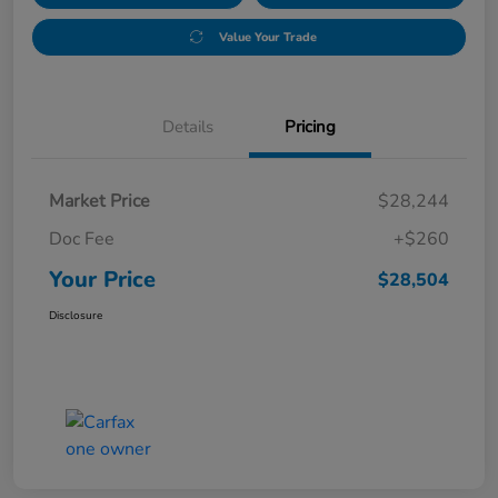
Value Your Trade
Details
Pricing
Market Price
$28,244
Doc Fee
+$260
Your Price
$28,504
Disclosure