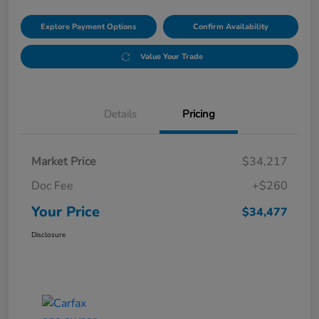
Explore Payment Options
Confirm Availability
Value Your Trade
Details
Pricing
Market Price
$34,217
Doc Fee
+$260
Your Price
$34,477
Disclosure