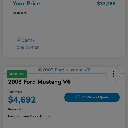
Your Price
$37,786
Disclosure
Great Deal
2003 Ford Mustang V6
Your Price
$4,692
60-Second Quote
Disclosure
Location:
Tom Wood Honda