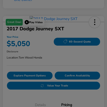
Great Deal
Play Video
2017 Dodge Journey SXT
Your Price
$5,050
60-Second Quote
Disclosure
Location:
Tom Wood Honda
Explore Payment Options
Confirm Availability
Value Your Trade
Details
Pricing