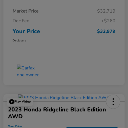
Market Price
$32,719
Doc Fee
+$260
Your Price
$32,979
Disclosure
Play Video
2023 Honda Ridgeline Black Edition
AWD
Your Price