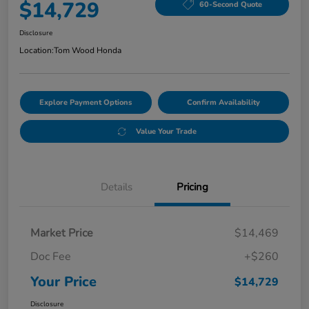
$14,729
60-Second Quote
Disclosure
Location:
Tom Wood Honda
Explore Payment Options
Confirm Availability
Value Your Trade
Details
Pricing
Market Price
$14,469
Doc Fee
+$260
Your Price
$14,729
Disclosure