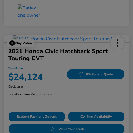
Play Video
2021 Honda Civic Hatchback Sport
Touring CVT
Your Price
$24,124
60-Second Quote
Disclosure
Location:
Tom Wood Honda
Explore Payment Options
Confirm Availability
Value Your Trade