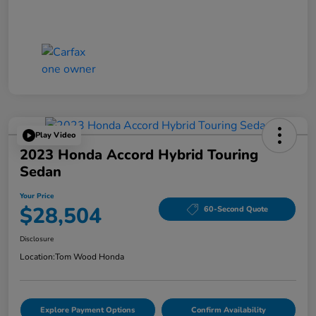
Play Video
2023 Honda Accord Hybrid Touring
Sedan
Your Price
$28,504
60-Second Quote
Disclosure
Location:
Tom Wood Honda
Explore Payment Options
Confirm Availability