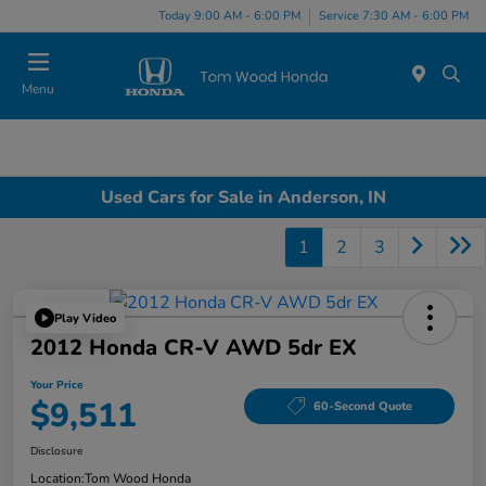
Today 9:00 AM - 6:00 PM
Service 7:30 AM - 6:00 PM
Menu
Used Cars for Sale in Anderson, IN
1
2
3
Play Video
2012 Honda CR-V AWD 5dr EX
Your Price
$9,511
60-Second Quote
Disclosure
Location:
Tom Wood Honda