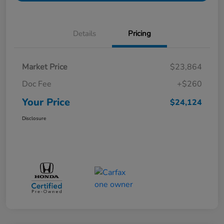
Details
Pricing
Market Price
$23,864
Doc Fee
+$260
Your Price
$24,124
Disclosure