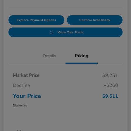
Explore Payment Options
Confirm Availability
Value Your Trade
Details
Pricing
Market Price
$9,251
Doc Fee
+$260
Your Price
$9,511
Disclosure