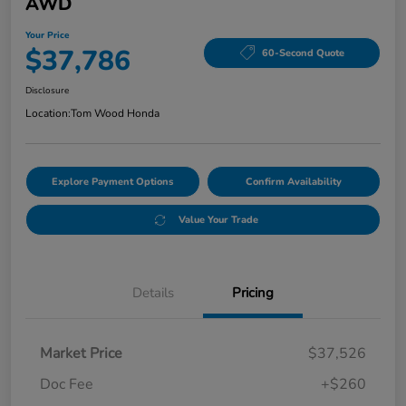
AWD
Your Price
$37,786
60-Second Quote
Disclosure
Location:
Tom Wood Honda
Explore Payment Options
Confirm Availability
Value Your Trade
Details
Pricing
Market Price
$37,526
Doc Fee
+$260