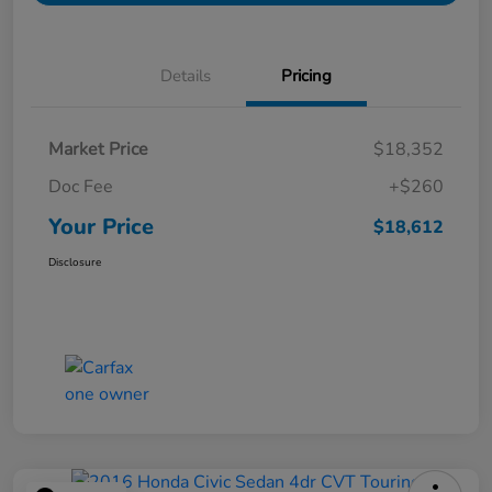
Details
Pricing
Market Price
$18,352
Doc Fee
+$260
Your Price
$18,612
Disclosure