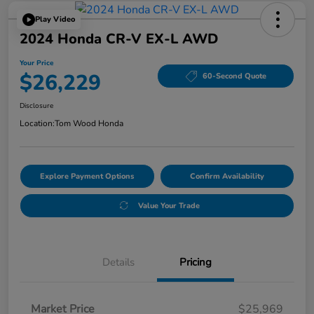
Play Video
2024 Honda CR-V EX-L AWD
Your Price
$26,229
60-Second Quote
Disclosure
Location:
Tom Wood Honda
Explore Payment Options
Confirm Availability
Value Your Trade
Details
Pricing
Market Price
$25,969