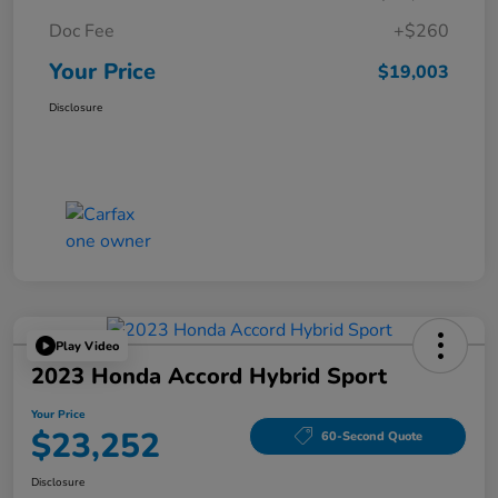
Doc Fee
+$260
Your Price
$19,003
Disclosure
Play Video
2023 Honda Accord Hybrid Sport
Your Price
$23,252
60-Second Quote
Disclosure