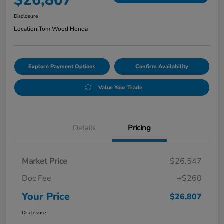
$26,807
Disclosure
Location:
Tom Wood Honda
Explore Payment Options
Confirm Availability
Value Your Trade
Details
Pricing
Market Price
$26,547
Doc Fee
+$260
Your Price
$26,807
Disclosure