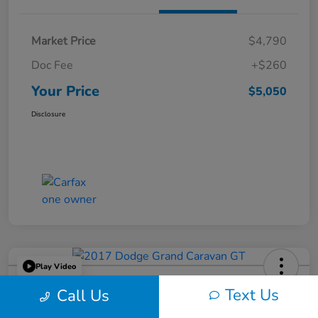
Market Price
$4,790
Doc Fee
+$260
Your Price
$5,050
Disclosure
Play Video
2017 Dodge Grand Caravan GT
Text Us
Call Us
Your Price