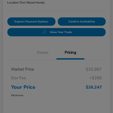
Location:
Tom Wood Honda
Explore Payment Options
Confirm Availability
Value Your Trade
Details
Pricing
Market Price
$25,987
Doc Fee
+$260
Your Price
$26,247
Disclosure