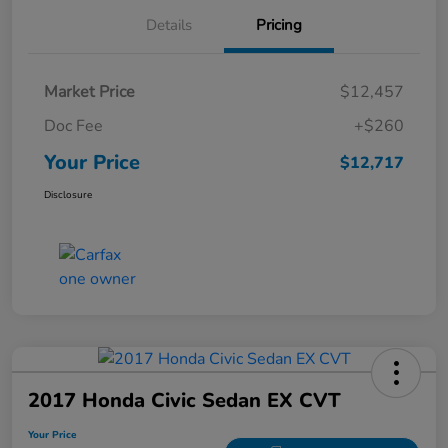
Details
Pricing
Market Price
$12,457
Doc Fee
+$260
Your Price
$12,717
Disclosure
2017 Honda Civic Sedan EX CVT
Your Price