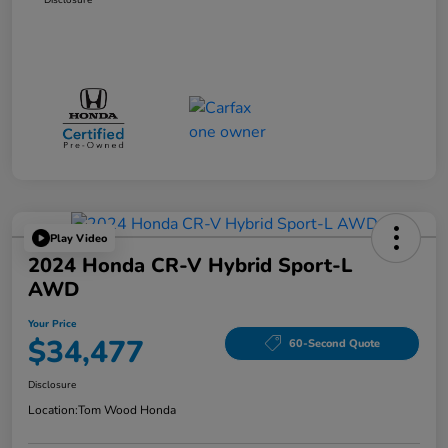
Play Video
2024 Honda CR-V Hybrid Sport-L
AWD
Your Price
$34,477
60-Second Quote
Disclosure
Location:
Tom Wood Honda