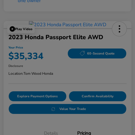
Play Video
2023 Honda Passport Elite AWD
Your Price
$35,334
60-Second Quote
Disclosure
Location:
Tom Wood Honda
Explore Payment Options
Confirm Availability
Value Your Trade
Details
Pricing