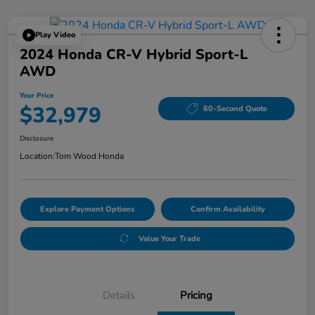
Play Video
2024 Honda CR-V Hybrid Sport-L
AWD
Your Price
$32,979
60-Second Quote
Disclosure
Location:
Tom Wood Honda
Explore Payment Options
Confirm Availability
Value Your Trade
Details
Pricing