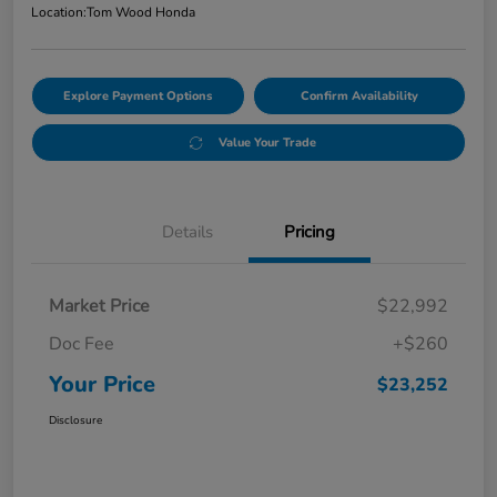
Location:
Tom Wood Honda
Explore Payment Options
Confirm Availability
Value Your Trade
Details
Pricing
Market Price
$22,992
Doc Fee
+$260
Your Price
$23,252
Disclosure