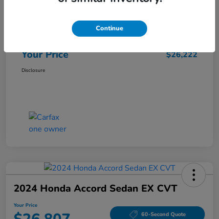
Market Price
$25,962
Continue
Doc Fee
+$260
Your Price
$26,222
Disclosure
2024 Honda Accord Sedan EX CVT
Your Price
60-Second Quote