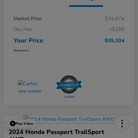
Market Price
$35,074
Doc Fee
+$260
Your Price
$35,334
Disclosure
Play Video
2024 Honda Passport TrailSport