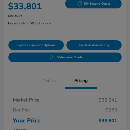
$33,801
60-Second Quote
Disclosure
Location:
Tom Wood Honda
Explore Payment Options
Confirm Availability
Value Your Trade
Details
Pricing
Market Price
$33,541
Doc Fee
+$260
Your Price
$33,801
Disclosure