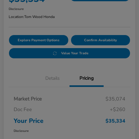
Disclosure
Location:
Tom Wood Honda
Explore Payment Options
Confirm Availability
Value Your Trade
Details
Pricing
Market Price
$35,074
Doc Fee
+$260
Your Price
$35,334
Disclosure