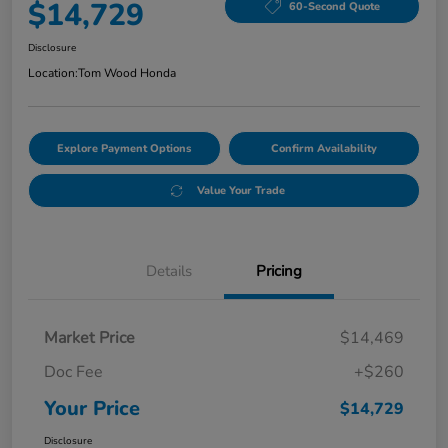
$14,729
60-Second Quote
Disclosure
Location:
Tom Wood Honda
Explore Payment Options
Confirm Availability
Value Your Trade
Details
Pricing
Market Price
$14,469
Doc Fee
+$260
Your Price
$14,729
Disclosure