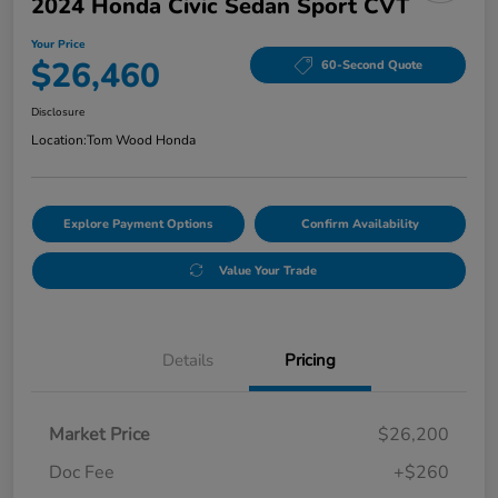
2024 Honda Civic Sedan Sport CVT
Your Price
$26,460
60-Second Quote
Disclosure
Location:
Tom Wood Honda
Explore Payment Options
Confirm Availability
Value Your Trade
Details
Pricing
Market Price
$26,200
Doc Fee
+$260