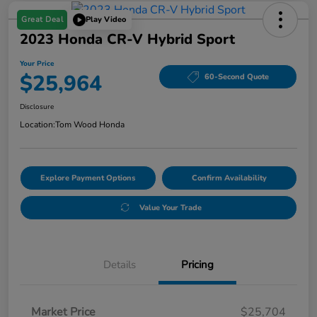
Great Deal
Play Video
2023 Honda CR-V Hybrid Sport
Your Price
$25,964
60-Second Quote
Disclosure
Location:
Tom Wood Honda
Explore Payment Options
Confirm Availability
Value Your Trade
Details
Pricing
Market Price
$25,704