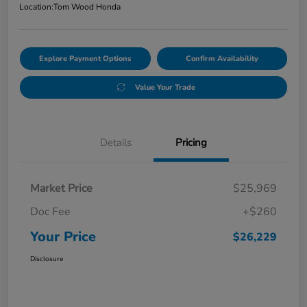
Location:
Tom Wood Honda
Explore Payment Options
Confirm Availability
Value Your Trade
Details
Pricing
Market Price
$25,969
Doc Fee
+$260
Your Price
$26,229
Disclosure