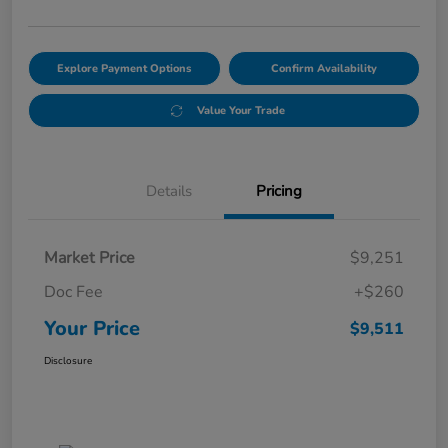
Explore Payment Options
Confirm Availability
Value Your Trade
Details
Pricing
Market Price
$9,251
Doc Fee
+$260
Your Price
$9,511
Disclosure