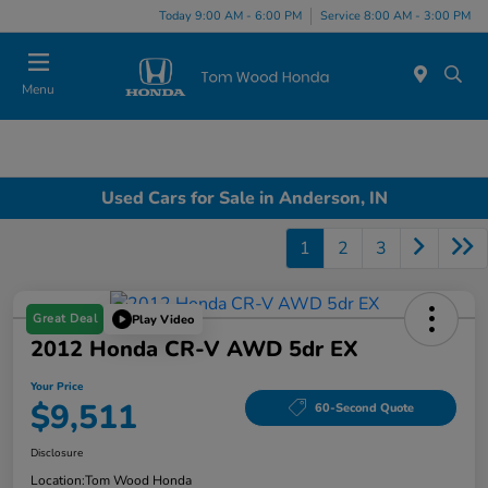
Today 9:00 AM - 6:00 PM
Service 8:00 AM - 3:00 PM
Menu
Used Cars for Sale in Anderson, IN
1
2
3
Great Deal
Play Video
2012 Honda CR-V AWD 5dr EX
Your Price
$9,511
60-Second Quote
Disclosure
Location:
Tom Wood Honda