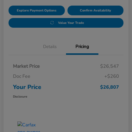
Explore Payment Options
Confirm Availability
Value Your Trade
Details
Pricing
Market Price
$26,547
Doc Fee
+$260
Your Price
$26,807
Disclosure