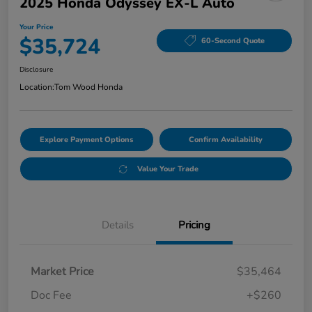
2025 Honda Odyssey EX-L Auto
Your Price
$35,724
60-Second Quote
Disclosure
Location:
Tom Wood Honda
Explore Payment Options
Confirm Availability
Value Your Trade
Details
Pricing
Market Price
$35,464
Doc Fee
+$260