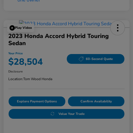
Play Video
2023 Honda Accord Hybrid Touring
Sedan
Your Price
$28,504
60-Second Quote
Disclosure
Location:
Tom Wood Honda
Explore Payment Options
Confirm Availability
Value Your Trade