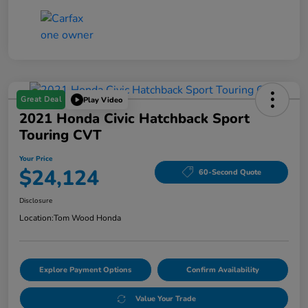
Great Deal
Play Video
2021 Honda Civic Hatchback Sport
Touring CVT
Your Price
$24,124
60-Second Quote
Disclosure
Location:
Tom Wood Honda
Explore Payment Options
Confirm Availability
Value Your Trade