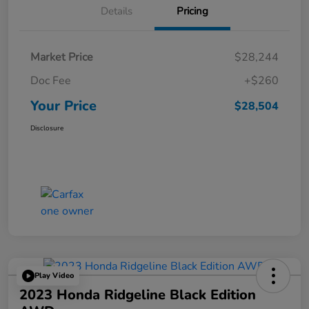
Details
Pricing
Market Price
$28,244
Doc Fee
+$260
Your Price
$28,504
Disclosure
Play Video
2023 Honda Ridgeline Black Edition