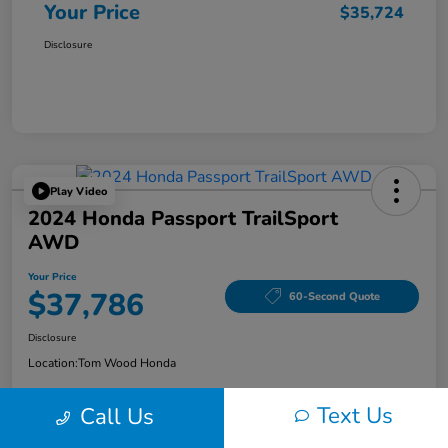
Your Price
$35,724
Disclosure
Play Video
2024 Honda Passport TrailSport
AWD
Your Price
$37,786
60-Second Quote
Disclosure
Location:
Tom Wood Honda
Text Us
Call Us
Explore Payment Options
Confirm Availability