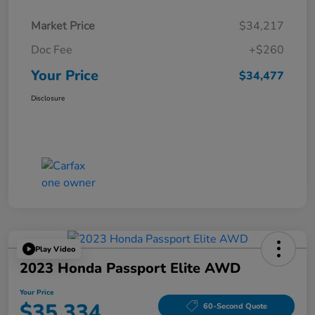
Market Price
$34,217
Doc Fee
+$260
Your Price
$34,477
Disclosure
Play Video
2023 Honda Passport Elite AWD
Your Price
$35,334
60-Second Quote