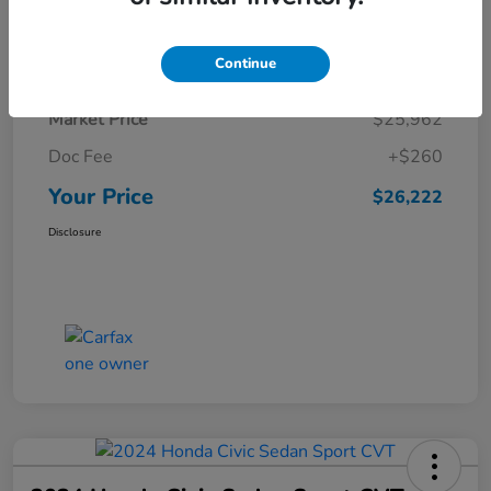
Details
Pricing
Continue
Market Price
$25,962
Doc Fee
+$260
Your Price
$26,222
Disclosure