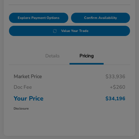
Explore Payment Options
Confirm Availability
Value Your Trade
Details
Pricing
Market Price
$33,936
Doc Fee
+$260
Your Price
$34,196
Disclosure