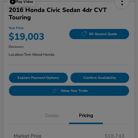
Play Video
2016 Honda Civic Sedan 4dr CVT
Touring
Your Price
$19,003
60-Second Quote
Disclosure
Location:
Tom Wood Honda
Explore Payment Options
Confirm Availability
Value Your Trade
Details
Pricing
Market Price
$18,743