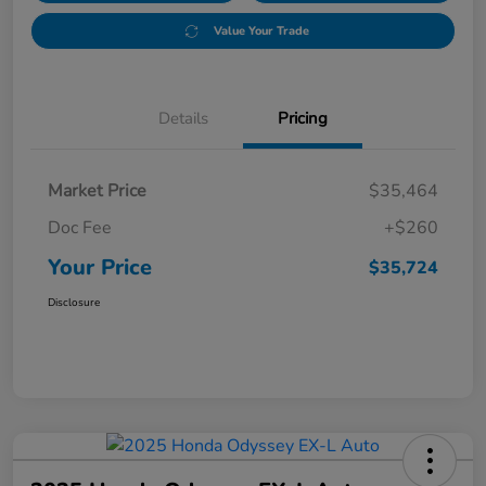
Value Your Trade
Details
Pricing
Market Price
$35,464
Doc Fee
+$260
Your Price
$35,724
Disclosure