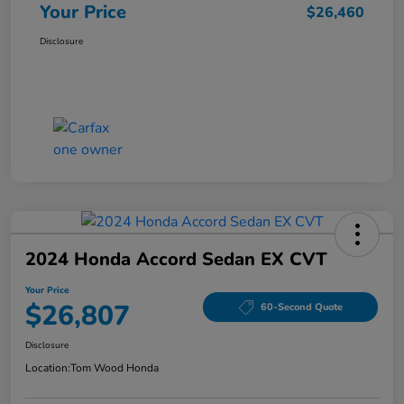
Your Price
$26,460
Disclosure
2024 Honda Accord Sedan EX CVT
Your Price
$26,807
60-Second Quote
Disclosure
Location:
Tom Wood Honda