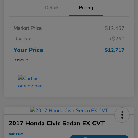
Details
Pricing
Market Price
$12,457
Doc Fee
+$260
Your Price
$12,717
Disclosure
2017 Honda Civic Sedan EX CVT
Your Price