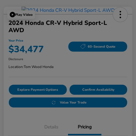
Play Video
2024 Honda CR-V Hybrid Sport-L
AWD
Your Price
$34,477
60-Second Quote
Disclosure
Location:
Tom Wood Honda
Explore Payment Options
Confirm Availability
Value Your Trade
Details
Pricing