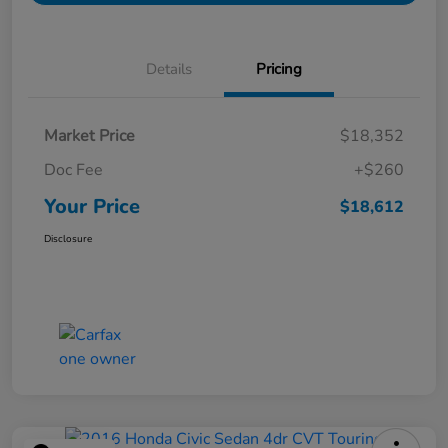
Details
Pricing
Market Price
$18,352
Doc Fee
+$260
Your Price
$18,612
Disclosure