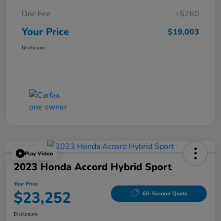
Doc Fee
+$260
Your Price
$19,003
Disclosure
Play Video
2023 Honda Accord Hybrid Sport
Your Price
$23,252
60-Second Quote
Disclosure