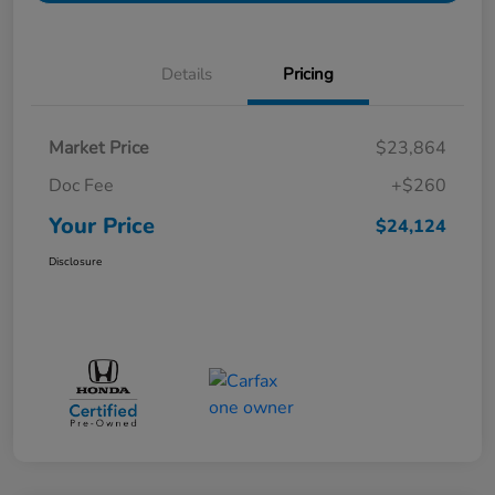
Details
Pricing
Market Price
$23,864
Doc Fee
+$260
Your Price
$24,124
Disclosure