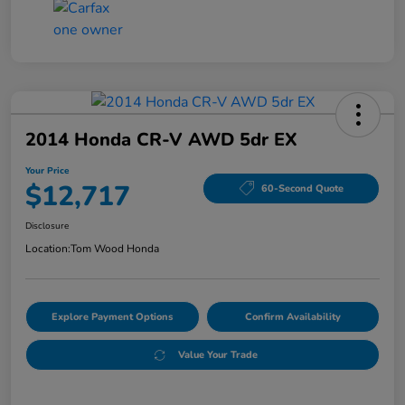
2014 Honda CR-V AWD 5dr EX
Your Price
$12,717
60-Second Quote
Disclosure
Location:
Tom Wood Honda
Explore Payment Options
Confirm Availability
Value Your Trade