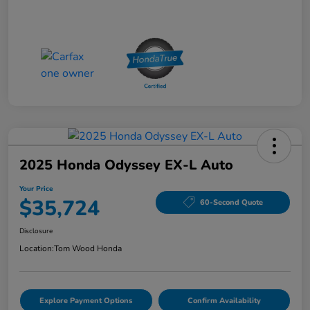
2025 Honda Odyssey EX-L Auto
Your Price
$35,724
60-Second Quote
Disclosure
Location:
Tom Wood Honda
Explore Payment Options
Confirm Availability