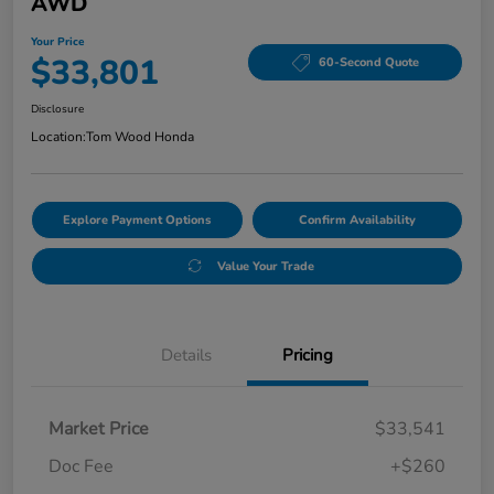
AWD
Your Price
$33,801
60-Second Quote
Disclosure
Location:
Tom Wood Honda
Explore Payment Options
Confirm Availability
Value Your Trade
Details
Pricing
Market Price
$33,541
Doc Fee
+$260