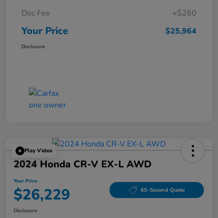
Doc Fee
+$260
Your Price
$25,964
Disclosure
Play Video
2024 Honda CR-V EX-L AWD
Your Price
$26,229
60-Second Quote
Disclosure