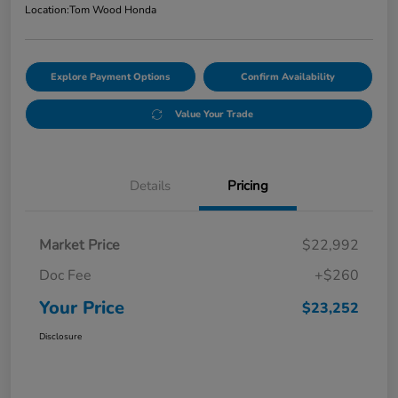
Location:
Tom Wood Honda
Explore Payment Options
Confirm Availability
Value Your Trade
Details
Pricing
Market Price
$22,992
Doc Fee
+$260
Your Price
$23,252
Disclosure