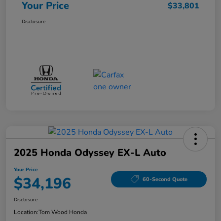
Your Price
$33,801
Disclosure
2025 Honda Odyssey EX-L Auto
Your Price
$34,196
60-Second Quote
Disclosure
Location:
Tom Wood Honda