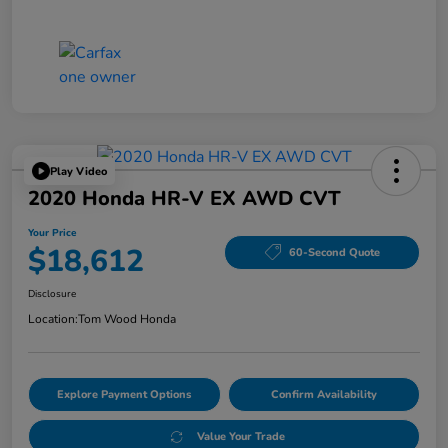
Play Video
2020 Honda HR-V EX AWD CVT
Your Price
$18,612
60-Second Quote
Disclosure
Location:
Tom Wood Honda
Explore Payment Options
Confirm Availability
Value Your Trade