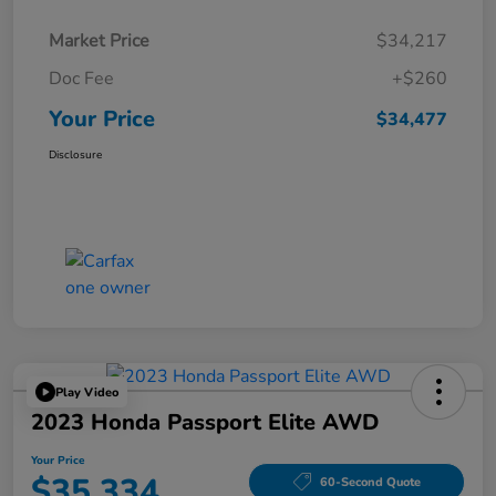
Market Price
$34,217
Doc Fee
+$260
Your Price
$34,477
Disclosure
Play Video
2023 Honda Passport Elite AWD
Your Price
$35,334
60-Second Quote