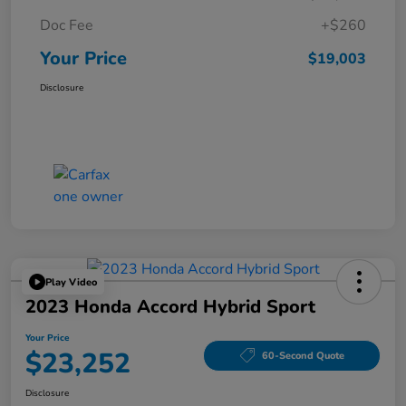
Doc Fee
+$260
Your Price
$19,003
Disclosure
Play Video
2023 Honda Accord Hybrid Sport
Your Price
$23,252
60-Second Quote
Disclosure