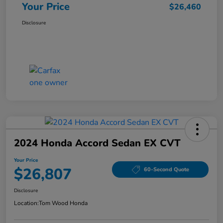
Your Price
$26,460
Disclosure
2024 Honda Accord Sedan EX CVT
Your Price
$26,807
60-Second Quote
Disclosure
Location:
Tom Wood Honda