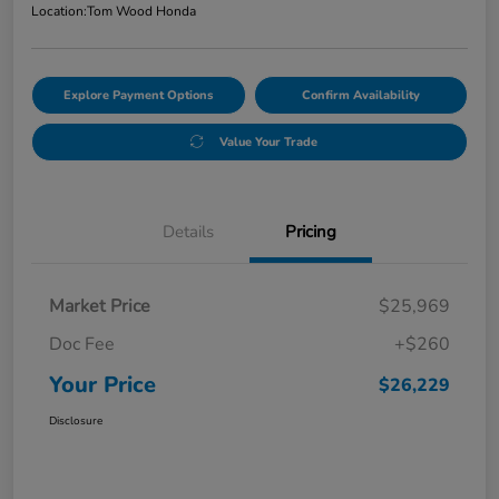
Location:
Tom Wood Honda
Explore Payment Options
Confirm Availability
Value Your Trade
Details
Pricing
Market Price
$25,969
Doc Fee
+$260
Your Price
$26,229
Disclosure