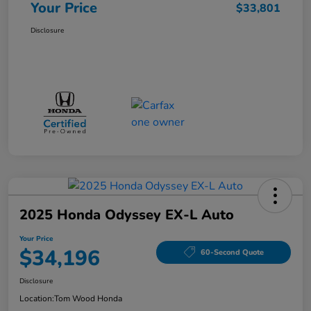
Your Price
$33,801
Disclosure
2025 Honda Odyssey EX-L Auto
Your Price
$34,196
60-Second Quote
Disclosure
Location:
Tom Wood Honda