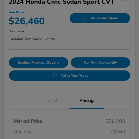
2024 Honda Civic Sedan Sport CVT
Your Price
$26,460
60-Second Quote
Disclosure
Location:
Tom Wood Honda
Explore Payment Options
Confirm Availability
Value Your Trade
Details
Pricing
Market Price
$26,200
Doc Fee
+$260