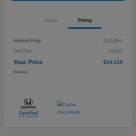
Details
Pricing
Market Price
$23,864
Doc Fee
+$260
Your Price
$24,124
Disclosure