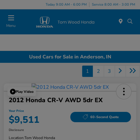
Today 9:00 AM - 6:00 PM
Service 8:00 AM - 3:00 PM
Menu
Used Cars for Sale in Anderson, IN
1
2
3
Play Video
2012 Honda CR-V AWD 5dr EX
Your Price
$9,511
60-Second Quote
Disclosure
Location:
Tom Wood Honda