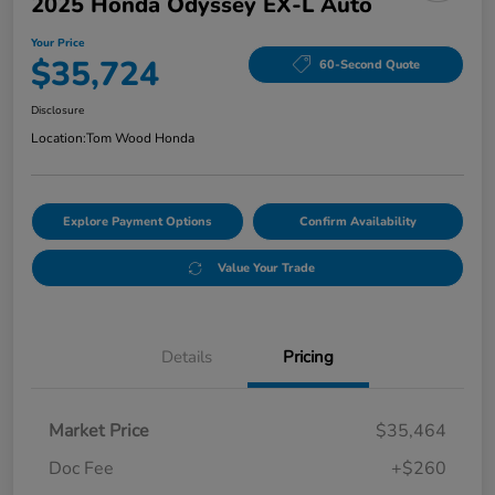
2025 Honda Odyssey EX-L Auto
Your Price
$35,724
60-Second Quote
Disclosure
Location:
Tom Wood Honda
Explore Payment Options
Confirm Availability
Value Your Trade
Details
Pricing
Market Price
$35,464
Doc Fee
+$260