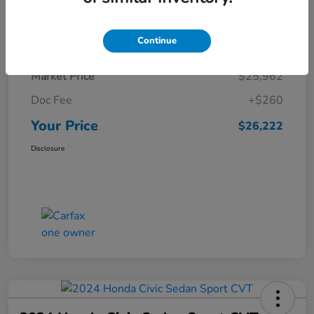
Details
Pricing
Continue
Market Price
$25,962
Doc Fee
+$260
Your Price
$26,222
Disclosure