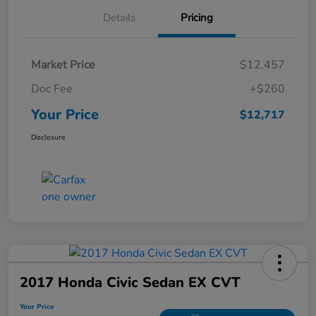
Details
Pricing
Market Price
$12,457
Doc Fee
+$260
Your Price
$12,717
Disclosure
2017 Honda Civic Sedan EX CVT
Your Price