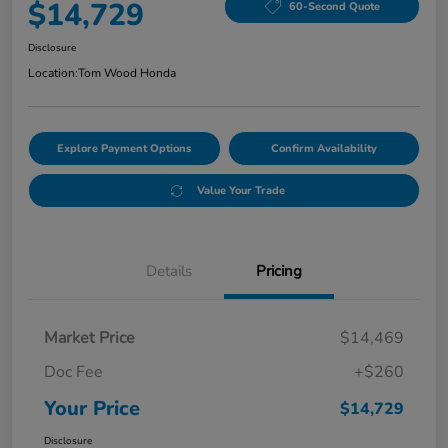
$14,729
60-Second Quote
Disclosure
Location:
Tom Wood Honda
Explore Payment Options
Confirm Availability
Value Your Trade
Details
Pricing
Market Price
$14,469
Doc Fee
+$260
Your Price
$14,729
Disclosure