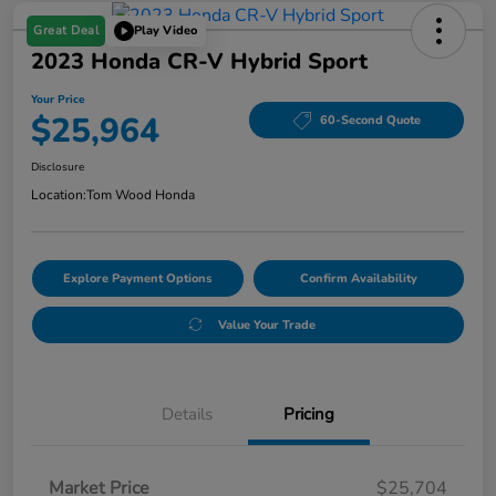
Great Deal
Play Video
2023 Honda CR-V Hybrid Sport
Your Price
$25,964
60-Second Quote
Disclosure
Location:
Tom Wood Honda
Explore Payment Options
Confirm Availability
Value Your Trade
Details
Pricing
Market Price
$25,704