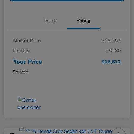
Details
Pricing
Market Price
$18,352
Doc Fee
+$260
Your Price
$18,612
Disclosure