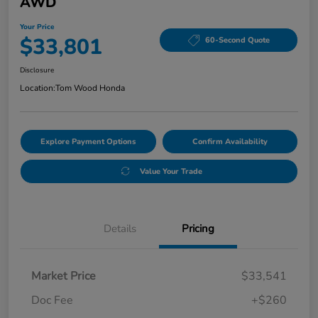
AWD
Your Price
$33,801
60-Second Quote
Disclosure
Location:
Tom Wood Honda
Explore Payment Options
Confirm Availability
Value Your Trade
Details
Pricing
Market Price
$33,541
Doc Fee
+$260