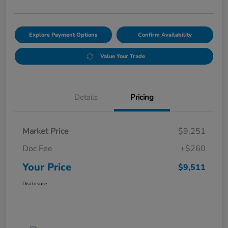
Explore Payment Options
Confirm Availability
Value Your Trade
Details
Pricing
Market Price
$9,251
Doc Fee
+$260
Your Price
$9,511
Disclosure