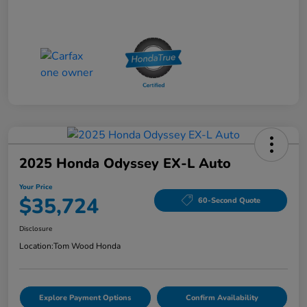
2025 Honda Odyssey EX-L Auto
Your Price
$35,724
60-Second Quote
Disclosure
Location:
Tom Wood Honda
Explore Payment Options
Confirm Availability