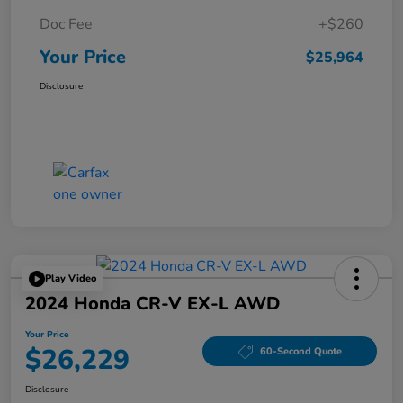
Doc Fee
+$260
Your Price
$25,964
Disclosure
Play Video
2024 Honda CR-V EX-L AWD
Your Price
$26,229
60-Second Quote
Disclosure