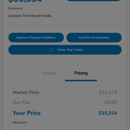
Disclosure
Location:
Tom Wood Honda
Explore Payment Options
Confirm Availability
Value Your Trade
Details
Pricing
Market Price
$35,074
Doc Fee
+$260
Your Price
$35,334
Disclosure