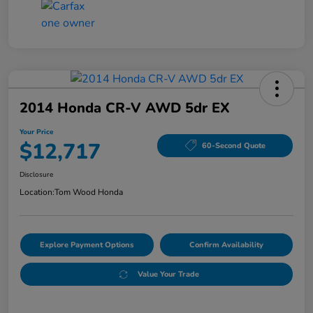
2014 Honda CR-V AWD 5dr EX
Your Price
$12,717
60-Second Quote
Disclosure
Location:
Tom Wood Honda
Explore Payment Options
Confirm Availability
Value Your Trade