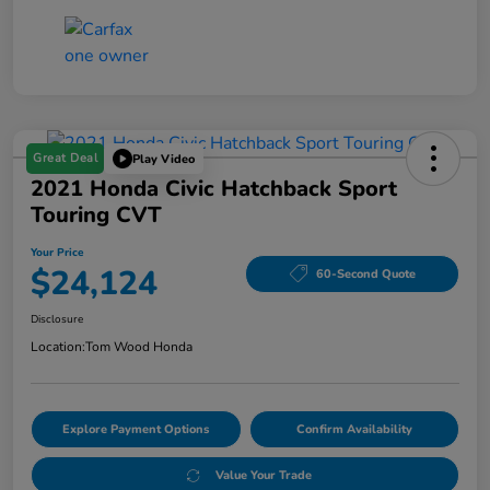
Great Deal
Play Video
2021 Honda Civic Hatchback Sport
Touring CVT
Your Price
$24,124
60-Second Quote
Disclosure
Location:
Tom Wood Honda
Explore Payment Options
Confirm Availability
Value Your Trade