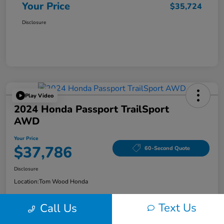
Your Price
$35,724
Disclosure
Play Video
2024 Honda Passport TrailSport
AWD
Your Price
$37,786
60-Second Quote
Disclosure
Location:
Tom Wood Honda
Text Us
Call Us
Explore Payment Options
Confirm Availability