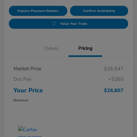
Explore Payment Options
Confirm Availability
Value Your Trade
Details
Pricing
Market Price
$26,547
Doc Fee
+$260
Your Price
$26,807
Disclosure