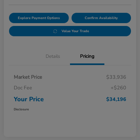
Explore Payment Options
Confirm Availability
Value Your Trade
Details
Pricing
Market Price
$33,936
Doc Fee
+$260
Your Price
$34,196
Disclosure