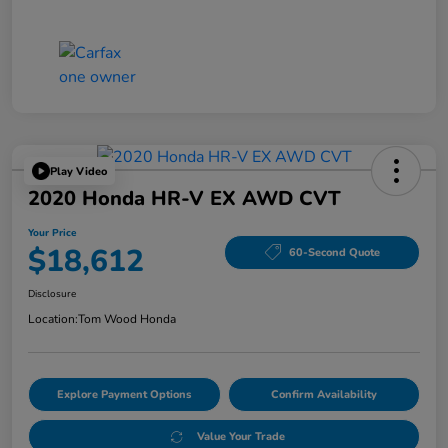
Play Video
2020 Honda HR-V EX AWD CVT
Your Price
$18,612
60-Second Quote
Disclosure
Location:
Tom Wood Honda
Explore Payment Options
Confirm Availability
Value Your Trade