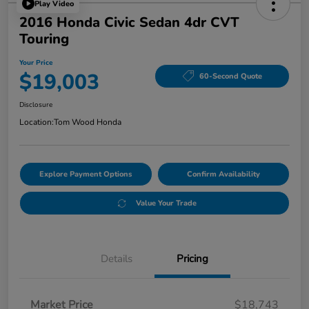
Play Video
2016 Honda Civic Sedan 4dr CVT
Touring
Your Price
$19,003
60-Second Quote
Disclosure
Location:
Tom Wood Honda
Explore Payment Options
Confirm Availability
Value Your Trade
Details
Pricing
Market Price
$18,743