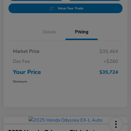
Value Your Trade
Details
Pricing
Market Price
$35,464
Doc Fee
+$260
Your Price
$35,724
Disclosure