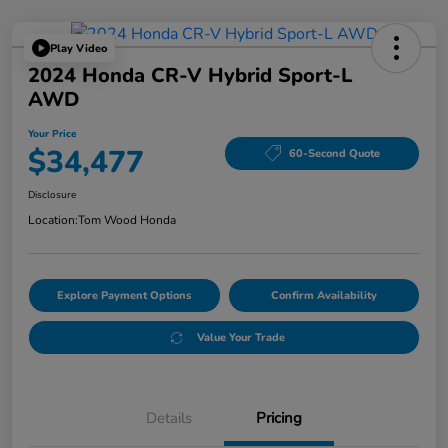
Play Video
2024 Honda CR-V Hybrid Sport-L
AWD
Your Price
$34,477
60-Second Quote
Disclosure
Location:
Tom Wood Honda
Explore Payment Options
Confirm Availability
Value Your Trade
Details
Pricing