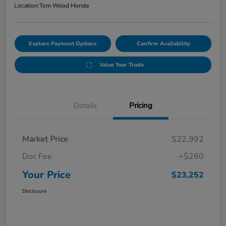
Location:
Tom Wood Honda
Explore Payment Options
Confirm Availability
Value Your Trade
Details
Pricing
Market Price
$22,992
Doc Fee
+$260
Your Price
$23,252
Disclosure