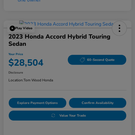
Play Video
2023 Honda Accord Hybrid Touring
Sedan
Your Price
$28,504
60-Second Quote
Disclosure
Location:
Tom Wood Honda
Explore Payment Options
Confirm Availability
Value Your Trade