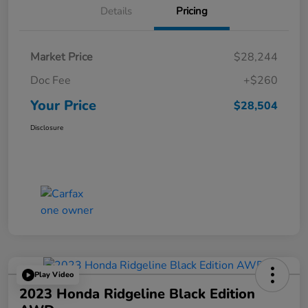
Details
Pricing
Market Price
$28,244
Doc Fee
+$260
Your Price
$28,504
Disclosure
Play Video
2023 Honda Ridgeline Black Edition