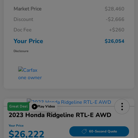
Market Price
$28,460
Discount
-$2,666
Doc Fee
+$260
Your Price
$26,054
Disclosure
Great Deal
Play Video
2023 Honda Ridgeline RTL-E AWD
Your Price
$26,222
60-Second Quote