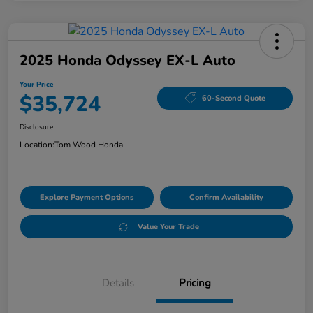
2025 Honda Odyssey EX-L Auto
Your Price
$35,724
60-Second Quote
Disclosure
Location:
Tom Wood Honda
Explore Payment Options
Confirm Availability
Value Your Trade
Details
Pricing