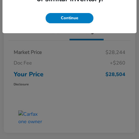
Value Your Trade
Continue
Details
Pricing
Market Price
$28,244
Doc Fee
+$260
Your Price
$28,504
Disclosure