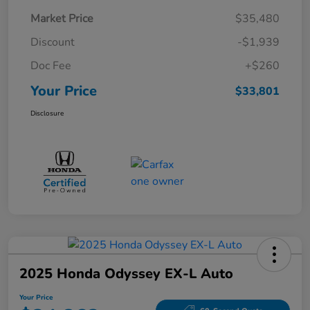
Market Price
$35,480
Discount
-$1,939
Doc Fee
+$260
Your Price
$33,801
Disclosure
2025 Honda Odyssey EX-L Auto
Your Price