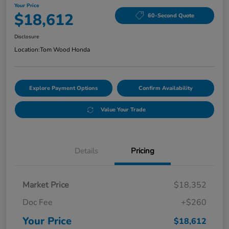
Your Price
$18,612
60-Second Quote
Disclosure
Location:
Tom Wood Honda
Explore Payment Options
Confirm Availability
Value Your Trade
Details
Pricing
Market Price
$18,352
Doc Fee
+$260
Your Price
$18,612