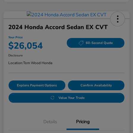
2024 Honda Accord Sedan EX CVT
Your Price
$26,054
60-Second Quote
Disclosure
Location:
Tom Wood Honda
Explore Payment Options
Confirm Availability
Value Your Trade
Details
Pricing