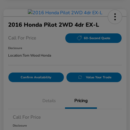
2016 Honda Pilot 2WD 4dr EX-L
Call For Price
60-Second Quote
Disclosure
Location:
Tom Wood Honda
Confirm Availability
Value Your Trade
Details
Pricing
Call For Price
Disclosure