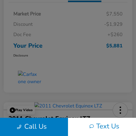
Market Price
$7,550
Discount
-$1,929
Doc Fee
+$260
Your Price
$5,881
Disclosure
Play Video
2011 Chevrolet Equinox LTZ
Text Us
Call Us
Your Price
60-Second Quote