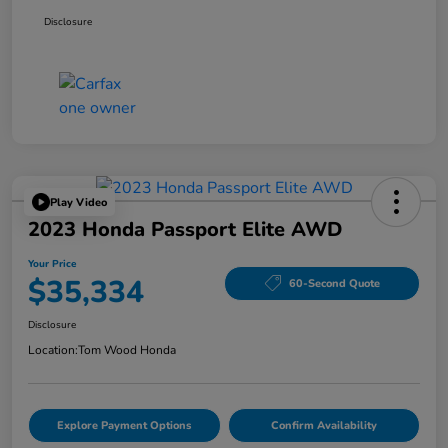
Disclosure
Play Video
2023 Honda Passport Elite AWD
Your Price
$35,334
60-Second Quote
Disclosure
Location:
Tom Wood Honda
Explore Payment Options
Confirm Availability