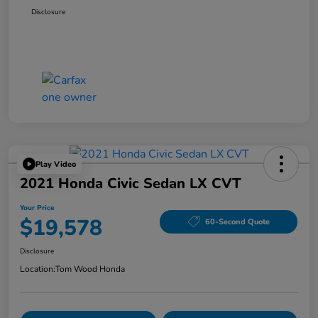
Disclosure
Play Video
2021 Honda Civic Sedan LX CVT
Your Price
$19,578
60-Second Quote
Disclosure
Location:
Tom Wood Honda