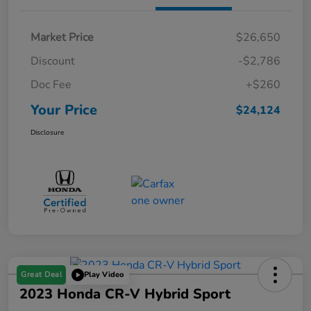
Market Price
$26,650
Discount
-$2,786
Doc Fee
+$260
Your Price
$24,124
Disclosure
Great Deal
Play Video
2023 Honda CR-V Hybrid Sport