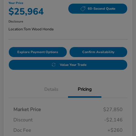
Your Price
$25,964
60-Second Quote
Disclosure
Location:
Tom Wood Honda
Explore Payment Options
Confirm Availability
Value Your Trade
Details
Pricing
Market Price
$27,850
Discount
-$2,146
Doc Fee
+$260