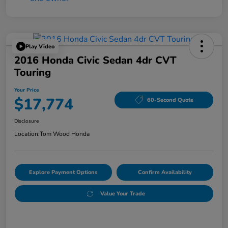
Play Video
2016 Honda Civic Sedan 4dr CVT
Touring
Your Price
$17,774
60-Second Quote
Disclosure
Location:
Tom Wood Honda
Explore Payment Options
Confirm Availability
Value Your Trade