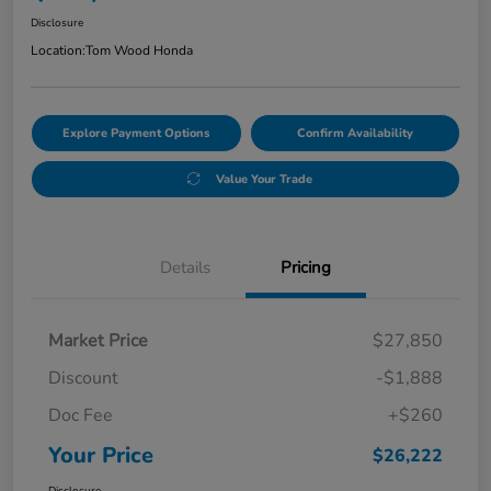
Disclosure
Location:
Tom Wood Honda
Explore Payment Options
Confirm Availability
Value Your Trade
Details
Pricing
Market Price
$27,850
Discount
-$1,888
Doc Fee
+$260
Your Price
$26,222
Disclosure