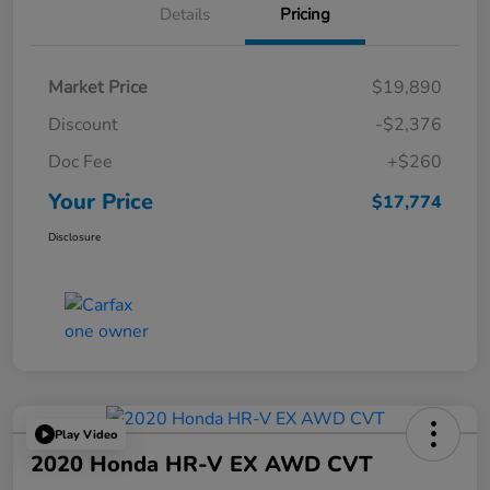
Details
Pricing
Market Price
$19,890
Discount
-$2,376
Doc Fee
+$260
Your Price
$17,774
Disclosure
Play Video
2020 Honda HR-V EX AWD CVT