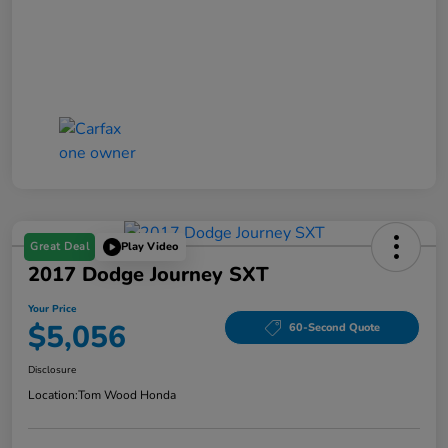
Great Deal
Play Video
2017 Dodge Journey SXT
Your Price
$5,056
60-Second Quote
Disclosure
Location:
Tom Wood Honda