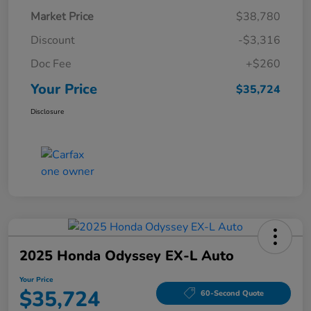
Market Price
$38,780
Discount
-$3,316
Doc Fee
+$260
Your Price
$35,724
Disclosure
2025 Honda Odyssey EX-L Auto
Your Price
$35,724
60-Second Quote