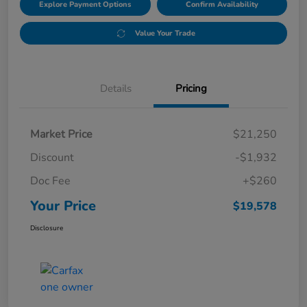
Explore Payment Options
Confirm Availability
Value Your Trade
Details
Pricing
Market Price
$21,250
Discount
-$1,932
Doc Fee
+$260
Your Price
$19,578
Disclosure