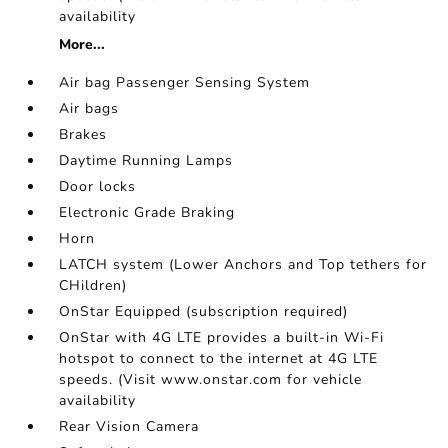
availability
More...
Air bag Passenger Sensing System
Air bags
Brakes
Daytime Running Lamps
Door locks
Electronic Grade Braking
Horn
LATCH system (Lower Anchors and Top tethers for
CHildren)
OnStar Equipped (subscription required)
OnStar with 4G LTE provides a built-in Wi-Fi
hotspot to connect to the internet at 4G LTE
speeds. (Visit www.onstar.com for vehicle
availability
Rear Vision Camera