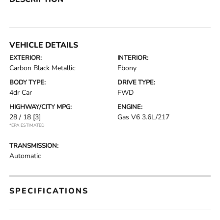
VEHICLE DETAILS
EXTERIOR:
INTERIOR:
Carbon Black Metallic
Ebony
BODY TYPE:
DRIVE TYPE:
4dr Car
FWD
HIGHWAY/CITY MPG:
ENGINE:
28 / 18
[3]
Gas V6 3.6L/217
*EPA ESTIMATED
TRANSMISSION:
Automatic
SPECIFICATIONS