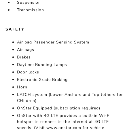
Suspension
Transmission
SAFETY
Air bag Passenger Sensing System
Air bags
Brakes
Daytime Running Lamps
Door locks
Electronic Grade Braking
Horn
LATCH system (Lower Anchors and Top tethers for
CHildren)
OnStar Equipped (subscription required)
OnStar with 4G LTE provides a built-in Wi-Fi
hotspot to connect to the internet at 4G LTE
speeds. (Visit www.onstar.com for vehicle