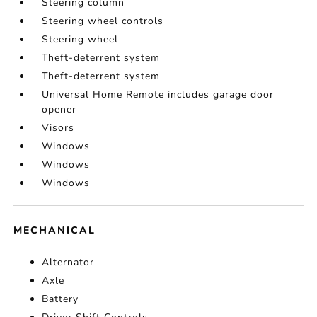
Steering column
Steering wheel controls
Steering wheel
Theft-deterrent system
Theft-deterrent system
Universal Home Remote includes garage door
opener
Visors
Windows
Windows
Windows
MECHANICAL
Alternator
Axle
Battery