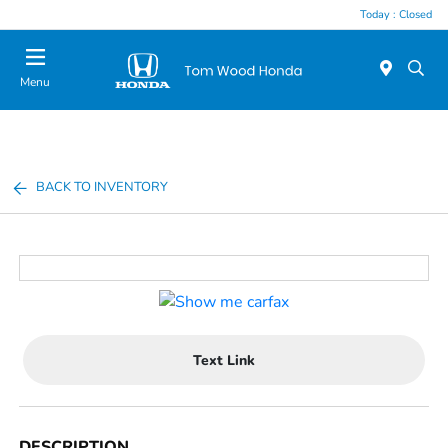
Today : Closed
Menu
BACK TO INVENTORY
Text Link
DESCRIPTION