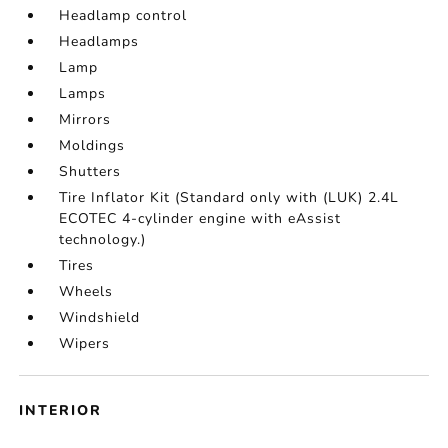
Headlamp control
Headlamps
Lamp
Lamps
Mirrors
Moldings
Shutters
Tire Inflator Kit (Standard only with (LUK) 2.4L
ECOTEC 4-cylinder engine with eAssist
technology.)
Tires
Wheels
Windshield
Wipers
INTERIOR