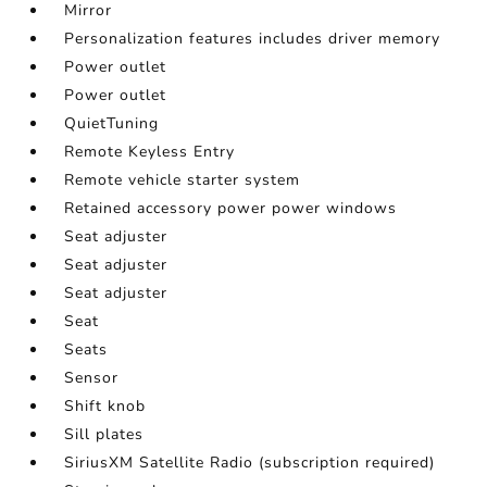
Mirror
Personalization features includes driver memory
Power outlet
Power outlet
QuietTuning
Remote Keyless Entry
Remote vehicle starter system
Retained accessory power power windows
Seat adjuster
Seat adjuster
Seat adjuster
Seat
Seats
Sensor
Shift knob
Sill plates
SiriusXM Satellite Radio (subscription required)