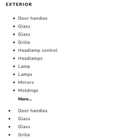
EXTERIOR
Door handles
Glass
Glass
Grille
Headlamp control
Headlamps
Lamp
Lamps
Mirrors
Moldings
More...
Door handles
Glass
Glass
Grille