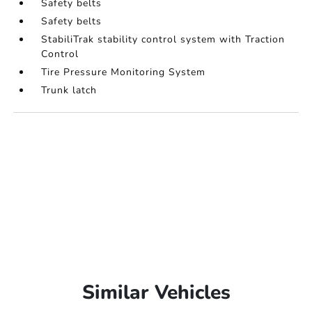
Safety belts
Safety belts
StabiliTrak stability control system with Traction
Control
Tire Pressure Monitoring System
Trunk latch
Similar Vehicles