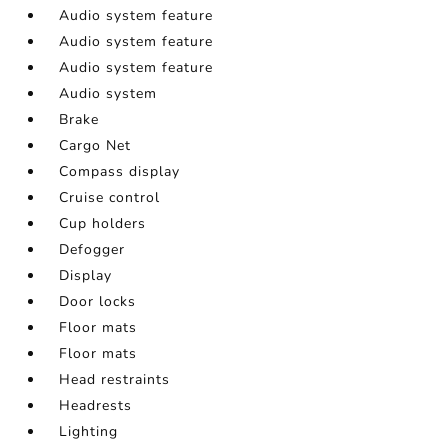
Audio system feature
Audio system feature
Audio system feature
Audio system
Brake
Cargo Net
Compass display
Cruise control
Cup holders
Defogger
Display
Door locks
Floor mats
Floor mats
Head restraints
Headrests
Lighting