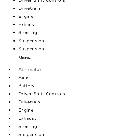
Driver Shift Controls
Drivetrain
Engine
Exhaust
Steering
Suspension
Suspension
More...
Alternator
Axle
Battery
Driver Shift Controls
Drivetrain
Engine
Exhaust
Steering
Suspension