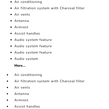
Air conditioning
Air filtration system with Charcoal filter
Air vents
Antenna
Armrest
Assist handles
Audio system feature
Audio system feature
Audio system feature
Audio system
More...
Air conditioning
Air filtration system with Charcoal filter
Air vents
Antenna
Armrest
Assist handles