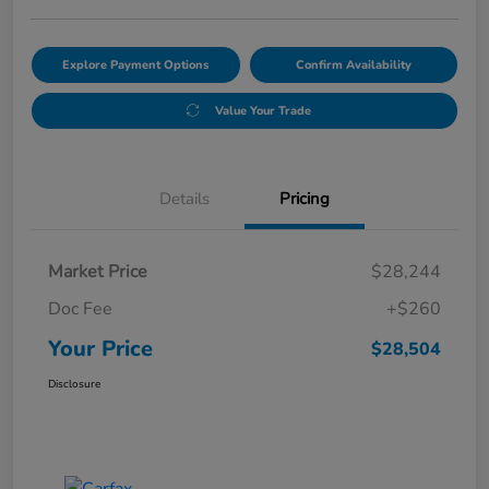
Explore Payment Options
Confirm Availability
Value Your Trade
Details
Pricing
Market Price
$28,244
Doc Fee
+$260
Your Price
$28,504
Disclosure