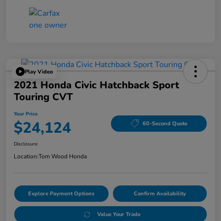
Play Video
2021 Honda Civic Hatchback Sport
Touring CVT
Your Price
$24,124
60-Second Quote
Disclosure
Location:
Tom Wood Honda
Explore Payment Options
Confirm Availability
Value Your Trade