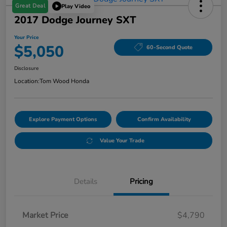
Great Deal
Play Video
2017 Dodge Journey SXT
Your Price
$5,050
60-Second Quote
Disclosure
Location:
Tom Wood Honda
Explore Payment Options
Confirm Availability
Value Your Trade
Details
Pricing
Market Price
$4,790