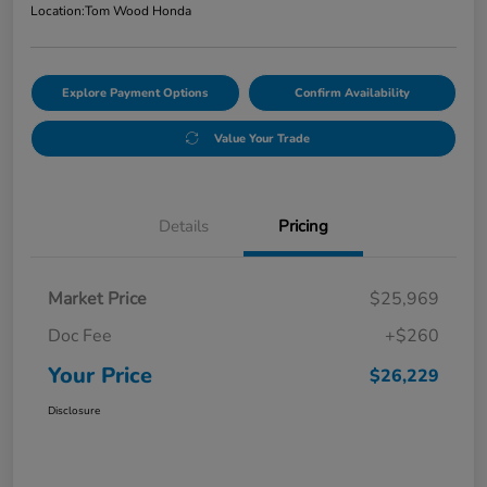
Location:
Tom Wood Honda
Explore Payment Options
Confirm Availability
Value Your Trade
Details
Pricing
Market Price
$25,969
Doc Fee
+$260
Your Price
$26,229
Disclosure