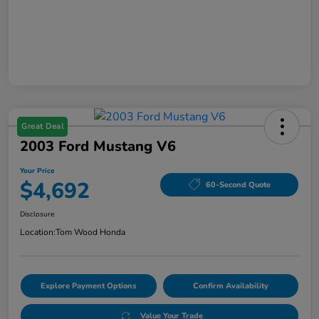
Great Deal
2003 Ford Mustang V6
Your Price
$4,692
60-Second Quote
Disclosure
Location:
Tom Wood Honda
Explore Payment Options
Confirm Availability
Value Your Trade