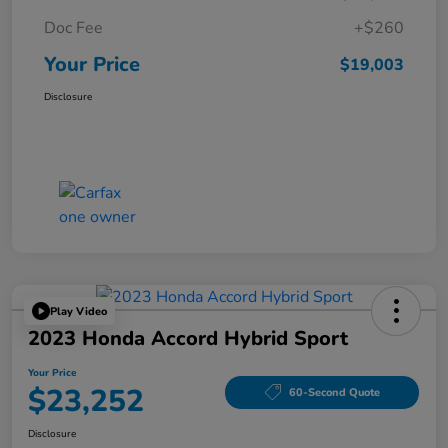
Doc Fee
+$260
Your Price
$19,003
Disclosure
Play Video
2023 Honda Accord Hybrid Sport
Your Price
$23,252
60-Second Quote
Disclosure