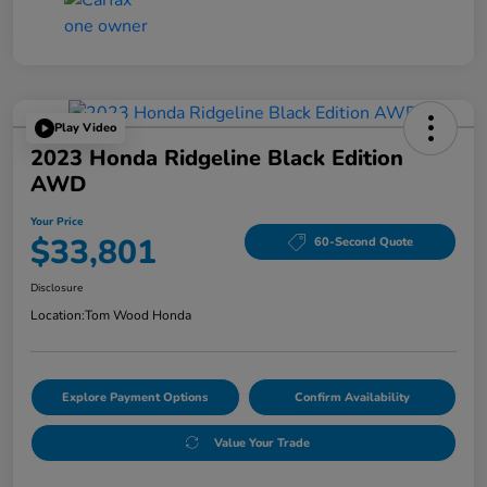
Play Video
2023 Honda Ridgeline Black Edition
AWD
Your Price
$33,801
60-Second Quote
Disclosure
Location:
Tom Wood Honda
Explore Payment Options
Confirm Availability
Value Your Trade