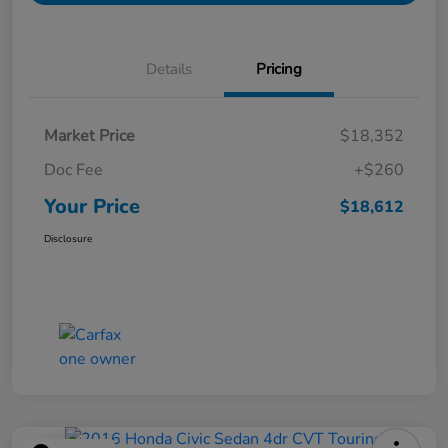
Details
Pricing
Market Price
$18,352
Doc Fee
+$260
Your Price
$18,612
Disclosure