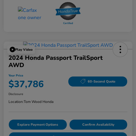
Play Video
2024 Honda Passport TrailSport
AWD
Your Price
$37,786
60-Second Quote
Disclosure
Location:
Tom Wood Honda
Explore Payment Options
Confirm Availability