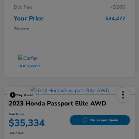
Doc Fee
+$260
Your Price
$34,477
Disclosure
Play Video
2023 Honda Passport Elite AWD
Your Price
$35,334
60-Second Quote
Disclosure