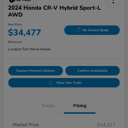
Play Video
2024 Honda CR-V Hybrid Sport-L
AWD
Your Price
$34,477
60-Second Quote
Disclosure
Location:
Tom Wood Honda
Explore Payment Options
Confirm Availability
Value Your Trade
Details
Pricing
Market Price
$34,217