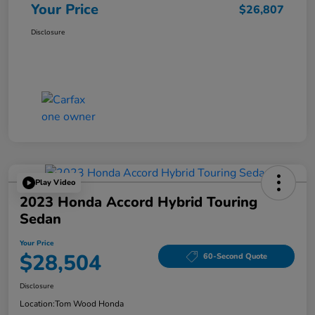
Your Price
$26,807
Disclosure
Play Video
2023 Honda Accord Hybrid Touring
Sedan
Your Price
$28,504
60-Second Quote
Disclosure
Location:
Tom Wood Honda