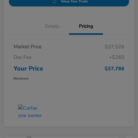
Value Your Trade
Details
Pricing
Market Price
$37,526
Doc Fee
+$260
Your Price
$37,786
Disclosure