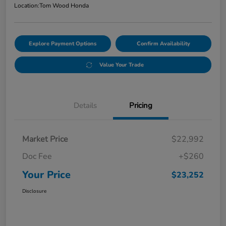
Location:
Tom Wood Honda
Explore Payment Options
Confirm Availability
Value Your Trade
Details
Pricing
Market Price
$22,992
Doc Fee
+$260
Your Price
$23,252
Disclosure