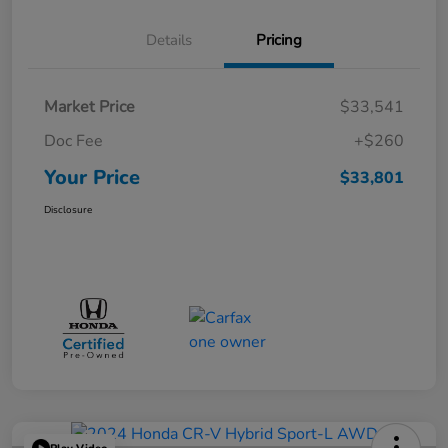
Details
Pricing
Market Price
$33,541
Doc Fee
+$260
Your Price
$33,801
Disclosure