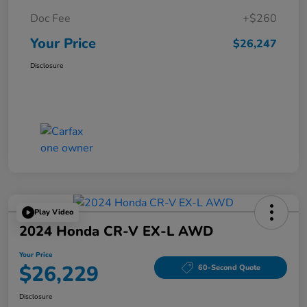
Doc Fee
+$260
Your Price
$26,247
Disclosure
Play Video
2024 Honda CR-V EX-L AWD
Your Price
$26,229
60-Second Quote
Disclosure