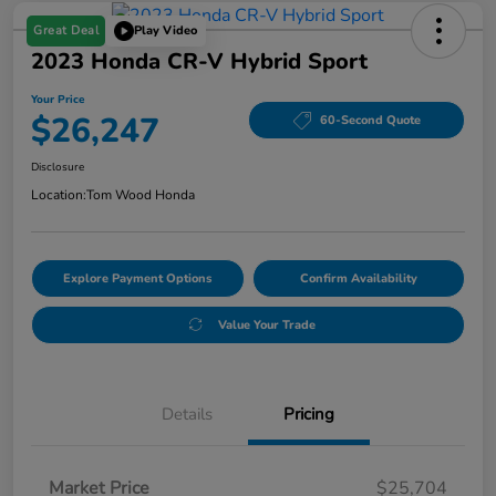
Great Deal
Play Video
2023 Honda CR-V Hybrid Sport
Your Price
$26,247
60-Second Quote
Disclosure
Location:
Tom Wood Honda
Explore Payment Options
Confirm Availability
Value Your Trade
Details
Pricing
Market Price
$25,704