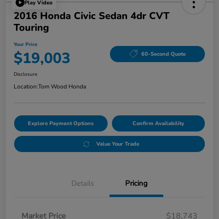
Play Video
2016 Honda Civic Sedan 4dr CVT
Touring
Your Price
$19,003
60-Second Quote
Disclosure
Location:
Tom Wood Honda
Explore Payment Options
Confirm Availability
Value Your Trade
Details
Pricing
Market Price
$18,743