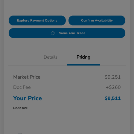
Explore Payment Options
Confirm Availability
Value Your Trade
Details
Pricing
Market Price
$9,251
Doc Fee
+$260
Your Price
$9,511
Disclosure