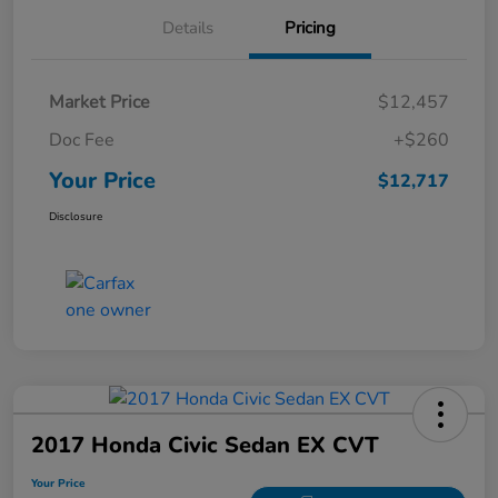
Details
Pricing
Market Price
$12,457
Doc Fee
+$260
Your Price
$12,717
Disclosure
2017 Honda Civic Sedan EX CVT
Your Price