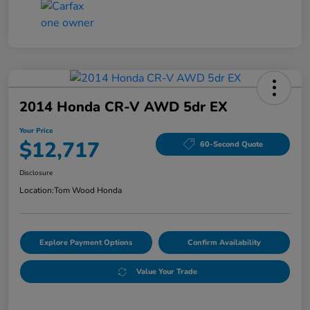
2014 Honda CR-V AWD 5dr EX
Your Price
$12,717
60-Second Quote
Disclosure
Location:
Tom Wood Honda
Explore Payment Options
Confirm Availability
Value Your Trade