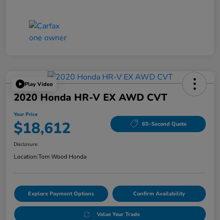
Play Video
2020 Honda HR-V EX AWD CVT
Your Price
$18,612
60-Second Quote
Disclosure
Location:
Tom Wood Honda
Explore Payment Options
Confirm Availability
Value Your Trade