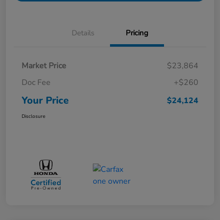
Details
Pricing
Market Price
$23,864
Doc Fee
+$260
Your Price
$24,124
Disclosure