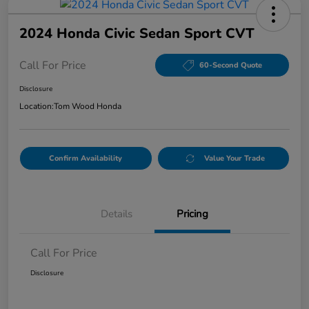
2024 Honda Civic Sedan Sport CVT
Call For Price
60-Second Quote
Disclosure
Location:
Tom Wood Honda
Confirm Availability
Value Your Trade
Details
Pricing
Call For Price
Disclosure