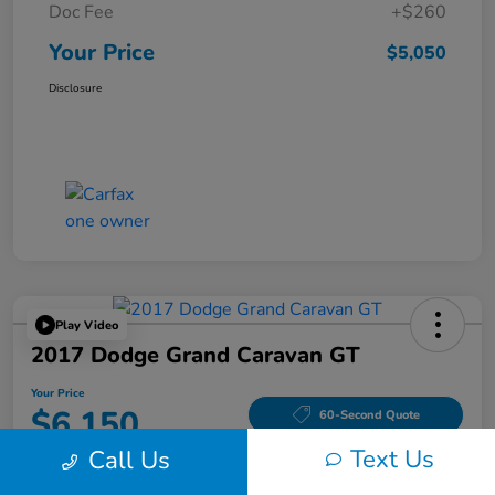
Doc Fee
+$260
Your Price
$5,050
Disclosure
Play Video
2017 Dodge Grand Caravan GT
Your Price
$6,150
60-Second Quote
Text Us
Call Us
Disclosure
Location:
Tom Wood Honda