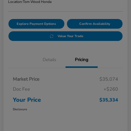
Location:
Tom Wood Honda
Explore Payment Options
Confirm Availability
Value Your Trade
Details
Pricing
Market Price
$35,074
Doc Fee
+$260
Your Price
$35,334
Disclosure