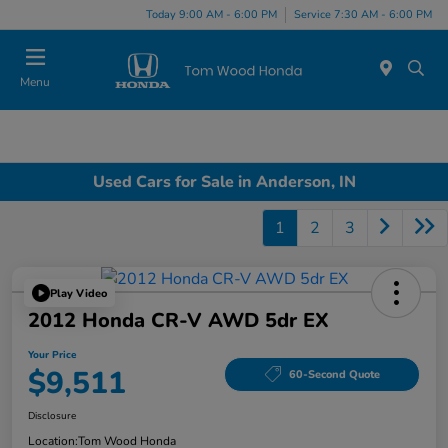
Today 9:00 AM - 6:00 PM
Service 7:30 AM - 6:00 PM
Menu
Used Cars for Sale in Anderson, IN
1
2
3
Play Video
2012 Honda CR-V AWD 5dr EX
Your Price
$9,511
60-Second Quote
Disclosure
Location:
Tom Wood Honda