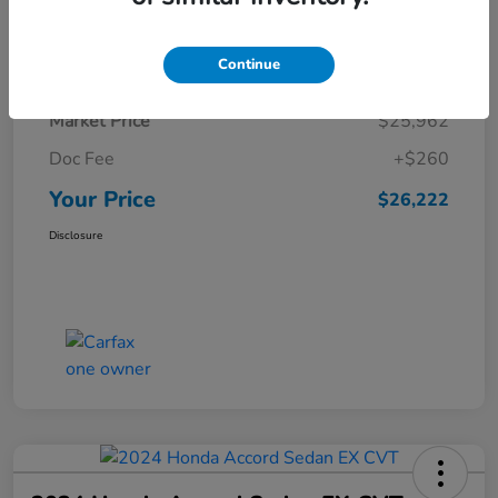
Details
Pricing
Continue
Market Price
$25,962
Doc Fee
+$260
Your Price
$26,222
Disclosure