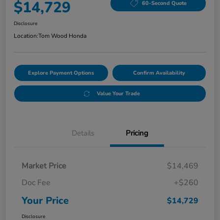
$14,729
60-Second Quote
Disclosure
Location:
Tom Wood Honda
Explore Payment Options
Confirm Availability
Value Your Trade
Details
Pricing
Market Price
$14,469
Doc Fee
+$260
Your Price
$14,729
Disclosure