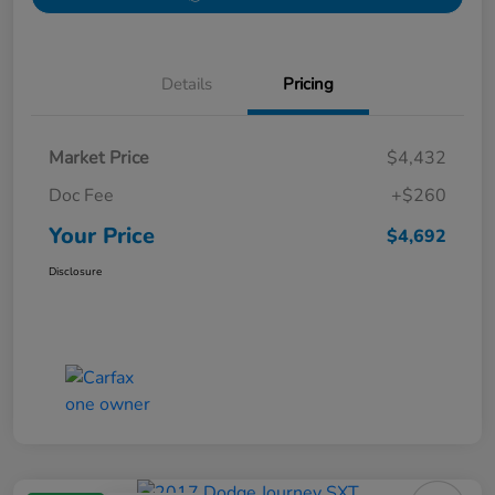
Details
Pricing
Market Price
$4,432
Doc Fee
+$260
Your Price
$4,692
Disclosure