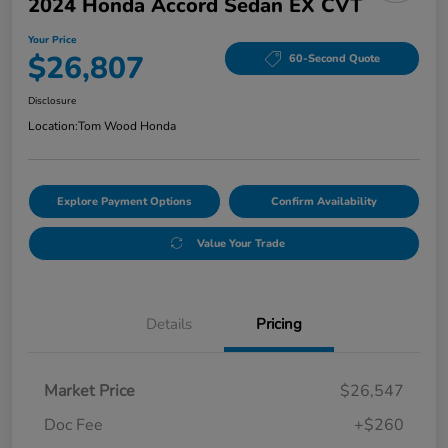
2024 Honda Accord Sedan EX CVT
Your Price
$26,807
60-Second Quote
Disclosure
Location:
Tom Wood Honda
Explore Payment Options
Confirm Availability
Value Your Trade
Details
Pricing
Market Price
$26,547
Doc Fee
+$260