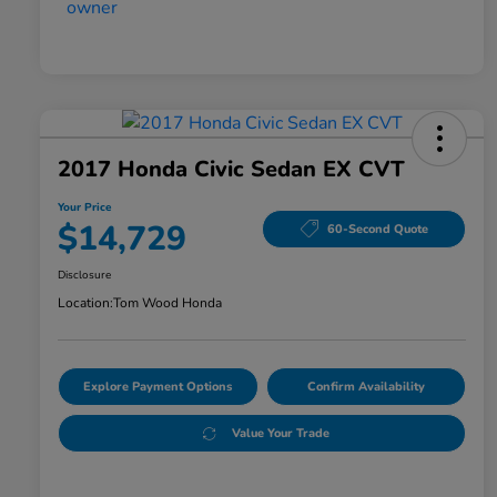
2017 Honda Civic Sedan EX CVT
Your Price
$14,729
60-Second Quote
Disclosure
Location:
Tom Wood Honda
Explore Payment Options
Confirm Availability
Value Your Trade