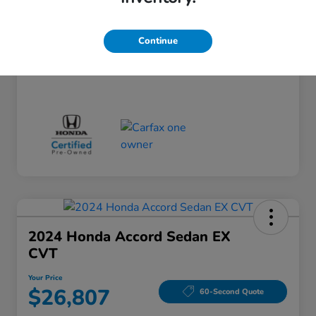
Doc Fee
+$260
Your Price
$24,124
Continue
Disclosure
2024 Honda Accord Sedan EX
CVT
Your Price
$26,807
60-Second Quote