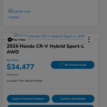
Play Video
2024 Honda CR-V Hybrid Sport-L
AWD
Your Price
$34,477
60-Second Quote
Disclosure
Location:
Tom Wood Honda
Explore Payment Options
Confirm Availability