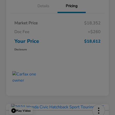
Details
Pricing
Market Price
$18,352
Doc Fee
+$260
Your Price
$18,612
Disclosure
Play Video