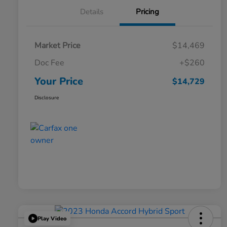
Details
Pricing
Market Price
$14,469
Doc Fee
+$260
Your Price
$14,729
Disclosure
Play Video