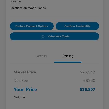
Disclosure
Location:
Tom Wood Honda
Explore Payment Options
Confirm Availability
Value Your Trade
Details
Pricing
Market Price
$26,547
Doc Fee
+$260
Your Price
$26,807
Disclosure