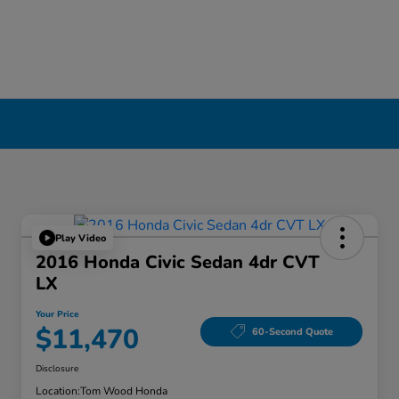
Play Video
2016 Honda Civic Sedan 4dr CVT
LX
Your Price
$11,470
60-Second Quote
Disclosure
Location:
Tom Wood Honda