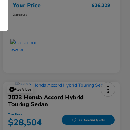
Your Price
$26,229
Disclosure
Play Video
2023 Honda Accord Hybrid
Touring Sedan
Your Price
$28,504
60-Second Quote