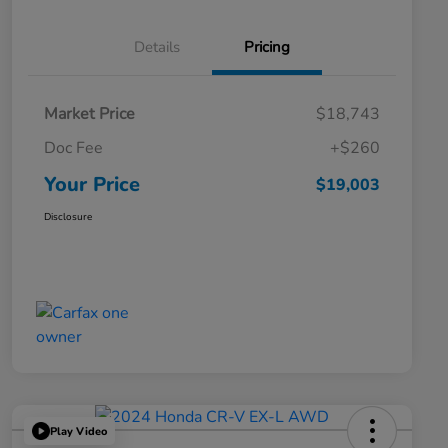
Details
Pricing
Market Price
$18,743
Doc Fee
+$260
Your Price
$19,003
Disclosure
Play Video