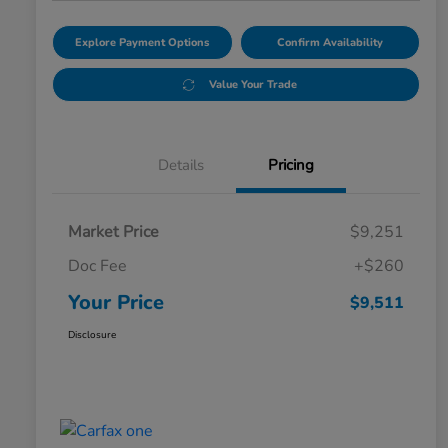
Explore Payment Options
Confirm Availability
Value Your Trade
Details
Pricing
Market Price
$9,251
Doc Fee
+$260
Your Price
$9,511
Disclosure