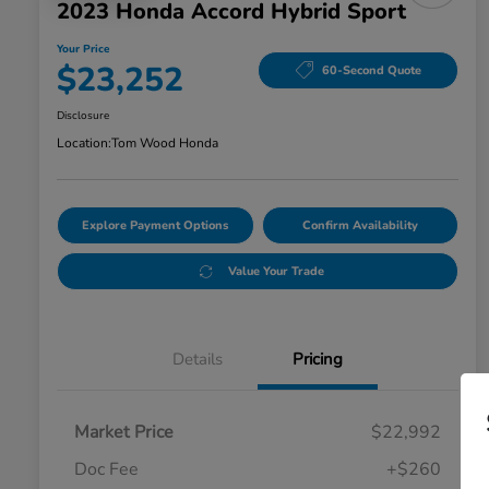
2023 Honda Accord Hybrid Sport
Your Price
$23,252
60-Second Quote
Disclosure
Location:
Tom Wood Honda
Explore Payment Options
Confirm Availability
Value Your Trade
Details
Pricing
Market Price
$22,992
Doc Fee
+$260