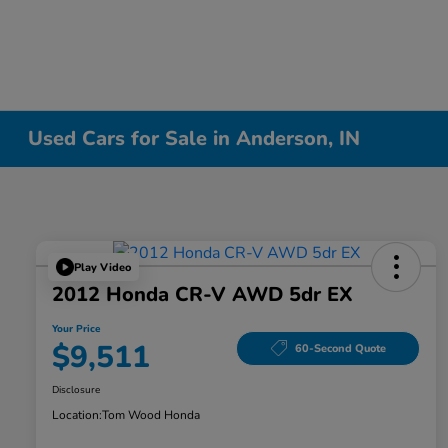
Used Cars for Sale in Anderson, IN
Play Video
2012 Honda CR-V AWD 5dr EX
Your Price
$9,511
60-Second Quote
Disclosure
Location:
Tom Wood Honda