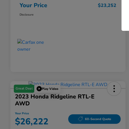
Your Price
$23,252
Disclosure
Great Deal
Play Video
2023 Honda Ridgeline RTL-E
AWD
Your Price
$26,222
60-Second Quote