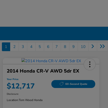
1
2
3
4
5
6
7
8
9
10
2014 Honda CR-V AWD 5dr EX
Your Price
$12,717
60-Second Quote
Disclosure
Location:
Tom Wood Honda