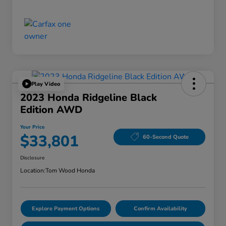
Play Video
2023 Honda Ridgeline Black
Edition AWD
Your Price
$33,801
60-Second Quote
Disclosure
Location:
Tom Wood Honda
Explore Payment Options
Confirm Availability