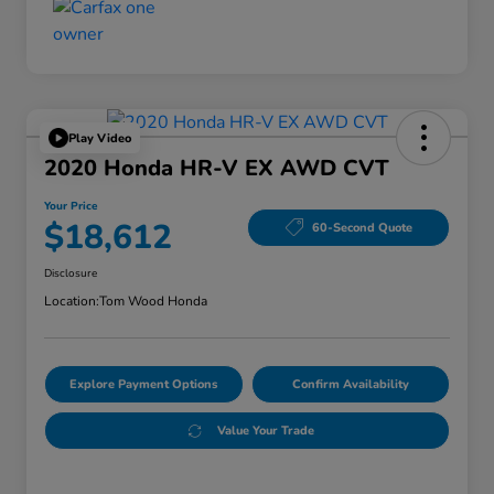
Play Video
2020 Honda HR-V EX AWD CVT
Your Price
$18,612
60-Second Quote
Disclosure
Location:
Tom Wood Honda
Explore Payment Options
Confirm Availability
Value Your Trade