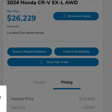
2024 Honda CR-V EX-L AWD
Your Price
$26,229
60-Second Quote
Disclosure
Location:
Tom Wood Honda
Explore Payment Options
Confirm Availability
Value Your Trade
Details
Pricing
e
Market Price
$25,969
Doc Fee
+$260