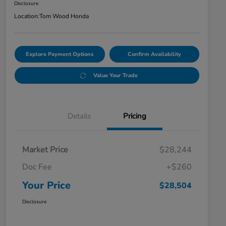
Disclosure
Location:
Tom Wood Honda
Explore Payment Options
Confirm Availability
Value Your Trade
Details
Pricing
Market Price
$28,244
Doc Fee
+$260
Your Price
$28,504
Disclosure