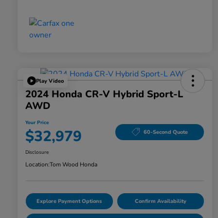
Play Video
2024 Honda CR-V Hybrid Sport-L
AWD
Your Price
$32,979
60-Second Quote
Disclosure
Location:
Tom Wood Honda
Explore Payment Options
Confirm Availability