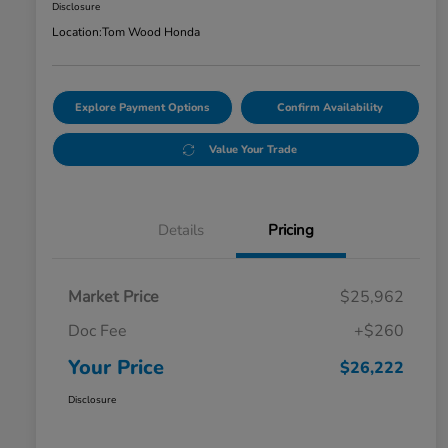
Disclosure
Location:
Tom Wood Honda
Explore Payment Options
Confirm Availability
Value Your Trade
Details
Pricing
Market Price
$25,962
Doc Fee
+$260
Your Price
$26,222
Disclosure