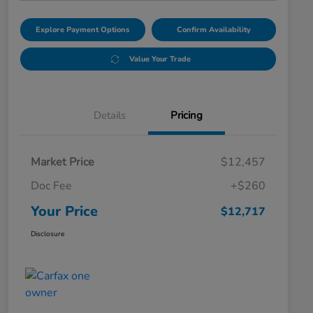
Explore Payment Options
Confirm Availability
Value Your Trade
Details
Pricing
Market Price
$12,457
Doc Fee
+$260
Your Price
$12,717
Disclosure