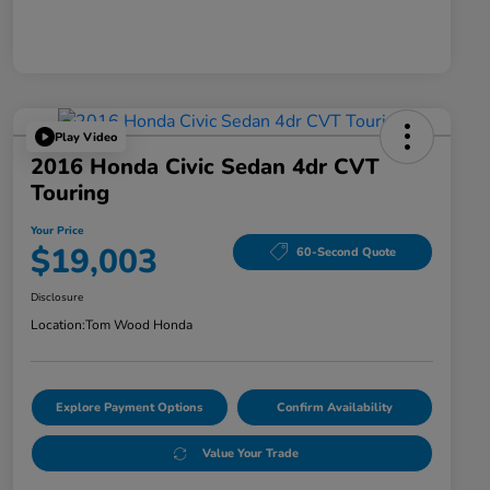
Play Video
2016 Honda Civic Sedan 4dr CVT
Touring
Your Price
$19,003
60-Second Quote
Disclosure
Location:
Tom Wood Honda
Explore Payment Options
Confirm Availability
Value Your Trade