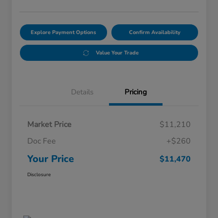
Explore Payment Options
Confirm Availability
Value Your Trade
Details
Pricing
Market Price
$11,210
Doc Fee
+$260
Your Price
$11,470
Disclosure