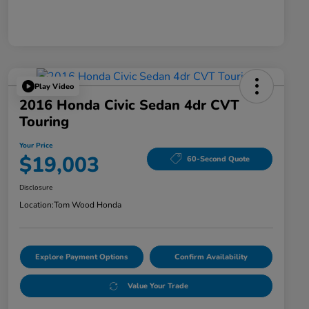
Play Video
2016 Honda Civic Sedan 4dr CVT
Touring
Your Price
$19,003
60-Second Quote
Disclosure
Location:
Tom Wood Honda
Explore Payment Options
Confirm Availability
Value Your Trade