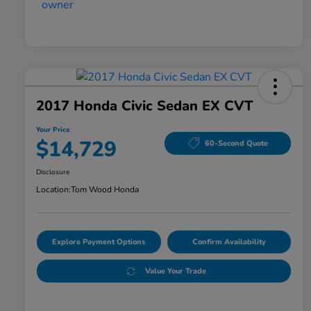
2017 Honda Civic Sedan EX CVT
Your Price
$14,729
60-Second Quote
Disclosure
Location:
Tom Wood Honda
Explore Payment Options
Confirm Availability
Value Your Trade