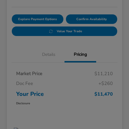
Explore Payment Options
Confirm Availability
Value Your Trade
Details
Pricing
Market Price
$11,210
Doc Fee
+$260
Your Price
$11,470
Disclosure