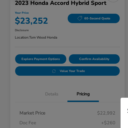
2023 Honda Accord Hybrid Sport
Your Price
$23,252
60-Second Quote
Disclosure
Location:
Tom Wood Honda
Explore Payment Options
Confirm Availability
Value Your Trade
Details
Pricing
Market Price
$22,992
Doc Fee
+$260