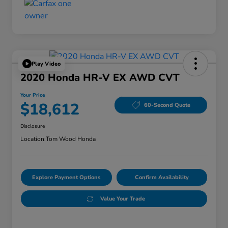
Play Video
2020 Honda HR-V EX AWD CVT
Your Price
$18,612
60-Second Quote
Disclosure
Location:
Tom Wood Honda
Explore Payment Options
Confirm Availability
Value Your Trade