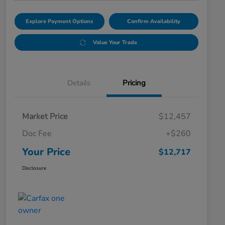
Explore Payment Options
Confirm Availability
Value Your Trade
Details
Pricing
Market Price
$12,457
Doc Fee
+$260
Your Price
$12,717
Disclosure