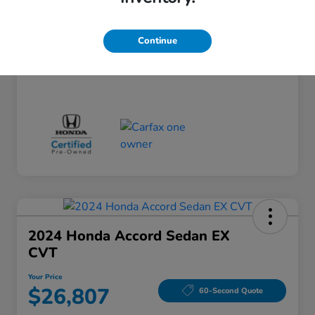
Doc Fee
+$260
Your Price
$24,124
Continue
Disclosure
2024 Honda Accord Sedan EX
CVT
Your Price
$26,807
60-Second Quote