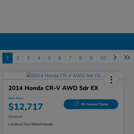
1
2
3
4
5
6
7
8
9
10
2014 Honda CR-V AWD 5dr EX
Your Price
$12,717
60-Second Quote
Disclosure
Location:
Tom Wood Honda