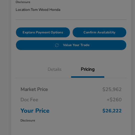
Disclosure
Location:
Tom Wood Honda
Explore Payment Options
Confirm Availability
Value Your Trade
Details
Pricing
Market Price
$25,962
Doc Fee
+$260
Your Price
$26,222
Disclosure