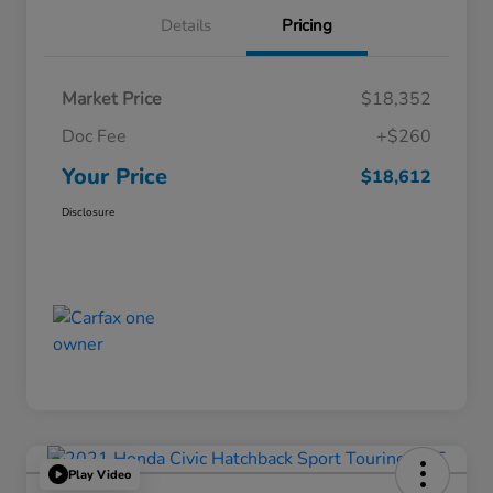
Details
Pricing
Market Price
$18,352
Doc Fee
+$260
Your Price
$18,612
Disclosure
Play Video