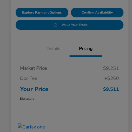
Explore Payment Options
Confirm Availability
Value Your Trade
Details
Pricing
Market Price
$9,251
Doc Fee
+$260
Your Price
$9,511
Disclosure