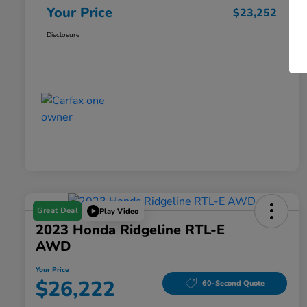
Your Price
$23,252
Disclosure
Great Deal
Play Video
2023 Honda Ridgeline RTL-E
AWD
Your Price
$26,222
60-Second Quote