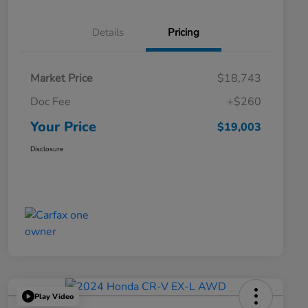
Details
Pricing
Market Price
$18,743
Doc Fee
+$260
Your Price
$19,003
Disclosure
Play Video