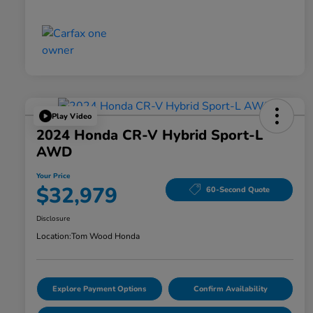
Play Video
2024 Honda CR-V Hybrid Sport-L
AWD
Your Price
$32,979
60-Second Quote
Disclosure
Location:
Tom Wood Honda
Explore Payment Options
Confirm Availability