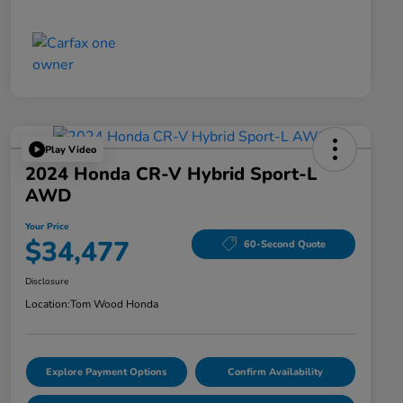
Play Video
2024 Honda CR-V Hybrid Sport-L
AWD
Your Price
$34,477
60-Second Quote
Disclosure
Location:
Tom Wood Honda
Explore Payment Options
Confirm Availability