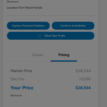
Disclosure
Location:
Tom Wood Honda
Explore Payment Options
Confirm Availability
Value Your Trade
Details
Pricing
Market Price
$28,244
Doc Fee
+$260
Your Price
$28,504
Disclosure