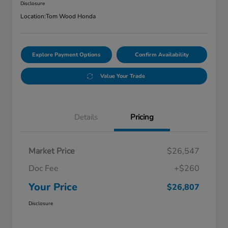
Disclosure
Location:
Tom Wood Honda
Explore Payment Options
Confirm Availability
Value Your Trade
Details
Pricing
Market Price
$26,547
Doc Fee
+$260
Your Price
$26,807
Disclosure