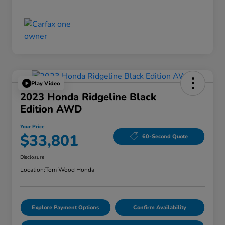
Play Video
2023 Honda Ridgeline Black
Edition AWD
Your Price
$33,801
60-Second Quote
Disclosure
Location:
Tom Wood Honda
Explore Payment Options
Confirm Availability