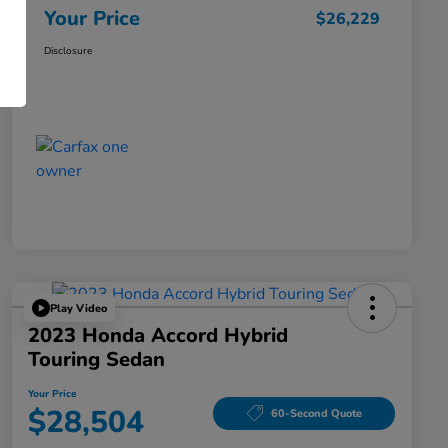
Your Price
$26,229
Disclosure
Play Video
2023 Honda Accord Hybrid
Touring Sedan
Your Price
$28,504
60-Second Quote