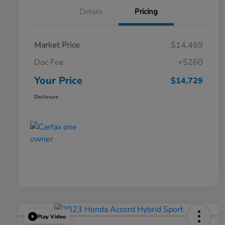
Details
Pricing
Market Price
$14,469
Doc Fee
+$260
Your Price
$14,729
Disclosure
Play Video