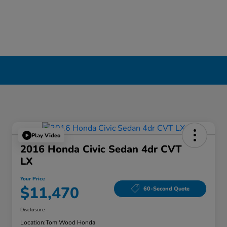
Play Video
2016 Honda Civic Sedan 4dr CVT
LX
Your Price
$11,470
60-Second Quote
Disclosure
Location:
Tom Wood Honda