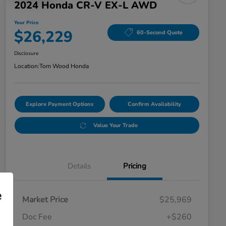
2024 Honda CR-V EX-L AWD
Your Price
$26,229
60-Second Quote
Disclosure
Location:
Tom Wood Honda
Explore Payment Options
Confirm Availability
Value Your Trade
Details
Pricing
e
Market Price
$25,969
Doc Fee
+$260