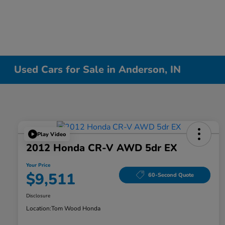
Used Cars for Sale in Anderson, IN
Play Video
2012 Honda CR-V AWD 5dr EX
Your Price
$9,511
60-Second Quote
Disclosure
Location:
Tom Wood Honda