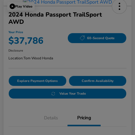
Play Video
2024 Honda Passport TrailSport
AWD
Your Price
$37,786
60-Second Quote
Disclosure
Location:
Tom Wood Honda
Explore Payment Options
Confirm Availability
Value Your Trade
Details
Pricing