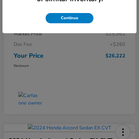
Details
Pricing
Continue
Market Price
$25,962
Doc Fee
+$260
Your Price
$26,222
Disclosure