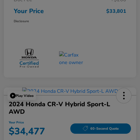
Your Price
$33,801
Disclosure
Play Video
2024 Honda CR-V Hybrid Sport-L
AWD
Your Price
$34,477
60-Second Quote