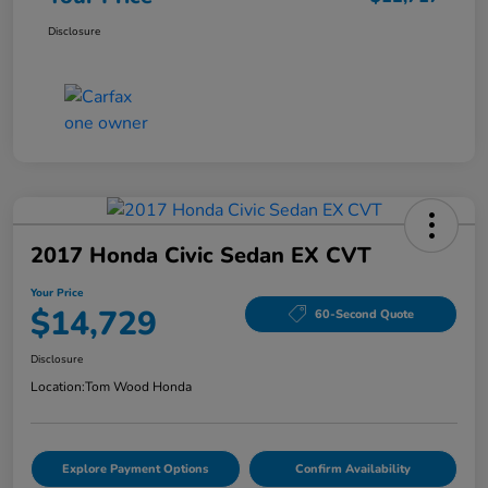
Disclosure
2017 Honda Civic Sedan EX CVT
Your Price
$14,729
60-Second Quote
Disclosure
Location:
Tom Wood Honda
Explore Payment Options
Confirm Availability