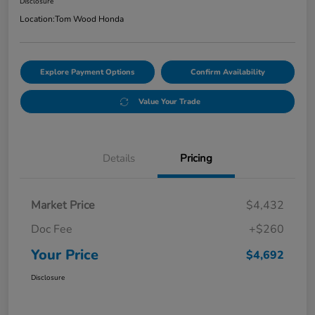
Disclosure
Location:
Tom Wood Honda
Explore Payment Options
Confirm Availability
Value Your Trade
Details
Pricing
Market Price
$4,432
Doc Fee
+$260
Your Price
$4,692
Disclosure