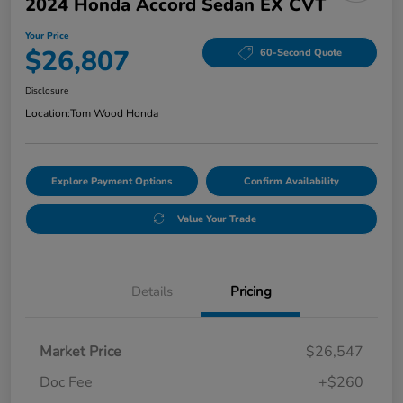
2024 Honda Accord Sedan EX CVT
Your Price
$26,807
60-Second Quote
Disclosure
Location:
Tom Wood Honda
Explore Payment Options
Confirm Availability
Value Your Trade
Details
Pricing
Market Price
$26,547
Doc Fee
+$260