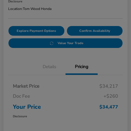
Disclosure
Location:
Tom Wood Honda
Explore Payment Options
Confirm Availability
Value Your Trade
Details
Pricing
Market Price
$34,217
Doc Fee
+$260
Your Price
$34,477
Disclosure