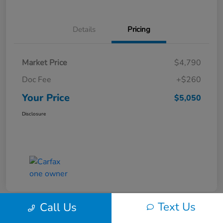
Details
Pricing
Market Price
$4,790
Doc Fee
+$260
Your Price
$5,050
Disclosure
Text Us
Call Us
Play Video