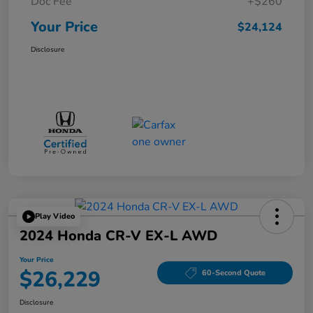
Doc Fee
+$260
Your Price
$24,124
Disclosure
Play Video
2024 Honda CR-V EX-L AWD
Your Price
$26,229
60-Second Quote
Disclosure