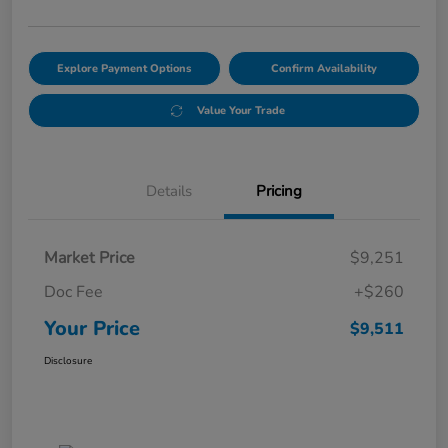
Explore Payment Options
Confirm Availability
Value Your Trade
Details
Pricing
Market Price
$9,251
Doc Fee
+$260
Your Price
$9,511
Disclosure