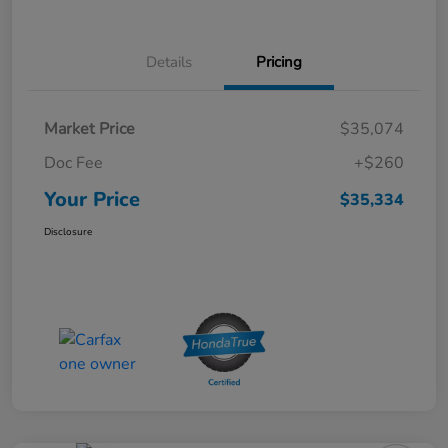
Details
Pricing
Market Price
$35,074
Doc Fee
+$260
Your Price
$35,334
Disclosure