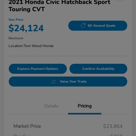
2021 Honda Civic Hatchback Sport
Touring CVT
Your Price
$24,124
60-Second Quote
Disclosure
Location:
Tom Wood Honda
Explore Payment Options
Confirm Availability
Value Your Trade
Details
Pricing
Market Price
$23,864