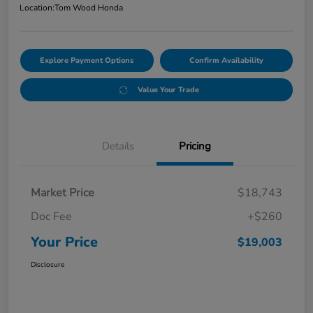
Location:
Tom Wood Honda
Explore Payment Options
Confirm Availability
Value Your Trade
Details
Pricing
Market Price
$18,743
Doc Fee
+$260
Your Price
$19,003
Disclosure