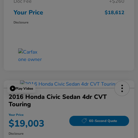
Doc Fee
+$260
Your Price
$18,612
Disclosure
Play Video
2016 Honda Civic Sedan 4dr CVT
Touring
Your Price
$19,003
60-Second Quote
Disclosure