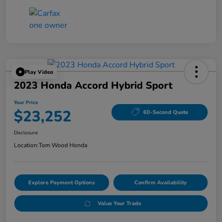
Play Video
2023 Honda Accord Hybrid Sport
Your Price
$23,252
60-Second Quote
Disclosure
Location:
Tom Wood Honda
Explore Payment Options
Confirm Availability
Value Your Trade