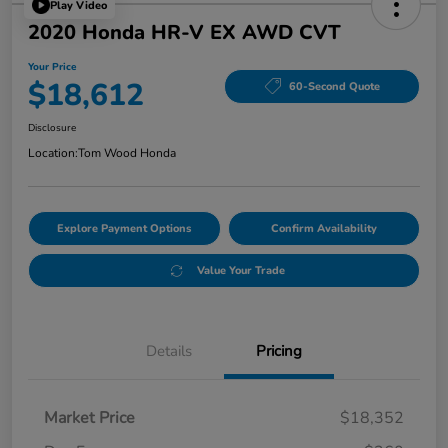
Play Video
2020 Honda HR-V EX AWD CVT
Your Price
$18,612
60-Second Quote
Disclosure
Location:
Tom Wood Honda
Explore Payment Options
Confirm Availability
Value Your Trade
Details
Pricing
Market Price
$18,352