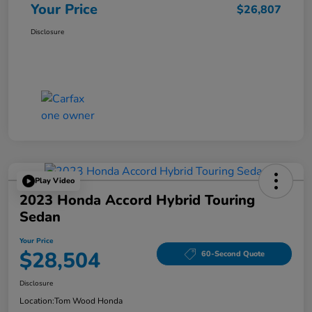
Your Price
$26,807
Disclosure
Play Video
2023 Honda Accord Hybrid Touring
Sedan
Your Price
$28,504
60-Second Quote
Disclosure
Location:
Tom Wood Honda