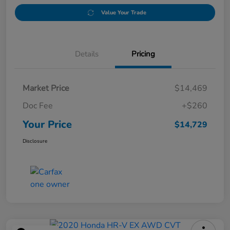
Value Your Trade
Details
Pricing
Market Price
$14,469
Doc Fee
+$260
Your Price
$14,729
Disclosure