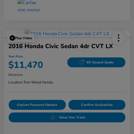
Play Video
2016 Honda Civic Sedan 4dr CVT LX
Your Price
$11,470
60-Second Quote
Disclosure
Location:
Tom Wood Honda
Explore Payment Options
Confirm Availability
Value Your Trade