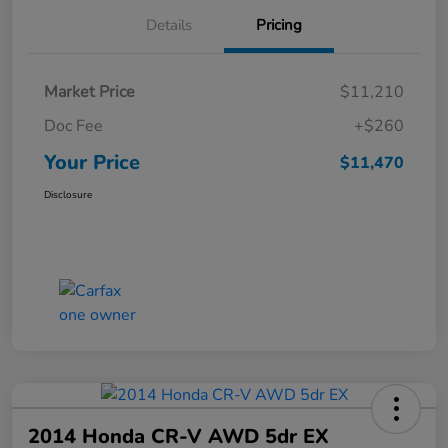
Details
Pricing
Market Price
$11,210
Doc Fee
+$260
Your Price
$11,470
Disclosure
2014 Honda CR-V AWD 5dr EX