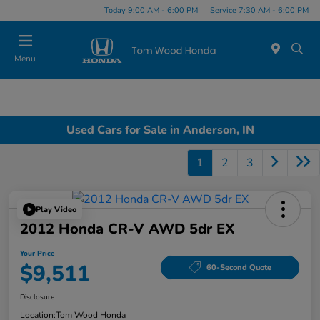
Today 9:00 AM - 6:00 PM
Service 7:30 AM - 6:00 PM
Menu
Used Cars for Sale in Anderson, IN
1
2
3
Play Video
2012 Honda CR-V AWD 5dr EX
Your Price
$9,511
60-Second Quote
Disclosure
Location:
Tom Wood Honda