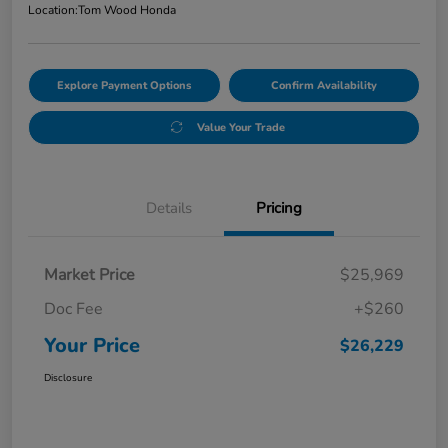
Location:
Tom Wood Honda
Explore Payment Options
Confirm Availability
Value Your Trade
Details
Pricing
Market Price
$25,969
Doc Fee
+$260
Your Price
$26,229
Disclosure