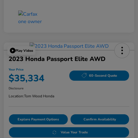
Play Video
2023 Honda Passport Elite AWD
Your Price
$35,334
60-Second Quote
Disclosure
Location:
Tom Wood Honda
Explore Payment Options
Confirm Availability
Value Your Trade