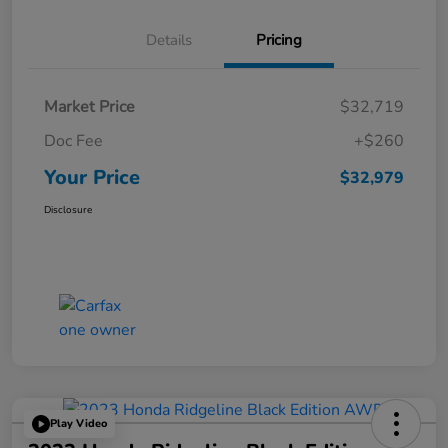
Details
Pricing
Market Price
$32,719
Doc Fee
+$260
Your Price
$32,979
Disclosure
Play Video