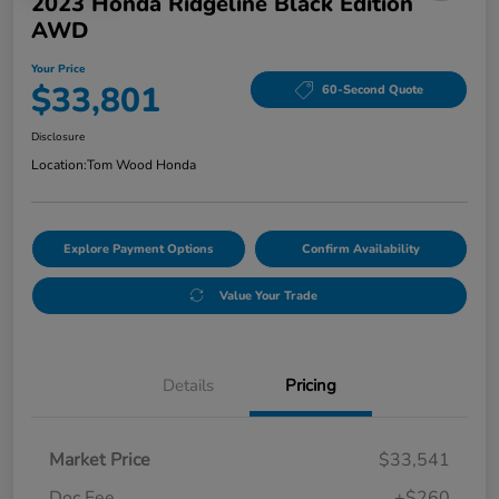
2023 Honda Ridgeline Black Edition
AWD
Your Price
$33,801
60-Second Quote
Disclosure
Location:
Tom Wood Honda
Explore Payment Options
Confirm Availability
Value Your Trade
Details
Pricing
Market Price
$33,541
Doc Fee
+$260