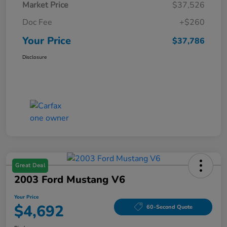
Market Price
$37,526
Doc Fee
+$260
Your Price
$37,786
Disclosure
Great Deal
2003 Ford Mustang V6
Your Price
$4,692
60-Second Quote