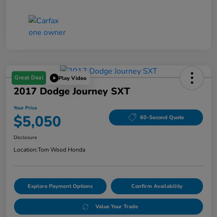
Great Deal
Play Video
2017 Dodge Journey SXT
Your Price
$5,050
60-Second Quote
Disclosure
Location:
Tom Wood Honda
Explore Payment Options
Confirm Availability
Value Your Trade