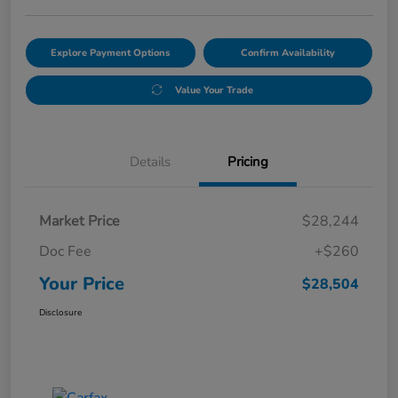
Explore Payment Options
Confirm Availability
Value Your Trade
Details
Pricing
Market Price
$28,244
Doc Fee
+$260
Your Price
$28,504
Disclosure