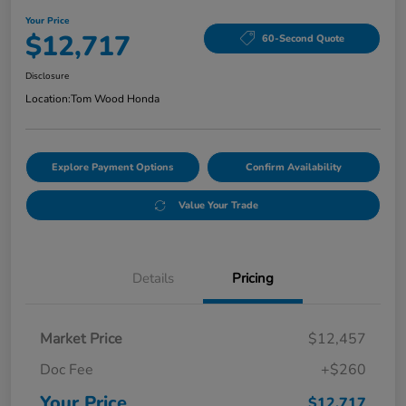
Your Price
$12,717
60-Second Quote
Disclosure
Location:
Tom Wood Honda
Explore Payment Options
Confirm Availability
Value Your Trade
Details
Pricing
Market Price
$12,457
Doc Fee
+$260
Your Price
$12,717