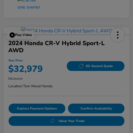
Play Video
2024 Honda CR-V Hybrid Sport-L
AWD
Your Price
$32,979
60-Second Quote
Disclosure
Location:
Tom Wood Honda
Explore Payment Options
Confirm Availability
Value Your Trade