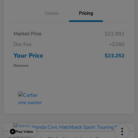
Details
Pricing
Market Price
$22,992
Doc Fee
+$260
Your Price
$23,252
Disclosure
Play Video