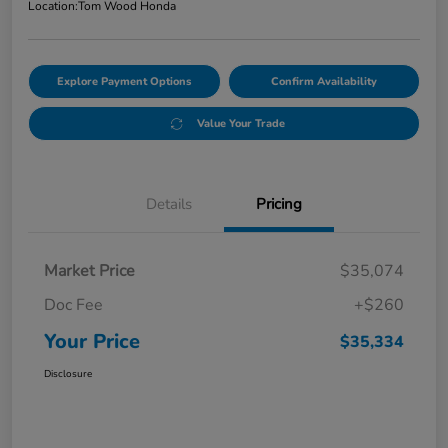
Location:
Tom Wood Honda
Explore Payment Options
Confirm Availability
Value Your Trade
Details
Pricing
Market Price
$35,074
Doc Fee
+$260
Your Price
$35,334
Disclosure