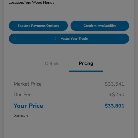
Location:
Tom Wood Honda
Explore Payment Options
Confirm Availability
Value Your Trade
Details
Pricing
Market Price
$33,541
Doc Fee
+$260
Your Price
$33,801
Disclosure