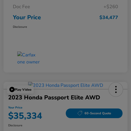
Doc Fee
+$260
Your Price
$34,477
Disclosure
Play Video
2023 Honda Passport Elite AWD
Your Price
$35,334
60-Second Quote
Disclosure