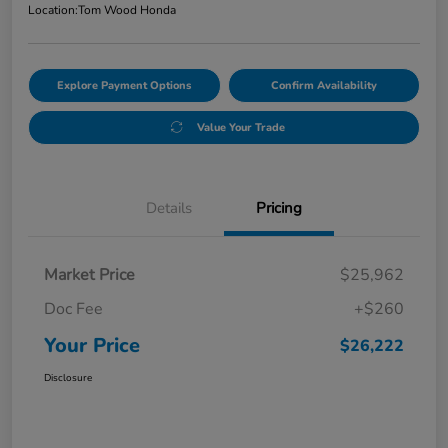
Location:
Tom Wood Honda
Explore Payment Options
Confirm Availability
Value Your Trade
Details
Pricing
Market Price
$25,962
Doc Fee
+$260
Your Price
$26,222
Disclosure