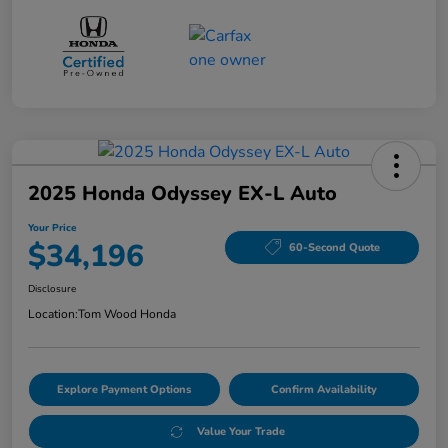
2025 Honda Odyssey EX-L Auto
Your Price
$34,196
60-Second Quote
Disclosure
Location:
Tom Wood Honda
Explore Payment Options
Confirm Availability
Value Your Trade