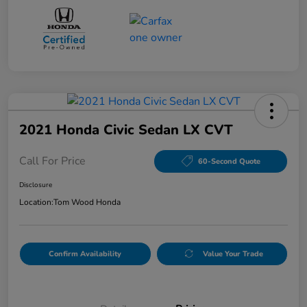
2021 Honda Civic Sedan LX CVT
Call For Price
60-Second Quote
Disclosure
Location:
Tom Wood Honda
Confirm Availability
Value Your Trade