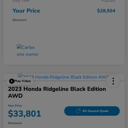
Doc Fee
+$260
Your Price
$28,504
Disclosure
Play Video
2023 Honda Ridgeline Black Edition
AWD
Your Price
$33,801
60-Second Quote
Disclosure