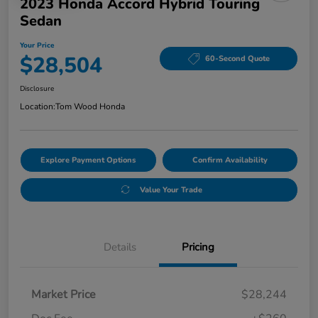
2023 Honda Accord Hybrid Touring
Sedan
Your Price
$28,504
60-Second Quote
Disclosure
Location:
Tom Wood Honda
Explore Payment Options
Confirm Availability
Value Your Trade
Details
Pricing
Market Price
$28,244