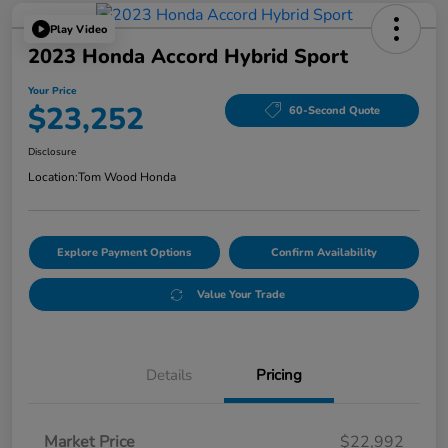
Play Video
2023 Honda Accord Hybrid Sport
Your Price
$23,252
60-Second Quote
Disclosure
Location:
Tom Wood Honda
Explore Payment Options
Confirm Availability
Value Your Trade
Details
Pricing
Market Price
$22,992