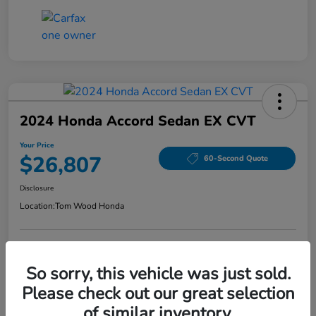
2024 Honda Accord Sedan EX CVT
Your Price
$26,807
60-Second Quote
Disclosure
Location:
Tom Wood Honda
Explore Payment Options
Confirm Availability
So sorry, this vehicle was just sold.
Please check out our great selection
Value Your Trade
of similar inventory.