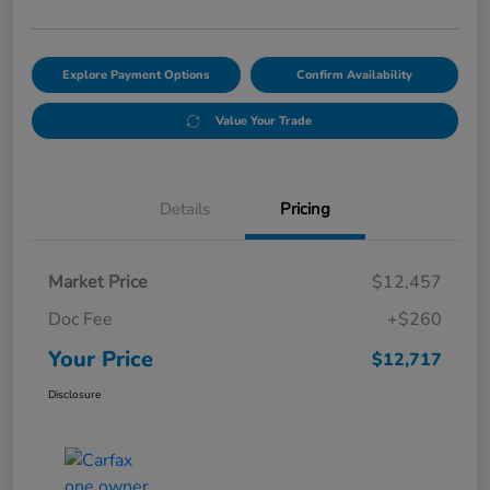
Explore Payment Options
Confirm Availability
Value Your Trade
Details
Pricing
Market Price
$12,457
Doc Fee
+$260
Your Price
$12,717
Disclosure