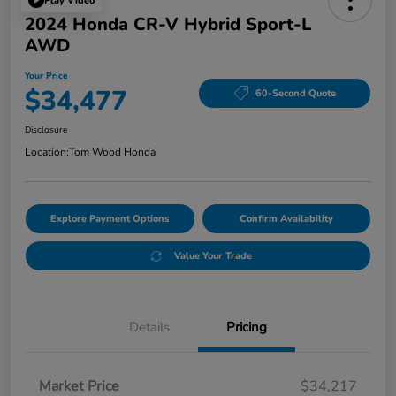
Play Video
2024 Honda CR-V Hybrid Sport-L
AWD
Your Price
$34,477
60-Second Quote
Disclosure
Location:
Tom Wood Honda
Explore Payment Options
Confirm Availability
Value Your Trade
Details
Pricing
Market Price
$34,217