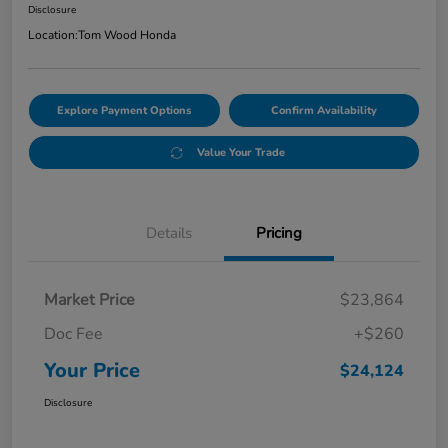
Disclosure
Location:
Tom Wood Honda
Explore Payment Options
Confirm Availability
Value Your Trade
Details
Pricing
Market Price
$23,864
Doc Fee
+$260
Your Price
$24,124
Disclosure