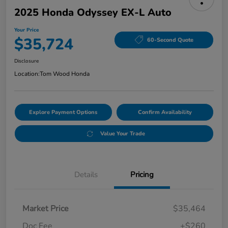
2025 Honda Odyssey EX-L Auto
Your Price
$35,724
60-Second Quote
Disclosure
Location:
Tom Wood Honda
Explore Payment Options
Confirm Availability
Value Your Trade
Details
Pricing
Market Price
$35,464
Doc Fee
+$260