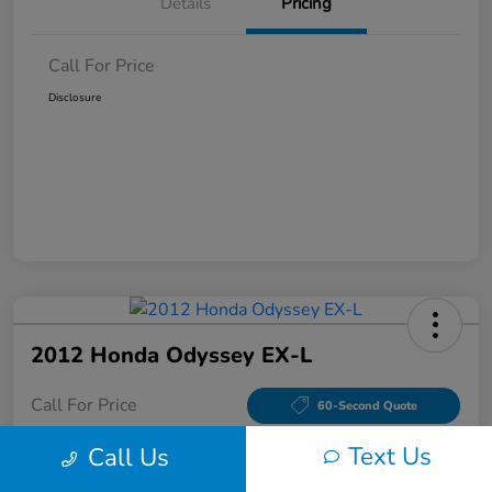
Details
Pricing
Call For Price
Disclosure
2012 Honda Odyssey EX-L
Call For Price
60-Second Quote
Disclosure
Text Us
Call Us
Location:
Tom Wood Honda