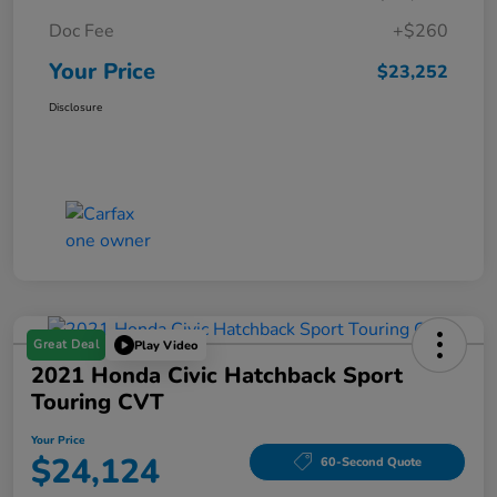
Doc Fee
+$260
Your Price
$23,252
Disclosure
Great Deal
Play Video
2021 Honda Civic Hatchback Sport
Touring CVT
Your Price
$24,124
60-Second Quote