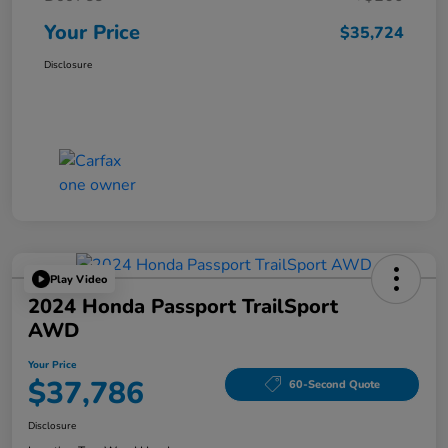
Your Price
$35,724
Disclosure
Play Video
2024 Honda Passport TrailSport
AWD
Your Price
$37,786
60-Second Quote
Disclosure