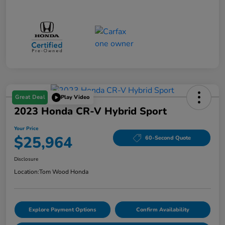
Great Deal
Play Video
2023 Honda CR-V Hybrid Sport
Your Price
$25,964
60-Second Quote
Disclosure
Location:
Tom Wood Honda
Explore Payment Options
Confirm Availability