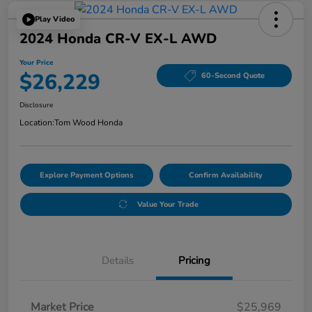
Play Video
2024 Honda CR-V EX-L AWD
Your Price
$26,229
60-Second Quote
Disclosure
Location:
Tom Wood Honda
Explore Payment Options
Confirm Availability
Value Your Trade
Details
Pricing
Market Price
$25,969