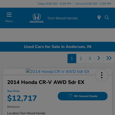
Today 9:00 AM - 6:00 PM
Service 8:00 AM - 3:00 PM
Menu
Used Cars for Sale in Anderson, IN
1
2
3
2014 Honda CR-V AWD 5dr EX
Your Price
$12,717
60-Second Quote
Disclosure
Location:
Tom Wood Honda