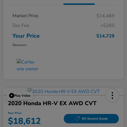
Market Price
$14,469
Doc Fee
+$260
Your Price
$14,729
Disclosure
Play Video
2020 Honda HR-V EX AWD CVT
Your Price
$18,612
60-Second Quote