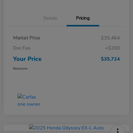
Details
Pricing
Market Price
$35,464
Doc Fee
+$260
Your Price
$35,724
Disclosure