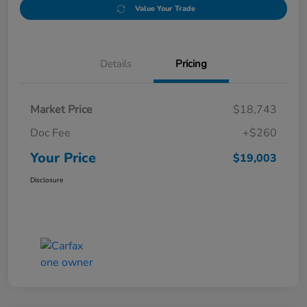
Value Your Trade
Details
Pricing
Market Price
$18,743
Doc Fee
+$260
Your Price
$19,003
Disclosure