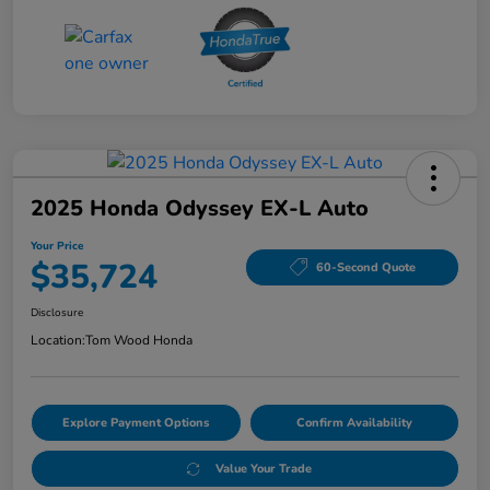
2025 Honda Odyssey EX-L Auto
Your Price
$35,724
60-Second Quote
Disclosure
Location:
Tom Wood Honda
Explore Payment Options
Confirm Availability
Value Your Trade