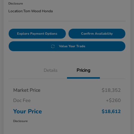
Disclosure
Location:
Tom Wood Honda
Explore Payment Options
Confirm Availability
Value Your Trade
Details
Pricing
Market Price
$18,352
Doc Fee
+$260
Your Price
$18,612
Disclosure