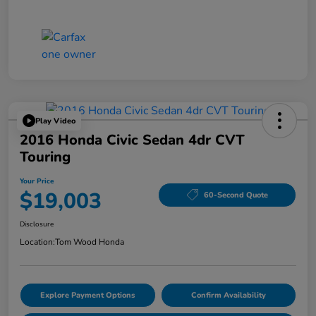
Play Video
2016 Honda Civic Sedan 4dr CVT
Touring
Your Price
$19,003
60-Second Quote
Disclosure
Location:
Tom Wood Honda
Explore Payment Options
Confirm Availability