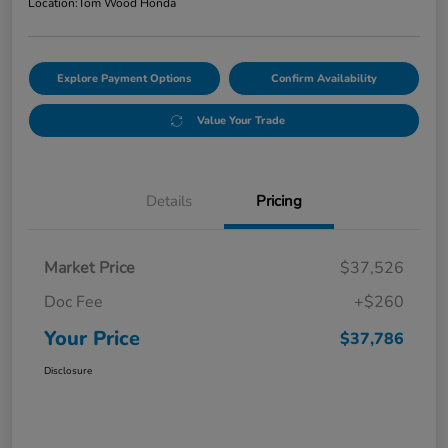
Location:
Tom Wood Honda
Explore Payment Options
Confirm Availability
Value Your Trade
Details
Pricing
Market Price
$37,526
Doc Fee
+$260
Your Price
$37,786
Disclosure