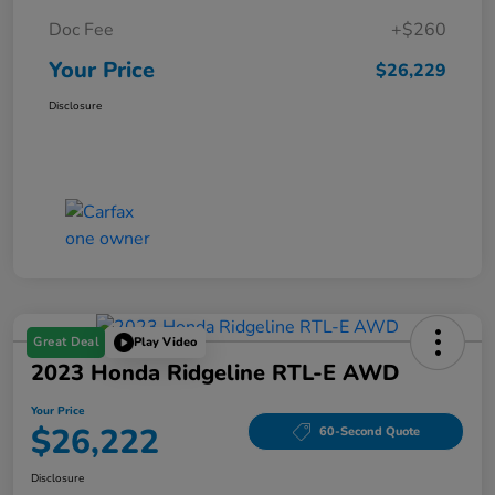
Doc Fee
+$260
Your Price
$26,229
Disclosure
Great Deal
Play Video
2023 Honda Ridgeline RTL-E AWD
Your Price
$26,222
60-Second Quote
Disclosure