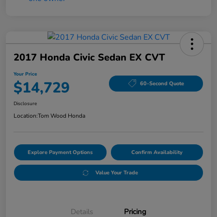
2017 Honda Civic Sedan EX CVT
Your Price
$14,729
60-Second Quote
Disclosure
Location:
Tom Wood Honda
Explore Payment Options
Confirm Availability
Value Your Trade
Details
Pricing