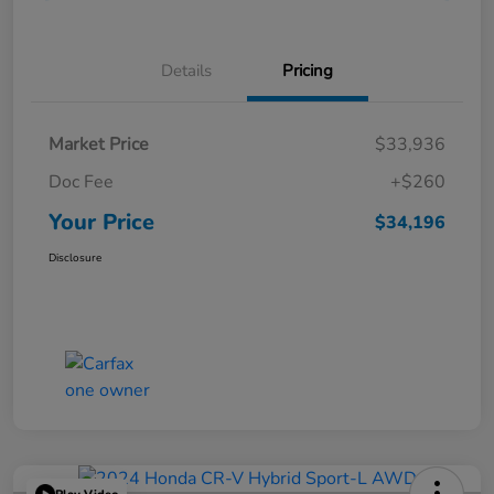
Details
Pricing
Market Price
$33,936
Doc Fee
+$260
Your Price
$34,196
Disclosure