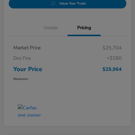
Value Your Trade
Details
Pricing
Market Price
$25,704
Doc Fee
+$260
Your Price
$25,964
Disclosure