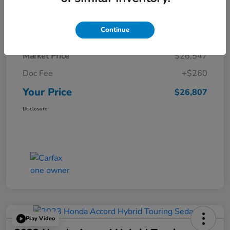
Details
Pricing
Continue
Market Price
$26,547
Doc Fee
+$260
Your Price
$26,807
Disclosure
Play Video