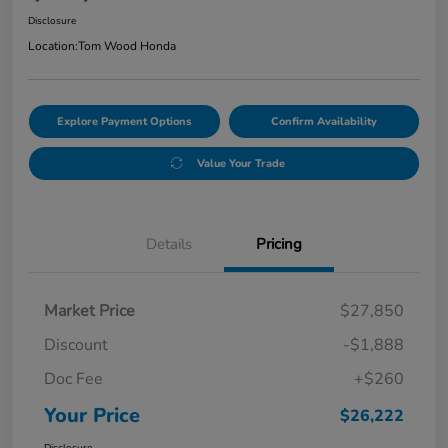
Disclosure
Location:
Tom Wood Honda
Explore Payment Options
Confirm Availability
Value Your Trade
Details
Pricing
Market Price
$27,850
Discount
-$1,888
Doc Fee
+$260
Your Price
$26,222
Disclosure