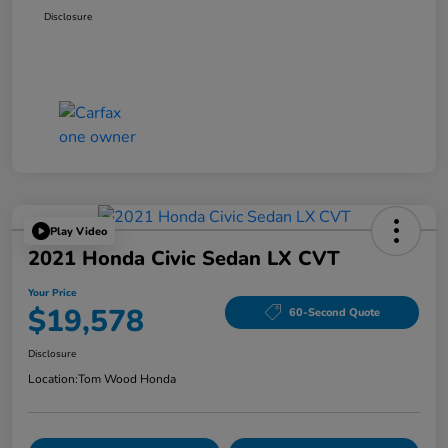
Disclosure
Play Video
2021 Honda Civic Sedan LX CVT
Your Price
$19,578
60-Second Quote
Disclosure
Location:
Tom Wood Honda