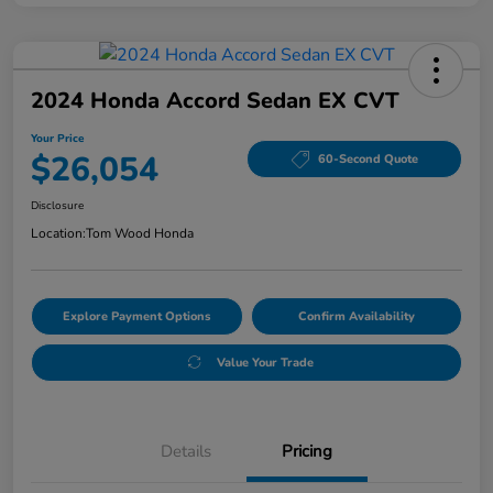
2024 Honda Accord Sedan EX CVT
Your Price
$26,054
60-Second Quote
Disclosure
Location:
Tom Wood Honda
Explore Payment Options
Confirm Availability
Value Your Trade
Details
Pricing