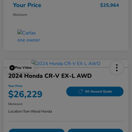
Your Price
$25,964
Disclosure
Play Video
2024 Honda CR-V EX-L AWD
Your Price
$26,229
60-Second Quote
Disclosure
Location:
Tom Wood Honda