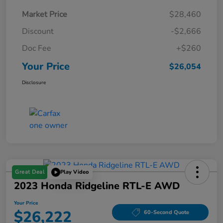
Market Price
$28,460
Discount
-$2,666
Doc Fee
+$260
Your Price
$26,054
Disclosure
Great Deal
Play Video
2023 Honda Ridgeline RTL-E AWD
Your Price
$26,222
60-Second Quote