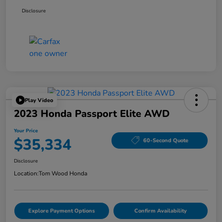
Disclosure
Play Video
2023 Honda Passport Elite AWD
Your Price
$35,334
60-Second Quote
Disclosure
Location:
Tom Wood Honda
Explore Payment Options
Confirm Availability