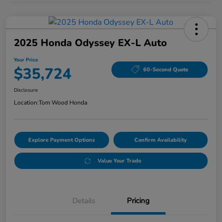
2025 Honda Odyssey EX-L Auto
Your Price
$35,724
60-Second Quote
Disclosure
Location:
Tom Wood Honda
Explore Payment Options
Confirm Availability
Value Your Trade
Details
Pricing