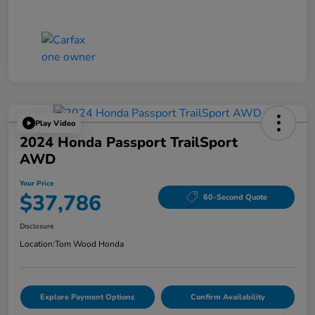
Play Video
2024 Honda Passport TrailSport
AWD
Your Price
$37,786
60-Second Quote
Disclosure
Location:
Tom Wood Honda
Explore Payment Options
Confirm Availability