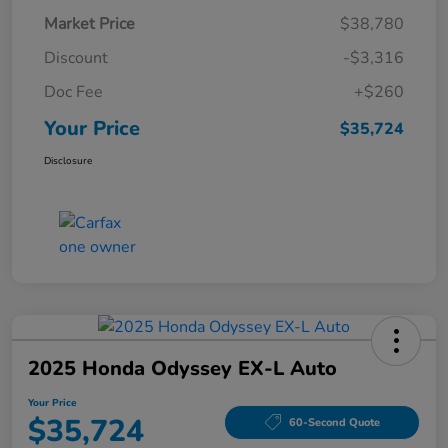
Market Price
$38,780
Discount
-$3,316
Doc Fee
+$260
Your Price
$35,724
Disclosure
2025 Honda Odyssey EX-L Auto
Your Price
$35,724
60-Second Quote