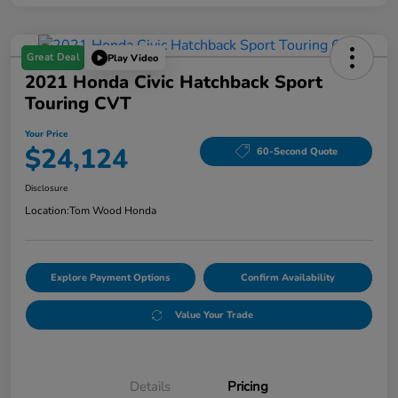
Great Deal
Play Video
2021 Honda Civic Hatchback Sport
Touring CVT
Your Price
$24,124
60-Second Quote
Disclosure
Location:
Tom Wood Honda
Explore Payment Options
Confirm Availability
Value Your Trade
Details
Pricing