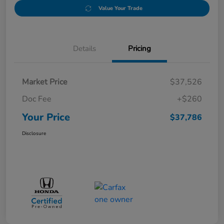
Value Your Trade
Details
Pricing
Market Price
$37,526
Doc Fee
+$260
Your Price
$37,786
Disclosure