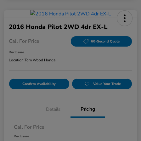
2016 Honda Pilot 2WD 4dr EX-L
Call For Price
60-Second Quote
Disclosure
Location:
Tom Wood Honda
Confirm Availability
Value Your Trade
Details
Pricing
Call For Price
Disclosure