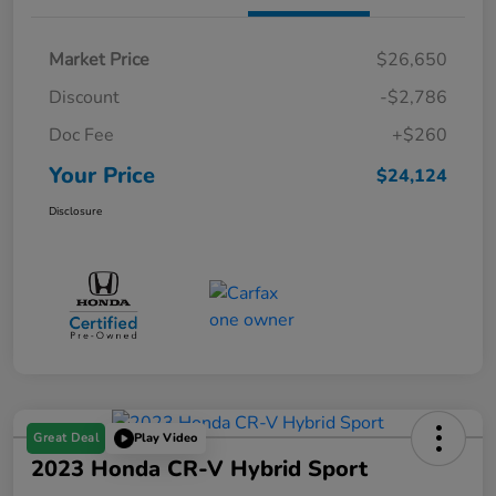
Market Price
$26,650
Discount
-$2,786
Doc Fee
+$260
Your Price
$24,124
Disclosure
Great Deal
Play Video
2023 Honda CR-V Hybrid Sport