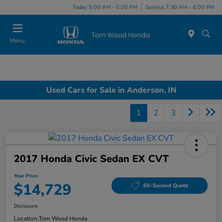
Today 9:00 AM - 6:00 PM
Service 7:30 AM - 6:00 PM
Menu
Used Cars for Sale in Anderson, IN
1
2
3
2017 Honda Civic Sedan EX CVT
Your Price
$14,729
60-Second Quote
Disclosure
Location:
Tom Wood Honda