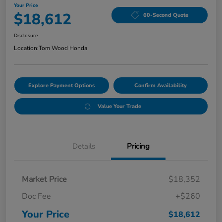
Your Price
$18,612
60-Second Quote
Disclosure
Location:
Tom Wood Honda
Explore Payment Options
Confirm Availability
Value Your Trade
Details
Pricing
Market Price
$18,352
Doc Fee
+$260
Your Price
$18,612