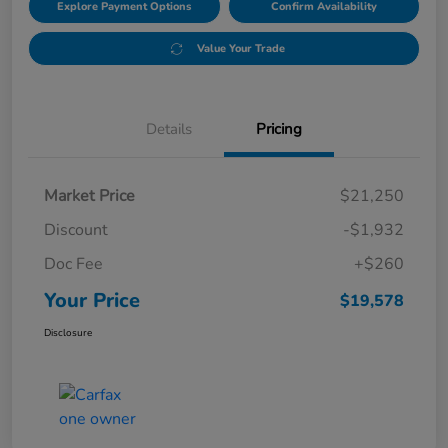
Explore Payment Options
Confirm Availability
Value Your Trade
Details
Pricing
Market Price
$21,250
Discount
-$1,932
Doc Fee
+$260
Your Price
$19,578
Disclosure