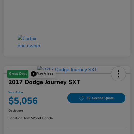
Great Deal
Play Video
2017 Dodge Journey SXT
Your Price
$5,056
60-Second Quote
Disclosure
Location:
Tom Wood Honda