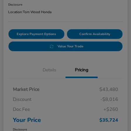
Disclosure
Location:
Tom Wood Honda
Explore Payment Options
Confirm Availability
Value Your Trade
Details
Pricing
Market Price
$43,480
Discount
-$8,016
Doc Fee
+$260
Your Price
$35,724
Disclosure