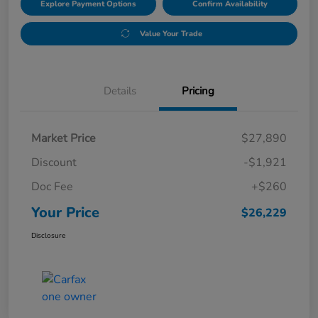
Explore Payment Options
Confirm Availability
Value Your Trade
Details
Pricing
Market Price
$27,890
Discount
-$1,921
Doc Fee
+$260
Your Price
$26,229
Disclosure