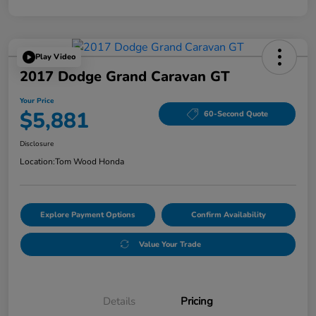
Play Video
2017 Dodge Grand Caravan GT
Your Price
$5,881
60-Second Quote
Disclosure
Location:
Tom Wood Honda
Explore Payment Options
Confirm Availability
Value Your Trade
Details
Pricing