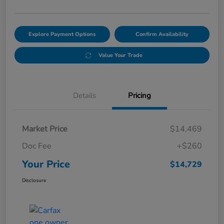
Explore Payment Options
Confirm Availability
Value Your Trade
Details
Pricing
Market Price
$14,469
Doc Fee
+$260
Your Price
$14,729
Disclosure