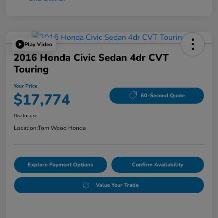
Play Video
2016 Honda Civic Sedan 4dr CVT
Touring
Your Price
$17,774
60-Second Quote
Disclosure
Location:
Tom Wood Honda
Explore Payment Options
Confirm Availability
Value Your Trade