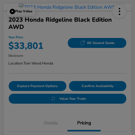
Play Video
2023 Honda Ridgeline Black Edition
AWD
Your Price
$33,801
60-Second Quote
Disclosure
Location:
Tom Wood Honda
Explore Payment Options
Confirm Availability
Value Your Trade
Details
Pricing