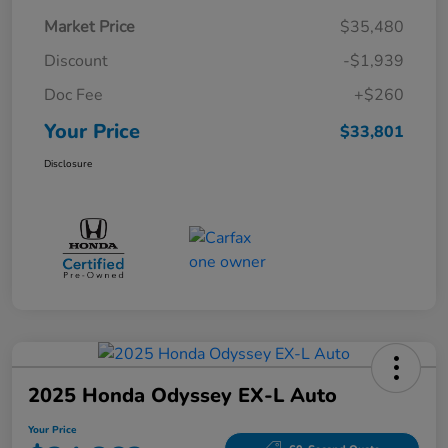
Market Price
$35,480
Discount
-$1,939
Doc Fee
+$260
Your Price
$33,801
Disclosure
2025 Honda Odyssey EX-L Auto
Your Price