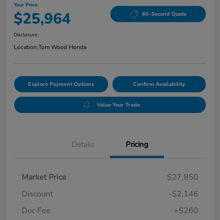
Your Price
$25,964
60-Second Quote
Disclosure
Location:
Tom Wood Honda
Explore Payment Options
Confirm Availability
Value Your Trade
Details
Pricing
Market Price
$27,850
Discount
-$2,146
Doc Fee
+$260