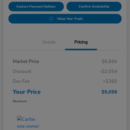
Explore Payment Options
Confirm Availability
Value Your Trade
Details
Pricing
Market Price
$6,850
Discount
-$2,054
Doc Fee
+$260
Your Price
$5,056
Disclosure