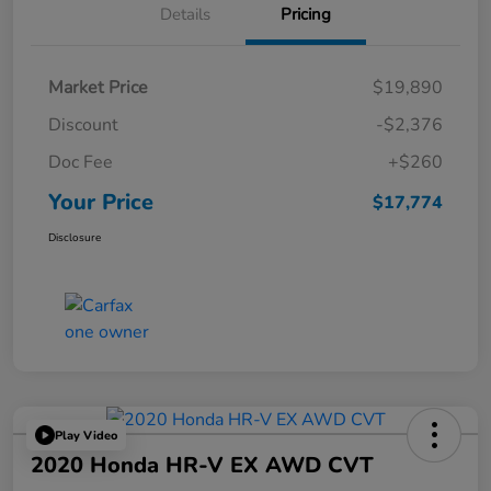
Details
Pricing
Market Price
$19,890
Discount
-$2,376
Doc Fee
+$260
Your Price
$17,774
Disclosure
Play Video
2020 Honda HR-V EX AWD CVT