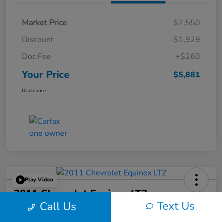
Market Price
$7,550
Discount
-$1,929
Doc Fee
+$260
Your Price
$5,881
Disclosure
Play Video
2011 Chevrolet Equinox LTZ
Text Us
Call Us
Your Price
60-Second Quote