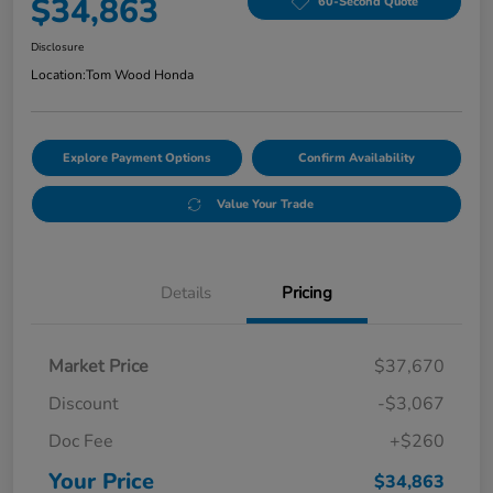
$34,863
60-Second Quote
Disclosure
Location:
Tom Wood Honda
Explore Payment Options
Confirm Availability
Value Your Trade
Details
Pricing
Market Price
$37,670
Discount
-$3,067
Doc Fee
+$260
Your Price
$34,863