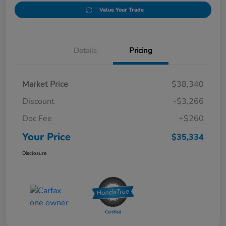
Value Your Trade
Details
Pricing
Market Price
$38,340
Discount
-$3,266
Doc Fee
+$260
Your Price
$35,334
Disclosure