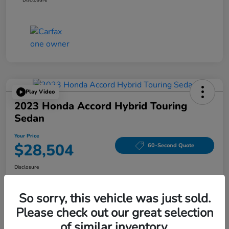
Play Video
2023 Honda Accord Hybrid Touring
Sedan
Your Price
$28,504
60-Second Quote
Disclosure
Location:
Tom Wood Honda
So sorry, this vehicle was just sold.
Please check out our great selection
Explore Payment Options
Confirm Availability
of similar inventory.