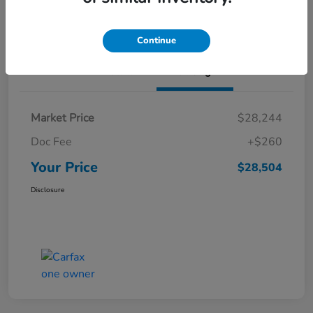
Value Your Trade
Continue
Details
Pricing
Market Price
$28,244
Doc Fee
+$260
Your Price
$28,504
Disclosure