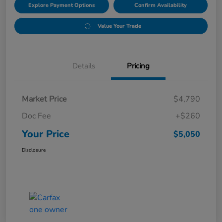
Explore Payment Options
Confirm Availability
Value Your Trade
Details
Pricing
Market Price
$4,790
Doc Fee
+$260
Your Price
$5,050
Disclosure