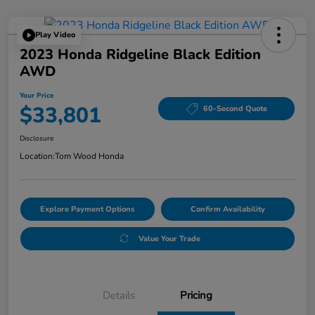
Play Video
2023 Honda Ridgeline Black Edition
AWD
Your Price
$33,801
60-Second Quote
Disclosure
Location:
Tom Wood Honda
Explore Payment Options
Confirm Availability
Value Your Trade
Details
Pricing