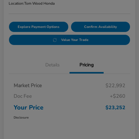
Location:
Tom Wood Honda
Explore Payment Options
Confirm Availability
Value Your Trade
Details
Pricing
Market Price
$22,992
Doc Fee
+$260
Your Price
$23,252
Disclosure