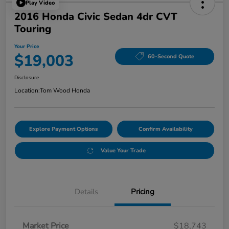
Play Video
2016 Honda Civic Sedan 4dr CVT
Touring
Your Price
$19,003
60-Second Quote
Disclosure
Location:
Tom Wood Honda
Explore Payment Options
Confirm Availability
Value Your Trade
Details
Pricing
Market Price
$18,743