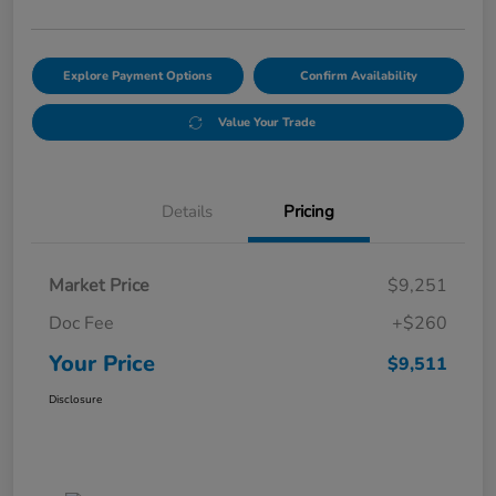
Explore Payment Options
Confirm Availability
Value Your Trade
Details
Pricing
Market Price
$9,251
Doc Fee
+$260
Your Price
$9,511
Disclosure