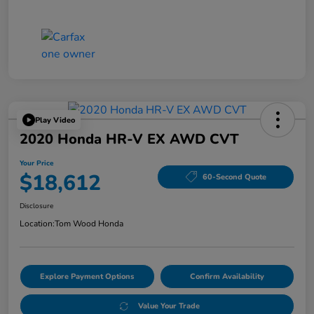
Play Video
2020 Honda HR-V EX AWD CVT
Your Price
$18,612
60-Second Quote
Disclosure
Location:
Tom Wood Honda
Explore Payment Options
Confirm Availability
Value Your Trade