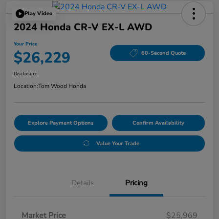
Play Video
2024 Honda CR-V EX-L AWD
Your Price
$26,229
60-Second Quote
Disclosure
Location:
Tom Wood Honda
Explore Payment Options
Confirm Availability
Value Your Trade
Details
Pricing
Market Price
$25,969