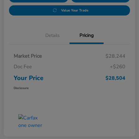
Value Your Trade
Details
Pricing
Market Price
$28,244
Doc Fee
+$260
Your Price
$28,504
Disclosure