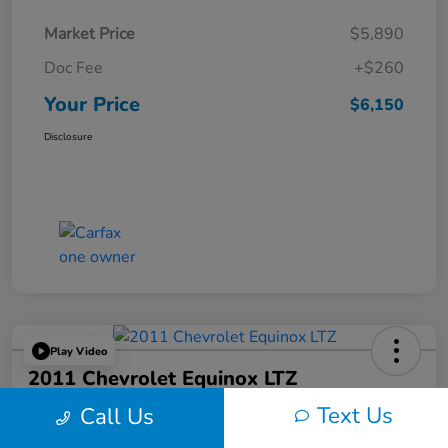
Market Price
$5,890
Doc Fee
+$260
Your Price
$6,150
Disclosure
Play Video
2011 Chevrolet Equinox LTZ
Text Us
Call Us
Your Price
$6,324
60-Second Quote