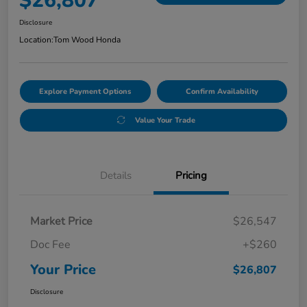
$26,807
Disclosure
Location:
Tom Wood Honda
Explore Payment Options
Confirm Availability
Value Your Trade
Details
Pricing
Market Price
$26,547
Doc Fee
+$260
Your Price
$26,807
Disclosure