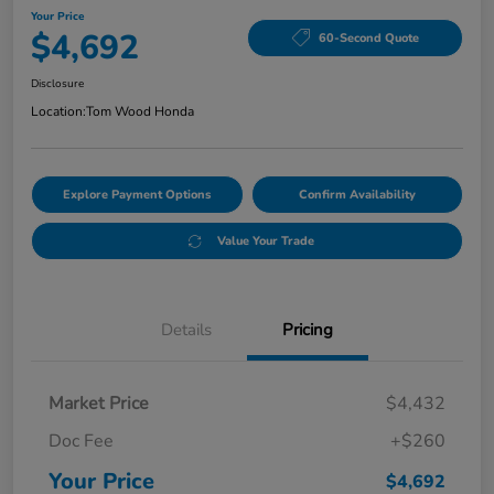
Your Price
$4,692
60-Second Quote
Disclosure
Location:
Tom Wood Honda
Explore Payment Options
Confirm Availability
Value Your Trade
Details
Pricing
Market Price
$4,432
Doc Fee
+$260
Your Price
$4,692