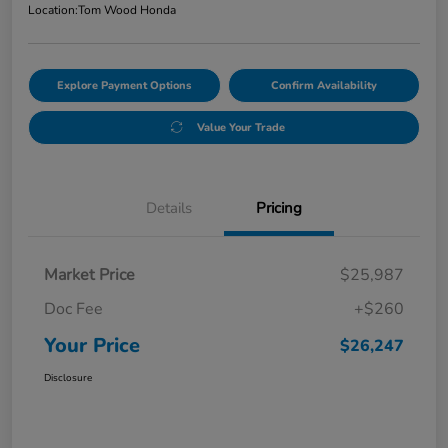
Location:
Tom Wood Honda
Explore Payment Options
Confirm Availability
Value Your Trade
Details
Pricing
Market Price
$25,987
Doc Fee
+$260
Your Price
$26,247
Disclosure