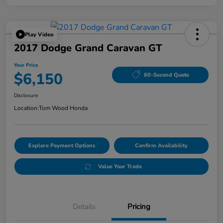
Play Video
2017 Dodge Grand Caravan GT
Your Price
$6,150
60-Second Quote
Disclosure
Location:
Tom Wood Honda
Explore Payment Options
Confirm Availability
Value Your Trade
Details
Pricing