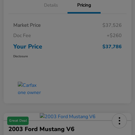
Details
Pricing
Market Price
$37,526
Doc Fee
+$260
Your Price
$37,786
Disclosure
Great Deal
2003 Ford Mustang V6