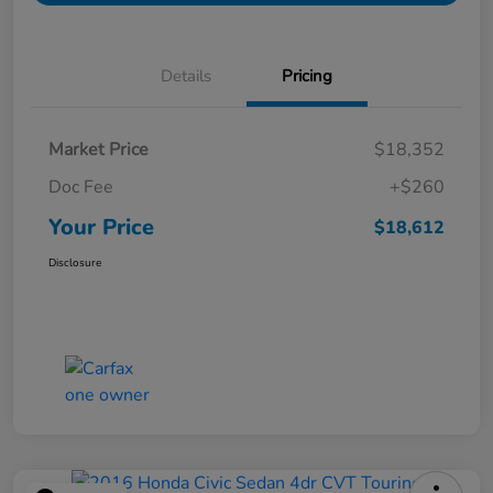
Details
Pricing
Market Price
$18,352
Doc Fee
+$260
Your Price
$18,612
Disclosure