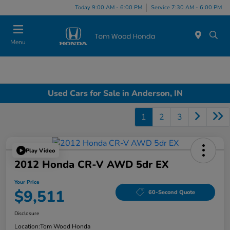
Today 9:00 AM - 6:00 PM
Service 7:30 AM - 6:00 PM
Menu
Used Cars for Sale in Anderson, IN
1
2
3
Play Video
2012 Honda CR-V AWD 5dr EX
Your Price
$9,511
60-Second Quote
Disclosure
Location:
Tom Wood Honda