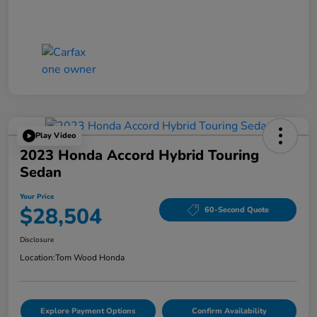
Play Video
2023 Honda Accord Hybrid Touring
Sedan
Your Price
$28,504
60-Second Quote
Disclosure
Location:
Tom Wood Honda
Explore Payment Options
Confirm Availability