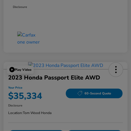
Disclosure
Play Video
2023 Honda Passport Elite AWD
Your Price
$35,334
60-Second Quote
Disclosure
Location:
Tom Wood Honda