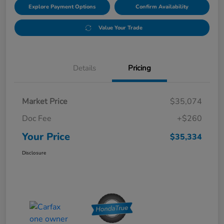
Explore Payment Options
Confirm Availability
Value Your Trade
Details
Pricing
Market Price
$35,074
Doc Fee
+$260
Your Price
$35,334
Disclosure