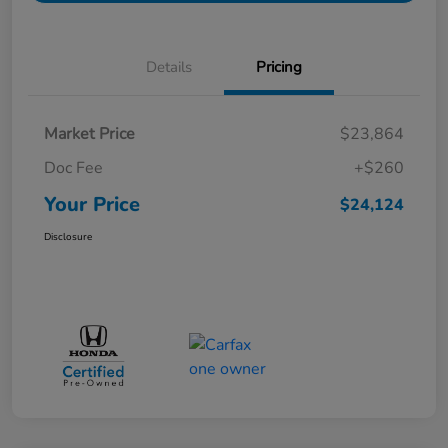
Details
Pricing
Market Price
$23,864
Doc Fee
+$260
Your Price
$24,124
Disclosure