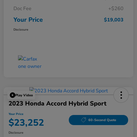
Doc Fee
+$260
Your Price
$19,003
Disclosure
Play Video
2023 Honda Accord Hybrid Sport
Your Price
$23,252
60-Second Quote
Disclosure