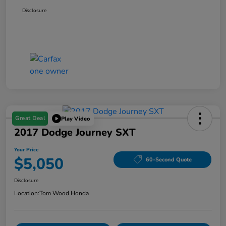
Disclosure
Great Deal
Play Video
2017 Dodge Journey SXT
Your Price
$5,050
60-Second Quote
Disclosure
Location:
Tom Wood Honda