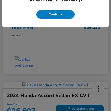
Market Price
$25,962
Continue
Doc Fee
+$260
Your Price
$26,222
Disclosure
2024 Honda Accord Sedan EX CVT
Your Price
60-Second Quote