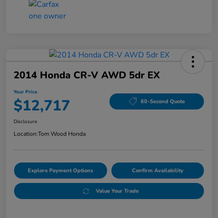
2014 Honda CR-V AWD 5dr EX
Your Price
$12,717
60-Second Quote
Disclosure
Location:
Tom Wood Honda
Explore Payment Options
Confirm Availability
Value Your Trade