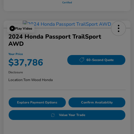
Play Video
2024 Honda Passport TrailSport
AWD
Your Price
$37,786
60-Second Quote
Disclosure
Location:
Tom Wood Honda
Explore Payment Options
Confirm Availability
Value Your Trade