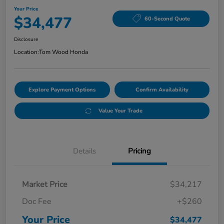
Your Price
$34,477
60-Second Quote
Disclosure
Location:
Tom Wood Honda
Explore Payment Options
Confirm Availability
Value Your Trade
Details
Pricing
Market Price
$34,217
Doc Fee
+$260
Your Price
$34,477