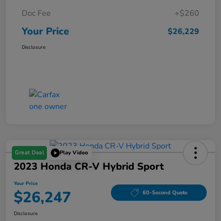
Doc Fee
+$260
Your Price
$26,229
Disclosure
Great Deal
Play Video
2023 Honda CR-V Hybrid Sport
Your Price
$26,247
60-Second Quote
Disclosure