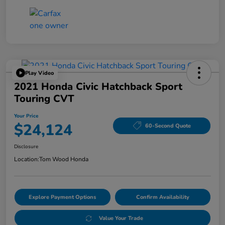
Play Video
2021 Honda Civic Hatchback Sport
Touring CVT
Your Price
$24,124
60-Second Quote
Disclosure
Location:
Tom Wood Honda
Explore Payment Options
Confirm Availability
Value Your Trade