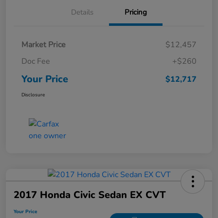
Details
Pricing
Market Price
$12,457
Doc Fee
+$260
Your Price
$12,717
Disclosure
2017 Honda Civic Sedan EX CVT
Your Price