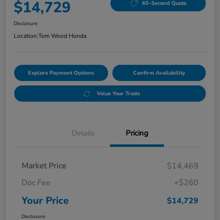
$14,729
60-Second Quote
Disclosure
Location:
Tom Wood Honda
Explore Payment Options
Confirm Availability
Value Your Trade
Details
Pricing
Market Price
$14,469
Doc Fee
+$260
Your Price
$14,729
Disclosure