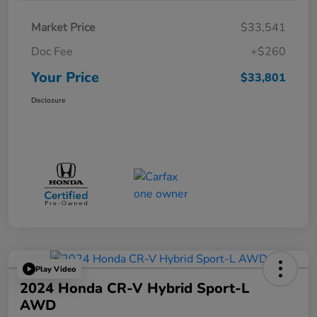
Market Price
$33,541
Doc Fee
+$260
Your Price
$33,801
Disclosure
Play Video
2024 Honda CR-V Hybrid Sport-L
AWD