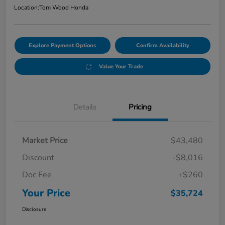
Location:
Tom Wood Honda
Explore Payment Options
Confirm Availability
Value Your Trade
Details
Pricing
Market Price
$43,480
Discount
-$8,016
Doc Fee
+$260
Your Price
$35,724
Disclosure