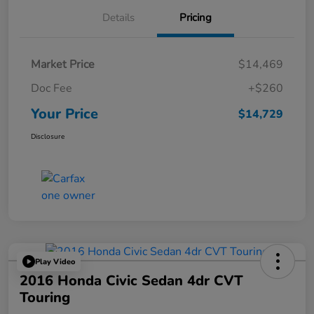
Details
Pricing
Market Price
$14,469
Doc Fee
+$260
Your Price
$14,729
Disclosure
Play Video
2016 Honda Civic Sedan 4dr CVT
Touring