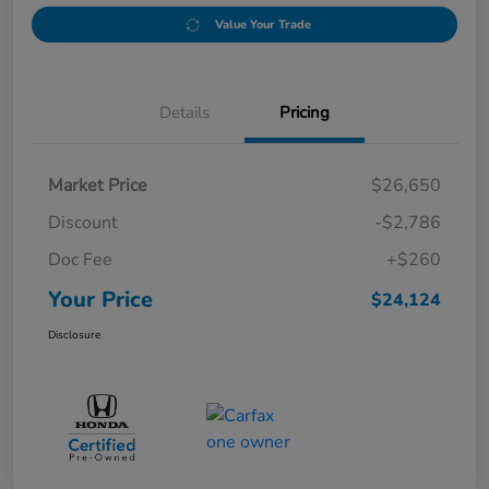
Value Your Trade
Details
Pricing
Market Price
$26,650
Discount
-$2,786
Doc Fee
+$260
Your Price
$24,124
Disclosure