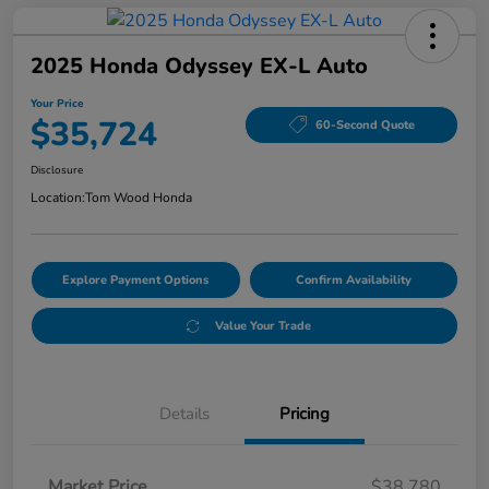
2025 Honda Odyssey EX-L Auto
Your Price
$35,724
60-Second Quote
Disclosure
Location:
Tom Wood Honda
Explore Payment Options
Confirm Availability
Value Your Trade
Details
Pricing
Market Price
$38,780