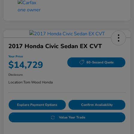
2017 Honda Civic Sedan EX CVT
Your Price
$14,729
60-Second Quote
Disclosure
Location:
Tom Wood Honda
Explore Payment Options
Confirm Availability
Value Your Trade