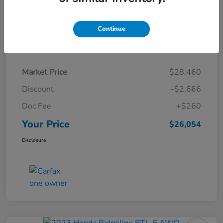
Continue
Details
Pricing
Market Price
$28,460
Discount
-$2,666
Doc Fee
+$260
Your Price
$26,054
Disclosure