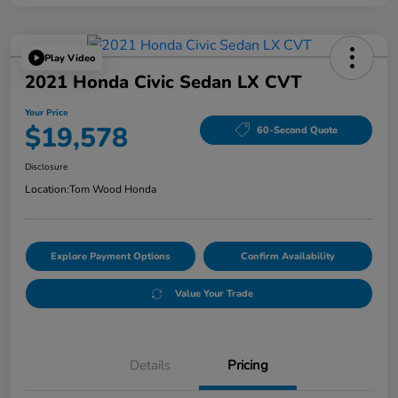
Play Video
2021 Honda Civic Sedan LX CVT
Your Price
$19,578
60-Second Quote
Disclosure
Location:
Tom Wood Honda
Explore Payment Options
Confirm Availability
Value Your Trade
Details
Pricing