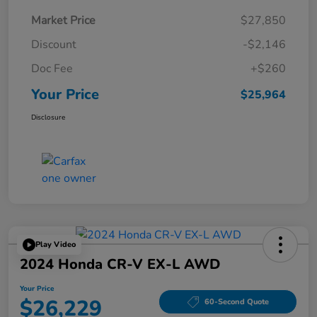
Market Price
$27,850
Discount
-$2,146
Doc Fee
+$260
Your Price
$25,964
Disclosure
Play Video
2024 Honda CR-V EX-L AWD
Your Price
$26,229
60-Second Quote