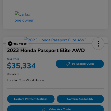
Play Video
2023 Honda Passport Elite AWD
Your Price
$35,334
60-Second Quote
Disclosure
Location:
Tom Wood Honda
Explore Payment Options
Confirm Availability
Value Your Trade