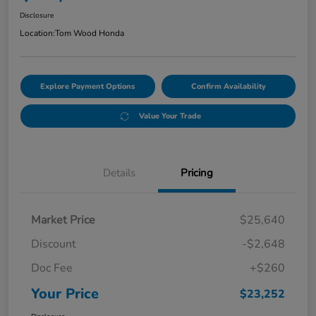
Disclosure
Location:
Tom Wood Honda
Explore Payment Options
Confirm Availability
Value Your Trade
Details
Pricing
Market Price
$25,640
Discount
-$2,648
Doc Fee
+$260
Your Price
$23,252