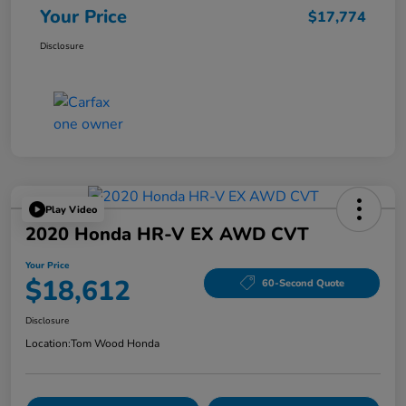
Your Price
$17,774
Disclosure
Play Video
2020 Honda HR-V EX AWD CVT
Your Price
$18,612
60-Second Quote
Disclosure
Location:
Tom Wood Honda