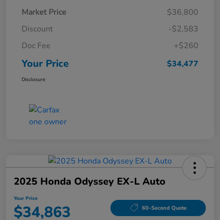
Market Price
$36,800
Discount
-$2,583
Doc Fee
+$260
Your Price
$34,477
Disclosure
2025 Honda Odyssey EX-L Auto
Your Price
$34,863
60-Second Quote