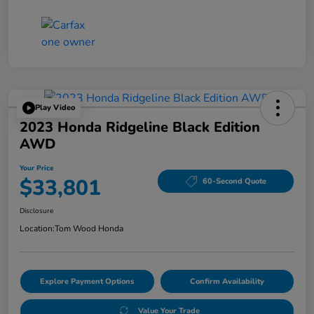
Play Video
2023 Honda Ridgeline Black Edition
AWD
Your Price
$33,801
60-Second Quote
Disclosure
Location:
Tom Wood Honda
Explore Payment Options
Confirm Availability
Value Your Trade