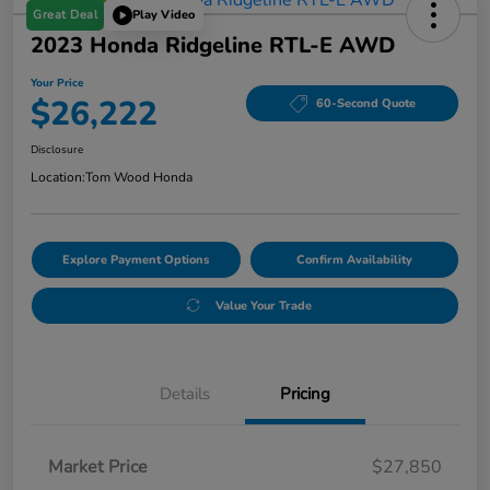
Great Deal
Play Video
2023 Honda Ridgeline RTL-E AWD
Your Price
$26,222
60-Second Quote
Disclosure
Location:
Tom Wood Honda
Explore Payment Options
Confirm Availability
Value Your Trade
Details
Pricing
Market Price
$27,850