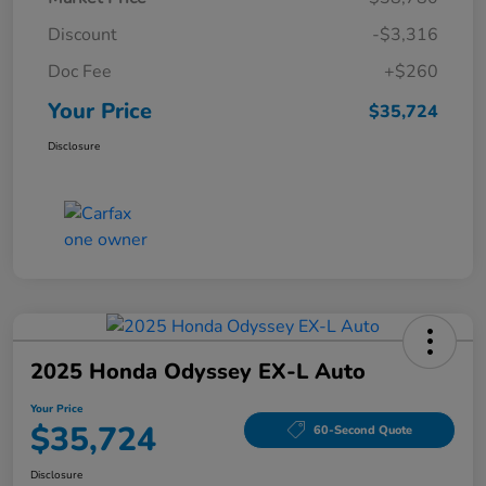
Discount
-$3,316
Doc Fee
+$260
Your Price
$35,724
Disclosure
2025 Honda Odyssey EX-L Auto
Your Price
$35,724
60-Second Quote
Disclosure