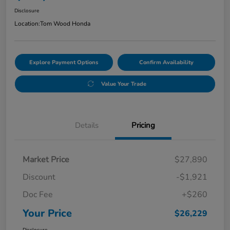
Disclosure
Location:
Tom Wood Honda
Explore Payment Options
Confirm Availability
Value Your Trade
Details
Pricing
Market Price
$27,890
Discount
-$1,921
Doc Fee
+$260
Your Price
$26,229
Disclosure