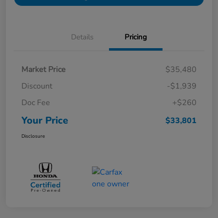
Details
Pricing
Market Price
$35,480
Discount
-$1,939
Doc Fee
+$260
Your Price
$33,801
Disclosure