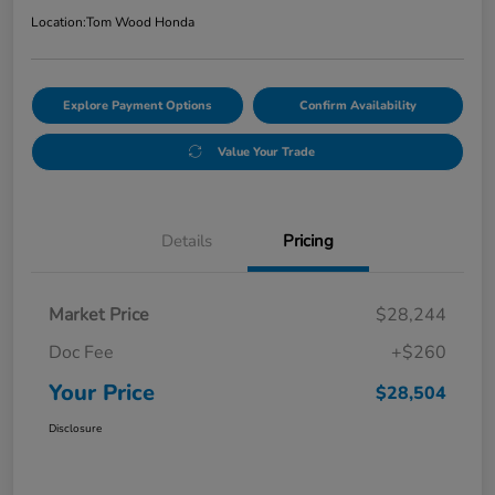
Location:
Tom Wood Honda
Explore Payment Options
Confirm Availability
Value Your Trade
Details
Pricing
Market Price
$28,244
Doc Fee
+$260
Your Price
$28,504
Disclosure