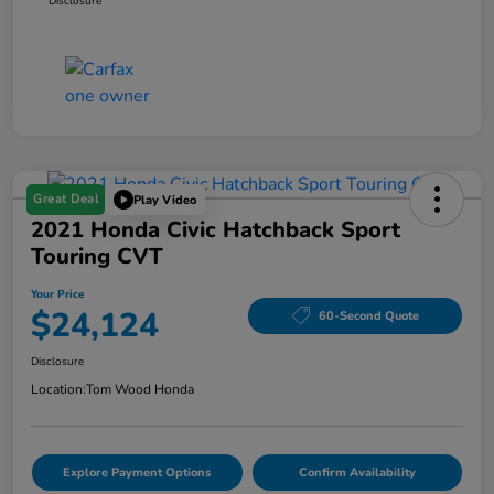
Disclosure
Great Deal
Play Video
2021 Honda Civic Hatchback Sport
Touring CVT
Your Price
$24,124
60-Second Quote
Disclosure
Location:
Tom Wood Honda
Explore Payment Options
Confirm Availability