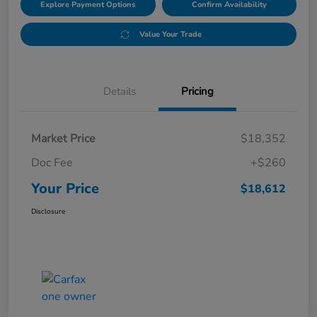
Explore Payment Options
Confirm Availability
Value Your Trade
Details
Pricing
Market Price
$18,352
Doc Fee
+$260
Your Price
$18,612
Disclosure