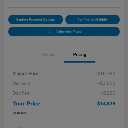
Explore Payment Options
Confirm Availability
Value Your Trade
Details
Pricing
Market Price
$16,780
Discount
-$2,512
Doc Fee
+$260
Your Price
$14,528
Disclosure