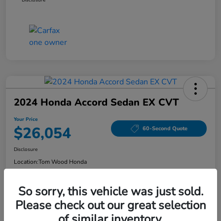
2024 Honda Accord Sedan EX CVT
Your Price
$26,054
60-Second Quote
Disclosure
Location:
Tom Wood Honda
So sorry, this vehicle was just sold.
Explore Payment Options
Confirm Availability
Please check out our great selection
of similar inventory.
Value Your Trade