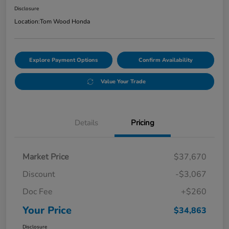
Disclosure
Location:
Tom Wood Honda
Explore Payment Options
Confirm Availability
Value Your Trade
Details
Pricing
Market Price
$37,670
Discount
-$3,067
Doc Fee
+$260
Your Price
$34,863
Disclosure