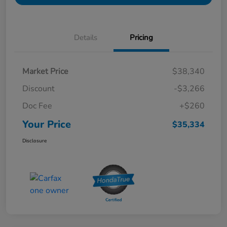
Details
Pricing
Market Price
$38,340
Discount
-$3,266
Doc Fee
+$260
Your Price
$35,334
Disclosure