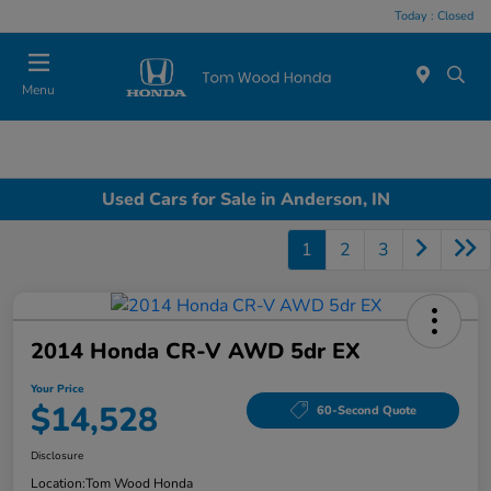
Today : Closed
Menu
Used Cars for Sale in Anderson, IN
1
2
3
2014 Honda CR-V AWD 5dr EX
Your Price
$14,528
60-Second Quote
Disclosure
Location:
Tom Wood Honda