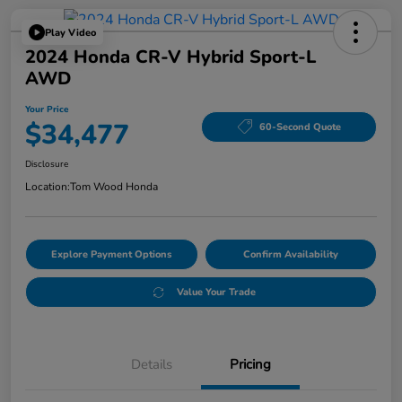
Play Video
2024 Honda CR-V Hybrid Sport-L
AWD
Your Price
$34,477
60-Second Quote
Disclosure
Location:
Tom Wood Honda
Explore Payment Options
Confirm Availability
Value Your Trade
Details
Pricing