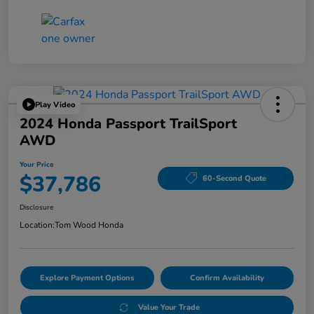
Play Video
2024 Honda Passport TrailSport
AWD
Your Price
$37,786
60-Second Quote
Disclosure
Location:
Tom Wood Honda
Explore Payment Options
Confirm Availability
Value Your Trade