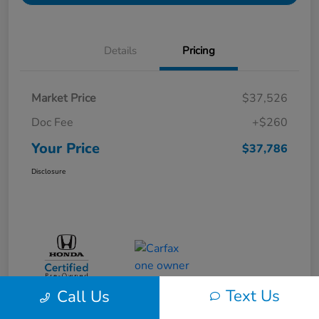
Details
Pricing
Market Price
$37,526
Doc Fee
+$260
Your Price
$37,786
Disclosure
Text Us
Call Us