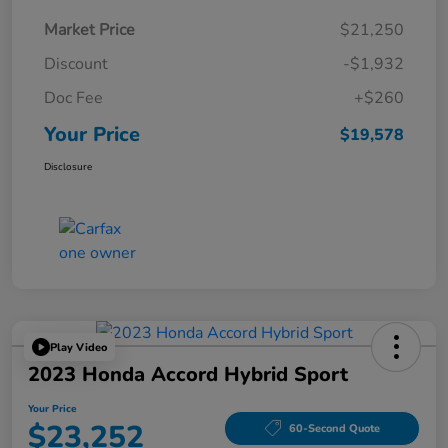
Market Price
$21,250
Discount
-$1,932
Doc Fee
+$260
Your Price
$19,578
Disclosure
Play Video
2023 Honda Accord Hybrid Sport
Your Price
$23,252
60-Second Quote