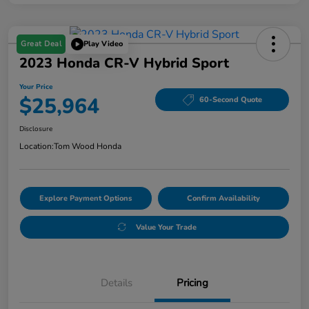
Great Deal
Play Video
2023 Honda CR-V Hybrid Sport
Your Price
$25,964
60-Second Quote
Disclosure
Location:
Tom Wood Honda
Explore Payment Options
Confirm Availability
Value Your Trade
Details
Pricing