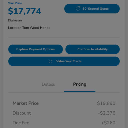
Your Price
$17,774
60-Second Quote
Disclosure
Location:
Tom Wood Honda
Explore Payment Options
Confirm Availability
Value Your Trade
Details
Pricing
Market Price
$19,890
Discount
-$2,376
Doc Fee
+$260