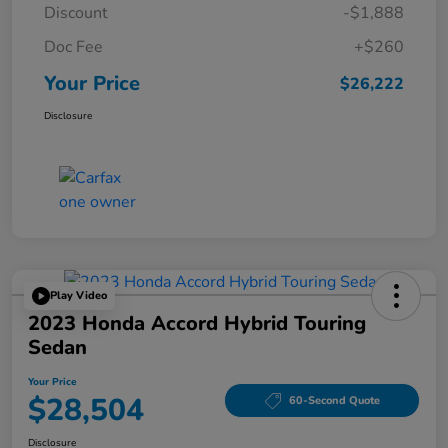
Discount
-$1,888
Doc Fee
+$260
Your Price
$26,222
Disclosure
Play Video
2023 Honda Accord Hybrid Touring
Sedan
Your Price
$28,504
60-Second Quote
Disclosure