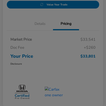
Value Your Trade
Details
Pricing
Market Price
$33,541
Doc Fee
+$260
Your Price
$33,801
Disclosure