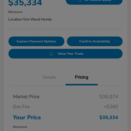
$35,334
Disclosure
Location:
Tom Wood Honda
Explore Payment Options
Confirm Availability
Value Your Trade
Details
Pricing
Market Price
$35,074
Doc Fee
+$260
Your Price
$35,334
Disclosure