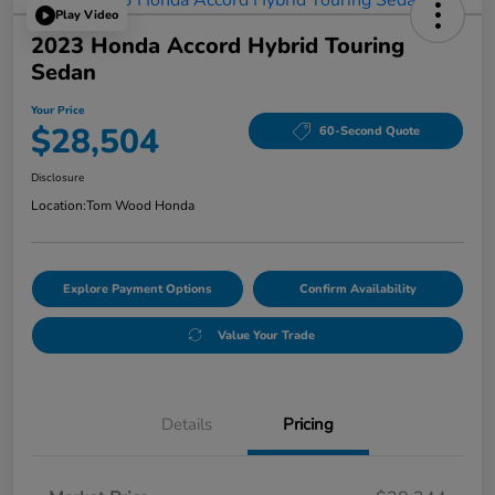
Play Video
2023 Honda Accord Hybrid Touring
Sedan
Your Price
$28,504
60-Second Quote
Disclosure
Location:
Tom Wood Honda
Explore Payment Options
Confirm Availability
Value Your Trade
Details
Pricing