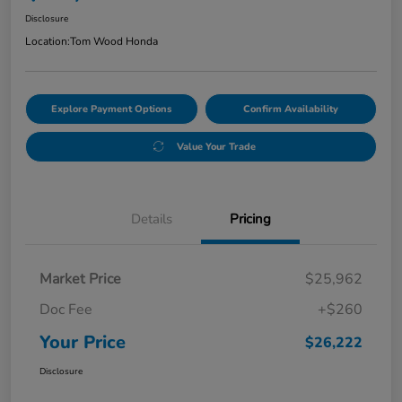
Disclosure
Location:
Tom Wood Honda
Explore Payment Options
Confirm Availability
Value Your Trade
Details
Pricing
Market Price
$25,962
Doc Fee
+$260
Your Price
$26,222
Disclosure