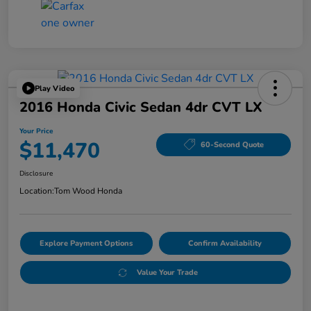
Play Video
2016 Honda Civic Sedan 4dr CVT LX
Your Price
$11,470
60-Second Quote
Disclosure
Location:
Tom Wood Honda
Explore Payment Options
Confirm Availability
Value Your Trade