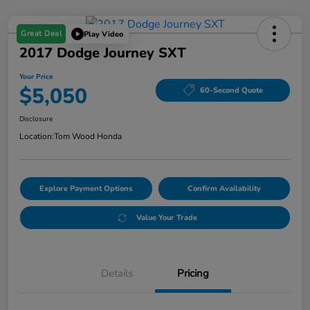
Great Deal
Play Video
2017 Dodge Journey SXT
Your Price
$5,050
60-Second Quote
Disclosure
Location:
Tom Wood Honda
Explore Payment Options
Confirm Availability
Value Your Trade
Details
Pricing