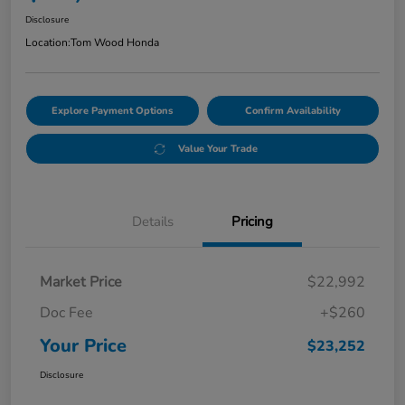
Disclosure
Location:
Tom Wood Honda
Explore Payment Options
Confirm Availability
Value Your Trade
Details
Pricing
Market Price
$22,992
Doc Fee
+$260
Your Price
$23,252
Disclosure