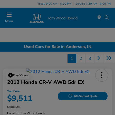
Today 9:00 AM - 6:00 PM
Service 7:30 AM - 6:00 PM
Menu
Used Cars for Sale in Anderson, IN
1
2
3
Play Video
2012 Honda CR-V AWD 5dr EX
Your Price
$9,511
60-Second Quote
Disclosure
Location:
Tom Wood Honda