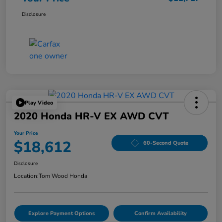
Disclosure
Play Video
2020 Honda HR-V EX AWD CVT
Your Price
$18,612
60-Second Quote
Disclosure
Location:
Tom Wood Honda
Explore Payment Options
Confirm Availability