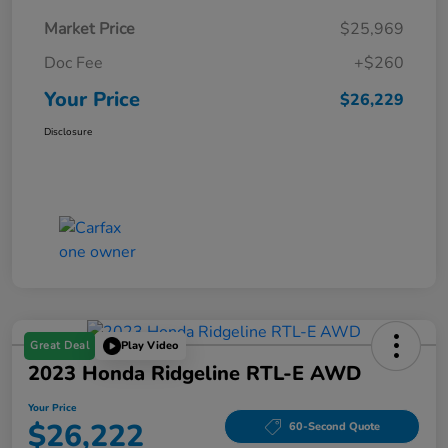
Market Price
$25,969
Doc Fee
+$260
Your Price
$26,229
Disclosure
Great Deal
Play Video
2023 Honda Ridgeline RTL-E AWD
Your Price
$26,222
60-Second Quote