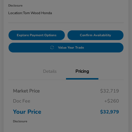
Disclosure
Location:
Tom Wood Honda
Explore Payment Options
Confirm Availability
Value Your Trade
Details
Pricing
Market Price
$32,719
Doc Fee
+$260
Your Price
$32,979
Disclosure