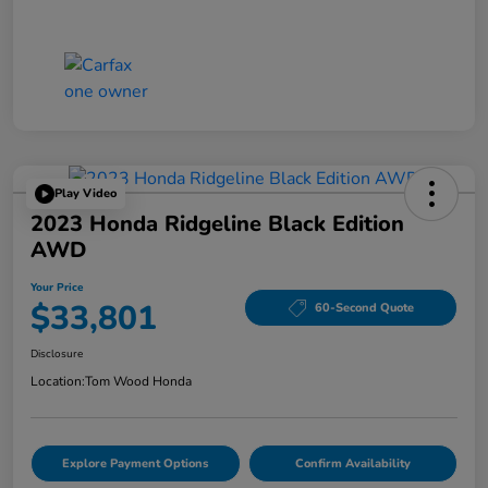
Play Video
2023 Honda Ridgeline Black Edition
AWD
Your Price
$33,801
60-Second Quote
Disclosure
Location:
Tom Wood Honda
Explore Payment Options
Confirm Availability