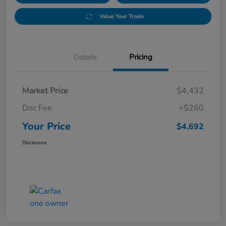
Value Your Trade
Details
Pricing
Market Price
$4,432
Doc Fee
+$260
Your Price
$4,692
Disclosure