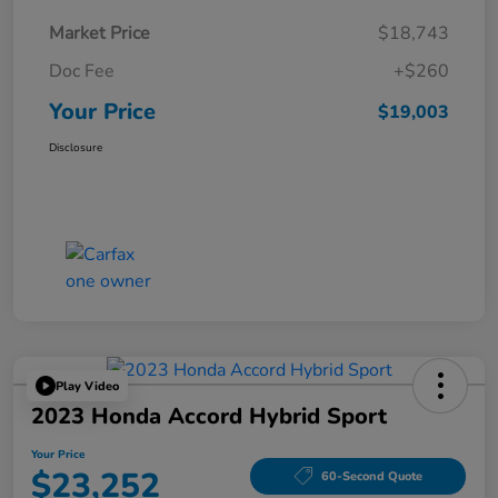
Market Price
$18,743
Doc Fee
+$260
Your Price
$19,003
Disclosure
Play Video
2023 Honda Accord Hybrid Sport
Your Price
$23,252
60-Second Quote