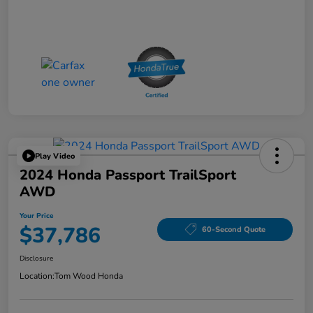
Play Video
2024 Honda Passport TrailSport
AWD
Your Price
$37,786
60-Second Quote
Disclosure
Location:
Tom Wood Honda