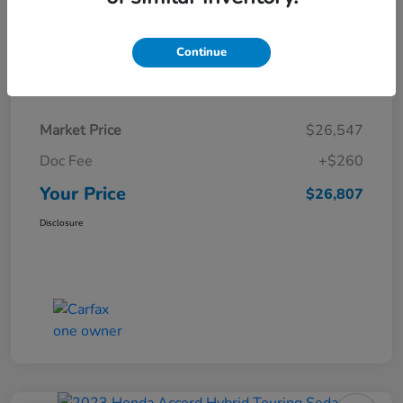
Continue
Details
Pricing
Market Price
$26,547
Doc Fee
+$260
Your Price
$26,807
Disclosure