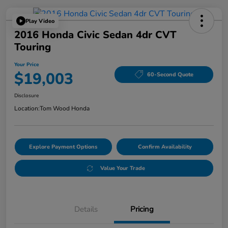
Play Video
2016 Honda Civic Sedan 4dr CVT
Touring
Your Price
$19,003
60-Second Quote
Disclosure
Location:
Tom Wood Honda
Explore Payment Options
Confirm Availability
Value Your Trade
Details
Pricing