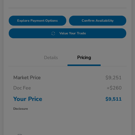
Explore Payment Options
Confirm Availability
Value Your Trade
Details
Pricing
Market Price
$9,251
Doc Fee
+$260
Your Price
$9,511
Disclosure