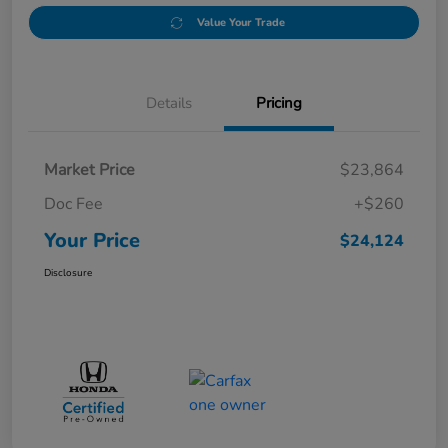
Value Your Trade
Details
Pricing
Market Price
$23,864
Doc Fee
+$260
Your Price
$24,124
Disclosure