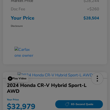
Market Price
$28,244
Doc Fee
+$260
Your Price
$28,504
Disclosure
Play Video
2024 Honda CR-V Hybrid Sport-L
AWD
Your Price
$32,979
60-Second Quote