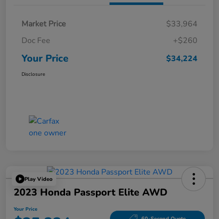
Market Price
$33,964
Doc Fee
+$260
Your Price
$34,224
Disclosure
Play Video
2023 Honda Passport Elite AWD
Your Price
60-Second Quote