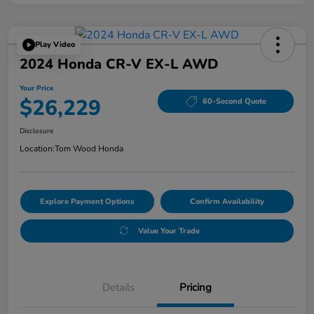
Play Video
2024 Honda CR-V EX-L AWD
Your Price
$26,229
60-Second Quote
Disclosure
Location:
Tom Wood Honda
Explore Payment Options
Confirm Availability
Value Your Trade
Details
Pricing