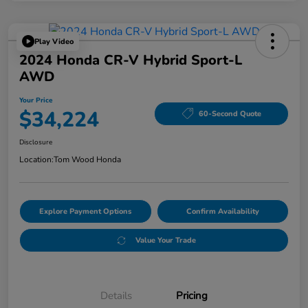
Play Video
2024 Honda CR-V Hybrid Sport-L
AWD
Your Price
$34,224
60-Second Quote
Disclosure
Location:
Tom Wood Honda
Explore Payment Options
Confirm Availability
Value Your Trade
Details
Pricing