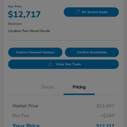
Your Price
$12,717
60-Second Quote
Disclosure
Location:
Tom Wood Honda
Explore Payment Options
Confirm Availability
Value Your Trade
Details
Pricing
Market Price
$12,457
Doc Fee
+$260
Your Price
$12,717