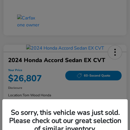
2024 Honda Accord Sedan EX CVT
Your Price
$26,807
60-Second Quote
Disclosure
Location:
Tom Wood Honda
So sorry, this vehicle was just sold.
Explore Payment Options
Confirm Availability
Please check out our great selection
of similar inventory.
Value Your Trade