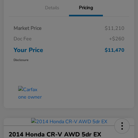
Details
Pricing
Market Price
$11,210
Doc Fee
+$260
Your Price
$11,470
Disclosure
2014 Honda CR-V AWD 5dr EX