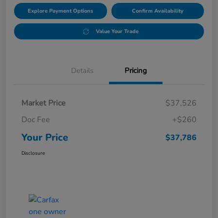
Explore Payment Options
Confirm Availability
Value Your Trade
Details
Pricing
Market Price
$37,526
Doc Fee
+$260
Your Price
$37,786
Disclosure