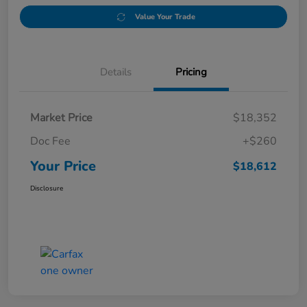
Value Your Trade
Details
Pricing
Market Price
$18,352
Doc Fee
+$260
Your Price
$18,612
Disclosure