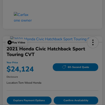
Play Video
2021 Honda Civic Hatchback Sport
Touring CVT
Your Price
$24,124
60-Second Quote
Disclosure
Location:
Tom Wood Honda
Explore Payment Options
Confirm Availability