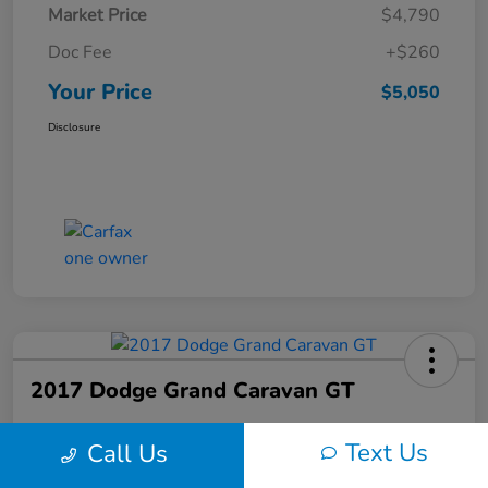
Market Price
$4,790
Doc Fee
+$260
Your Price
$5,050
Disclosure
2017 Dodge Grand Caravan GT
Your Price
Text Us
Call Us
$6,150
60-Second Quote