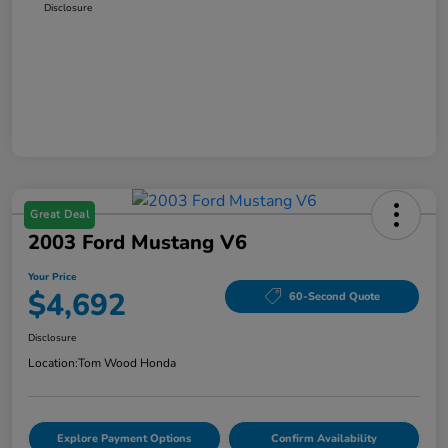
Disclosure
Great Deal
2003 Ford Mustang V6
Your Price
$4,692
60-Second Quote
Disclosure
Location:
Tom Wood Honda
Explore Payment Options
Confirm Availability