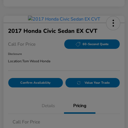
2017 Honda Civic Sedan EX CVT
Call For Price
60-Second Quote
Disclosure
Location:
Tom Wood Honda
Confirm Availability
Value Your Trade
Details
Pricing
Call For Price