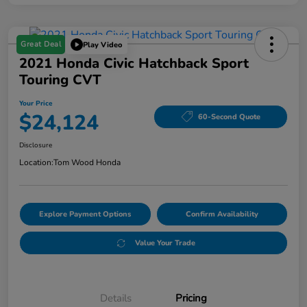
Great Deal
Play Video
2021 Honda Civic Hatchback Sport
Touring CVT
Your Price
$24,124
60-Second Quote
Disclosure
Location:
Tom Wood Honda
Explore Payment Options
Confirm Availability
Value Your Trade
Details
Pricing