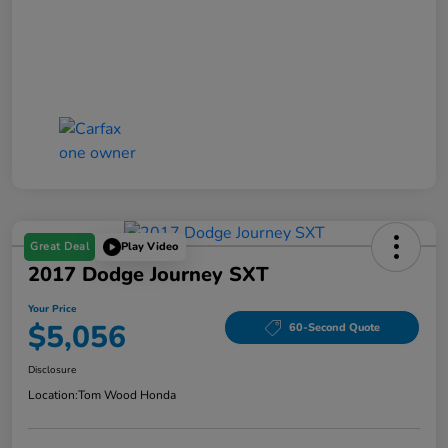
Great Deal
Play Video
2017 Dodge Journey SXT
Your Price
$5,056
60-Second Quote
Disclosure
Location:
Tom Wood Honda