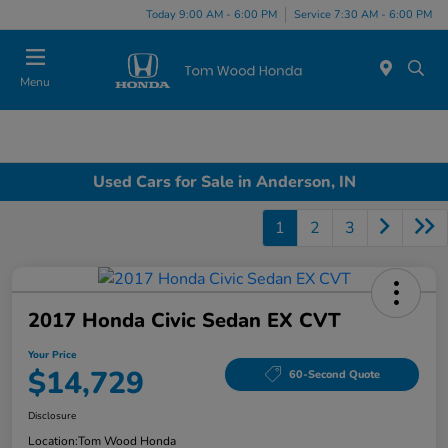
Today 9:00 AM - 6:00 PM
Service 7:30 AM - 6:00 PM
Menu
Used Cars for Sale in Anderson, IN
1
2
3
2017 Honda Civic Sedan EX CVT
Your Price
$14,729
60-Second Quote
Disclosure
Location:
Tom Wood Honda