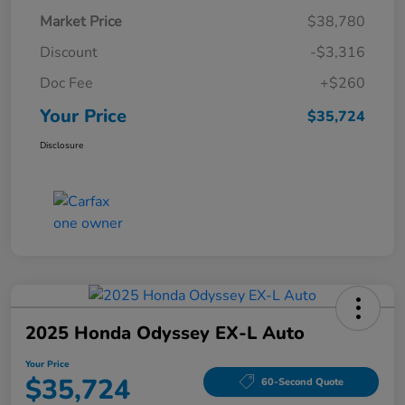
Market Price
$38,780
Discount
-$3,316
Doc Fee
+$260
Your Price
$35,724
Disclosure
2025 Honda Odyssey EX-L Auto
Your Price
$35,724
60-Second Quote