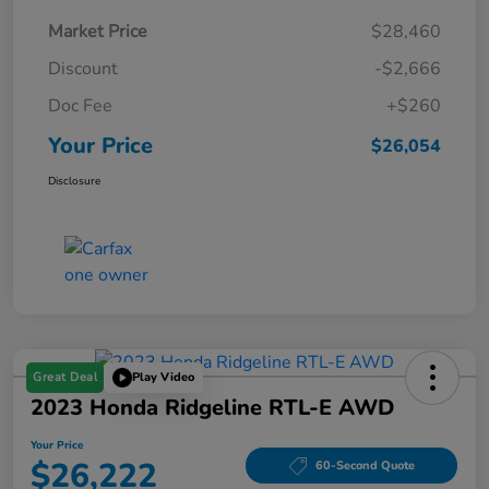
Market Price
$28,460
Discount
-$2,666
Doc Fee
+$260
Your Price
$26,054
Disclosure
Great Deal
Play Video
2023 Honda Ridgeline RTL-E AWD
Your Price
$26,222
60-Second Quote