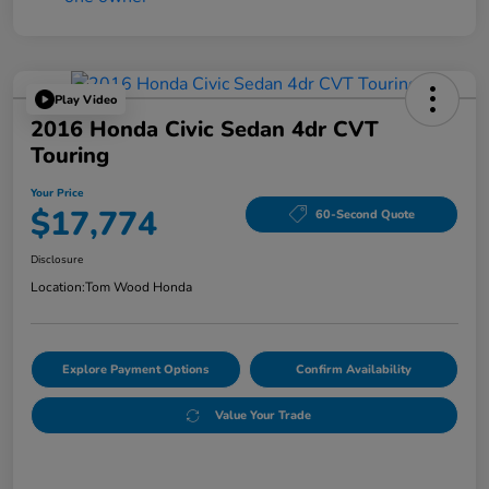
Play Video
2016 Honda Civic Sedan 4dr CVT
Touring
Your Price
$17,774
60-Second Quote
Disclosure
Location:
Tom Wood Honda
Explore Payment Options
Confirm Availability
Value Your Trade