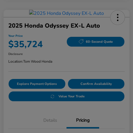
2025 Honda Odyssey EX-L Auto
Your Price
$35,724
60-Second Quote
Disclosure
Location:
Tom Wood Honda
Explore Payment Options
Confirm Availability
Value Your Trade
Details
Pricing