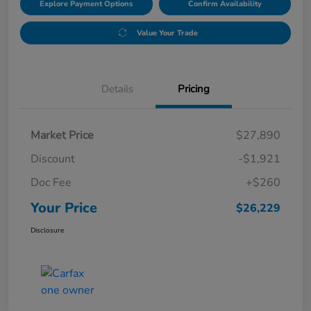
Explore Payment Options
Confirm Availability
Value Your Trade
Details
Pricing
Market Price
$27,890
Discount
-$1,921
Doc Fee
+$260
Your Price
$26,229
Disclosure