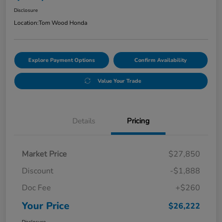
Disclosure
Location:
Tom Wood Honda
Explore Payment Options
Confirm Availability
Value Your Trade
Details
Pricing
Market Price
$27,850
Discount
-$1,888
Doc Fee
+$260
Your Price
$26,222
Disclosure