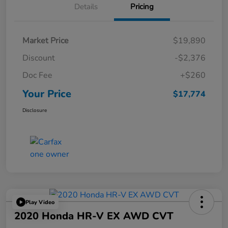
Details
Pricing
Market Price
$19,890
Discount
-$2,376
Doc Fee
+$260
Your Price
$17,774
Disclosure
Play Video
2020 Honda HR-V EX AWD CVT