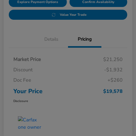
Explore Payment Options
Confirm Availability
Value Your Trade
Details
Pricing
Market Price
$21,250
Discount
-$1,932
Doc Fee
+$260
Your Price
$19,578
Disclosure