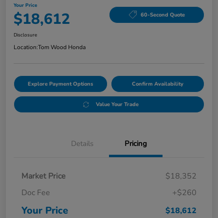
Your Price
$18,612
60-Second Quote
Disclosure
Location:
Tom Wood Honda
Explore Payment Options
Confirm Availability
Value Your Trade
Details
Pricing
Market Price
$18,352
Doc Fee
+$260
Your Price
$18,612