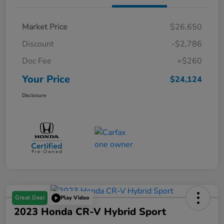
Market Price
$26,650
Discount
-$2,786
Doc Fee
+$260
Your Price
$24,124
Disclosure
Great Deal
Play Video
2023 Honda CR-V Hybrid Sport