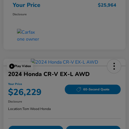
Your Price
$25,964
Disclosure
Play Video
2024 Honda CR-V EX-L AWD
Your Price
$26,229
60-Second Quote
Disclosure
Location:
Tom Wood Honda