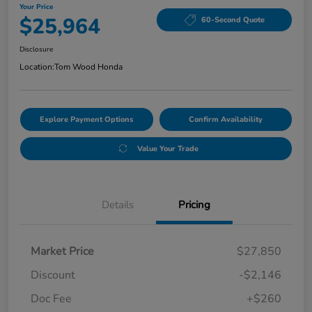
Your Price
$25,964
60-Second Quote
Disclosure
Location:
Tom Wood Honda
Explore Payment Options
Confirm Availability
Value Your Trade
Details
Pricing
Market Price
$27,850
Discount
-$2,146
Doc Fee
+$260