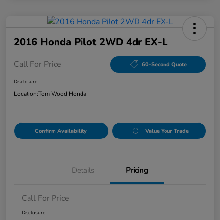
2016 Honda Pilot 2WD 4dr EX-L
Call For Price
60-Second Quote
Disclosure
Location:
Tom Wood Honda
Confirm Availability
Value Your Trade
Details
Pricing
Call For Price
Disclosure