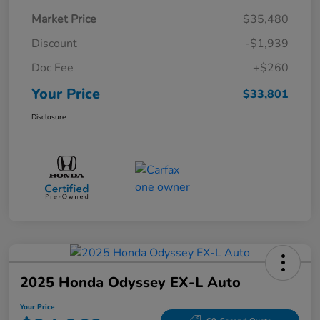
Market Price
$35,480
Discount
-$1,939
Doc Fee
+$260
Your Price
$33,801
Disclosure
2025 Honda Odyssey EX-L Auto
Your Price