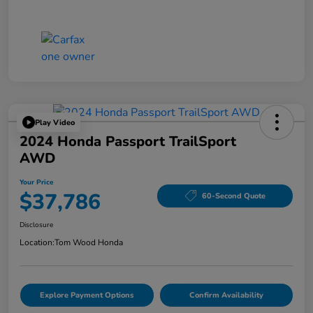
Play Video
2024 Honda Passport TrailSport
AWD
Your Price
$37,786
60-Second Quote
Disclosure
Location:
Tom Wood Honda
Explore Payment Options
Confirm Availability