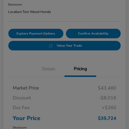
Disclosure
Location:
Tom Wood Honda
Explore Payment Options
Confirm Availability
Value Your Trade
Details
Pricing
Market Price
$43,480
Discount
-$8,016
Doc Fee
+$260
Your Price
$35,724
Disclosure