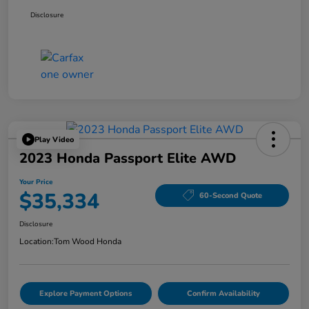
Disclosure
Play Video
2023 Honda Passport Elite AWD
Your Price
$35,334
60-Second Quote
Disclosure
Location:
Tom Wood Honda
Explore Payment Options
Confirm Availability