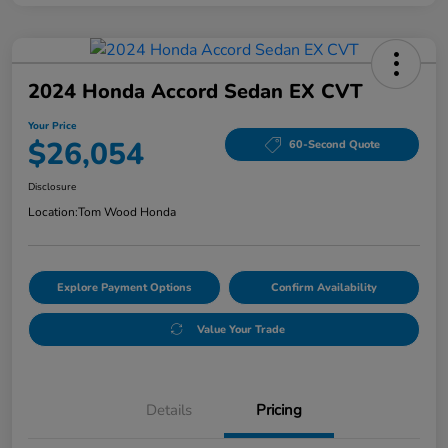
2024 Honda Accord Sedan EX CVT
Your Price
$26,054
60-Second Quote
Disclosure
Location:
Tom Wood Honda
Explore Payment Options
Confirm Availability
Value Your Trade
Details
Pricing