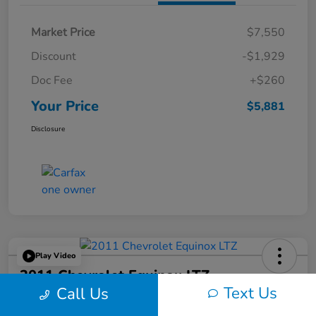
Market Price
$7,550
Discount
-$1,929
Doc Fee
+$260
Your Price
$5,881
Disclosure
Play Video
2011 Chevrolet Equinox LTZ
Text Us
Call Us
Your Price
60-Second Quote