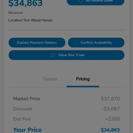
$34,863
60-Second Quote
Disclosure
Location:
Tom Wood Honda
Explore Payment Options
Confirm Availability
Value Your Trade
Details
Pricing
Market Price
$37,670
Discount
-$3,067
Doc Fee
+$260
Your Price
$34,863