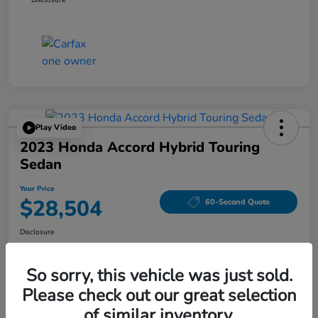
Play Video
2023 Honda Accord Hybrid Touring
Sedan
Your Price
$28,504
60-Second Quote
Disclosure
Location:
Tom Wood Honda
So sorry, this vehicle was just sold.
Please check out our great selection
Explore Payment Options
Confirm Availability
of similar inventory.