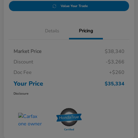
Value Your Trade
Details
Pricing
Market Price
$38,340
Discount
-$3,266
Doc Fee
+$260
Your Price
$35,334
Disclosure