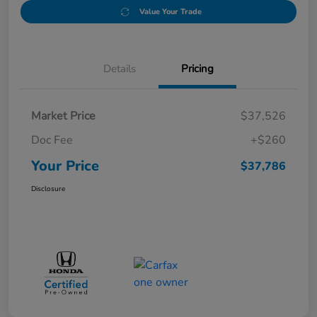
Value Your Trade
Details
Pricing
Market Price
$37,526
Doc Fee
+$260
Your Price
$37,786
Disclosure