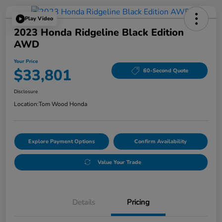
Play Video
2023 Honda Ridgeline Black Edition
AWD
Your Price
$33,801
60-Second Quote
Disclosure
Location:
Tom Wood Honda
Explore Payment Options
Confirm Availability
Value Your Trade
Details
Pricing