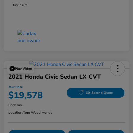
Disclosure
Play Video
2021 Honda Civic Sedan LX CVT
Your Price
$19,578
60-Second Quote
Disclosure
Location:
Tom Wood Honda