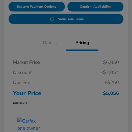
Explore Payment Options
Confirm Availability
Value Your Trade
Details
Pricing
Market Price
$6,850
Discount
-$2,054
Doc Fee
+$260
Your Price
$5,056
Disclosure