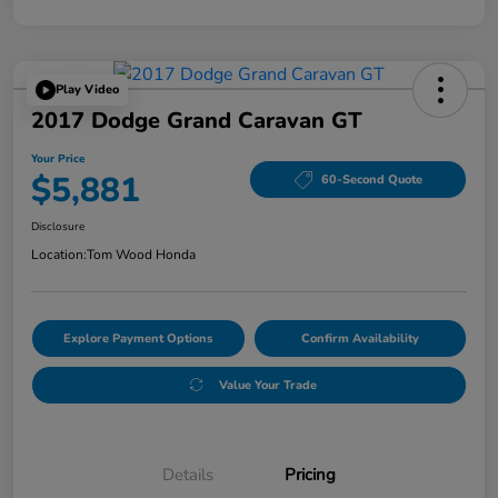
Play Video
2017 Dodge Grand Caravan GT
Your Price
$5,881
60-Second Quote
Disclosure
Location:
Tom Wood Honda
Explore Payment Options
Confirm Availability
Value Your Trade
Details
Pricing