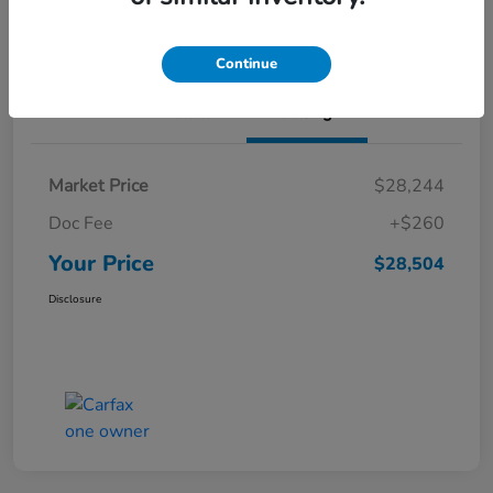
Value Your Trade
Continue
Details
Pricing
Market Price
$28,244
Doc Fee
+$260
Your Price
$28,504
Disclosure