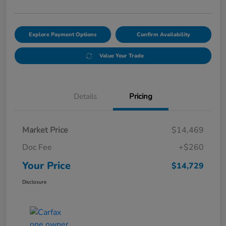
Explore Payment Options
Confirm Availability
Value Your Trade
Details
Pricing
Market Price
$14,469
Doc Fee
+$260
Your Price
$14,729
Disclosure