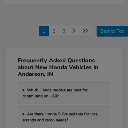
1
2
3
Back to Top
Frequently Asked Questions
about New Honda Vehicles in
Anderson, IN
Which Honda models are best for
commuting on I-69?
Are there Honda SUVs suitable for local
errands and cargo needs?