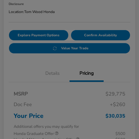
Disclosure
Location:
Tom Wood Honda
Explore Payment Options
Confirm Availability
Value Your Trade
Details
Pricing
MSRP
$29,775
Doc Fee
+$260
Your Price
$30,035
Additional offers you may qualify for
Honda Graduate Offer
$500