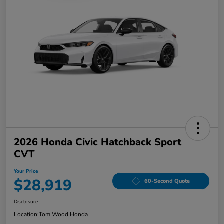
2026 Honda Civic Hatchback Sport
CVT
Your Price
$28,919
60-Second Quote
Disclosure
Location:
Tom Wood Honda