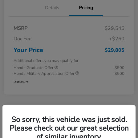
Details
Pricing
MSRP
$29,545
Doc Fee
+$260
Your Price
$29,805
Additional offers you may qualify for
Honda Graduate Offer
$500
Honda Military Appreciation Offer
$500
Disclosure
Great Deal
So sorry, this vehicle was just sold.
Please check out our great selection
of similar inventory.