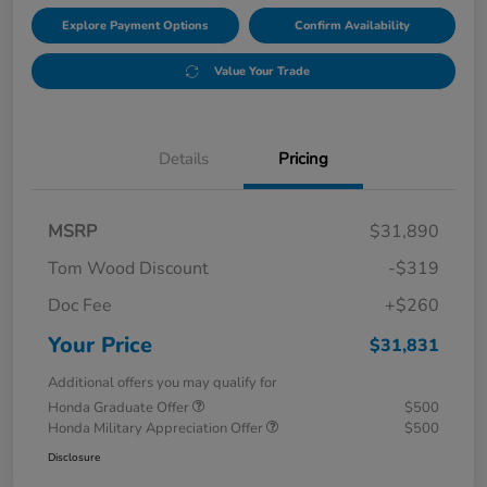
Explore Payment Options
Confirm Availability
Value Your Trade
Details
Pricing
MSRP
$31,890
Tom Wood Discount
-$319
Doc Fee
+$260
Your Price
$31,831
Additional offers you may qualify for
Honda Graduate Offer
$500
Honda Military Appreciation Offer
$500
Disclosure