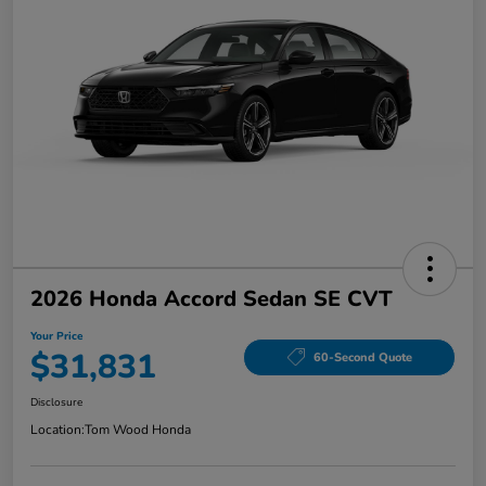
2026 Honda Accord Sedan SE CVT
Your Price
$31,831
60-Second Quote
Disclosure
Location:
Tom Wood Honda