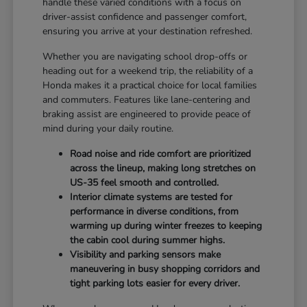
handle these varied conditions with a focus on
driver-assist confidence and passenger comfort,
ensuring you arrive at your destination refreshed.
Whether you are navigating school drop-offs or
heading out for a weekend trip, the reliability of a
Honda makes it a practical choice for local families
and commuters. Features like lane-centering and
braking assist are engineered to provide peace of
mind during your daily routine.
Road noise and ride comfort are prioritized
across the lineup, making long stretches on
US-35 feel smooth and controlled.
Interior climate systems are tested for
performance in diverse conditions, from
warming up during winter freezes to keeping
the cabin cool during summer highs.
Visibility and parking sensors make
maneuvering in busy shopping corridors and
tight parking lots easier for every driver.