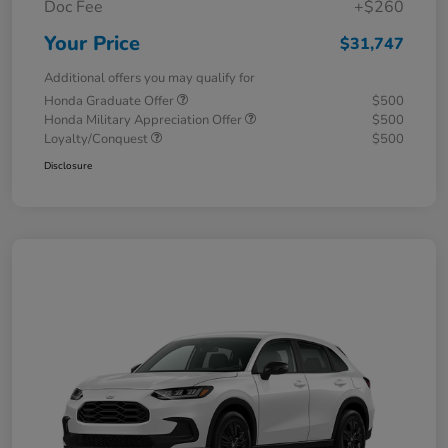
Doc Fee
+$260
Your Price
$31,747
Additional offers you may qualify for
Honda Graduate Offer
$500
Honda Military Appreciation Offer
$500
Loyalty/Conquest
$500
Disclosure