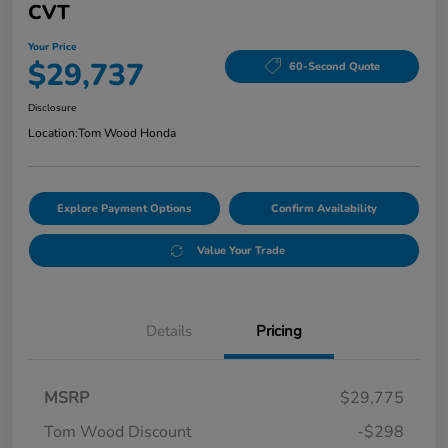
CVT
Your Price
$29,737
60-Second Quote
Disclosure
Location:
Tom Wood Honda
Explore Payment Options
Confirm Availability
Value Your Trade
Details
Pricing
MSRP
$29,775
Tom Wood Discount
-$298