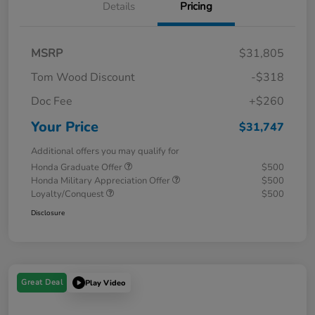
Details
Pricing
MSRP
$31,805
Tom Wood Discount
-$318
Doc Fee
+$260
Your Price
$31,747
Additional offers you may qualify for
Honda Graduate Offer
$500
Honda Military Appreciation Offer
$500
Loyalty/Conquest
$500
Disclosure
Great Deal
Play Video