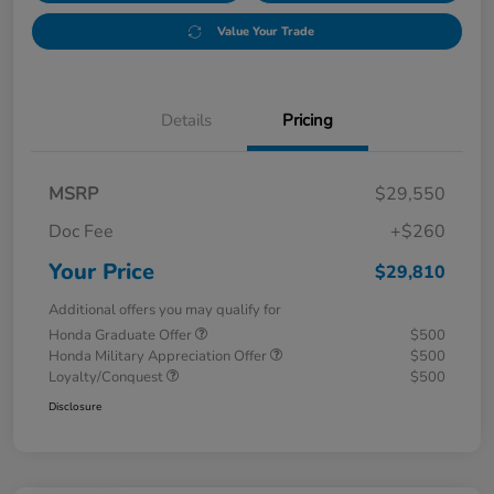
Value Your Trade
Details
Pricing
MSRP
$29,550
Doc Fee
+$260
Your Price
$29,810
Additional offers you may qualify for
Honda Graduate Offer
$500
Honda Military Appreciation Offer
$500
Loyalty/Conquest
$500
Disclosure