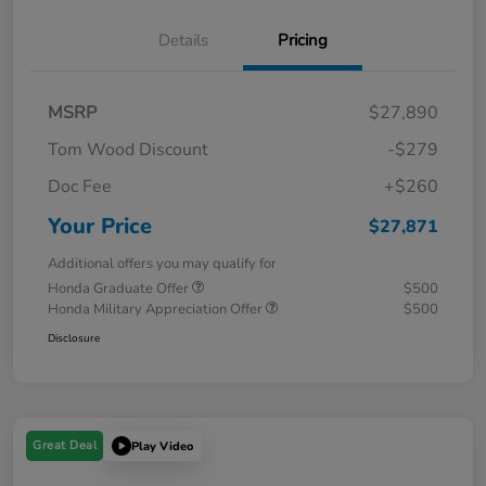
Details
Pricing
MSRP
$27,890
Tom Wood Discount
-$279
Doc Fee
+$260
Your Price
$27,871
Additional offers you may qualify for
Honda Graduate Offer
$500
Honda Military Appreciation Offer
$500
Disclosure
Great Deal
Play Video