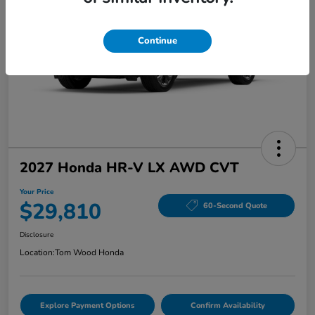
Continue
2027 Honda HR-V LX AWD CVT
Your Price
$29,810
60-Second Quote
Disclosure
Location:
Tom Wood Honda
Explore Payment Options
Confirm Availability