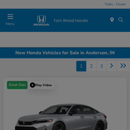
Today : Closed
Menu
New Honda Vehicles for Sale in Anderson, IN
1
2
3
Great Deal
Play Video