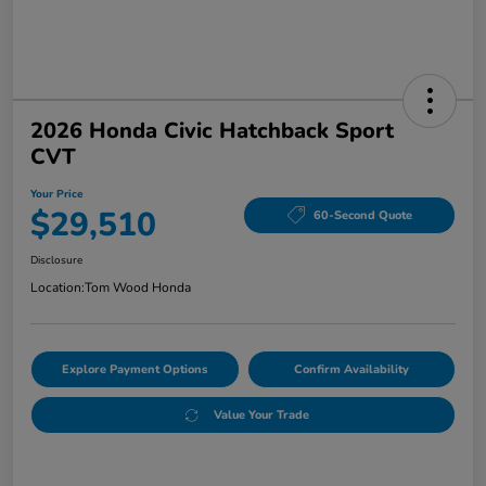
2026 Honda Civic Hatchback Sport
CVT
Your Price
$29,510
60-Second Quote
Disclosure
Location:
Tom Wood Honda
Explore Payment Options
Confirm Availability
Value Your Trade