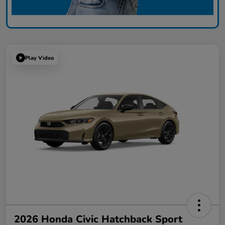
Play Video
2026 Honda Civic Hatchback Sport