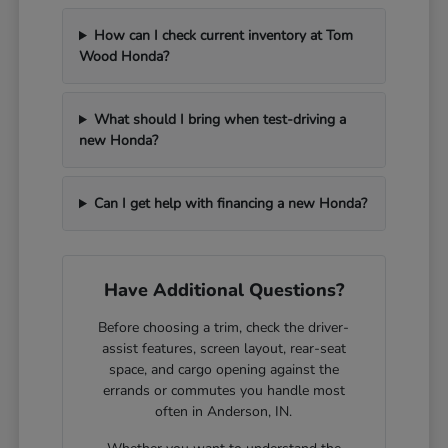
How can I check current inventory at Tom
Wood Honda?
What should I bring when test-driving a
new Honda?
Can I get help with financing a new Honda?
Have Additional Questions?
Before choosing a trim, check the driver-
assist features, screen layout, rear-seat
space, and cargo opening against the
errands or commutes you handle most
often in Anderson, IN.