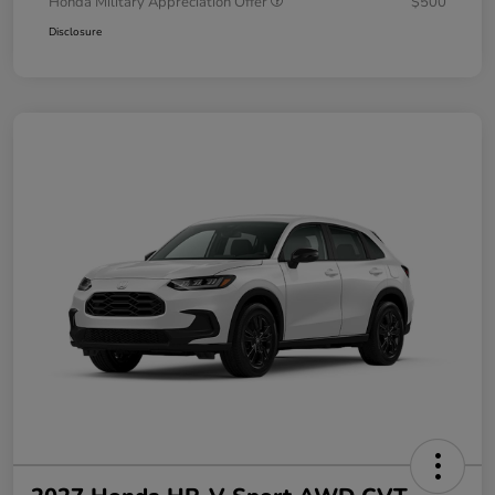
Honda Military Appreciation Offer
$500
Disclosure