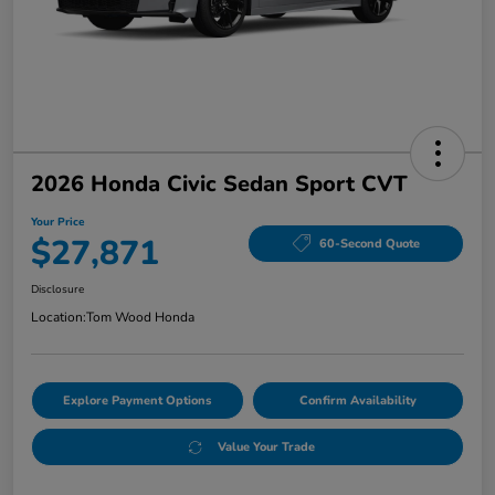
2026 Honda Civic Sedan Sport CVT
Your Price
$27,871
60-Second Quote
Disclosure
Location:
Tom Wood Honda
Explore Payment Options
Confirm Availability
Value Your Trade