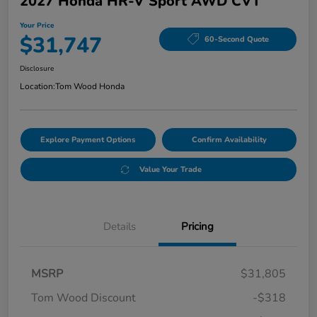
2027 Honda HR-V Sport AWD CVT
Your Price
$31,747
60-Second Quote
Disclosure
Location:
Tom Wood Honda
Explore Payment Options
Confirm Availability
Value Your Trade
Details
Pricing
MSRP
$31,805
Tom Wood Discount
-$318