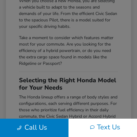
When you choose a new Honda, you are selecting
a vehicle built to adapt to the seasons and
demands of your life. From the efficient Civic Sedan
to the spacious Pilot, there is a model suited for
your specific driving habits.
Take a moment to consider which features matter
most for your commute. Are you looking for the
efficiency of a hybrid powertrain, or do you need
the extra cargo space found in models like the
Ridgeline or Passport?
Selecting the Right Honda Model
for Your Needs
The Honda lineup offers a range of body styles and
configurations, each serving different purposes. For
those who prioritize fuel efficiency in their daily
commute, the Civic Sedan Hybrid or Accord Hybrid
provide excellent options that do not compromise
Text Us
Call Us
on power or comfort.