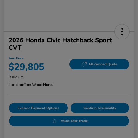
2026 Honda Civic Hatchback Sport
CVT
Your Price
$29,805
60-Second Quote
Disclosure
Location:
Tom Wood Honda
Explore Payment Options
Confirm Availability
Value Your Trade