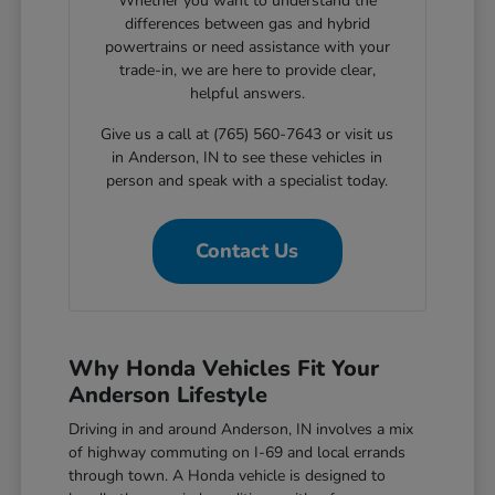
Whether you want to understand the
differences between gas and hybrid
powertrains or need assistance with your
trade-in, we are here to provide clear,
helpful answers.
Give us a call at (765) 560-7643 or visit us
in Anderson, IN to see these vehicles in
person and speak with a specialist today.
Contact Us
Why Honda Vehicles Fit Your
Anderson Lifestyle
Driving in and around Anderson, IN involves a mix
of highway commuting on I-69 and local errands
through town. A Honda vehicle is designed to