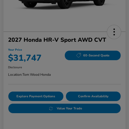
2027 Honda HR-V Sport AWD CVT
Your Price
$31,747
60-Second Quote
Disclosure
Location:
Tom Wood Honda
Explore Payment Options
Confirm Availability
Value Your Trade