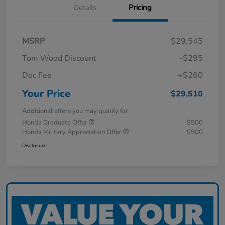
Details
Pricing
MSRP
$29,545
Tom Wood Discount
-$295
Doc Fee
+$260
Your Price
$29,510
Additional offers you may qualify for
Honda Graduate Offer
$500
Honda Military Appreciation Offer
$500
Disclosure