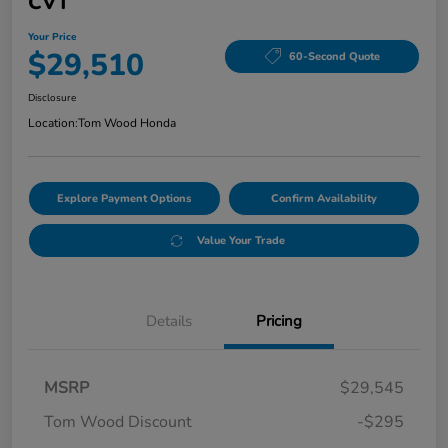
CVT
Your Price
$29,510
60-Second Quote
Disclosure
Location:
Tom Wood Honda
Explore Payment Options
Confirm Availability
Value Your Trade
Details
Pricing
MSRP
$29,545
Tom Wood Discount
-$295