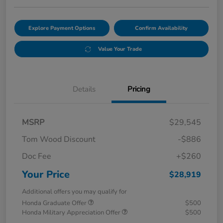
Explore Payment Options
Confirm Availability
Value Your Trade
Details
Pricing
MSRP
$29,545
Tom Wood Discount
-$886
Doc Fee
+$260
Your Price
$28,919
Additional offers you may qualify for
Honda Graduate Offer
$500
Honda Military Appreciation Offer
$500