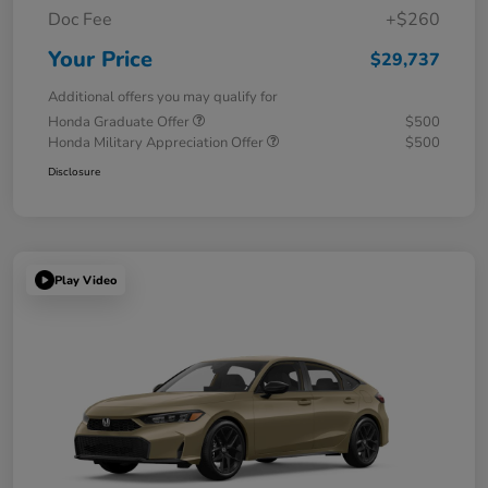
Doc Fee
+$260
Your Price
$29,737
Additional offers you may qualify for
Honda Graduate Offer
$500
Honda Military Appreciation Offer
$500
Disclosure
Play Video