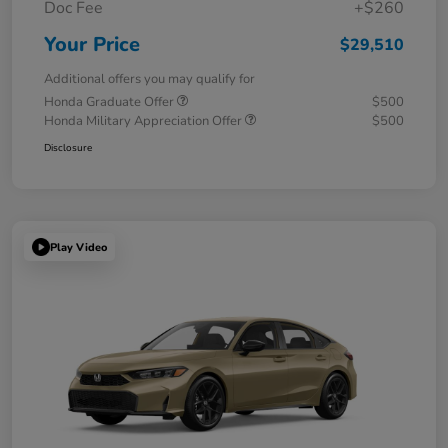
Doc Fee
+$260
Your Price
$29,510
Additional offers you may qualify for
Honda Graduate Offer
$500
Honda Military Appreciation Offer
$500
Disclosure
Play Video