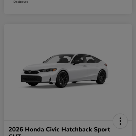
Disclosure
2026 Honda Civic Hatchback Sport