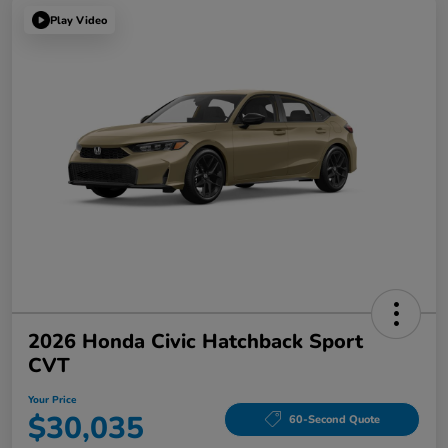
Play Video
2026 Honda Civic Hatchback Sport
CVT
Your Price
$30,035
60-Second Quote