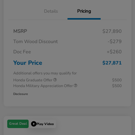
Details
Pricing
MSRP
$27,890
Tom Wood Discount
-$279
Doc Fee
+$260
Your Price
$27,871
Additional offers you may qualify for
Honda Graduate Offer
$500
Honda Military Appreciation Offer
$500
Disclosure
Great Deal
Play Video