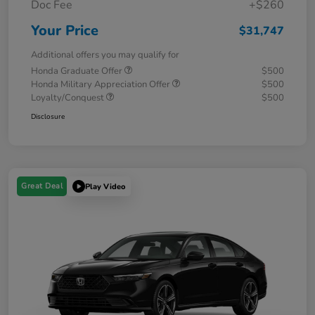
Doc Fee
+$260
Your Price
$31,747
Additional offers you may qualify for
Honda Graduate Offer
$500
Honda Military Appreciation Offer
$500
Loyalty/Conquest
$500
Disclosure
Great Deal
Play Video