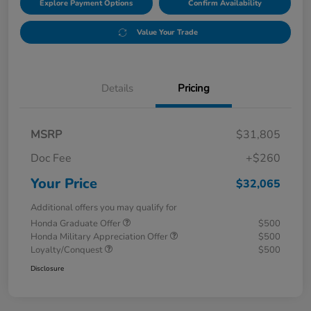
Explore Payment Options
Confirm Availability
Value Your Trade
Details
Pricing
MSRP
$31,805
Doc Fee
+$260
Your Price
$32,065
Additional offers you may qualify for
Honda Graduate Offer
$500
Honda Military Appreciation Offer
$500
Loyalty/Conquest
$500
Disclosure