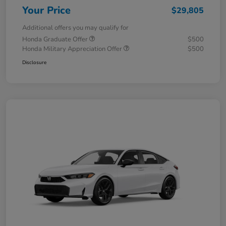
Your Price
$29,805
Additional offers you may qualify for
Honda Graduate Offer
$500
Honda Military Appreciation Offer
$500
Disclosure