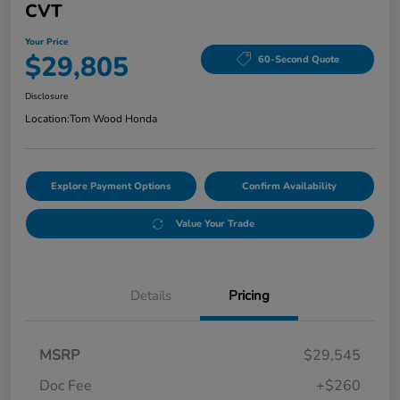
CVT
Your Price
$29,805
60-Second Quote
Disclosure
Location:
Tom Wood Honda
Explore Payment Options
Confirm Availability
Value Your Trade
Details
Pricing
MSRP
$29,545
Doc Fee
+$260