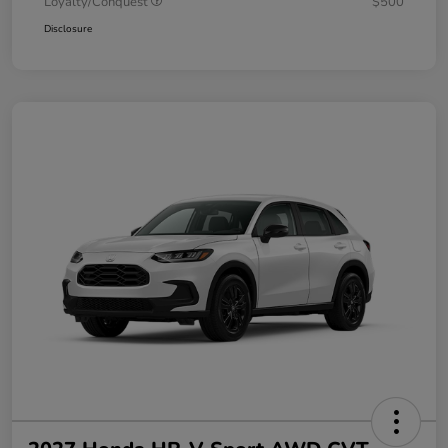
Loyalty/Conquest
$500
Disclosure