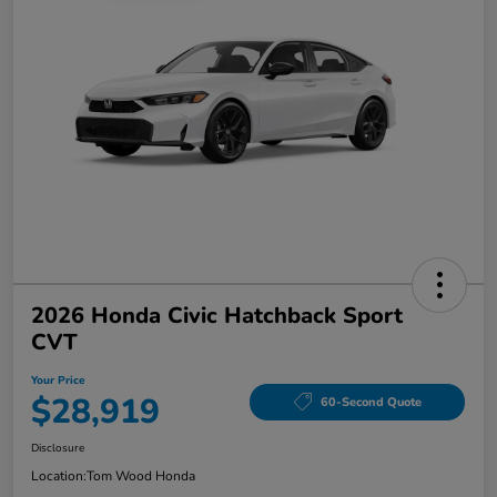
2026 Honda Civic Hatchback Sport
CVT
Your Price
$28,919
60-Second Quote
Disclosure
Location:
Tom Wood Honda