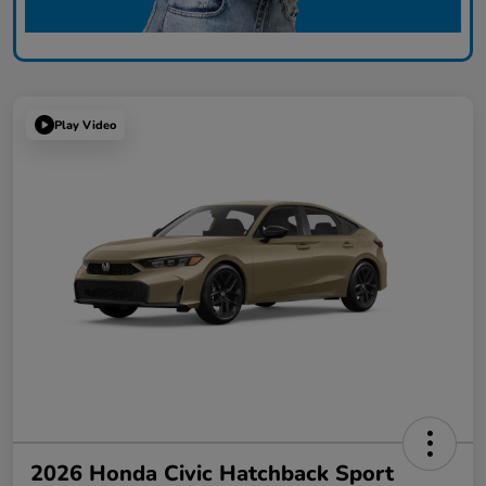
Play Video
2026 Honda Civic Hatchback Sport