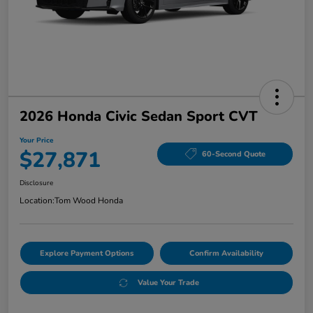
2026 Honda Civic Sedan Sport CVT
Your Price
$27,871
60-Second Quote
Disclosure
Location:
Tom Wood Honda
Explore Payment Options
Confirm Availability
Value Your Trade