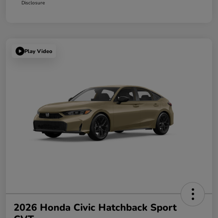
Disclosure
Play Video
2026 Honda Civic Hatchback Sport