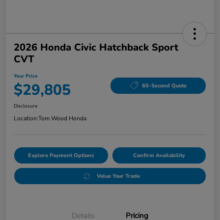
2026 Honda Civic Hatchback Sport
CVT
Your Price
$29,805
60-Second Quote
Disclosure
Location:
Tom Wood Honda
Explore Payment Options
Confirm Availability
Value Your Trade
Details
Pricing