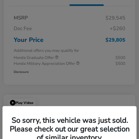
MSRP
$29,545
Doc Fee
+$260
Your Price
$29,805
Additional offers you may qualify for
Honda Graduate Offer
$500
Honda Military Appreciation Offer
$500
Disclosure
Play Video
So sorry, this vehicle was just sold.
Please check out our great selection
of similar inventory.