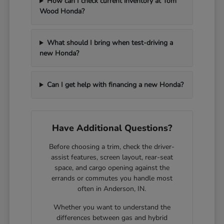
How can I check current inventory at Tom
Wood Honda?
What should I bring when test-driving a
new Honda?
Can I get help with financing a new Honda?
Have Additional Questions?
Before choosing a trim, check the driver-
assist features, screen layout, rear-seat
space, and cargo opening against the
errands or commutes you handle most
often in Anderson, IN.
Whether you want to understand the
differences between gas and hybrid