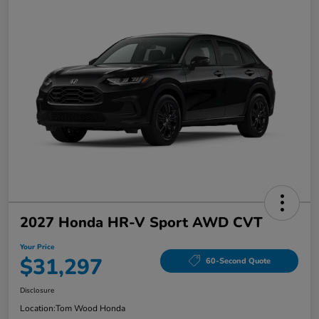
2027 Honda HR-V Sport AWD CVT
Your Price
$31,297
60-Second Quote
Disclosure
Location:
Tom Wood Honda