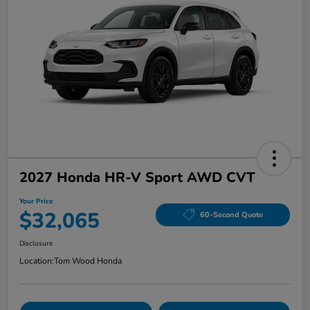
2027 Honda HR-V Sport AWD CVT
Your Price
$32,065
60-Second Quote
Disclosure
Location:
Tom Wood Honda