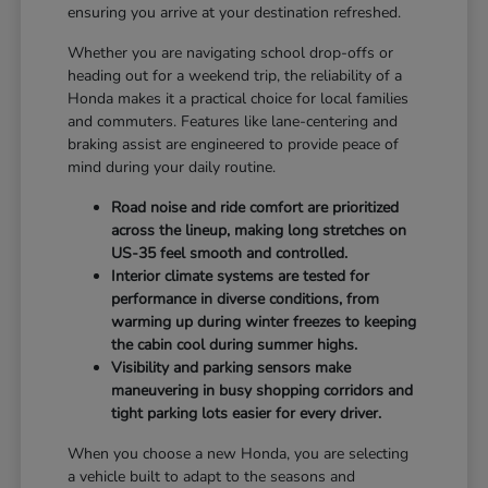
ensuring you arrive at your destination refreshed.
Whether you are navigating school drop-offs or
heading out for a weekend trip, the reliability of a
Honda makes it a practical choice for local families
and commuters. Features like lane-centering and
braking assist are engineered to provide peace of
mind during your daily routine.
Road noise and ride comfort are prioritized
across the lineup, making long stretches on
US-35 feel smooth and controlled.
Interior climate systems are tested for
performance in diverse conditions, from
warming up during winter freezes to keeping
the cabin cool during summer highs.
Visibility and parking sensors make
maneuvering in busy shopping corridors and
tight parking lots easier for every driver.
When you choose a new Honda, you are selecting
a vehicle built to adapt to the seasons and