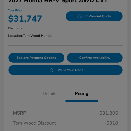
2027 Honda HR-V Sport AWD CVT
Your Price
$31,747
60-Second Quote
Disclosure
Location:
Tom Wood Honda
Explore Payment Options
Confirm Availability
Value Your Trade
Details
Pricing
MSRP
$31,805
Tom Wood Discount
-$318