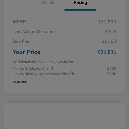
Details
Pricing
MSRP
$31,890
Tom Wood Discount
-$319
Doc Fee
+$260
Your Price
$31,831
Additional offers you may qualify for
Honda Graduate Offer
$500
Honda Military Appreciation Offer
$500
Disclosure