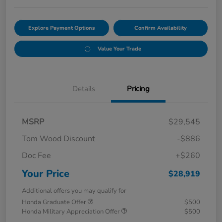
Explore Payment Options
Confirm Availability
Value Your Trade
Details
Pricing
MSRP
$29,545
Tom Wood Discount
-$886
Doc Fee
+$260
Your Price
$28,919
Additional offers you may qualify for
Honda Graduate Offer
$500
Honda Military Appreciation Offer
$500