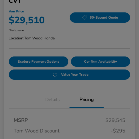
CVT
Your Price
$29,510
60-Second Quote
Disclosure
Location:
Tom Wood Honda
Explore Payment Options
Confirm Availability
Value Your Trade
Details
Pricing
MSRP
$29,545
Tom Wood Discount
-$295