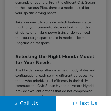
demands of your life. From the efficient Civic Sedan
to the spacious Pilot, there is a model suited for
your specific driving habits.
Take a moment to consider which features matter
most for your commute. Are you looking for the
efficiency of a hybrid powertrain, or do you need
the extra cargo space found in models like the
Ridgeline or Passport?
Selecting the Right Honda Model
for Your Needs
The Honda lineup offers a range of body styles and
configurations, each serving different purposes. For
those who prioritize fuel efficiency in their daily
commute, the Civic Sedan Hybrid or Accord Hybrid
provide excellent options that do not compromise
on power or comfort.
Text Us
Call Us
Families or those requiring more space for weekend
gear often find the CR-V or Pilot to be perfect