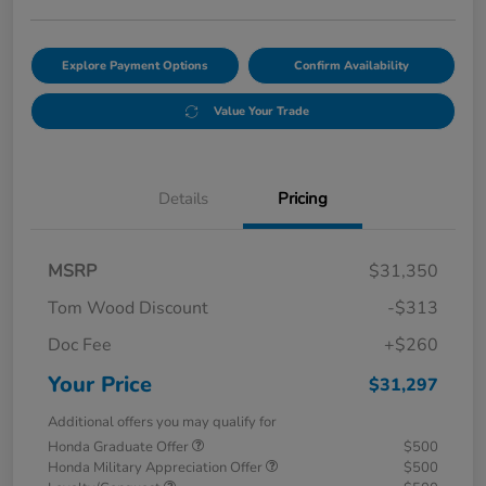
Explore Payment Options
Confirm Availability
Value Your Trade
Details
Pricing
MSRP
$31,350
Tom Wood Discount
-$313
Doc Fee
+$260
Your Price
$31,297
Additional offers you may qualify for
Honda Graduate Offer
$500
Honda Military Appreciation Offer
$500