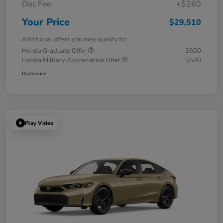
Doc Fee
+$260
Your Price
$29,510
Additional offers you may qualify for
Honda Graduate Offer
$500
Honda Military Appreciation Offer
$500
Disclosure
Play Video