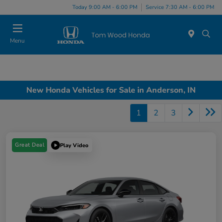
Today 9:00 AM - 6:00 PM
Service 7:30 AM - 6:00 PM
Menu
New Honda Vehicles for Sale in Anderson, IN
1
2
3
Great Deal
Play Video