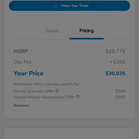
Value Your Trade
Details
Pricing
MSRP
$29,775
Doc Fee
+$260
Your Price
$30,035
Additional offers you may qualify for
Honda Graduate Offer
$500
Honda Military Appreciation Offer
$500
Disclosure