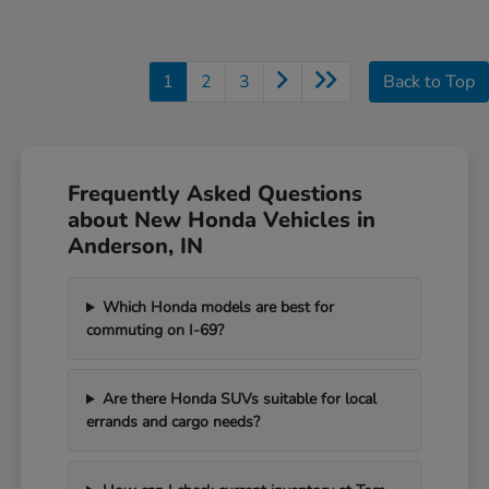
1
2
3
Back to Top
Frequently Asked Questions
about New Honda Vehicles in
Anderson, IN
Which Honda models are best for
commuting on I-69?
Are there Honda SUVs suitable for local
errands and cargo needs?