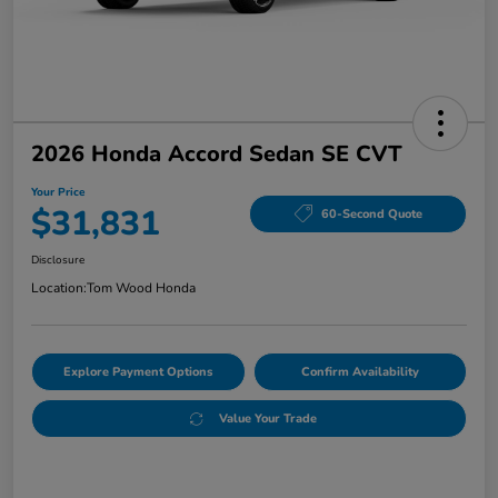
2026 Honda Accord Sedan SE CVT
Your Price
$31,831
60-Second Quote
Disclosure
Location:
Tom Wood Honda
Explore Payment Options
Confirm Availability
Value Your Trade