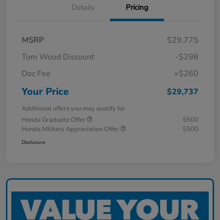
Details
Pricing
MSRP
$29,775
Tom Wood Discount
-$298
Doc Fee
+$260
Your Price
$29,737
Additional offers you may qualify for
Honda Graduate Offer
$500
Honda Military Appreciation Offer
$500
Disclosure