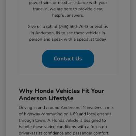
powertrains or need assistance with your
trade-in, we are here to provide clear,
helpful answers.
Give us a call at (765) 560-7643 or visit us
in Anderson, IN to see these vehicles in
person and speak with a specialist today.
Contact Us
Why Honda Vehicles Fit Your
Anderson Lifestyle
Driving in and around Anderson, IN involves a mix
of highway commuting on I-69 and local errands
through town. A Honda vehicle is designed to
handle these varied conditions with a focus on
driver-assist confidence and passenger comfort,