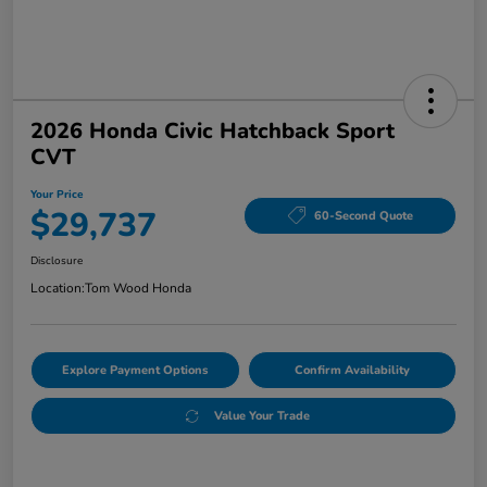
2026 Honda Civic Hatchback Sport
CVT
Your Price
$29,737
60-Second Quote
Disclosure
Location:
Tom Wood Honda
Explore Payment Options
Confirm Availability
Value Your Trade