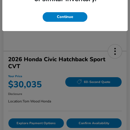
Continue
2026 Honda Civic Hatchback Sport
CVT
Your Price
$30,035
60-Second Quote
Disclosure
Location:
Tom Wood Honda
Explore Payment Options
Confirm Availability