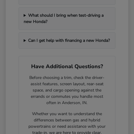
What should I bring when test-driving a
new Honda?
Can I get help with financing a new Honda?
Have Additional Questions?
Before choosing a trim, check the driver-
assist features, screen layout, rear-seat
space, and cargo opening against the
errands or commutes you handle most
often in Anderson, IN.
Whether you want to understand the
differences between gas and hybrid
powertrains or need assistance with your
trade-in, we are here to provide clear,