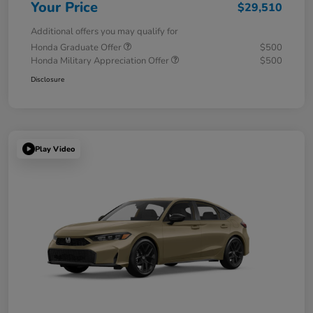
Your Price
$29,510
Additional offers you may qualify for
Honda Graduate Offer
$500
Honda Military Appreciation Offer
$500
Disclosure
Play Video