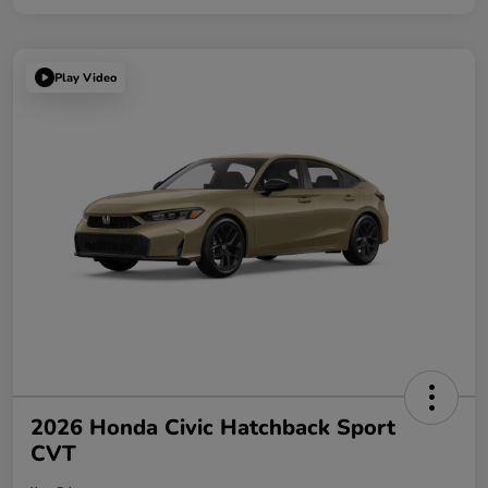
Play Video
2026 Honda Civic Hatchback Sport
CVT