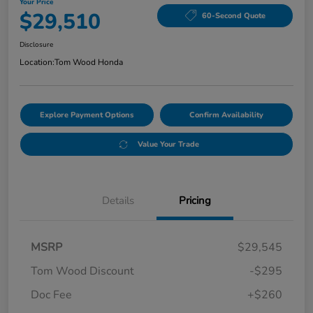
Your Price
$29,510
60-Second Quote
Disclosure
Location:
Tom Wood Honda
Explore Payment Options
Confirm Availability
Value Your Trade
Details
Pricing
MSRP
$29,545
Tom Wood Discount
-$295
Doc Fee
+$260