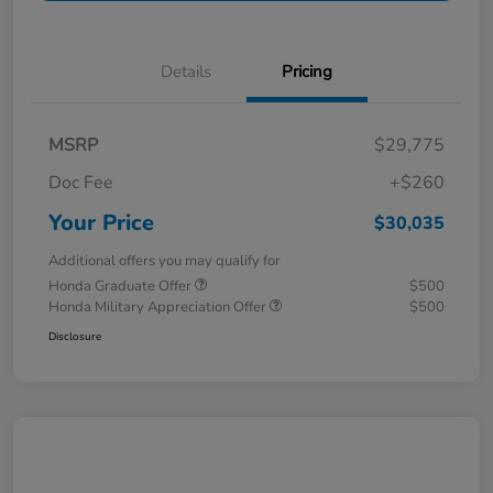
Details
Pricing
MSRP
$29,775
Doc Fee
+$260
Your Price
$30,035
Additional offers you may qualify for
Honda Graduate Offer
$500
Honda Military Appreciation Offer
$500
Disclosure