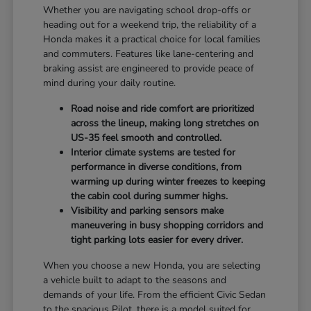
Whether you are navigating school drop-offs or
heading out for a weekend trip, the reliability of a
Honda makes it a practical choice for local families
and commuters. Features like lane-centering and
braking assist are engineered to provide peace of
mind during your daily routine.
Road noise and ride comfort are prioritized
across the lineup, making long stretches on
US-35 feel smooth and controlled.
Interior climate systems are tested for
performance in diverse conditions, from
warming up during winter freezes to keeping
the cabin cool during summer highs.
Visibility and parking sensors make
maneuvering in busy shopping corridors and
tight parking lots easier for every driver.
When you choose a new Honda, you are selecting
a vehicle built to adapt to the seasons and
demands of your life. From the efficient Civic Sedan
to the spacious Pilot, there is a model suited for