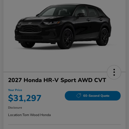
2027 Honda HR-V Sport AWD CVT
Your Price
$31,297
60-Second Quote
Disclosure
Location:
Tom Wood Honda