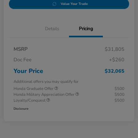
Value Your Trade
Details
Pricing
MSRP
$31,805
Doc Fee
+$260
Your Price
$32,065
Additional offers you may qualify for
Honda Graduate Offer
$500
Honda Military Appreciation Offer
$500
Loyalty/Conquest
$500
Disclosure