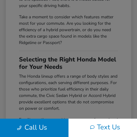
your specific driving habits.
Take a moment to consider which features matter
most for your commute. Are you looking for the
efficiency of a hybrid powertrain, or do you need
the extra cargo space found in models like the
Ridgeline or Passport?
Selecting the Right Honda Model
for Your Needs
The Honda lineup offers a range of body styles and
configurations, each serving different purposes. For
those who prioritize fuel efficiency in their daily
commute, the Civic Sedan Hybrid or Accord Hybrid
provide excellent options that do not compromise
on power or comfort.
Families or those requiring more space for weekend
Text Us
Call Us
gear often find the CR-V or Pilot to be perfect
matches. With versatile cargo solutions and