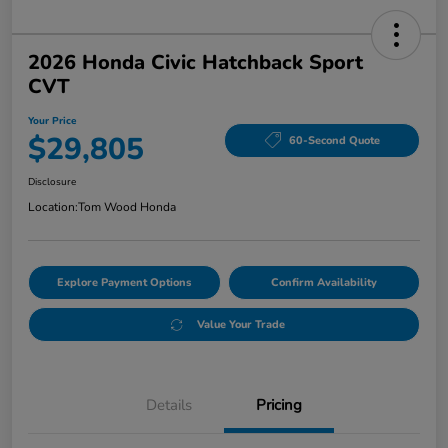
2026 Honda Civic Hatchback Sport
CVT
Your Price
$29,805
60-Second Quote
Disclosure
Location:
Tom Wood Honda
Explore Payment Options
Confirm Availability
Value Your Trade
Details
Pricing