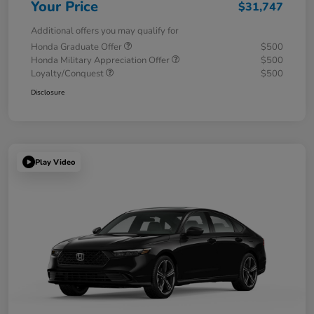
Your Price
$31,747
Additional offers you may qualify for
Honda Graduate Offer
$500
Honda Military Appreciation Offer
$500
Loyalty/Conquest
$500
Disclosure
Play Video