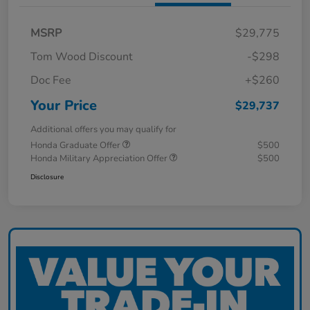
MSRP
$29,775
Tom Wood Discount
-$298
Doc Fee
+$260
Your Price
$29,737
Additional offers you may qualify for
Honda Graduate Offer
$500
Honda Military Appreciation Offer
$500
Disclosure