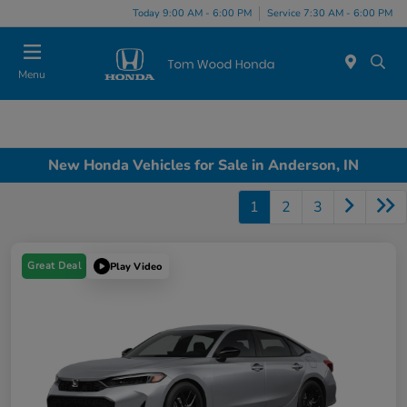
Today 9:00 AM - 6:00 PM
Service 7:30 AM - 6:00 PM
Menu
New Honda Vehicles for Sale in Anderson, IN
1
2
3
Great Deal
Play Video