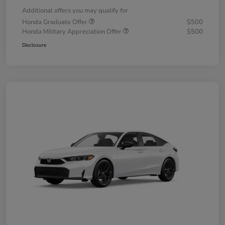
Additional offers you may qualify for
Honda Graduate Offer
$500
Honda Military Appreciation Offer
$500
Disclosure