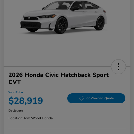
2026 Honda Civic Hatchback Sport
CVT
Your Price
$28,919
60-Second Quote
Disclosure
Location:
Tom Wood Honda