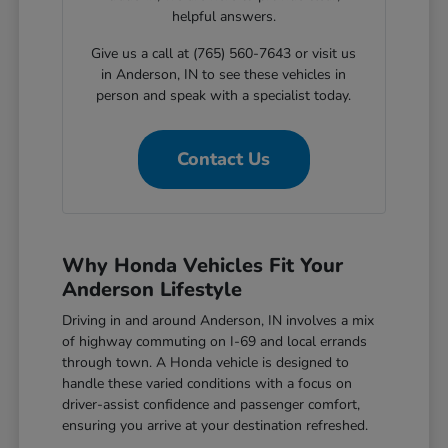
helpful answers.
Give us a call at (765) 560-7643 or visit us
in Anderson, IN to see these vehicles in
person and speak with a specialist today.
Contact Us
Why Honda Vehicles Fit Your
Anderson Lifestyle
Driving in and around Anderson, IN involves a mix
of highway commuting on I-69 and local errands
through town. A Honda vehicle is designed to
handle these varied conditions with a focus on
driver-assist confidence and passenger comfort,
ensuring you arrive at your destination refreshed.