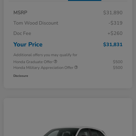
MSRP
$31,890
Tom Wood Discount
-$319
Doc Fee
+$260
Your Price
$31,831
Additional offers you may qualify for
Honda Graduate Offer
$500
Honda Military Appreciation Offer
$500
Disclosure