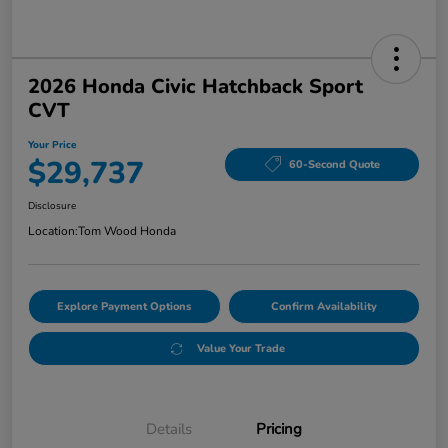
2026 Honda Civic Hatchback Sport
CVT
Your Price
$29,737
60-Second Quote
Disclosure
Location:
Tom Wood Honda
Explore Payment Options
Confirm Availability
Value Your Trade
Details
Pricing