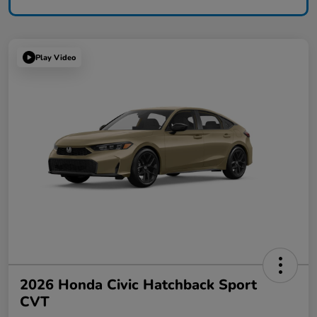
Play Video
2026 Honda Civic Hatchback Sport
CVT