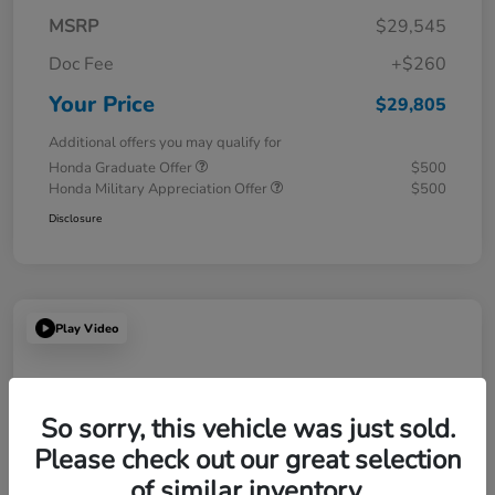
MSRP
$29,545
Doc Fee
+$260
Your Price
$29,805
Additional offers you may qualify for
Honda Graduate Offer
$500
Honda Military Appreciation Offer
$500
Disclosure
Play Video
So sorry, this vehicle was just sold.
Please check out our great selection
of similar inventory.