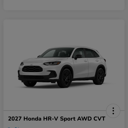
2027 Honda HR-V Sport AWD CVT