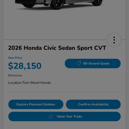
2026 Honda Civic Sedan Sport CVT
Your Price
$28,150
60-Second Quote
Disclosure
Location:
Tom Wood Honda
Explore Payment Options
Confirm Availability
Value Your Trade