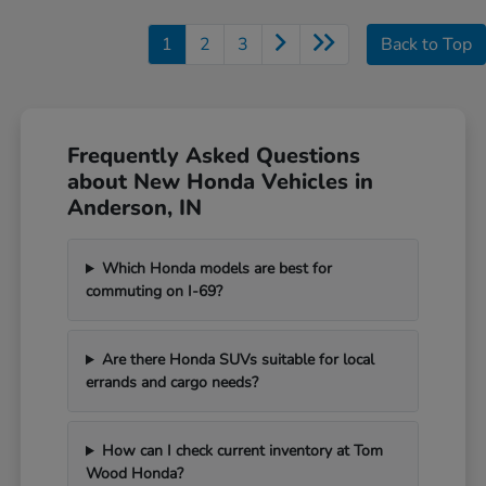
1
2
3
Back to Top
Frequently Asked Questions
about New Honda Vehicles in
Anderson, IN
Which Honda models are best for
commuting on I-69?
Are there Honda SUVs suitable for local
errands and cargo needs?
How can I check current inventory at Tom
Wood Honda?