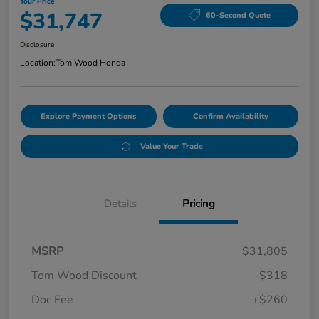
Your Price
$31,747
60-Second Quote
Disclosure
Location:
Tom Wood Honda
Explore Payment Options
Confirm Availability
Value Your Trade
Details
Pricing
MSRP
$31,805
Tom Wood Discount
-$318
Doc Fee
+$260