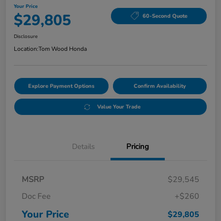
Your Price
$29,805
60-Second Quote
Disclosure
Location:
Tom Wood Honda
Explore Payment Options
Confirm Availability
Value Your Trade
Details
Pricing
MSRP
$29,545
Doc Fee
+$260
Your Price
$29,805