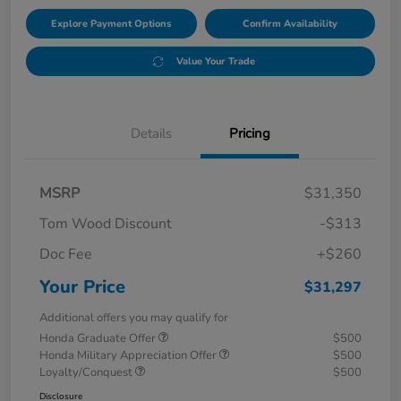
Explore Payment Options
Confirm Availability
Value Your Trade
Details
Pricing
MSRP
$31,350
Tom Wood Discount
-$313
Doc Fee
+$260
Your Price
$31,297
Additional offers you may qualify for
Honda Graduate Offer
$500
Honda Military Appreciation Offer
$500
Loyalty/Conquest
$500
Disclosure