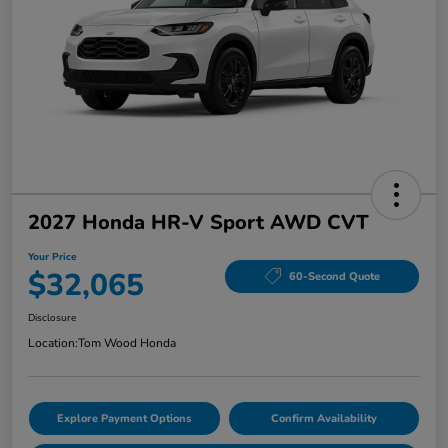
2027 Honda HR-V Sport AWD CVT
Your Price
$32,065
60-Second Quote
Disclosure
Location:
Tom Wood Honda
Explore Payment Options
Confirm Availability