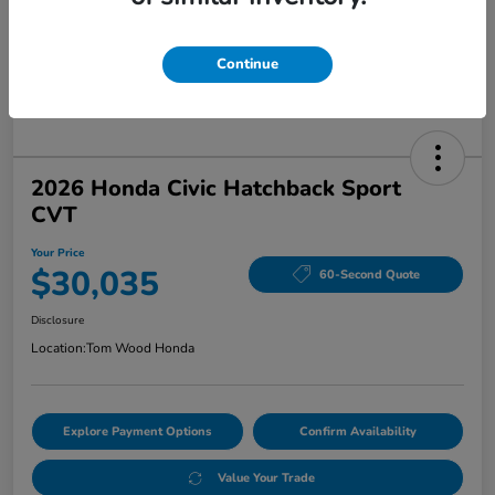
Continue
2026 Honda Civic Hatchback Sport
CVT
Your Price
$30,035
60-Second Quote
Disclosure
Location:
Tom Wood Honda
Explore Payment Options
Confirm Availability
Value Your Trade