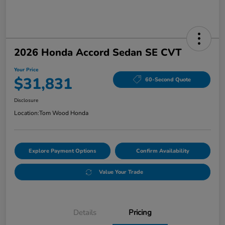
2026 Honda Accord Sedan SE CVT
Your Price
$31,831
60-Second Quote
Disclosure
Location:
Tom Wood Honda
Explore Payment Options
Confirm Availability
Value Your Trade
Details
Pricing