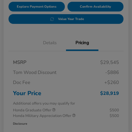
Explore Payment Options
Confirm Availability
Value Your Trade
Details
Pricing
MSRP
$29,545
Tom Wood Discount
-$886
Doc Fee
+$260
Your Price
$28,919
Additional offers you may qualify for
Honda Graduate Offer
$500
Honda Military Appreciation Offer
$500
Disclosure