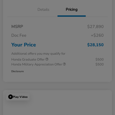
Details
Pricing
MSRP
$27,890
Doc Fee
+$260
Your Price
$28,150
Additional offers you may qualify for
Honda Graduate Offer
$500
Honda Military Appreciation Offer
$500
Disclosure
Play Video