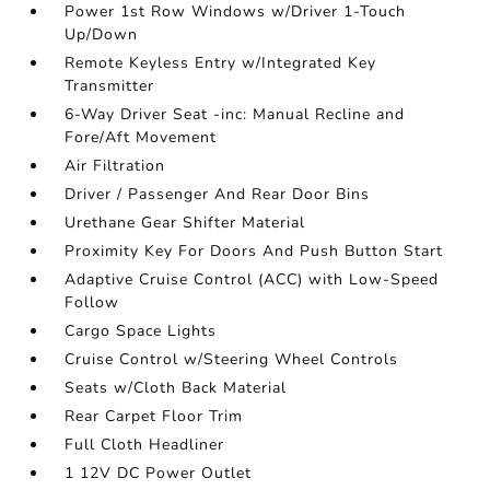
Power 1st Row Windows w/Driver 1-Touch
Up/Down
Remote Keyless Entry w/Integrated Key
Transmitter
6-Way Driver Seat -inc: Manual Recline and
Fore/Aft Movement
Air Filtration
Driver / Passenger And Rear Door Bins
Urethane Gear Shifter Material
Proximity Key For Doors And Push Button Start
Adaptive Cruise Control (ACC) with Low-Speed
Follow
Cargo Space Lights
Cruise Control w/Steering Wheel Controls
Seats w/Cloth Back Material
Rear Carpet Floor Trim
Full Cloth Headliner
1 12V DC Power Outlet