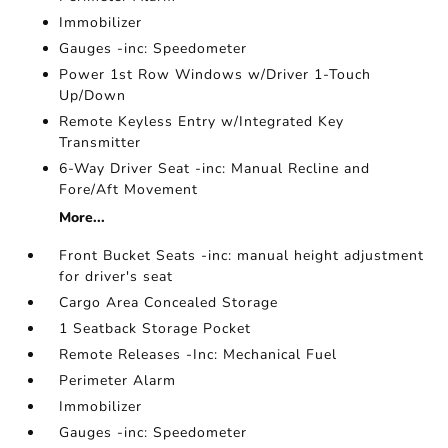
Immobilizer
Gauges -inc: Speedometer
Power 1st Row Windows w/Driver 1-Touch
Up/Down
Remote Keyless Entry w/Integrated Key
Transmitter
6-Way Driver Seat -inc: Manual Recline and
Fore/Aft Movement
More...
Front Bucket Seats -inc: manual height adjustment
for driver's seat
Cargo Area Concealed Storage
1 Seatback Storage Pocket
Remote Releases -Inc: Mechanical Fuel
Perimeter Alarm
Immobilizer
Gauges -inc: Speedometer