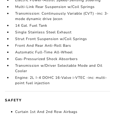
Electric Power-Assist Speed-Sensing Steering
Multi-Link Rear Suspension w/Coil Springs
Transmission: Continuously Variable (CVT) -inc: 3-
mode dynamic drive (econ
14 Gal. Fuel Tank
Single Stainless Steel Exhaust
Strut Front Suspension w/Coil Springs
Front And Rear Anti-Roll Bars
Automatic Full-Time All-Wheel
Gas-Pressurized Shock Absorbers
Transmission w/Driver Selectable Mode and Oil
Cooler
Engine: 2L I-4 DOHC 16-Valve i-VTEC -inc: multi-
point fuel injection
SAFETY
Curtain 1st And 2nd Row Airbags