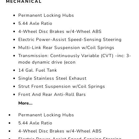
MECHANICAL
Permanent Locking Hubs
5.44 Axle Ratio
4-Wheel Disc Brakes w/4-Wheel ABS
Electric Power-Assist Speed-Sensing Steering
Multi-Link Rear Suspension w/Coil Springs
Transmission: Continuously Variable (CVT) -inc: 3-
mode dynamic drive (econ
14 Gal. Fuel Tank
Single Stainless Steel Exhaust
Strut Front Suspension w/Coil Springs
Front And Rear Anti-Roll Bars
More...
Permanent Locking Hubs
5.44 Axle Ratio
4-Wheel Disc Brakes w/4-Wheel ABS