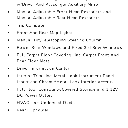
w/Driver And Passenger Auxiliary Mirror
Manual Adjustable Front Head Restraints and
Manual Adjustable Rear Head Restraints
Trip Computer
Front And Rear Map Lights
Manual Tilt/Telescoping Steering Column
Power Rear Windows and Fixed 3rd Row Windows
Full Carpet Floor Covering -inc: Carpet Front And
Rear Floor Mats
Driver Information Center
Interior Trim -inc: Metal-Look Instrument Panel
Insert and Chrome/Metal-Look Interior Accents
Full Floor Console w/Covered Storage and 1 12V
DC Power Outlet
HVAC -inc: Underseat Ducts
Rear Cupholder