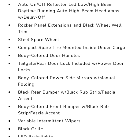
Auto On/Off Reflector Led Low/High Beam
Daytime Running Auto High-Beam Headlamps
w/Delay-Off
Rocker Panel Extensions and Black Wheel Well
Trim
Steel Spare Wheel
Compact Spare Tire Mounted Inside Under Cargo
Body-Colored Door Handles
Tailgate/Rear Door Lock Included w/Power Door
Locks
Body-Colored Power Side Mirrors w/Manual
Folding
Black Rear Bumper w/Black Rub Strip/Fascia
Accent
Body-Colored Front Bumper w/Black Rub
Strip/Fascia Accent
Variable Intermittent Wipers
Black Grille
LED Brakelights