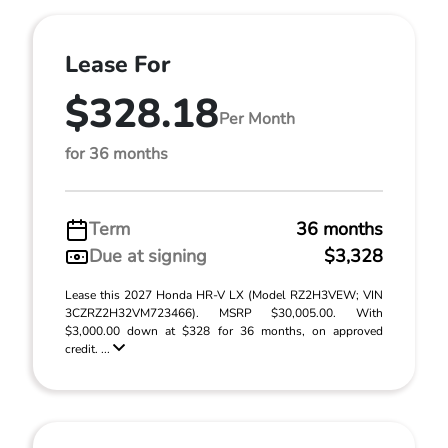
Lease For
$328.18
Per Month
for 36 months
Term
36 months
Due at signing
$3,328
Lease this 2027 Honda HR-V LX (Model RZ2H3VEW; VIN
3CZRZ2H32VM723466). MSRP $30,005.00. With
$3,000.00 down at $328 for 36 months, on approved
credit. ...