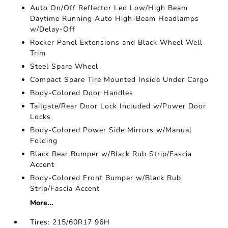
Auto On/Off Reflector Led Low/High Beam
Daytime Running Auto High-Beam Headlamps
w/Delay-Off
Rocker Panel Extensions and Black Wheel Well
Trim
Steel Spare Wheel
Compact Spare Tire Mounted Inside Under Cargo
Body-Colored Door Handles
Tailgate/Rear Door Lock Included w/Power Door
Locks
Body-Colored Power Side Mirrors w/Manual
Folding
Black Rear Bumper w/Black Rub Strip/Fascia
Accent
Body-Colored Front Bumper w/Black Rub
Strip/Fascia Accent
More...
Tires: 215/60R17 96H