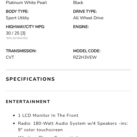
Platinum White Pearl
Black
BODY TYPE:
DRIVE TYPE:
Sport Utility
All Wheel Drive
HIGHWAY/CITY MPG:
ENGINE:
30 / 25
[3]
*EPA ESTIMATED
TRANSMISSION:
MODEL CODE:
CVT
RZ2H3VEW
SPECIFICATIONS
ENTERTAINMENT
1 LCD Monitor In The Front
Radio: 180-Watt Audio System w/4 Speakers -inc:
9" color touchscreen