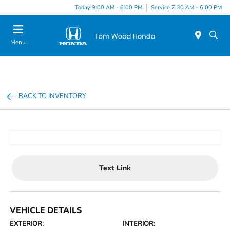
Today 9:00 AM - 6:00 PM
Service 7:30 AM - 6:00 PM
Menu
BACK TO INVENTORY
Text Link
VEHICLE DETAILS
EXTERIOR:
INTERIOR: