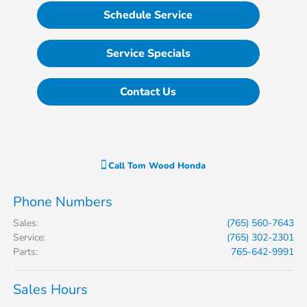
Schedule Service
Service Specials
Contact Us
Call
Tom Wood Honda
Phone Numbers
Sales
:
(765) 560-7643
Service
:
(765) 302-2301
Parts
:
765-642-9991
Sales Hours