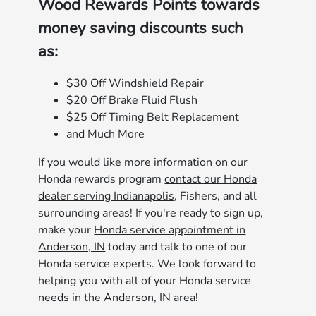
Wood Rewards Points towards
money saving discounts such
as:
$30 Off Windshield Repair
$20 Off Brake Fluid Flush
$25 Off Timing Belt Replacement
and Much More
If you would like more information on our
Honda rewards program
contact our Honda
dealer serving Indianapolis
, Fishers, and all
surrounding areas! If you're ready to sign up,
make your
Honda service appointment in
Anderson, IN
today and talk to one of our
Honda service experts. We look forward to
helping you with all of your Honda service
needs in the Anderson, IN area!