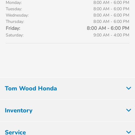
Monday:
8:00 AM - 6:00 PM
Tuesday:
8:00 AM - 6:00 PM
Wednesday:
8:00 AM - 6:00 PM
Thursday:
8:00 AM - 6:00 PM
Friday:
8:00 AM - 6:00 PM
Saturday:
9:00 AM - 4:00 PM
Tom Wood Honda
Inventory
Service