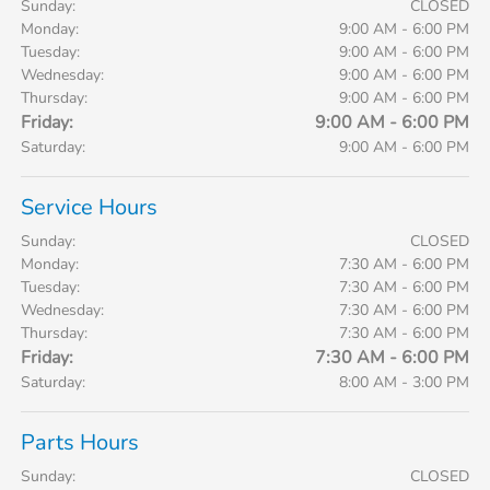
Sunday:
CLOSED
Monday:
9:00 AM - 6:00 PM
Tuesday:
9:00 AM - 6:00 PM
Wednesday:
9:00 AM - 6:00 PM
Thursday:
9:00 AM - 6:00 PM
Friday:
9:00 AM - 6:00 PM
Saturday:
9:00 AM - 6:00 PM
Service Hours
Sunday:
CLOSED
Monday:
7:30 AM - 6:00 PM
Tuesday:
7:30 AM - 6:00 PM
Wednesday:
7:30 AM - 6:00 PM
Thursday:
7:30 AM - 6:00 PM
Friday:
7:30 AM - 6:00 PM
Saturday:
8:00 AM - 3:00 PM
Parts Hours
Sunday:
CLOSED