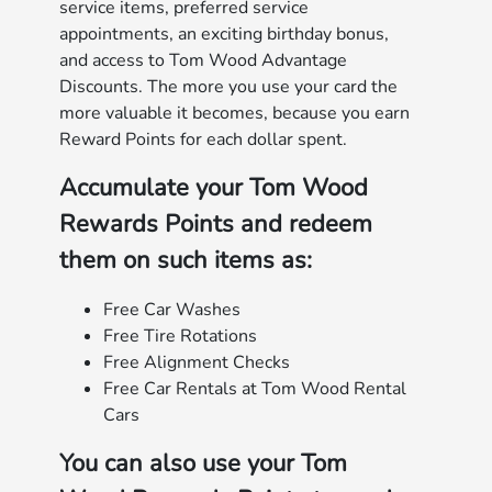
service items, preferred service
appointments, an exciting birthday bonus,
and access to Tom Wood Advantage
Discounts. The more you use your card the
more valuable it becomes, because you earn
Reward Points for each dollar spent.
Accumulate your Tom Wood
Rewards Points and redeem
them on such items as:
Free Car Washes
Free Tire Rotations
Free Alignment Checks
Free Car Rentals at Tom Wood Rental
Cars
You can also use your Tom