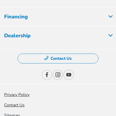
Financing
Dealership
Contact Us
Privacy Policy
Contact Us
Sitemap