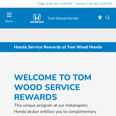
Today 9:00 AM - 6:00 PM
Service 7:30 AM - 6:00 PM
Menu
Honda Service Rewards at Tom Wood Honda
WELCOME TO TOM
WOOD SERVICE
REWARDS
This unique program at our Indianapolis
Honda dealer entitles you to complimentary