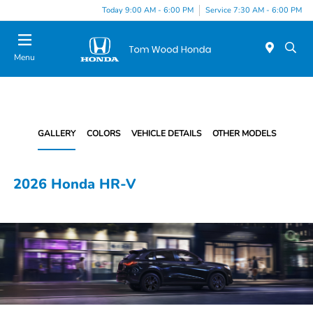
Today 9:00 AM - 6:00 PM
Service 7:30 AM - 6:00 PM
Menu
GALLERY
COLORS
VEHICLE DETAILS
OTHER MODELS
2026 Honda HR-V