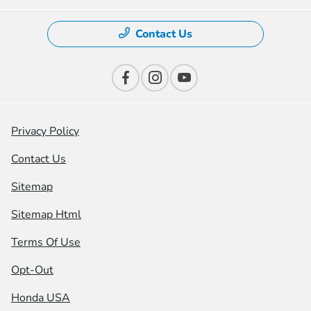
Contact Us
Privacy Policy
Contact Us
Sitemap
Sitemap Html
Terms Of Use
Opt-Out
Honda USA