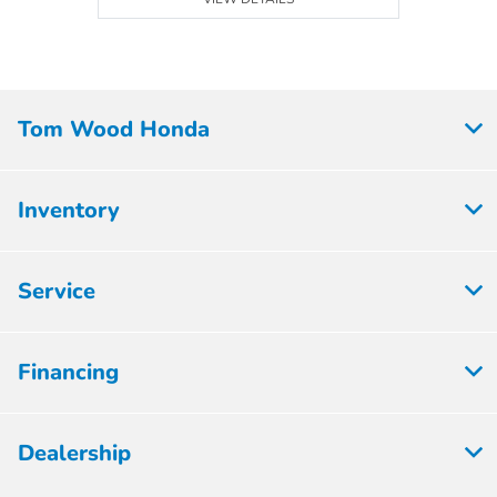
Tom Wood Honda
Inventory
Service
Financing
Dealership