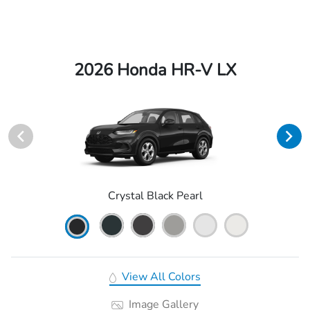
2026 Honda HR-V LX
Crystal Black Pearl
View All Colors
Image Gallery