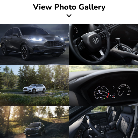
View Photo Gallery