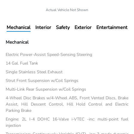
Actual Vehicle Not Shown
Mechanical
Interior
Safety
Exterior
Entertainment
Mechanical
Electric Power-Assist Speed-Sensing Steering
14 Gal. Fuel Tank
Single Stainless Steel Exhaust
Strut Front Suspension w/Coil Springs
Multi-Link Rear Suspension w/Coil Springs
4-Wheel Disc Brakes w/4-Wheel ABS, Front Vented Discs, Brake
Assist, Hill Descent Control, Hill Hold Control and Electric
Parking Brake
Engine: 2L I-4 DOHC 16-Valve i-VTEC -inc: multi-point fuel
injection