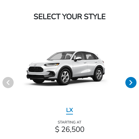
SELECT YOUR STYLE
LX
STARTING AT
$ 26,500