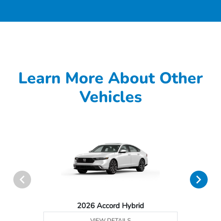
Learn More About Other
Vehicles
2026 Accord Hybrid
VIEW DETAILS