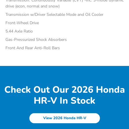
Transmission: Continuously Variable (CVT) -inc: 3-mode dynamic
drive (econ, normal and snow)
Transmission w/Driver Selectable Mode and Oil Cooler
Front-Wheel Drive
5.44 Axle Ratio
Gas-Pressurized Shock Absorbers
Front And Rear Anti-Roll Bars
Check Out Our 2026 Honda
HR-V In Stock
View 2026 Honda HR-V