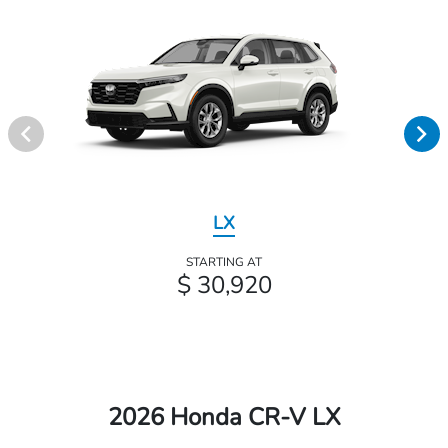
LX
STARTING AT
$ 30,920
2026 Honda CR-V LX