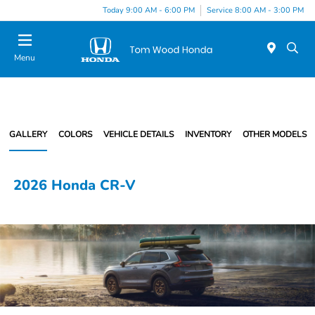
Today 9:00 AM - 6:00 PM
Service 8:00 AM - 3:00 PM
Menu
GALLERY
COLORS
VEHICLE DETAILS
INVENTORY
OTHER MODELS
2026 Honda CR-V