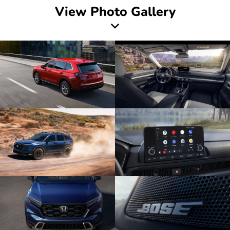
View Photo Gallery