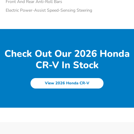
Front And Rear Anti-Roll Bars
Electric Power-Assist Speed-Sensing Steering
Check Out Our 2026 Honda
CR-V In Stock
View 2026 Honda CR-V