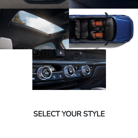
SELECT YOUR STYLE