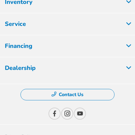
Inventory
Service
Financing
Dealership
Contact Us