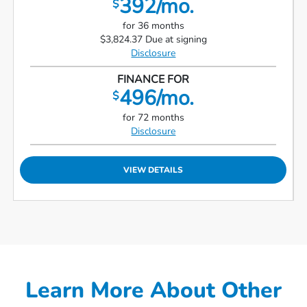
392/mo.
$
for 36 months
$3,824.37 Due at signing
Disclosure
FINANCE FOR
496/mo.
$
for 72 months
Disclosure
VIEW DETAILS
Learn More About Other