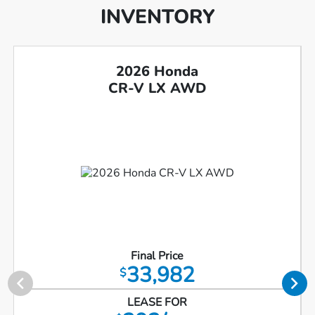
INVENTORY
2026 Honda
CR-V LX AWD
Final Price
33,982
$
LEASE FOR