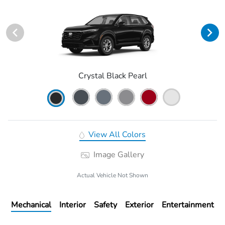
Crystal Black Pearl
View All Colors
Image Gallery
Actual Vehicle Not Shown
Mechanical
Interior
Safety
Exterior
Entertainment