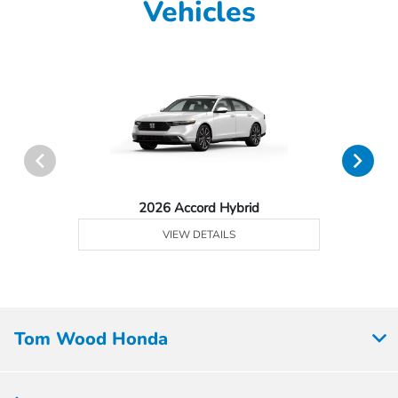
Vehicles
2026 Accord Hybrid
VIEW DETAILS
Tom Wood Honda