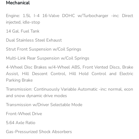
Mechanical
Engine: 1.5L I-4 16-Valve DOHC w/Turbocharger -inc: Direct
injected, idle-stop
14 Gal. Fuel Tank
Dual Stainless Steel Exhaust
Strut Front Suspension w/Coil Springs
Multi-Link Rear Suspension w/Coil Springs
4-Wheel Disc Brakes w/4-Wheel ABS, Front Vented Discs, Brake
Assist, Hill Descent Control, Hill Hold Control and Electric
Parking Brake
Transmission: Continuously Variable Automatic -inc: normal, econ
and snow dynamic drive modes
Transmission w/Driver Selectable Mode
Front-Wheel Drive
5.64 Axle Ratio
Gas-Pressurized Shock Absorbers