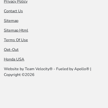
Privacy Policy
Contact Us
Sitemap
Sitemap Html
Terms Of Use
Opt-Out
Honda USA
Website by
Team Velocity®
- Fueled by Apollo® |
Copyright ©2026