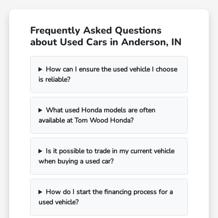
Frequently Asked Questions
about Used Cars in Anderson, IN
How can I ensure the used vehicle I choose
is reliable?
What used Honda models are often
available at Tom Wood Honda?
Is it possible to trade in my current vehicle
when buying a used car?
How do I start the financing process for a
used vehicle?