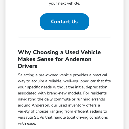
your next vehicle.
Contact Us
Why Choosing a Used Vehicle
Makes Sense for Anderson
Drivers
Selecting a pre-owned vehicle provides a practical
way to acquire a reliable, well-equipped car that fits
your specific needs without the initial depreciation
associated with brand-new models. For residents
navigating the daily commute or running errands
around Anderson, our used inventory offers a
variety of choices ranging from efficient sedans to
versatile SUVs that handle local driving conditions
with ease.