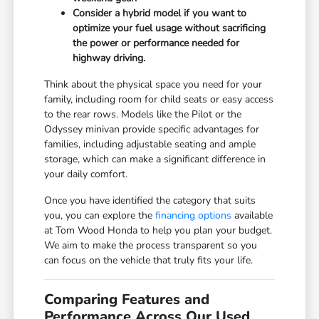
Consider a hybrid model if you want to
optimize your fuel usage without sacrificing
the power or performance needed for
highway driving.
Think about the physical space you need for your
family, including room for child seats or easy access
to the rear rows. Models like the Pilot or the
Odyssey minivan provide specific advantages for
families, including adjustable seating and ample
storage, which can make a significant difference in
your daily comfort.
Once you have identified the category that suits
you, you can explore the
financing options
available
at Tom Wood Honda to help you plan your budget.
We aim to make the process transparent so you
can focus on the vehicle that truly fits your life.
Comparing Features and
Performance Across Our Used