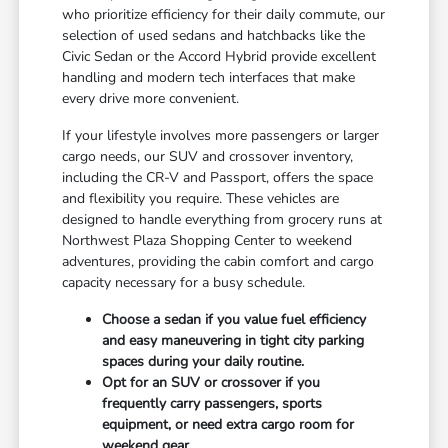
who prioritize efficiency for their daily commute, our
selection of used sedans and hatchbacks like the
Civic Sedan or the Accord Hybrid provide excellent
handling and modern tech interfaces that make
every drive more convenient.
If your lifestyle involves more passengers or larger
cargo needs, our SUV and crossover inventory,
including the CR-V and Passport, offers the space
and flexibility you require. These vehicles are
designed to handle everything from grocery runs at
Northwest Plaza Shopping Center to weekend
adventures, providing the cabin comfort and cargo
capacity necessary for a busy schedule.
Choose a sedan if you value fuel efficiency
and easy maneuvering in tight city parking
spaces during your daily routine.
Opt for an SUV or crossover if you
frequently carry passengers, sports
equipment, or need extra cargo room for
weekend gear.