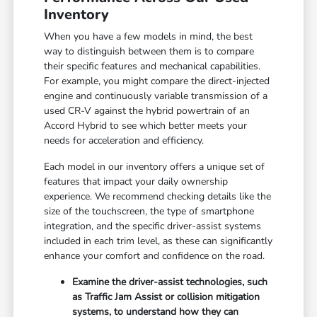
Inventory
When you have a few models in mind, the best
way to distinguish between them is to compare
their specific features and mechanical capabilities.
For example, you might compare the direct-injected
engine and continuously variable transmission of a
used CR-V against the hybrid powertrain of an
Accord Hybrid to see which better meets your
needs for acceleration and efficiency.
Each model in our inventory offers a unique set of
features that impact your daily ownership
experience. We recommend checking details like the
size of the touchscreen, the type of smartphone
integration, and the specific driver-assist systems
included in each trim level, as these can significantly
enhance your comfort and confidence on the road.
Examine the driver-assist technologies, such
as Traffic Jam Assist or collision mitigation
systems, to understand how they can