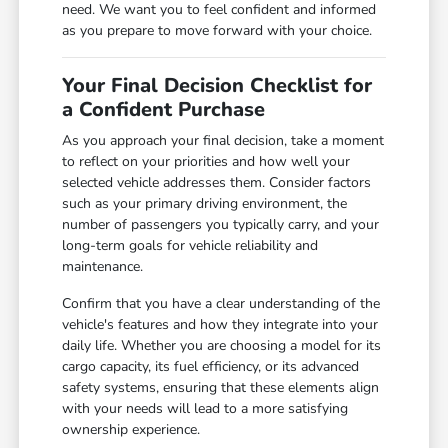
need. We want you to feel confident and informed
as you prepare to move forward with your choice.
Your Final Decision Checklist for
a Confident Purchase
As you approach your final decision, take a moment
to reflect on your priorities and how well your
selected vehicle addresses them. Consider factors
such as your primary driving environment, the
number of passengers you typically carry, and your
long-term goals for vehicle reliability and
maintenance.
Confirm that you have a clear understanding of the
vehicle's features and how they integrate into your
daily life. Whether you are choosing a model for its
cargo capacity, its fuel efficiency, or its advanced
safety systems, ensuring that these elements align
with your needs will lead to a more satisfying
ownership experience.