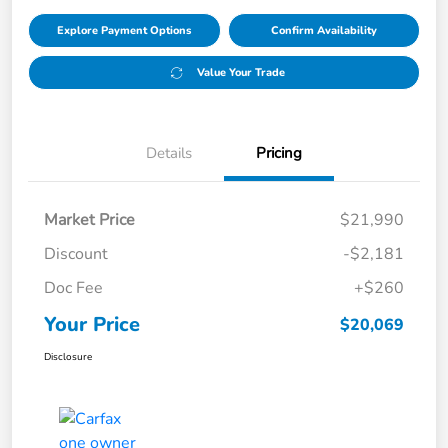
Explore Payment Options
Confirm Availability
Value Your Trade
Details
Pricing
Market Price
$21,990
Discount
-$2,181
Doc Fee
+$260
Your Price
$20,069
Disclosure