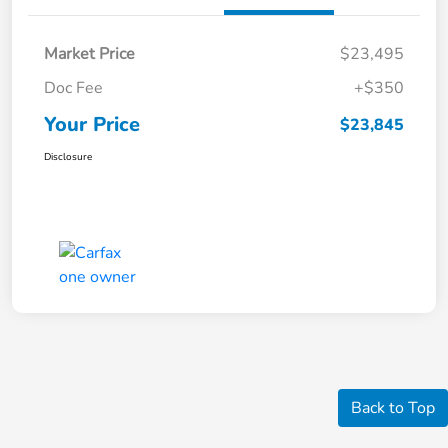
Market Price
$23,495
Doc Fee
+$350
Your Price
$23,845
Disclosure
Back to Top