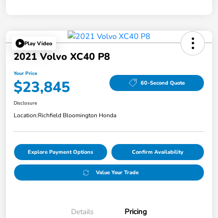
Play Video
2021 Volvo XC40 P8
Your Price
$23,845
60-Second Quote
Disclosure
Location:
Richfield Bloomington Honda
Explore Payment Options
Confirm Availability
Value Your Trade
Details
Pricing