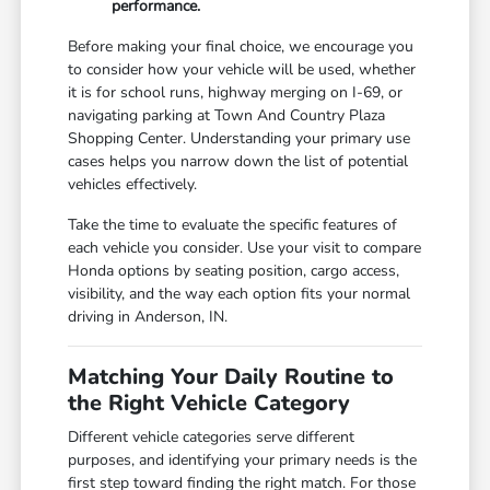
performance.
Before making your final choice, we encourage you
to consider how your vehicle will be used, whether
it is for school runs, highway merging on I-69, or
navigating parking at Town And Country Plaza
Shopping Center. Understanding your primary use
cases helps you narrow down the list of potential
vehicles effectively.
Take the time to evaluate the specific features of
each vehicle you consider. Use your visit to compare
Honda options by seating position, cargo access,
visibility, and the way each option fits your normal
driving in Anderson, IN.
Matching Your Daily Routine to
the Right Vehicle Category
Different vehicle categories serve different
purposes, and identifying your primary needs is the
first step toward finding the right match. For those