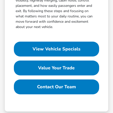
visibility, highway merging, cabin noise, control
placement, and how easily passengers enter and
exit. By following these steps and focusing on
what matters most to your daily routine, you can
move forward with confidence and excitement
about your next vehicle.
View Vehicle Specials
Value Your Trade
Contact Our Team