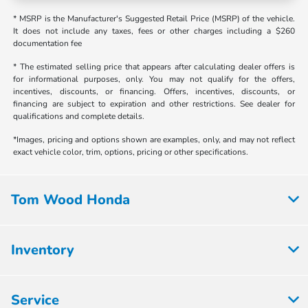
* MSRP is the Manufacturer's Suggested Retail Price (MSRP) of the vehicle.
It does not include any taxes, fees or other charges including a $260
documentation fee
* The estimated selling price that appears after calculating dealer offers is
for informational purposes, only. You may not qualify for the offers,
incentives, discounts, or financing. Offers, incentives, discounts, or
financing are subject to expiration and other restrictions. See dealer for
qualifications and complete details.
*Images, pricing and options shown are examples, only, and may not reflect
exact vehicle color, trim, options, pricing or other specifications.
Tom Wood Honda
Inventory
Service