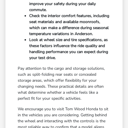
improve your safety during your daily
commute.
Check the interior comfort features, including
seat materials and available moonroofs,
which can make a difference during seasonal
temperature variations in Anderson.
Look at wheel size and tire specifications, as
these factors influence the ride quality and
handling performance you can expect during
your test drive.
Pay attention to the cargo and storage solutions,
such as split-folding rear seats or concealed
storage areas, which offer flexibility for your
changing needs. These practical details are often
what determine whether a vehicle feels like a
perfect fit for your specific activities.
We encourage you to visit Tom Wood Honda to sit
in the vehicles you are considering. Getting behind
the wheel and interacting with the controls is the
most reliable way to confirm that a model aligns