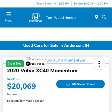
Today 9:00 AM - 6:00 PM
Service 8:00 AM - 3:00 PM
Menu
Used Cars for Sale in Anderson, IN
Great Deal
Play Video
2020 Volvo XC40 Momentum
Your Price
$20,069
60-Second Quote
Disclosure
Location:
Tom Wood Nissan