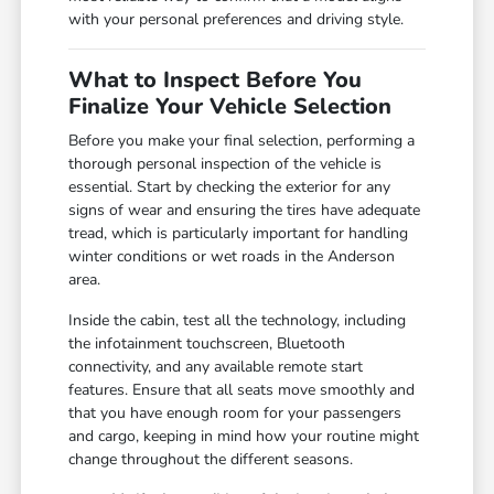
with your personal preferences and driving style.
What to Inspect Before You
Finalize Your Vehicle Selection
Before you make your final selection, performing a
thorough personal inspection of the vehicle is
essential. Start by checking the exterior for any
signs of wear and ensuring the tires have adequate
tread, which is particularly important for handling
winter conditions or wet roads in the Anderson
area.
Inside the cabin, test all the technology, including
the infotainment touchscreen, Bluetooth
connectivity, and any available remote start
features. Ensure that all seats move smoothly and
that you have enough room for your passengers
and cargo, keeping in mind how your routine might
change throughout the different seasons.