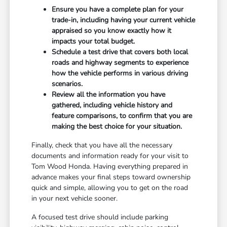
Ensure you have a complete plan for your
trade-in, including having your current vehicle
appraised so you know exactly how it
impacts your total budget.
Schedule a test drive that covers both local
roads and highway segments to experience
how the vehicle performs in various driving
scenarios.
Review all the information you have
gathered, including vehicle history and
feature comparisons, to confirm that you are
making the best choice for your situation.
Finally, check that you have all the necessary
documents and information ready for your visit to
Tom Wood Honda. Having everything prepared in
advance makes your final steps toward ownership
quick and simple, allowing you to get on the road
in your next vehicle sooner.
A focused test drive should include parking