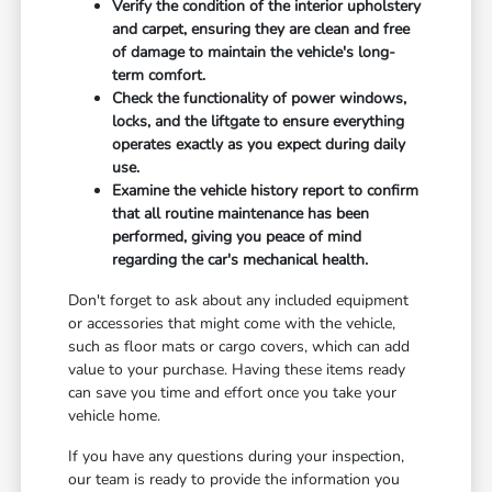
Verify the condition of the interior upholstery
and carpet, ensuring they are clean and free
of damage to maintain the vehicle's long-
term comfort.
Check the functionality of power windows,
locks, and the liftgate to ensure everything
operates exactly as you expect during daily
use.
Examine the vehicle history report to confirm
that all routine maintenance has been
performed, giving you peace of mind
regarding the car's mechanical health.
Don't forget to ask about any included equipment
or accessories that might come with the vehicle,
such as floor mats or cargo covers, which can add
value to your purchase. Having these items ready
can save you time and effort once you take your
vehicle home.
If you have any questions during your inspection,
our team is ready to provide the information you