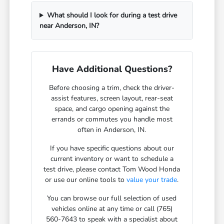
What should I look for during a test drive
near Anderson, IN?
Have Additional Questions?
Before choosing a trim, check the driver-
assist features, screen layout, rear-seat
space, and cargo opening against the
errands or commutes you handle most
often in Anderson, IN.
If you have specific questions about our
current inventory or want to schedule a
test drive, please contact Tom Wood Honda
or use our online tools to
value your trade
.
You can browse our full selection of used
vehicles online at any time or call (765)
560-7643 to speak with a specialist about