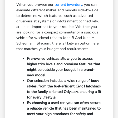
When you browse our
current inventory
, you can
evaluate different makes and models side-by-side
to determine which features, such as advanced
driver-assist systems or infotainment connectivity,
are most important to your routine. Whether you
are looking for a compact commuter or a spacious
vehicle for weekend trips to John B And June M
Scheumann Stadium, there is likely an option here
that matches your budget and requirements.
Pre-owned vehicles allow you to access
higher trim levels and premium features that
might be outside your budget in a brand-
new model.
Our selection includes a wide range of body
styles, from the fuel-efficient Civic Hatchback
to the family-oriented Odyssey, ensuring a fit
for every lifestyle.
By choosing a used car, you can often secure
a reliable vehicle that has been maintained to
meet your high standards for safety and