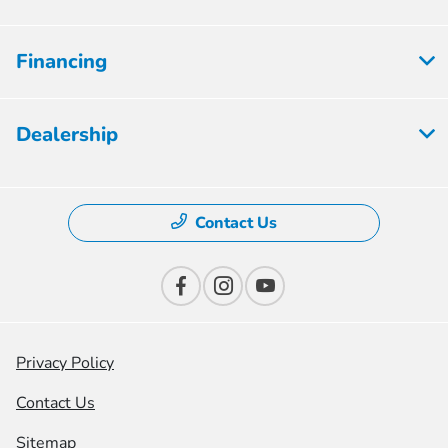
Financing
Dealership
Contact Us
Privacy Policy
Contact Us
Sitemap