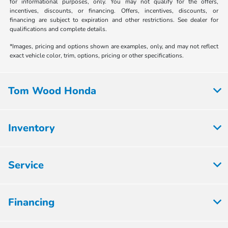
for informational purposes, only. You may not qualify for the offers,
incentives, discounts, or financing. Offers, incentives, discounts, or
financing are subject to expiration and other restrictions. See dealer for
qualifications and complete details.
*Images, pricing and options shown are examples, only, and may not reflect
exact vehicle color, trim, options, pricing or other specifications.
Tom Wood Honda
Inventory
Service
Financing