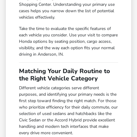
Shopping Center. Understanding your primary use
cases helps you narrow down the list of potential
vehicles effectively.
Take the time to evaluate the specific features of
each vehicle you consider. Use your visit to compare
Honda options by seating position, cargo access,
visibility, and the way each option fits your normal
driving in Anderson, IN.
Matching Your Daily Routine to
the Right Vehicle Category
Different vehicle categories serve different
purposes, and identifying your primary needs is the
first step toward finding the right match. For those
who prioritize efficiency for their daily commute, our
selection of used sedans and hatchbacks like the
Civic Sedan or the Accord Hybrid provide excellent
handling and modern tech interfaces that make
every drive more convenient.