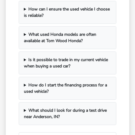
How can I ensure the used vehicle I choose
is reliable?
What used Honda models are often
available at Tom Wood Honda?
Is it possible to trade in my current vehicle
when buying a used car?
How do I start the financing process for a
used vehicle?
What should I look for during a test drive
near Anderson, IN?