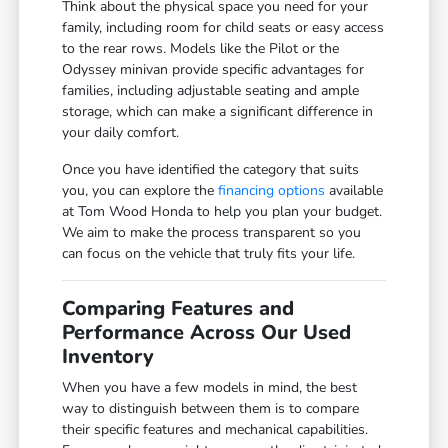
Think about the physical space you need for your
family, including room for child seats or easy access
to the rear rows. Models like the Pilot or the
Odyssey minivan provide specific advantages for
families, including adjustable seating and ample
storage, which can make a significant difference in
your daily comfort.
Once you have identified the category that suits
you, you can explore the
financing options
available
at Tom Wood Honda to help you plan your budget.
We aim to make the process transparent so you
can focus on the vehicle that truly fits your life.
Comparing Features and
Performance Across Our Used
Inventory
When you have a few models in mind, the best
way to distinguish between them is to compare
their specific features and mechanical capabilities.