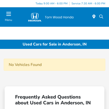
Today 9:00 AM - 6:00 PM
Service 7:30 AM - 6:00 PM
Menu
Used Cars for Sale in Anderson, IN
No Vehicles Found
Frequently Asked Questions
about Used Cars in Anderson, IN