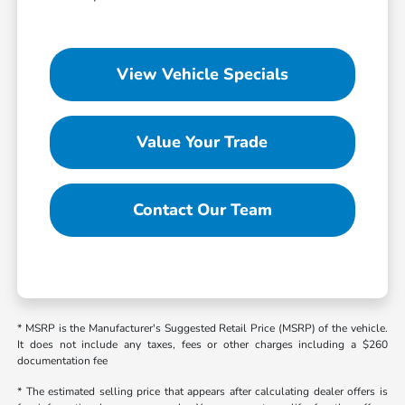
View Vehicle Specials
Value Your Trade
Contact Our Team
* MSRP is the Manufacturer's Suggested Retail Price (MSRP) of the vehicle.
It does not include any taxes, fees or other charges including a $260
documentation fee
* The estimated selling price that appears after calculating dealer offers is