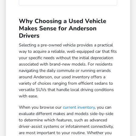
Why Choosing a Used Vehicle
Makes Sense for Anderson
Drivers
Selecting a pre-owned vehicle provides a practical
way to acquire a reliable, well-equipped car that fits
your specific needs without the initial depreciation
associated with brand-new models. For residents
navigating the daily commute or running errands
around Anderson, our used inventory offers a
variety of choices ranging from efficient sedans to
versatile SUVs that handle local driving conditions
with ease.
When you browse our
current inventory
, you can
evaluate different makes and models side-by-side
to determine which features, such as advanced
driver-assist systems or infotainment connectivity,
are most important to your routine. Whether you