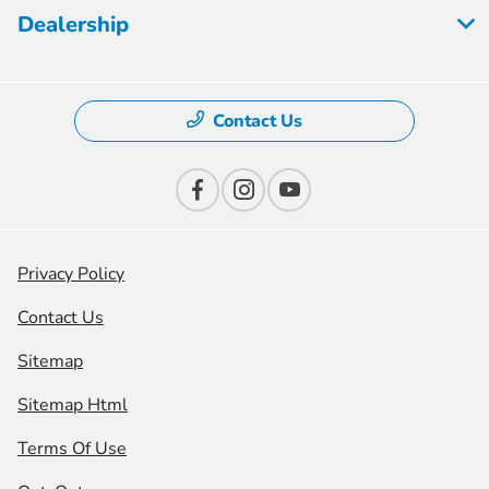
Dealership
Contact Us
Privacy Policy
Contact Us
Sitemap
Sitemap Html
Terms Of Use