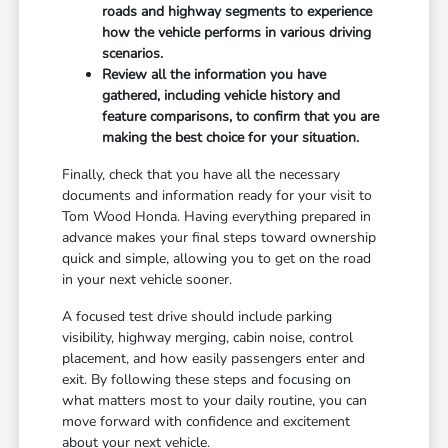
roads and highway segments to experience
how the vehicle performs in various driving
scenarios.
Review all the information you have
gathered, including vehicle history and
feature comparisons, to confirm that you are
making the best choice for your situation.
Finally, check that you have all the necessary
documents and information ready for your visit to
Tom Wood Honda. Having everything prepared in
advance makes your final steps toward ownership
quick and simple, allowing you to get on the road
in your next vehicle sooner.
A focused test drive should include parking
visibility, highway merging, cabin noise, control
placement, and how easily passengers enter and
exit. By following these steps and focusing on
what matters most to your daily routine, you can
move forward with confidence and excitement
about your next vehicle.