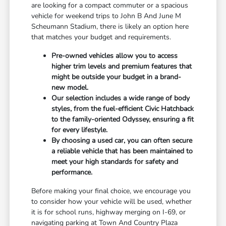
are looking for a compact commuter or a spacious
vehicle for weekend trips to John B And June M
Scheumann Stadium, there is likely an option here
that matches your budget and requirements.
Pre-owned vehicles allow you to access
higher trim levels and premium features that
might be outside your budget in a brand-
new model.
Our selection includes a wide range of body
styles, from the fuel-efficient Civic Hatchback
to the family-oriented Odyssey, ensuring a fit
for every lifestyle.
By choosing a used car, you can often secure
a reliable vehicle that has been maintained to
meet your high standards for safety and
performance.
Before making your final choice, we encourage you
to consider how your vehicle will be used, whether
it is for school runs, highway merging on I-69, or
navigating parking at Town And Country Plaza