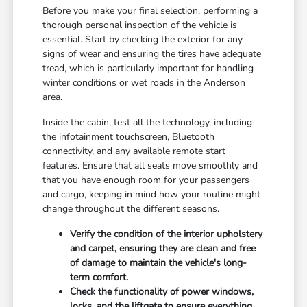
Before you make your final selection, performing a
thorough personal inspection of the vehicle is
essential. Start by checking the exterior for any
signs of wear and ensuring the tires have adequate
tread, which is particularly important for handling
winter conditions or wet roads in the Anderson
area.
Inside the cabin, test all the technology, including
the infotainment touchscreen, Bluetooth
connectivity, and any available remote start
features. Ensure that all seats move smoothly and
that you have enough room for your passengers
and cargo, keeping in mind how your routine might
change throughout the different seasons.
Verify the condition of the interior upholstery
and carpet, ensuring they are clean and free
of damage to maintain the vehicle's long-
term comfort.
Check the functionality of power windows,
locks, and the liftgate to ensure everything