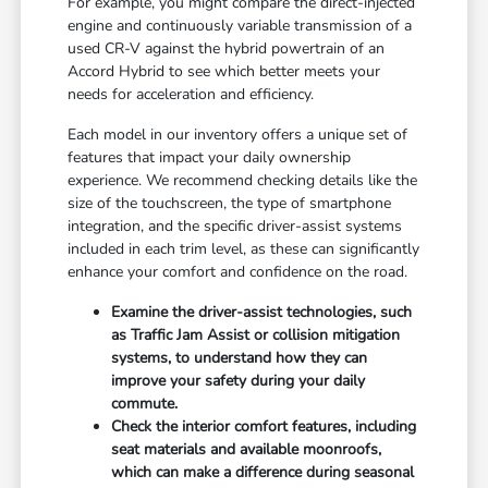
For example, you might compare the direct-injected
engine and continuously variable transmission of a
used CR-V against the hybrid powertrain of an
Accord Hybrid to see which better meets your
needs for acceleration and efficiency.
Each model in our inventory offers a unique set of
features that impact your daily ownership
experience. We recommend checking details like the
size of the touchscreen, the type of smartphone
integration, and the specific driver-assist systems
included in each trim level, as these can significantly
enhance your comfort and confidence on the road.
Examine the driver-assist technologies, such
as Traffic Jam Assist or collision mitigation
systems, to understand how they can
improve your safety during your daily
commute.
Check the interior comfort features, including
seat materials and available moonroofs,
which can make a difference during seasonal