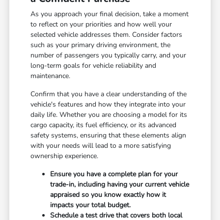
As you approach your final decision, take a moment
to reflect on your priorities and how well your
selected vehicle addresses them. Consider factors
such as your primary driving environment, the
number of passengers you typically carry, and your
long-term goals for vehicle reliability and
maintenance.
Confirm that you have a clear understanding of the
vehicle's features and how they integrate into your
daily life. Whether you are choosing a model for its
cargo capacity, its fuel efficiency, or its advanced
safety systems, ensuring that these elements align
with your needs will lead to a more satisfying
ownership experience.
Ensure you have a complete plan for your
trade-in, including having your current vehicle
appraised so you know exactly how it
impacts your total budget.
Schedule a test drive that covers both local