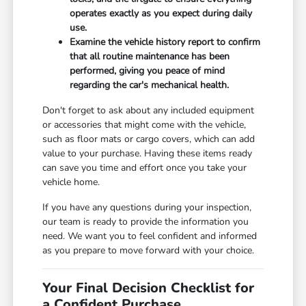
operates exactly as you expect during daily
use.
Examine the vehicle history report to confirm
that all routine maintenance has been
performed, giving you peace of mind
regarding the car's mechanical health.
Don't forget to ask about any included equipment
or accessories that might come with the vehicle,
such as floor mats or cargo covers, which can add
value to your purchase. Having these items ready
can save you time and effort once you take your
vehicle home.
If you have any questions during your inspection,
our team is ready to provide the information you
need. We want you to feel confident and informed
as you prepare to move forward with your choice.
Your Final Decision Checklist for
a Confident Purchase