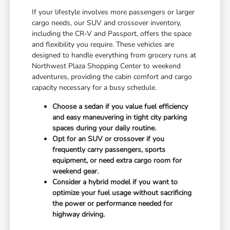
If your lifestyle involves more passengers or larger
cargo needs, our SUV and crossover inventory,
including the CR-V and Passport, offers the space
and flexibility you require. These vehicles are
designed to handle everything from grocery runs at
Northwest Plaza Shopping Center to weekend
adventures, providing the cabin comfort and cargo
capacity necessary for a busy schedule.
Choose a sedan if you value fuel efficiency
and easy maneuvering in tight city parking
spaces during your daily routine.
Opt for an SUV or crossover if you
frequently carry passengers, sports
equipment, or need extra cargo room for
weekend gear.
Consider a hybrid model if you want to
optimize your fuel usage without sacrificing
the power or performance needed for
highway driving.