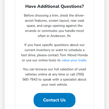
Have Additional Questions?
Before choosing a trim, check the driver-
assist features, screen layout, rear-seat
space, and cargo opening against the
errands or commutes you handle most
often in Anderson, IN.
If you have specific questions about our
current inventory or want to schedule a
test drive, please contact Tom Wood Honda
or use our online tools to
value your trade
.
You can browse our full selection of used
vehicles online at any time or call (765)
560-7643 to speak with a specialist about
your next vehicle.
Contact Us