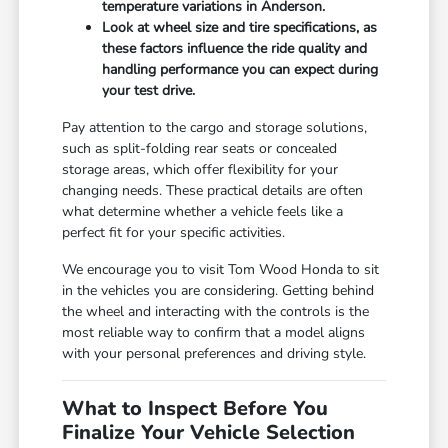
temperature variations in Anderson.
Look at wheel size and tire specifications, as
these factors influence the ride quality and
handling performance you can expect during
your test drive.
Pay attention to the cargo and storage solutions,
such as split-folding rear seats or concealed
storage areas, which offer flexibility for your
changing needs. These practical details are often
what determine whether a vehicle feels like a
perfect fit for your specific activities.
We encourage you to visit Tom Wood Honda to sit
in the vehicles you are considering. Getting behind
the wheel and interacting with the controls is the
most reliable way to confirm that a model aligns
with your personal preferences and driving style.
What to Inspect Before You
Finalize Your Vehicle Selection