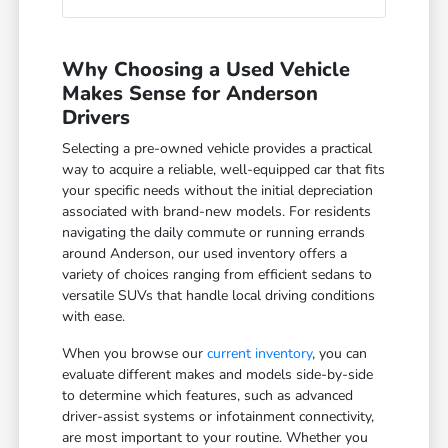
Why Choosing a Used Vehicle
Makes Sense for Anderson
Drivers
Selecting a pre-owned vehicle provides a practical
way to acquire a reliable, well-equipped car that fits
your specific needs without the initial depreciation
associated with brand-new models. For residents
navigating the daily commute or running errands
around Anderson, our used inventory offers a
variety of choices ranging from efficient sedans to
versatile SUVs that handle local driving conditions
with ease.
When you browse our
current inventory
, you can
evaluate different makes and models side-by-side
to determine which features, such as advanced
driver-assist systems or infotainment connectivity,
are most important to your routine. Whether you