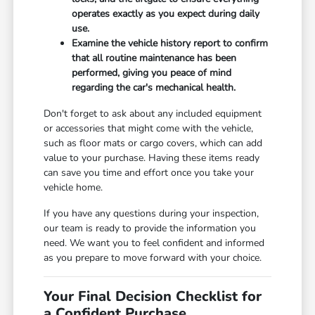
operates exactly as you expect during daily
use.
Examine the vehicle history report to confirm
that all routine maintenance has been
performed, giving you peace of mind
regarding the car's mechanical health.
Don't forget to ask about any included equipment
or accessories that might come with the vehicle,
such as floor mats or cargo covers, which can add
value to your purchase. Having these items ready
can save you time and effort once you take your
vehicle home.
If you have any questions during your inspection,
our team is ready to provide the information you
need. We want you to feel confident and informed
as you prepare to move forward with your choice.
Your Final Decision Checklist for
a Confident Purchase