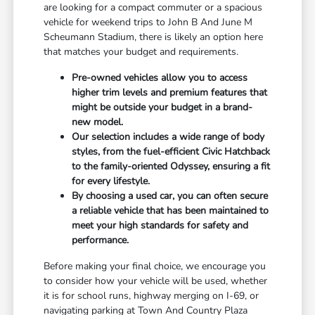
are looking for a compact commuter or a spacious
vehicle for weekend trips to John B And June M
Scheumann Stadium, there is likely an option here
that matches your budget and requirements.
Pre-owned vehicles allow you to access
higher trim levels and premium features that
might be outside your budget in a brand-
new model.
Our selection includes a wide range of body
styles, from the fuel-efficient Civic Hatchback
to the family-oriented Odyssey, ensuring a fit
for every lifestyle.
By choosing a used car, you can often secure
a reliable vehicle that has been maintained to
meet your high standards for safety and
performance.
Before making your final choice, we encourage you
to consider how your vehicle will be used, whether
it is for school runs, highway merging on I-69, or
navigating parking at Town And Country Plaza