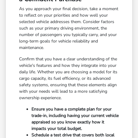
As you approach your final decision, take a moment
to reflect on your priorities and how well your
selected vehicle addresses them. Consider factors
such as your primary driving environment, the
number of passengers you typically carry, and your
long-term goals for vehicle reliability and
maintenance.
Confirm that you have a clear understanding of the
vehicle's features and how they integrate into your
daily life. Whether you are choosing a model for its
cargo capacity, its fuel efficiency, or its advanced
safety systems, ensuring that these elements align
with your needs will lead to a more satisfying
ownership experience.
Ensure you have a complete plan for your
trade-in, including having your current vehicle
appraised so you know exactly how it
impacts your total budget.
Schedule a test drive that covers both local