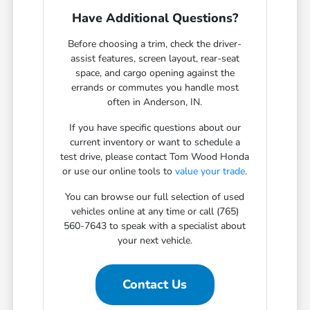
Have Additional Questions?
Before choosing a trim, check the driver-
assist features, screen layout, rear-seat
space, and cargo opening against the
errands or commutes you handle most
often in Anderson, IN.
If you have specific questions about our
current inventory or want to schedule a
test drive, please contact Tom Wood Honda
or use our online tools to
value your trade
.
You can browse our full selection of used
vehicles online at any time or call (765)
560-7643 to speak with a specialist about
your next vehicle.
Contact Us