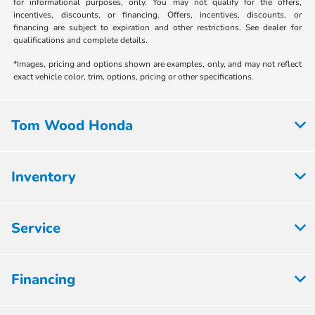
for informational purposes, only. You may not qualify for the offers,
incentives, discounts, or financing. Offers, incentives, discounts, or
financing are subject to expiration and other restrictions. See dealer for
qualifications and complete details.
*Images, pricing and options shown are examples, only, and may not reflect
exact vehicle color, trim, options, pricing or other specifications.
Tom Wood Honda
Inventory
Service
Financing