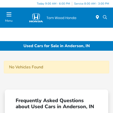
Today 9:00 AM - 6:00 PM
Service 8:00 AM - 3:00 PM
Menu
Used Cars for Sale in Anderson, IN
No Vehicles Found
Frequently Asked Questions
about Used Cars in Anderson, IN