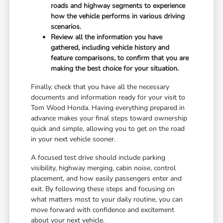
roads and highway segments to experience
how the vehicle performs in various driving
scenarios.
Review all the information you have
gathered, including vehicle history and
feature comparisons, to confirm that you are
making the best choice for your situation.
Finally, check that you have all the necessary
documents and information ready for your visit to
Tom Wood Honda. Having everything prepared in
advance makes your final steps toward ownership
quick and simple, allowing you to get on the road
in your next vehicle sooner.
A focused test drive should include parking
visibility, highway merging, cabin noise, control
placement, and how easily passengers enter and
exit. By following these steps and focusing on
what matters most to your daily routine, you can
move forward with confidence and excitement
about your next vehicle.