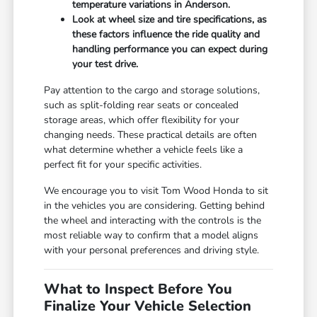
temperature variations in Anderson.
Look at wheel size and tire specifications, as
these factors influence the ride quality and
handling performance you can expect during
your test drive.
Pay attention to the cargo and storage solutions,
such as split-folding rear seats or concealed
storage areas, which offer flexibility for your
changing needs. These practical details are often
what determine whether a vehicle feels like a
perfect fit for your specific activities.
We encourage you to visit Tom Wood Honda to sit
in the vehicles you are considering. Getting behind
the wheel and interacting with the controls is the
most reliable way to confirm that a model aligns
with your personal preferences and driving style.
What to Inspect Before You
Finalize Your Vehicle Selection