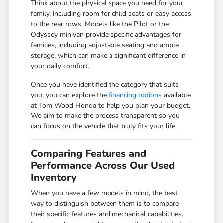
Think about the physical space you need for your
family, including room for child seats or easy access
to the rear rows. Models like the Pilot or the
Odyssey minivan provide specific advantages for
families, including adjustable seating and ample
storage, which can make a significant difference in
your daily comfort.
Once you have identified the category that suits
you, you can explore the
financing options
available
at Tom Wood Honda to help you plan your budget.
We aim to make the process transparent so you
can focus on the vehicle that truly fits your life.
Comparing Features and
Performance Across Our Used
Inventory
When you have a few models in mind, the best
way to distinguish between them is to compare
their specific features and mechanical capabilities.