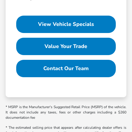
View Vehicle Specials
Value Your Trade
Contact Our Team
* MSRP is the Manufacturer's Suggested Retail Price (MSRP) of the vehicle.
It does not include any taxes, fees or other charges including a $260
documentation fee
* The estimated selling price that appears after calculating dealer offers is