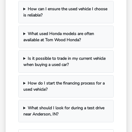
How can I ensure the used vehicle I choose
is reliable?
What used Honda models are often
available at Tom Wood Honda?
Is it possible to trade in my current vehicle
when buying a used car?
How do I start the financing process for a
used vehicle?
What should I look for during a test drive
near Anderson, IN?