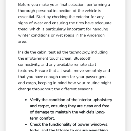
Before you make your final selection, performing a
thorough personal inspection of the vehicle is
essential. Start by checking the exterior for any
signs of wear and ensuring the tires have adequate
tread, which is particularly important for handling
winter conditions or wet roads in the Anderson
area.
Inside the cabin, test all the technology, including
the infotainment touchscreen, Bluetooth
connectivity, and any available remote start
features. Ensure that all seats move smoothly and
that you have enough room for your passengers
and cargo, keeping in mind how your routine might
change throughout the different seasons.
Verify the condition of the interior upholstery
and carpet, ensuring they are clean and free
of damage to maintain the vehicle's long-
term comfort.
Check the functionality of power windows,
locks, and the liftgate to ensure everything