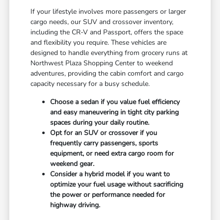
If your lifestyle involves more passengers or larger
cargo needs, our SUV and crossover inventory,
including the CR-V and Passport, offers the space
and flexibility you require. These vehicles are
designed to handle everything from grocery runs at
Northwest Plaza Shopping Center to weekend
adventures, providing the cabin comfort and cargo
capacity necessary for a busy schedule.
Choose a sedan if you value fuel efficiency
and easy maneuvering in tight city parking
spaces during your daily routine.
Opt for an SUV or crossover if you
frequently carry passengers, sports
equipment, or need extra cargo room for
weekend gear.
Consider a hybrid model if you want to
optimize your fuel usage without sacrificing
the power or performance needed for
highway driving.