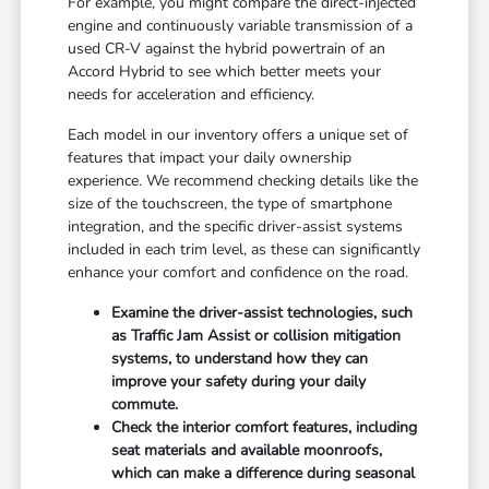
For example, you might compare the direct-injected
engine and continuously variable transmission of a
used CR-V against the hybrid powertrain of an
Accord Hybrid to see which better meets your
needs for acceleration and efficiency.
Each model in our inventory offers a unique set of
features that impact your daily ownership
experience. We recommend checking details like the
size of the touchscreen, the type of smartphone
integration, and the specific driver-assist systems
included in each trim level, as these can significantly
enhance your comfort and confidence on the road.
Examine the driver-assist technologies, such
as Traffic Jam Assist or collision mitigation
systems, to understand how they can
improve your safety during your daily
commute.
Check the interior comfort features, including
seat materials and available moonroofs,
which can make a difference during seasonal