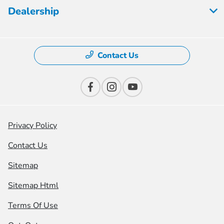
Dealership
Contact Us
Privacy Policy
Contact Us
Sitemap
Sitemap Html
Terms Of Use