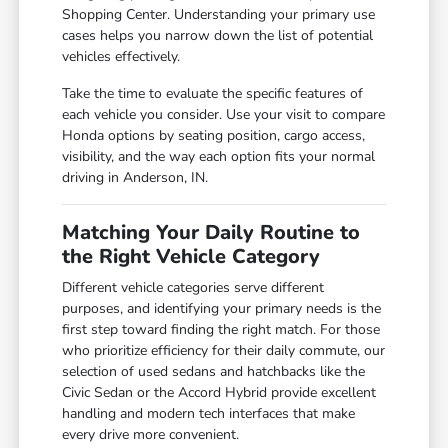
Shopping Center. Understanding your primary use
cases helps you narrow down the list of potential
vehicles effectively.
Take the time to evaluate the specific features of
each vehicle you consider. Use your visit to compare
Honda options by seating position, cargo access,
visibility, and the way each option fits your normal
driving in Anderson, IN.
Matching Your Daily Routine to
the Right Vehicle Category
Different vehicle categories serve different
purposes, and identifying your primary needs is the
first step toward finding the right match. For those
who prioritize efficiency for their daily commute, our
selection of used sedans and hatchbacks like the
Civic Sedan or the Accord Hybrid provide excellent
handling and modern tech interfaces that make
every drive more convenient.