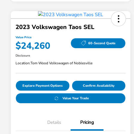
2023 Volkswagen Taos SEL
Value Price
$24,260
60-Second Quote
Disclosure
Location:
Tom Wood Volkswagen of Noblesville
Explore Payment Options
Confirm Availability
Value Your Trade
Details
Pricing