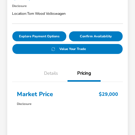
Disclosure
Location:
Tom Wood Volkswagen
Explore Payment Options
Confirm Availability
Value Your Trade
Details
Pricing
Market Price
$29,000
Disclosure