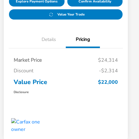
Explore Payment Options
Confirm Availability
Value Your Trade
Details
Pricing
Market Price
$24,314
Discount
-$2,314
Value Price
$22,000
Disclosure