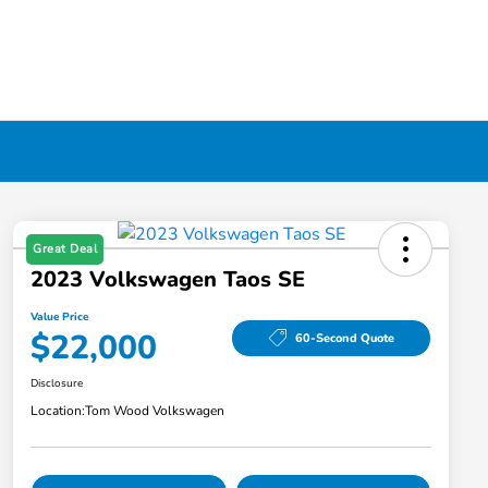
Great Deal
2023 Volkswagen Taos SE
Value Price
$22,000
60-Second Quote
Disclosure
Location:
Tom Wood Volkswagen