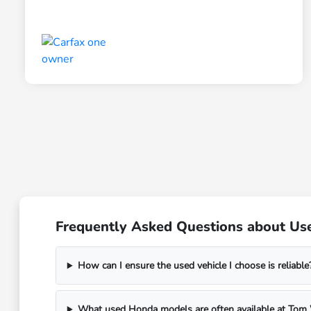
Frequently Asked Questions about Use
How can I ensure the used vehicle I choose is reliable
What used Honda models are often available at To