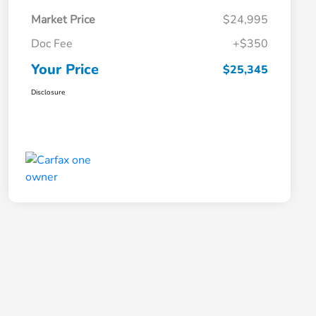
Market Price
$24,995
Doc Fee
+$350
Your Price
$25,345
Disclosure