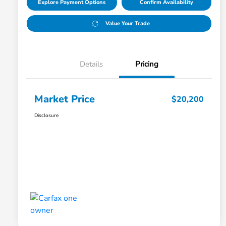
Explore Payment Options
Confirm Availability
Value Your Trade
Details
Pricing
Market Price
$20,200
Disclosure