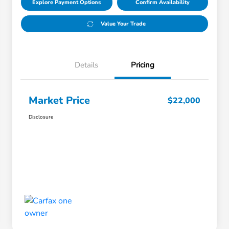
Explore Payment Options
Confirm Availability
Value Your Trade
Details
Pricing
Market Price
$22,000
Disclosure