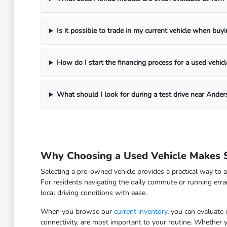
Is it possible to trade in my current vehicle when buy
How do I start the financing process for a used vehicl
What should I look for during a test drive near Ander
Why Choosing a Used Vehicle Makes S
Selecting a pre-owned vehicle provides a practical way to a
For residents navigating the daily commute or running erra
local driving conditions with ease.
When you browse our
current inventory
, you can evaluate
connectivity, are most important to your routine. Whether