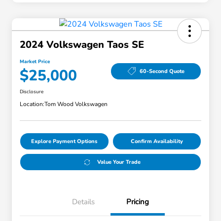
2024 Volkswagen Taos SE
Market Price
$25,000
60-Second Quote
Disclosure
Location:
Tom Wood Volkswagen
Explore Payment Options
Confirm Availability
Value Your Trade
Details
Pricing