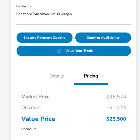
Disclosure
Location:
Tom Wood Volkswagen
Explore Payment Options
Confirm Availability
Value Your Trade
Details
Pricing
Market Price
$26,974
Discount
-$1,474
Value Price
$25,500
Disclosure