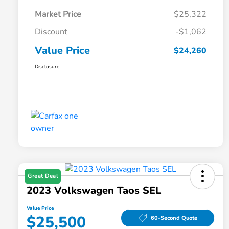
Market Price
$25,322
Discount
-$1,062
Value Price
$24,260
Disclosure
Great Deal
2023 Volkswagen Taos SEL
Value Price
$25,500
60-Second Quote