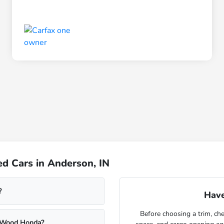
d Cars in Anderson, IN
?
Have
Before choosing a trim, che
m Wood Honda?