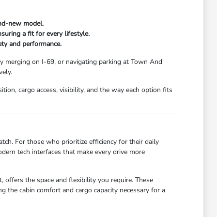
and-new model.
ring a fit for every lifestyle.
fety and performance.
ay merging on I-69, or navigating parking at Town And
ely.
ion, cargo access, visibility, and the way each option fits
ch. For those who prioritize efficiency for their daily
dern tech interfaces that make every drive more
 offers the space and flexibility you require. These
g the cabin comfort and cargo capacity necessary for a