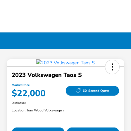
2023 Volkswagen Taos S
Market Price
$22,000
60-Second Quote
Disclosure
Location:
Tom Wood Volkswagen