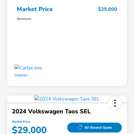
Market Price
$25,000
Disclosure
2024 Volkswagen Taos SEL
Market Price
$29,000
60-Second Quote