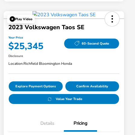
Play Video
2023 Volkswagen Taos SE
Your Price
$25,345
60-Second Quote
Disclosure
Location:
Richfield Bloomington Honda
Explore Payment Options
Confirm Availability
Value Your Trade
Details
Pricing