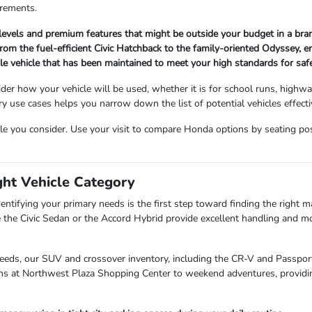
irements.
 levels and premium features that might be outside your budget in a br
om the fuel-efficient Civic Hatchback to the family-oriented Odyssey, ensu
ble vehicle that has been maintained to meet your high standards for sa
der how your vehicle will be used, whether it is for school runs, highw
use cases helps you narrow down the list of potential vehicles effectiv
cle you consider. Use your visit to compare Honda options by seating posit
ght Vehicle Category
entifying your primary needs is the first step toward finding the right mat
 the Civic Sedan or the Accord Hybrid provide excellent handling and mo
needs, our SUV and crossover inventory, including the CR-V and Passport,
uns at Northwest Plaza Shopping Center to weekend adventures, providin