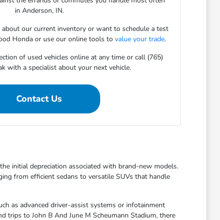
gainst the errands or commutes you handle most often
in Anderson, IN.
s about our current inventory or want to schedule a test
ood Honda or use our online tools to
value your trade
.
ction of used vehicles online at any time or call (765)
 with a specialist about your next vehicle.
Contact Us
t the initial depreciation associated with brand-new models.
ging from efficient sedans to versatile SUVs that handle
uch as advanced driver-assist systems or infotainment
kend trips to John B And June M Scheumann Stadium, there