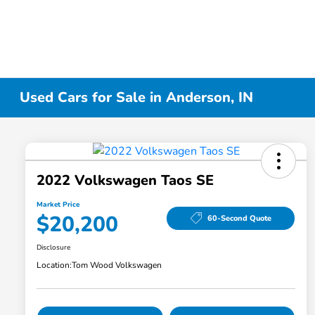
Used Cars for Sale in Anderson, IN
2022 Volkswagen Taos SE
Market Price
$20,200
60-Second Quote
Disclosure
Location:
Tom Wood Volkswagen