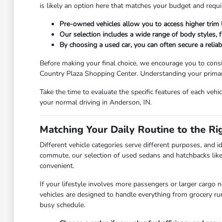
is likely an option here that matches your budget and requ
Pre-owned vehicles allow you to access higher trim
Our selection includes a wide range of body styles, fr
By choosing a used car, you can often secure a relia
Before making your final choice, we encourage you to consi
Country Plaza Shopping Center. Understanding your primary 
Take the time to evaluate the specific features of each vehi
your normal driving in Anderson, IN.
Matching Your Daily Routine to the Ri
Different vehicle categories serve different purposes, and id
commute, our selection of used sedans and hatchbacks like
convenient.
If your lifestyle involves more passengers or larger cargo 
vehicles are designed to handle everything from grocery r
busy schedule.