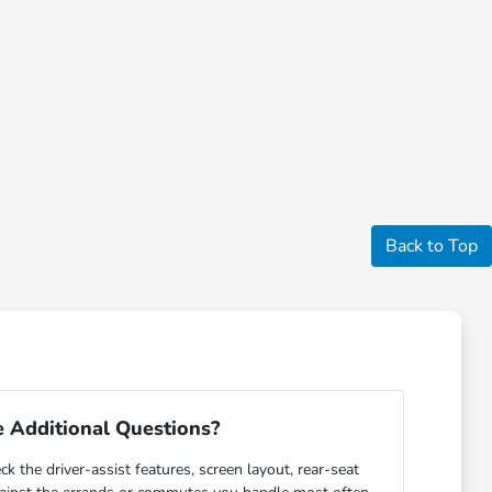
Back to Top
 Additional Questions?
ck the driver-assist features, screen layout, rear-seat