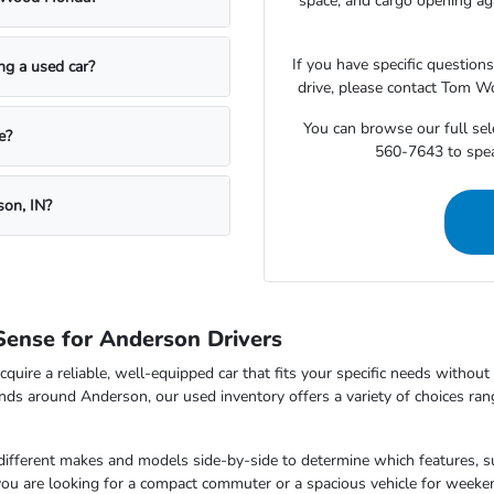
space, and cargo opening a
If you have specific question
ing a used car?
drive, please contact Tom W
You can browse our full sele
e?
560-7643 to speak
son, IN?
ense for Anderson Drivers
cquire a reliable, well-equipped car that fits your specific needs withou
nds around Anderson, our used inventory offers a variety of choices ran
 different makes and models side-by-side to determine which features, s
 you are looking for a compact commuter or a spacious vehicle for wee