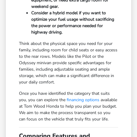
equipment, or need extra cargo room for
weekend gear.
Consider a hybrid model if you want to
optimize your fuel usage without sacrificing
the power or performance needed for
highway driving.
Think about the physical space you need for your
family, including room for child seats or easy access
to the rear rows. Models like the Pilot or the
Odyssey minivan provide specific advantages for
families, including adjustable seating and ample
storage, which can make a significant difference in
your daily comfort.
Once you have identified the category that suits
you, you can explore the
financing options
available
at Tom Wood Honda to help you plan your budget.
We aim to make the process transparent so you
can focus on the vehicle that truly fits your life.
Comparing Features and