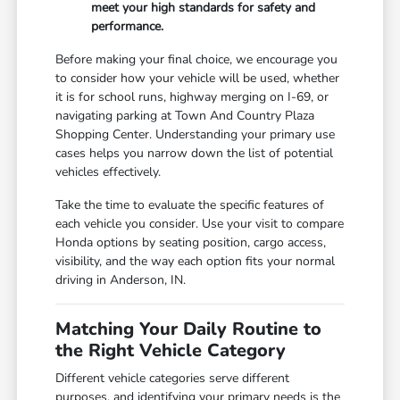
meet your high standards for safety and
performance.
Before making your final choice, we encourage you
to consider how your vehicle will be used, whether
it is for school runs, highway merging on I-69, or
navigating parking at Town And Country Plaza
Shopping Center. Understanding your primary use
cases helps you narrow down the list of potential
vehicles effectively.
Take the time to evaluate the specific features of
each vehicle you consider. Use your visit to compare
Honda options by seating position, cargo access,
visibility, and the way each option fits your normal
driving in Anderson, IN.
Matching Your Daily Routine to
the Right Vehicle Category
Different vehicle categories serve different
purposes, and identifying your primary needs is the