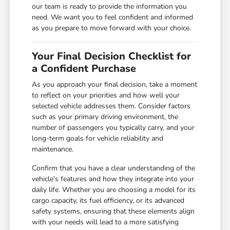
our team is ready to provide the information you
need. We want you to feel confident and informed
as you prepare to move forward with your choice.
Your Final Decision Checklist for
a Confident Purchase
As you approach your final decision, take a moment
to reflect on your priorities and how well your
selected vehicle addresses them. Consider factors
such as your primary driving environment, the
number of passengers you typically carry, and your
long-term goals for vehicle reliability and
maintenance.
Confirm that you have a clear understanding of the
vehicle's features and how they integrate into your
daily life. Whether you are choosing a model for its
cargo capacity, its fuel efficiency, or its advanced
safety systems, ensuring that these elements align
with your needs will lead to a more satisfying