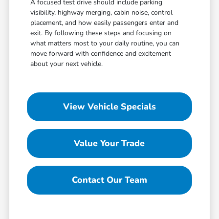
A focused test drive should include parking
visibility, highway merging, cabin noise, control
placement, and how easily passengers enter and
exit. By following these steps and focusing on
what matters most to your daily routine, you can
move forward with confidence and excitement
about your next vehicle.
View Vehicle Specials
Value Your Trade
Contact Our Team