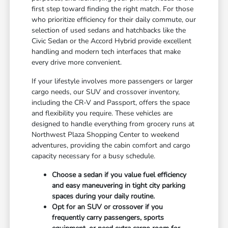
first step toward finding the right match. For those
who prioritize efficiency for their daily commute, our
selection of used sedans and hatchbacks like the
Civic Sedan or the Accord Hybrid provide excellent
handling and modern tech interfaces that make
every drive more convenient.
If your lifestyle involves more passengers or larger
cargo needs, our SUV and crossover inventory,
including the CR-V and Passport, offers the space
and flexibility you require. These vehicles are
designed to handle everything from grocery runs at
Northwest Plaza Shopping Center to weekend
adventures, providing the cabin comfort and cargo
capacity necessary for a busy schedule.
Choose a sedan if you value fuel efficiency
and easy maneuvering in tight city parking
spaces during your daily routine.
Opt for an SUV or crossover if you
frequently carry passengers, sports