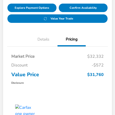
Explore Payment Options
Confirm Availability
Value Your Trade
Details
Pricing
Market Price
$32,332
Discount
-$572
Value Price
$31,760
Disclosure