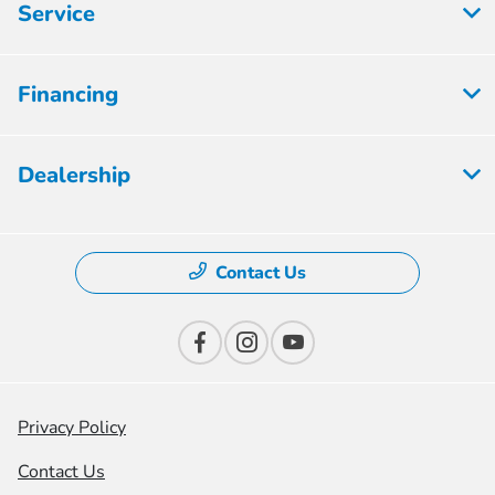
Service
Financing
Dealership
Contact Us
Privacy Policy
Contact Us