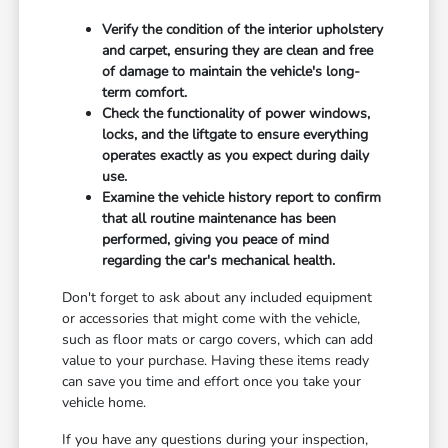
Verify the condition of the interior upholstery
and carpet, ensuring they are clean and free
of damage to maintain the vehicle's long-
term comfort.
Check the functionality of power windows,
locks, and the liftgate to ensure everything
operates exactly as you expect during daily
use.
Examine the vehicle history report to confirm
that all routine maintenance has been
performed, giving you peace of mind
regarding the car's mechanical health.
Don't forget to ask about any included equipment
or accessories that might come with the vehicle,
such as floor mats or cargo covers, which can add
value to your purchase. Having these items ready
can save you time and effort once you take your
vehicle home.
If you have any questions during your inspection,