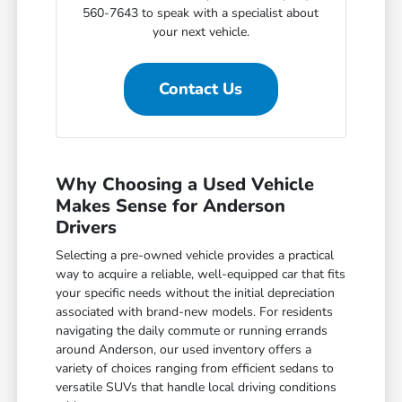
560-7643 to speak with a specialist about
your next vehicle.
Contact Us
Why Choosing a Used Vehicle
Makes Sense for Anderson
Drivers
Selecting a pre-owned vehicle provides a practical
way to acquire a reliable, well-equipped car that fits
your specific needs without the initial depreciation
associated with brand-new models. For residents
navigating the daily commute or running errands
around Anderson, our used inventory offers a
variety of choices ranging from efficient sedans to
versatile SUVs that handle local driving conditions