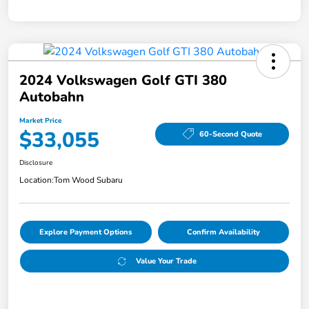
2024 Volkswagen Golf GTI 380
Autobahn
Market Price
$33,055
60-Second Quote
Disclosure
Location:
Tom Wood Subaru
Explore Payment Options
Confirm Availability
Value Your Trade