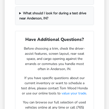
What should I look for during a test drive
near Anderson, IN?
Have Additional Questions?
Before choosing a trim, check the driver-
assist features, screen layout, rear-seat
space, and cargo opening against the
errands or commutes you handle most
often in Anderson, IN.
If you have specific questions about our
current inventory or want to schedule a
test drive, please contact Tom Wood Honda
or use our online tools to
value your trade
.
You can browse our full selection of used
vehicles online at any time or call (765)