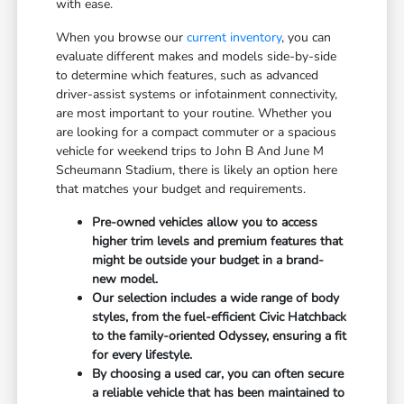
with ease.
When you browse our
current inventory
, you can
evaluate different makes and models side-by-side
to determine which features, such as advanced
driver-assist systems or infotainment connectivity,
are most important to your routine. Whether you
are looking for a compact commuter or a spacious
vehicle for weekend trips to John B And June M
Scheumann Stadium, there is likely an option here
that matches your budget and requirements.
Pre-owned vehicles allow you to access
higher trim levels and premium features that
might be outside your budget in a brand-
new model.
Our selection includes a wide range of body
styles, from the fuel-efficient Civic Hatchback
to the family-oriented Odyssey, ensuring a fit
for every lifestyle.
By choosing a used car, you can often secure
a reliable vehicle that has been maintained to