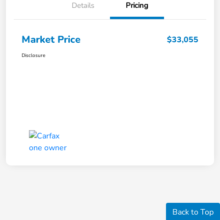
Details
Pricing
Market Price
$33,055
Disclosure
Back to Top