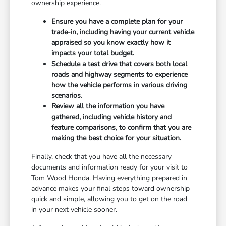
ownership experience.
Ensure you have a complete plan for your
trade-in, including having your current vehicle
appraised so you know exactly how it
impacts your total budget.
Schedule a test drive that covers both local
roads and highway segments to experience
how the vehicle performs in various driving
scenarios.
Review all the information you have
gathered, including vehicle history and
feature comparisons, to confirm that you are
making the best choice for your situation.
Finally, check that you have all the necessary
documents and information ready for your visit to
Tom Wood Honda. Having everything prepared in
advance makes your final steps toward ownership
quick and simple, allowing you to get on the road
in your next vehicle sooner.