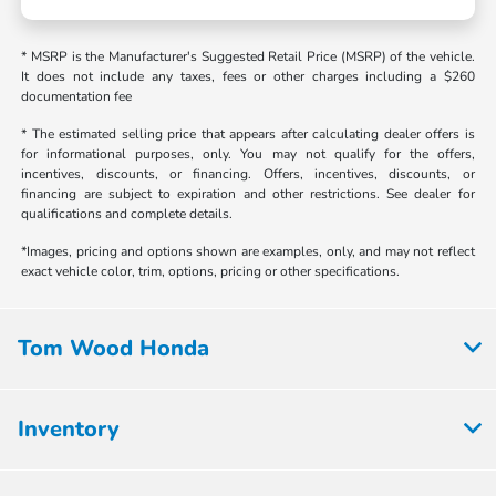
* MSRP is the Manufacturer's Suggested Retail Price (MSRP) of the vehicle.
It does not include any taxes, fees or other charges including a $260
documentation fee
* The estimated selling price that appears after calculating dealer offers is
for informational purposes, only. You may not qualify for the offers,
incentives, discounts, or financing. Offers, incentives, discounts, or
financing are subject to expiration and other restrictions. See dealer for
qualifications and complete details.
*Images, pricing and options shown are examples, only, and may not reflect
exact vehicle color, trim, options, pricing or other specifications.
Tom Wood Honda
Inventory