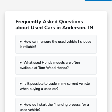
Frequently Asked Questions
about Used Cars in Anderson, IN
How can I ensure the used vehicle I choose
is reliable?
What used Honda models are often
available at Tom Wood Honda?
Is it possible to trade in my current vehicle
when buying a used car?
How do I start the financing process for a
used vehicle?