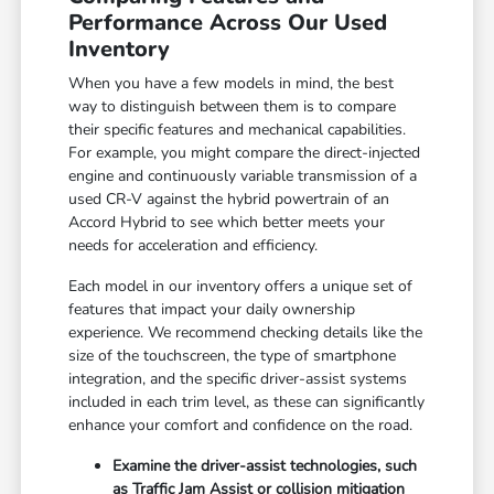
Performance Across Our Used
Inventory
When you have a few models in mind, the best
way to distinguish between them is to compare
their specific features and mechanical capabilities.
For example, you might compare the direct-injected
engine and continuously variable transmission of a
used CR-V against the hybrid powertrain of an
Accord Hybrid to see which better meets your
needs for acceleration and efficiency.
Each model in our inventory offers a unique set of
features that impact your daily ownership
experience. We recommend checking details like the
size of the touchscreen, the type of smartphone
integration, and the specific driver-assist systems
included in each trim level, as these can significantly
enhance your comfort and confidence on the road.
Examine the driver-assist technologies, such
as Traffic Jam Assist or collision mitigation