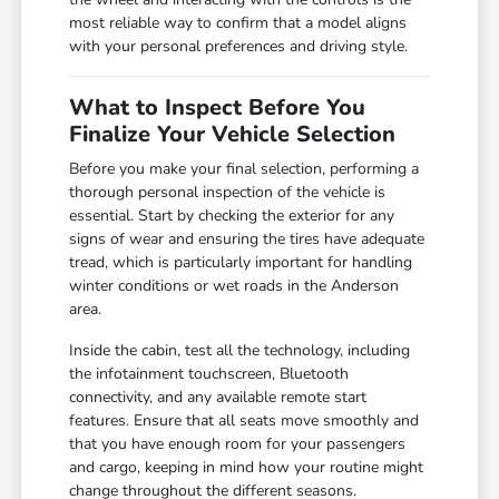
most reliable way to confirm that a model aligns
with your personal preferences and driving style.
What to Inspect Before You
Finalize Your Vehicle Selection
Before you make your final selection, performing a
thorough personal inspection of the vehicle is
essential. Start by checking the exterior for any
signs of wear and ensuring the tires have adequate
tread, which is particularly important for handling
winter conditions or wet roads in the Anderson
area.
Inside the cabin, test all the technology, including
the infotainment touchscreen, Bluetooth
connectivity, and any available remote start
features. Ensure that all seats move smoothly and
that you have enough room for your passengers
and cargo, keeping in mind how your routine might
change throughout the different seasons.