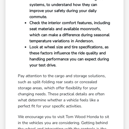
systems, to understand how they can
improve your safety during your daily
commute.
Check the interior comfort features, including
seat materials and available moonroofs,
which can make a difference during seasonal
temperature variations in Anderson.
Look at wheel size and tire specifications, as
these factors influence the ride quality and
handling performance you can expect during
your test drive.
Pay attention to the cargo and storage solutions,
such as split-folding rear seats or concealed
storage areas, which offer flexibility for your
changing needs. These practical details are often
what determine whether a vehicle feels like a
perfect fit for your specific activities.
We encourage you to visit Tom Wood Honda to sit
in the vehicles you are considering. Getting behind
the wheel and interacting with the controls is the