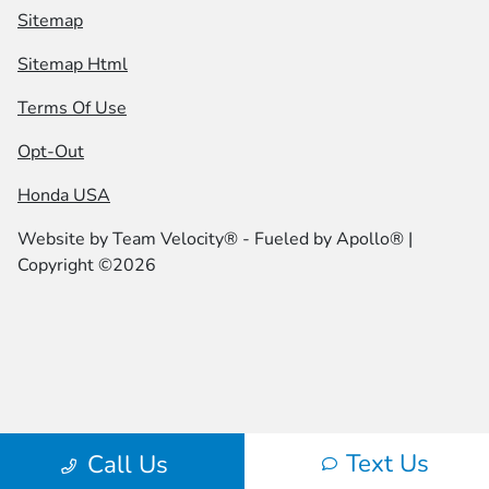
Sitemap
Sitemap Html
Terms Of Use
Opt-Out
Honda USA
Website by
Team Velocity®
- Fueled by Apollo® |
Copyright ©2026
Text Us
Call Us