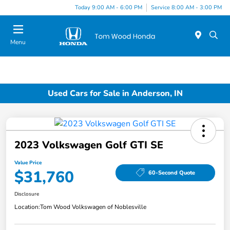
Today 9:00 AM - 6:00 PM
Service 8:00 AM - 3:00 PM
Menu
Used Cars for Sale in Anderson, IN
2023 Volkswagen Golf GTI SE
Value Price
$31,760
60-Second Quote
Disclosure
Location:
Tom Wood Volkswagen of Noblesville