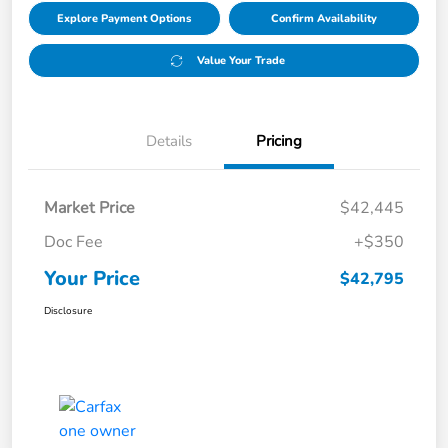
Explore Payment Options
Confirm Availability
Value Your Trade
Details
Pricing
Market Price
$42,445
Doc Fee
+$350
Your Price
$42,795
Disclosure