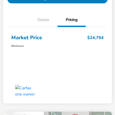
Details
Pricing
Market Price
$24,794
Disclosure