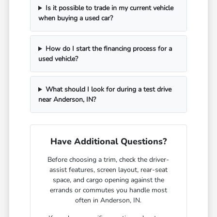
Is it possible to trade in my current vehicle
when buying a used car?
How do I start the financing process for a
used vehicle?
What should I look for during a test drive
near Anderson, IN?
Have Additional Questions?
Before choosing a trim, check the driver-
assist features, screen layout, rear-seat
space, and cargo opening against the
errands or commutes you handle most
often in Anderson, IN.