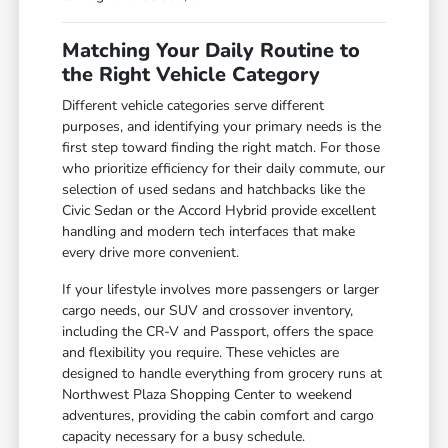
Matching Your Daily Routine to
the Right Vehicle Category
Different vehicle categories serve different
purposes, and identifying your primary needs is the
first step toward finding the right match. For those
who prioritize efficiency for their daily commute, our
selection of used sedans and hatchbacks like the
Civic Sedan or the Accord Hybrid provide excellent
handling and modern tech interfaces that make
every drive more convenient.
If your lifestyle involves more passengers or larger
cargo needs, our SUV and crossover inventory,
including the CR-V and Passport, offers the space
and flexibility you require. These vehicles are
designed to handle everything from grocery runs at
Northwest Plaza Shopping Center to weekend
adventures, providing the cabin comfort and cargo
capacity necessary for a busy schedule.