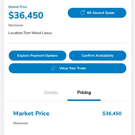
Market Price
$36,450
60-Second Quote
Disclosure
Location:
Tom Wood Lexus
Explore Payment Options
Confirm Availability
Value Your Trade
Details
Pricing
Market Price
$36,450
Disclosure