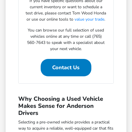
If you have specific questions about our
current inventory or want to schedule a
test drive, please contact Tom Wood Honda
or use our online tools to
value your trade
.
You can browse our full selection of used
vehicles online at any time or call (765)
560-7643 to speak with a specialist about
your next vehicle.
Contact Us
Why Choosing a Used Vehicle
Makes Sense for Anderson
Drivers
Selecting a pre-owned vehicle provides a practical
way to acquire a reliable, well-equipped car that fits