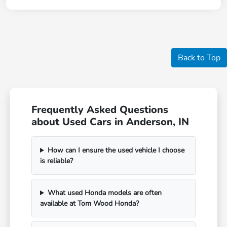
Back to Top
Frequently Asked Questions
about Used Cars in Anderson, IN
How can I ensure the used vehicle I choose
is reliable?
What used Honda models are often
available at Tom Wood Honda?