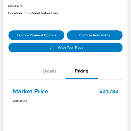
Disclosure
Location:
Tom Wood Volvo Cars
Explore Payment Options
Confirm Availability
Value Your Trade
Details
Pricing
Market Price
$24,793
Disclosure