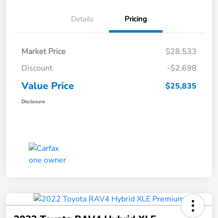
Details
Pricing
Market Price
$28,533
Discount
-$2,698
Value Price
$25,835
Disclosure