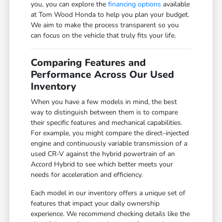
you, you can explore the
financing options
available
at Tom Wood Honda to help you plan your budget.
We aim to make the process transparent so you
can focus on the vehicle that truly fits your life.
Comparing Features and
Performance Across Our Used
Inventory
When you have a few models in mind, the best
way to distinguish between them is to compare
their specific features and mechanical capabilities.
For example, you might compare the direct-injected
engine and continuously variable transmission of a
used CR-V against the hybrid powertrain of an
Accord Hybrid to see which better meets your
needs for acceleration and efficiency.
Each model in our inventory offers a unique set of
features that impact your daily ownership
experience. We recommend checking details like the