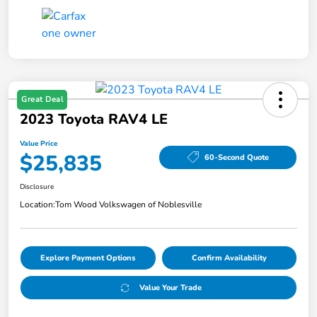
Great Deal
2023 Toyota RAV4 LE
Value Price
$25,835
60-Second Quote
Disclosure
Location:
Tom Wood Volkswagen of Noblesville
Explore Payment Options
Confirm Availability
Value Your Trade