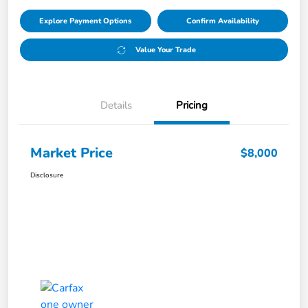
Explore Payment Options
Confirm Availability
Value Your Trade
Details
Pricing
Market Price
$8,000
Disclosure