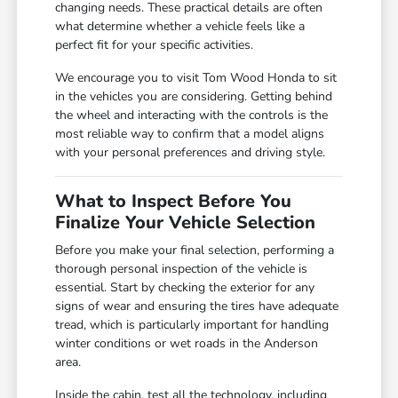
changing needs. These practical details are often
what determine whether a vehicle feels like a
perfect fit for your specific activities.
We encourage you to visit Tom Wood Honda to sit
in the vehicles you are considering. Getting behind
the wheel and interacting with the controls is the
most reliable way to confirm that a model aligns
with your personal preferences and driving style.
What to Inspect Before You
Finalize Your Vehicle Selection
Before you make your final selection, performing a
thorough personal inspection of the vehicle is
essential. Start by checking the exterior for any
signs of wear and ensuring the tires have adequate
tread, which is particularly important for handling
winter conditions or wet roads in the Anderson
area.
Inside the cabin, test all the technology, including