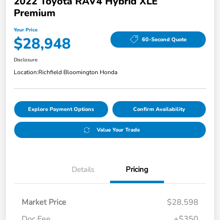
2022 Toyota RAV4 Hybrid XLE
Premium
Your Price
$28,948
60-Second Quote
Disclosure
Location:
Richfield Bloomington Honda
Explore Payment Options
Confirm Availability
Value Your Trade
Details
Pricing
Market Price
$28,598
Doc Fee
+$350