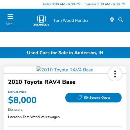
Today 9:00 AM - 6:00 PM
Service 7:30 AM - 6:00 PM
Menu
Used Cars for Sale in Anderson, IN
2010 Toyota RAV4 Base
Market Price
$8,000
60-Second Quote
Disclosure
Location:
Tom Wood Volkswagen