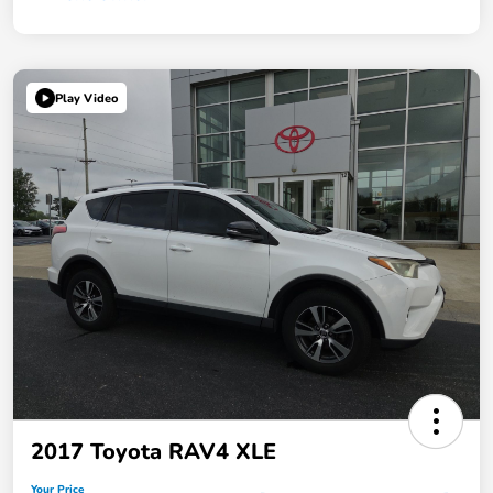
Play Video
2017 Toyota RAV4 XLE
Your Price