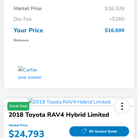
Market Price
$16,339
Doc Fee
+$260
Your Price
$16,599
Disclosure
Great Deal
2018 Toyota RAV4 Hybrid Limited
Market Price
$24,793
60-Second Quote