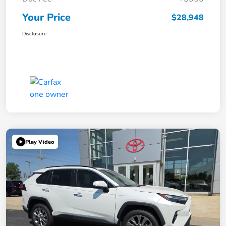
Your Price
$28,948
Disclosure
Play Video