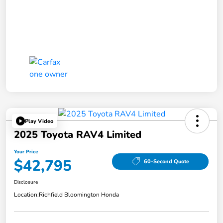
Play Video
2025 Toyota RAV4 Limited
Your Price
$42,795
60-Second Quote
Disclosure
Location:
Richfield Bloomington Honda