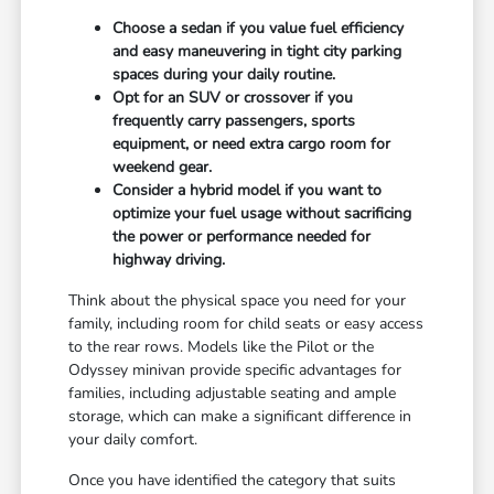
Choose a sedan if you value fuel efficiency
and easy maneuvering in tight city parking
spaces during your daily routine.
Opt for an SUV or crossover if you
frequently carry passengers, sports
equipment, or need extra cargo room for
weekend gear.
Consider a hybrid model if you want to
optimize your fuel usage without sacrificing
the power or performance needed for
highway driving.
Think about the physical space you need for your
family, including room for child seats or easy access
to the rear rows. Models like the Pilot or the
Odyssey minivan provide specific advantages for
families, including adjustable seating and ample
storage, which can make a significant difference in
your daily comfort.
Once you have identified the category that suits