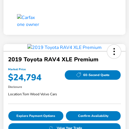
2019 Toyota RAV4 XLE Premium
Market Price
$24,794
60-Second Quote
Disclosure
Location:
Tom Wood Volvo Cars
Explore Payment Options
Confirm Availability
Value Your Trade