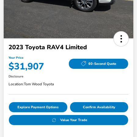
2023 Toyota RAV4 Limited
Your Price
$31,907
60-Second Quote
Disclosure
Location:
Tom Wood Toyota
Explore Payment Options
Confirm Availability
Value Your Trade