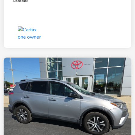
Disclosure