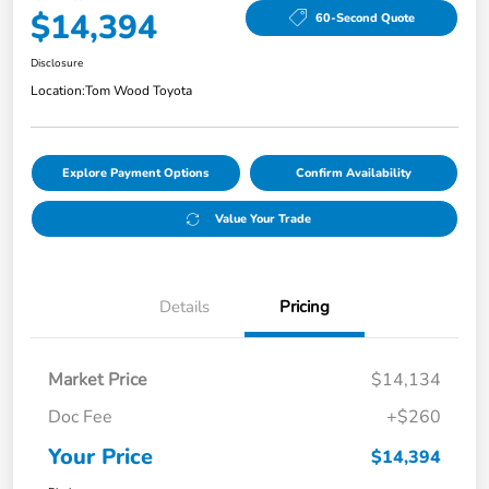
$14,394
60-Second Quote
Disclosure
Location:
Tom Wood Toyota
Explore Payment Options
Confirm Availability
Value Your Trade
Details
Pricing
Market Price
$14,134
Doc Fee
+$260
Your Price
$14,394