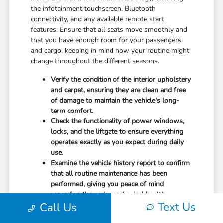
the infotainment touchscreen, Bluetooth
connectivity, and any available remote start
features. Ensure that all seats move smoothly and
that you have enough room for your passengers
and cargo, keeping in mind how your routine might
change throughout the different seasons.
Verify the condition of the interior upholstery
and carpet, ensuring they are clean and free
of damage to maintain the vehicle's long-
term comfort.
Check the functionality of power windows,
locks, and the liftgate to ensure everything
operates exactly as you expect during daily
use.
Examine the vehicle history report to confirm
that all routine maintenance has been
performed, giving you peace of mind
regarding the car's mechanical health.
Text Us
Call Us
Don't forget to ask about any included equipment