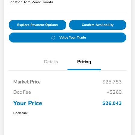
Location:
Tom Wood Toyota
Explore Payment Options
Confirm Availability
Value Your Trade
Details
Pricing
Market Price
$25,783
Doc Fee
+$260
Your Price
$26,043
Disclosure