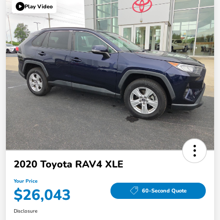
Play Video
2020 Toyota RAV4 XLE
Your Price
$26,043
60-Second Quote
Disclosure