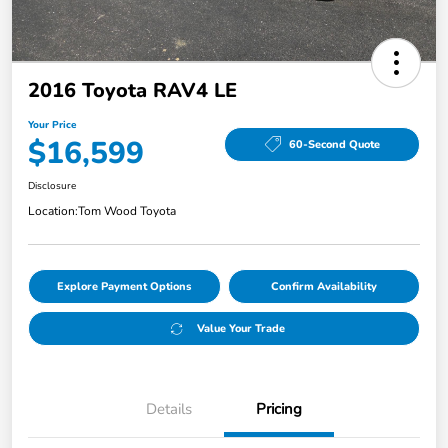
2016 Toyota RAV4 LE
Your Price
$16,599
60-Second Quote
Disclosure
Location:
Tom Wood Toyota
Explore Payment Options
Confirm Availability
Value Your Trade
Details
Pricing