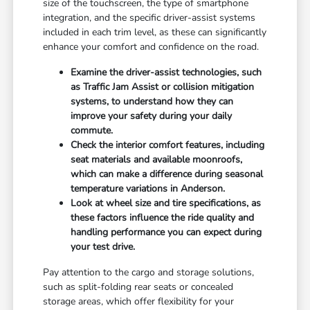
size of the touchscreen, the type of smartphone
integration, and the specific driver-assist systems
included in each trim level, as these can significantly
enhance your comfort and confidence on the road.
Examine the driver-assist technologies, such
as Traffic Jam Assist or collision mitigation
systems, to understand how they can
improve your safety during your daily
commute.
Check the interior comfort features, including
seat materials and available moonroofs,
which can make a difference during seasonal
temperature variations in Anderson.
Look at wheel size and tire specifications, as
these factors influence the ride quality and
handling performance you can expect during
your test drive.
Pay attention to the cargo and storage solutions,
such as split-folding rear seats or concealed
storage areas, which offer flexibility for your