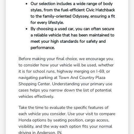
Our selection includes a wide range of body
styles, from the fuel-efficient Civic Hatchback
to the family-oriented Odyssey, ensuring a fit
for every lifestyle.
By choosing a used car, you can often secure
a reliable vehicle that has been maintained to
meet your high standards for safety and
performance.
Before making your final choice, we encourage you
to consider how your vehicle will be used, whether
it is for school runs, highway merging on I-69, or
navigating parking at Town And Country Plaza
Shopping Center. Understanding your primary use
cases helps you narrow down the list of potential
vehicles effectively.
Take the time to evaluate the specific features of
each vehicle you consider. Use your visit to compare
Honda options by seating position, cargo access,
visibility, and the way each option fits your normal
driving in Anderson, IN.