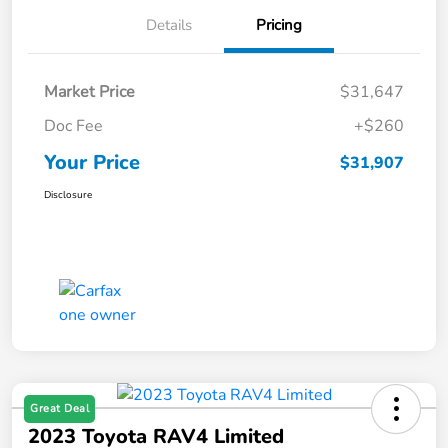
Details
Pricing
Market Price
$31,647
Doc Fee
+$260
Your Price
$31,907
Disclosure
Great Deal
2023 Toyota RAV4 Limited