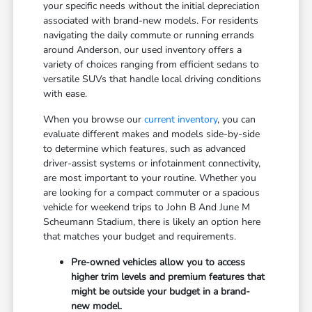
your specific needs without the initial depreciation
associated with brand-new models. For residents
navigating the daily commute or running errands
around Anderson, our used inventory offers a
variety of choices ranging from efficient sedans to
versatile SUVs that handle local driving conditions
with ease.
When you browse our
current inventory
, you can
evaluate different makes and models side-by-side
to determine which features, such as advanced
driver-assist systems or infotainment connectivity,
are most important to your routine. Whether you
are looking for a compact commuter or a spacious
vehicle for weekend trips to John B And June M
Scheumann Stadium, there is likely an option here
that matches your budget and requirements.
Pre-owned vehicles allow you to access
higher trim levels and premium features that
might be outside your budget in a brand-
new model.