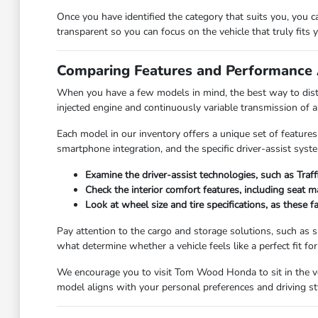
Once you have identified the category that suits you, you 
transparent so you can focus on the vehicle that truly fits yo
Comparing Features and Performance 
When you have a few models in mind, the best way to disti
injected engine and continuously variable transmission of 
Each model in our inventory offers a unique set of features
smartphone integration, and the specific driver-assist syst
Examine the driver-assist technologies, such as Traf
Check the interior comfort features, including seat 
Look at wheel size and tire specifications, as these 
Pay attention to the cargo and storage solutions, such as sp
what determine whether a vehicle feels like a perfect fit for y
We encourage you to visit Tom Wood Honda to sit in the veh
model aligns with your personal preferences and driving st