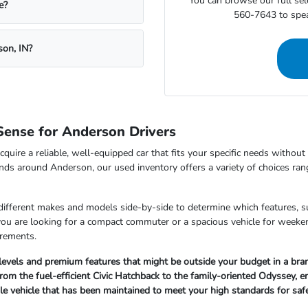
You can browse our full sele
e?
560-7643 to speak
son, IN?
ense for Anderson Drivers
cquire a reliable, well-equipped car that fits your specific needs withou
nds around Anderson, our used inventory offers a variety of choices ran
 different makes and models side-by-side to determine which features, s
 you are looking for a compact commuter or a spacious vehicle for wee
irements.
 levels and premium features that might be outside your budget in a br
om the fuel-efficient Civic Hatchback to the family-oriented Odyssey, ensu
ble vehicle that has been maintained to meet your high standards for sa