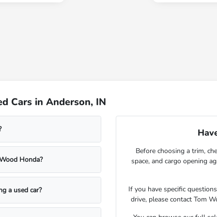
d Cars in Anderson, IN
?
Have
Before choosing a trim, che
m Wood Honda?
space, and cargo opening a
If you have specific question
ing a used car?
drive, please contact Tom W