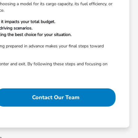
osing a model for its cargo capacity, its fuel efficiency, or
ce.
it impacts your total budget.
riving scenarios.
ng the best choice for your situation.
ing prepared in advance makes your final steps toward
enter and exit. By following these steps and focusing on
Contact Our Team
ee