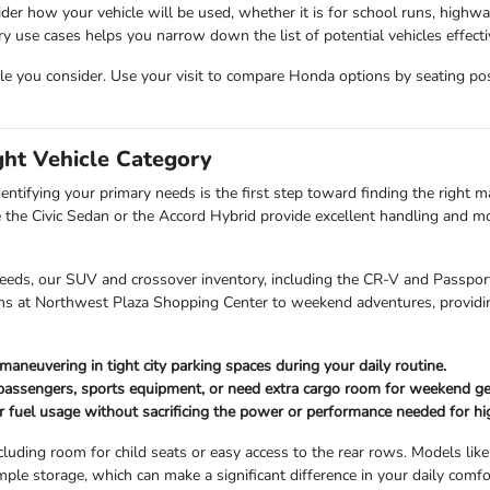
der how your vehicle will be used, whether it is for school runs, highw
use cases helps you narrow down the list of potential vehicles effectiv
cle you consider. Use your visit to compare Honda options by seating posit
ght Vehicle Category
entifying your primary needs is the first step toward finding the right mat
 the Civic Sedan or the Accord Hybrid provide excellent handling and mo
needs, our SUV and crossover inventory, including the CR-V and Passport,
uns at Northwest Plaza Shopping Center to weekend adventures, providin
maneuvering in tight city parking spaces during your daily routine.
 passengers, sports equipment, or need extra cargo room for weekend ge
r fuel usage without sacrificing the power or performance needed for hi
cluding room for child seats or easy access to the rear rows. Models like
mple storage, which can make a significant difference in your daily comfo