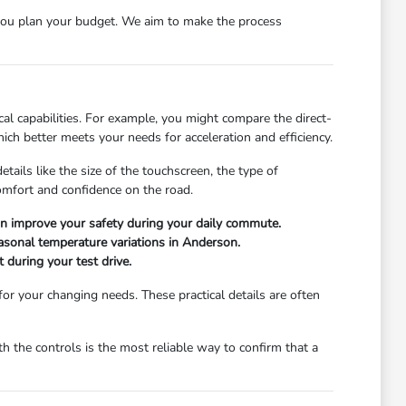
ou plan your budget. We aim to make the process
l capabilities. For example, you might compare the direct-
ch better meets your needs for acceleration and efficiency.
ails like the size of the touchscreen, the type of
comfort and confidence on the road.
can improve your safety during your daily commute.
easonal temperature variations in Anderson.
 during your test drive.
 for your changing needs. These practical details are often
 the controls is the most reliable way to confirm that a