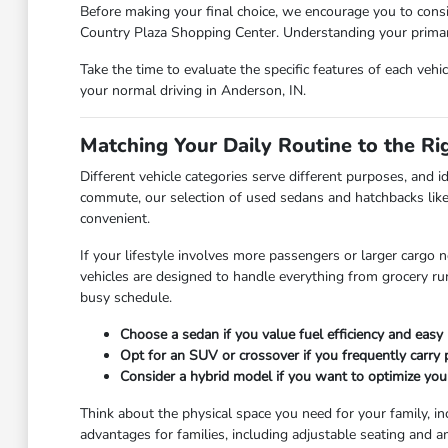
Before making your final choice, we encourage you to consi
Country Plaza Shopping Center. Understanding your primary 
Take the time to evaluate the specific features of each vehi
your normal driving in Anderson, IN.
Matching Your Daily Routine to the Ri
Different vehicle categories serve different purposes, and id
commute, our selection of used sedans and hatchbacks like
convenient.
If your lifestyle involves more passengers or larger cargo 
vehicles are designed to handle everything from grocery r
busy schedule.
Choose a sedan if you value fuel efficiency and easy 
Opt for an SUV or crossover if you frequently carry
Consider a hybrid model if you want to optimize you
Think about the physical space you need for your family, in
advantages for families, including adjustable seating and a