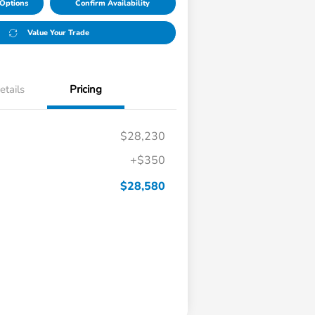
Options
Confirm Availability
Value Your Trade
etails
Pricing
$28,230
+$350
$28,580