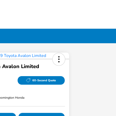
 Avalon Limited
60-Second Quote
loomington Honda