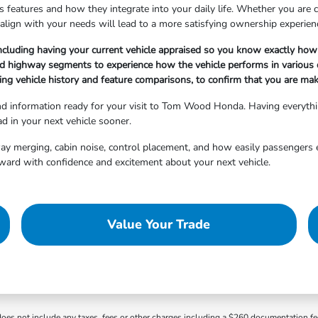
 features and how they integrate into your daily life. Whether you are cho
align with your needs will lead to a more satisfying ownership experien
ncluding having your current vehicle appraised so you know exactly how 
nd highway segments to experience how the vehicle performs in various d
ng vehicle history and feature comparisons, to confirm that you are maki
and information ready for your visit to Tom Wood Honda. Having everyth
d in your next vehicle sooner.
hway merging, cabin noise, control placement, and how easily passengers 
ward with confidence and excitement about your next vehicle.
Value Your Trade
 does not include any taxes, fees or other charges including a $260 documentation f