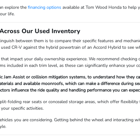
can explore the
financing options
available at Tom Wood Honda to help y
ur life.
Across Our Used Inventory
nguish between them is to compare their specific features and mechanica
a used CR-V against the hybrid powertrain of an Accord Hybrid to see whi
 that impact your daily ownership experience. We recommend checking det
ems included in each trim level, as these can significantly enhance your 
fic Jam Assist or collision mitigation systems, to understand how they 
materials and available moonroofs, which can make a difference during s
factors influence the ride quality and handling performance you can expect
lit-folding rear seats or concealed storage areas, which offer flexibility
our specific activities.
icles you are considering. Getting behind the wheel and interacting with
yle.