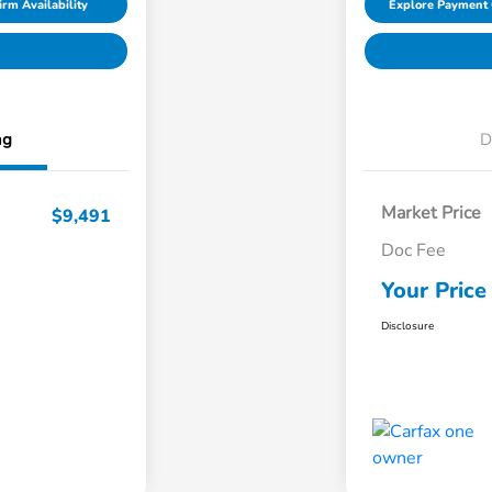
irm Availability
Explore Payment 
ng
D
Market Price
$9,491
Doc Fee
Your Price
Disclosure