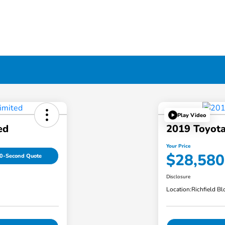
Play Video
ed
2019 Toyota
Your Price
$28,580
0-Second Quote
Disclosure
Location:
Richfield B