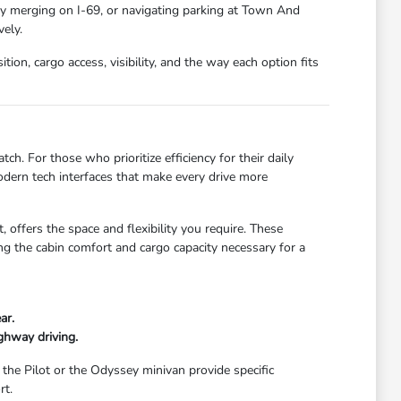
ay merging on I-69, or navigating parking at Town And
ely.
ion, cargo access, visibility, and the way each option fits
ch. For those who prioritize efficiency for their daily
dern tech interfaces that make every drive more
 offers the space and flexibility you require. These
g the cabin comfort and cargo capacity necessary for a
ar.
ghway driving.
 the Pilot or the Odyssey minivan provide specific
rt.