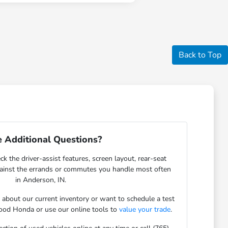
Back to Top
 Additional Questions?
ck the driver-assist features, screen layout, rear-seat
gainst the errands or commutes you handle most often
in Anderson, IN.
s about our current inventory or want to schedule a test
ood Honda or use our online tools to
value your trade
.