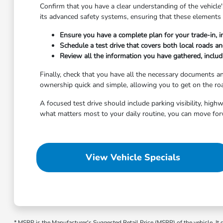
Confirm that you have a clear understanding of the vehicle's
its advanced safety systems, ensuring that these elements 
Ensure you have a complete plan for your trade-in, i
Schedule a test drive that covers both local roads a
Review all the information you have gathered, includi
Finally, check that you have all the necessary documents 
ownership quick and simple, allowing you to get on the roa
A focused test drive should include parking visibility, hig
what matters most to your daily routine, you can move for
View Vehicle Specials
* MSRP is the Manufacturer's Suggested Retail Price (MSRP) of the vehicle. It