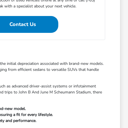
ction of used vehicles online at any time or call (765)
 with a specialist about your next vehicle.
Contact Us
t the initial depreciation associated with brand-new models.
ging from efficient sedans to versatile SUVs that handle
uch as advanced driver-assist systems or infotainment
kend trips to John B And June M Scheumann Stadium, there
and-new model.
ring a fit for every lifestyle.
fety and performance.