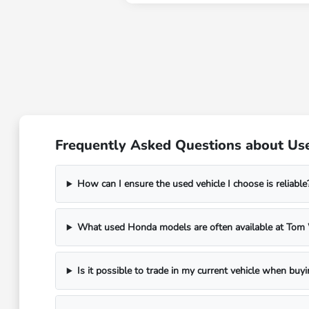
Frequently Asked Questions about Use
How can I ensure the used vehicle I choose is reliable
What used Honda models are often available at To
Is it possible to trade in my current vehicle when buy