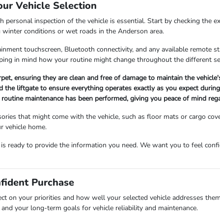
our Vehicle Selection
 personal inspection of the vehicle is essential. Start by checking the e
g winter conditions or wet roads in the Anderson area.
fotainment touchscreen, Bluetooth connectivity, and any available remote 
ing in mind how your routine might change throughout the different s
arpet, ensuring they are clean and free of damage to maintain the vehicle
 the liftgate to ensure everything operates exactly as you expect during 
ll routine maintenance has been performed, giving you peace of mind rega
ories that might come with the vehicle, such as floor mats or cargo cov
r vehicle home.
m is ready to provide the information you need. We want you to feel co
nfident Purchase
ect on your priorities and how well your selected vehicle addresses them
and your long-term goals for vehicle reliability and maintenance.