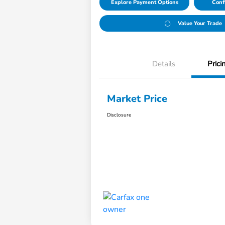
Explore Payment Options
Conf
Value Your Trade
Details
Prici
Market Price
Disclosure