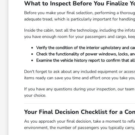
What to Inspect Before You Finalize Y
Before you make your final selection, performing a thorough
adequate tread, which is particularly important for handlin
Inside the cabin, test all the technology, including the in
you have enough room for your passengers and cargo, keep
Verify the condition of the interior upholstery and c
Check the functionality of power windows, locks, and
Examine the vehicle history report to confirm that a
Don't forget to ask about any included equipment or access
items ready can save you time and effort once you take you
If you have any questions during your inspection, our tea
your choice.
Your Final Decision Checklist for a Co
As you approach your final decision, take a moment to refl
environment, the number of passengers you typically carry, 