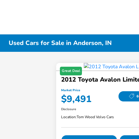
Used Cars for Sale in Anderson, IN
Great Deal
2012 Toyota Avalon Limit
Market Price
$9,491
6
Disclosure
Location:
Tom Wood Volvo Cars