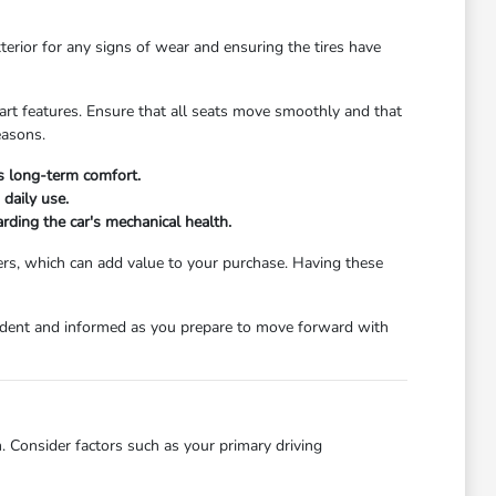
xterior for any signs of wear and ensuring the tires have
start features. Ensure that all seats move smoothly and that
easons.
's long-term comfort.
daily use.
rding the car's mechanical health.
ers, which can add value to your purchase. Having these
nfident and informed as you prepare to move forward with
. Consider factors such as your primary driving