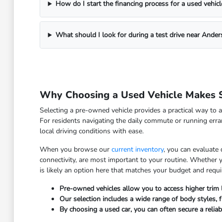
How do I start the financing process for a used vehicl
What should I look for during a test drive near Ander
Why Choosing a Used Vehicle Makes S
Selecting a pre-owned vehicle provides a practical way to a
For residents navigating the daily commute or running erra
local driving conditions with ease.
When you browse our
current inventory
, you can evaluate
connectivity, are most important to your routine. Whether
is likely an option here that matches your budget and requ
Pre-owned vehicles allow you to access higher trim
Our selection includes a wide range of body styles, fr
By choosing a used car, you can often secure a relia