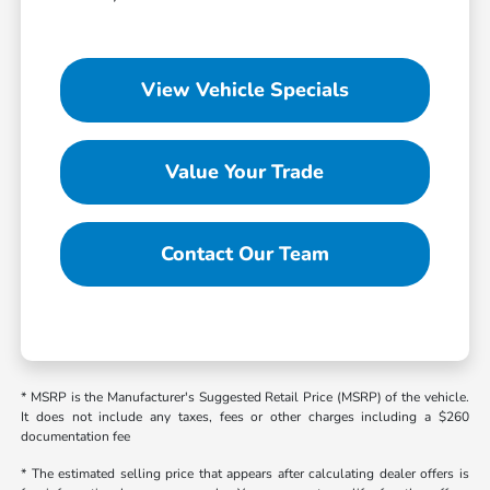
View Vehicle Specials
Value Your Trade
Contact Our Team
* MSRP is the Manufacturer's Suggested Retail Price (MSRP) of the vehicle.
It does not include any taxes, fees or other charges including a $260
documentation fee
* The estimated selling price that appears after calculating dealer offers is