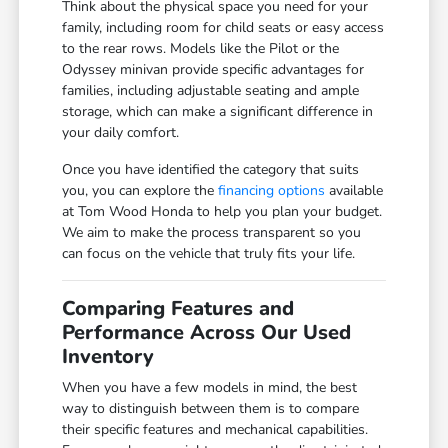
Think about the physical space you need for your
family, including room for child seats or easy access
to the rear rows. Models like the Pilot or the
Odyssey minivan provide specific advantages for
families, including adjustable seating and ample
storage, which can make a significant difference in
your daily comfort.
Once you have identified the category that suits
you, you can explore the
financing options
available
at Tom Wood Honda to help you plan your budget.
We aim to make the process transparent so you
can focus on the vehicle that truly fits your life.
Comparing Features and
Performance Across Our Used
Inventory
When you have a few models in mind, the best
way to distinguish between them is to compare
their specific features and mechanical capabilities.