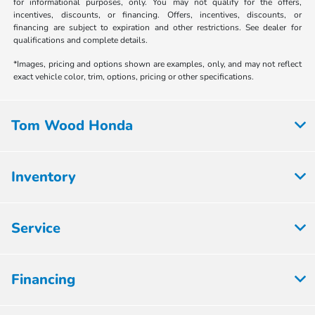
for informational purposes, only. You may not qualify for the offers,
incentives, discounts, or financing. Offers, incentives, discounts, or
financing are subject to expiration and other restrictions. See dealer for
qualifications and complete details.
*Images, pricing and options shown are examples, only, and may not reflect
exact vehicle color, trim, options, pricing or other specifications.
Tom Wood Honda
Inventory
Service
Financing