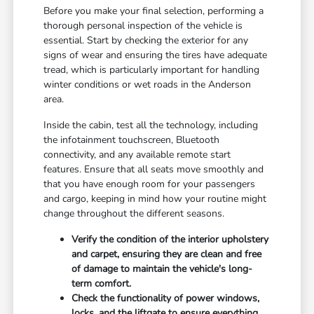
Before you make your final selection, performing a
thorough personal inspection of the vehicle is
essential. Start by checking the exterior for any
signs of wear and ensuring the tires have adequate
tread, which is particularly important for handling
winter conditions or wet roads in the Anderson
area.
Inside the cabin, test all the technology, including
the infotainment touchscreen, Bluetooth
connectivity, and any available remote start
features. Ensure that all seats move smoothly and
that you have enough room for your passengers
and cargo, keeping in mind how your routine might
change throughout the different seasons.
Verify the condition of the interior upholstery
and carpet, ensuring they are clean and free
of damage to maintain the vehicle's long-
term comfort.
Check the functionality of power windows,
locks, and the liftgate to ensure everything