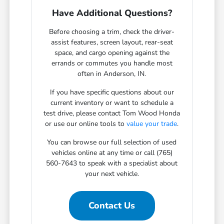
Have Additional Questions?
Before choosing a trim, check the driver-
assist features, screen layout, rear-seat
space, and cargo opening against the
errands or commutes you handle most
often in Anderson, IN.
If you have specific questions about our
current inventory or want to schedule a
test drive, please contact Tom Wood Honda
or use our online tools to
value your trade
.
You can browse our full selection of used
vehicles online at any time or call (765)
560-7643 to speak with a specialist about
your next vehicle.
Contact Us