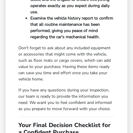
operates exactly as you expect during daily
use.
Examine the vehicle history report to confirm
that all routine maintenance has been
performed, giving you peace of mind
regarding the car's mechanical health.
Don't forget to ask about any included equipment
or accessories that might come with the vehicle,
such as floor mats or cargo covers, which can add
value to your purchase. Having these items ready
can save you time and effort once you take your
vehicle home.
If you have any questions during your inspection,
our team is ready to provide the information you
need. We want you to feel confident and informed
as you prepare to move forward with your choice.
Your Final Decision Checklist for
a Confident Purchase