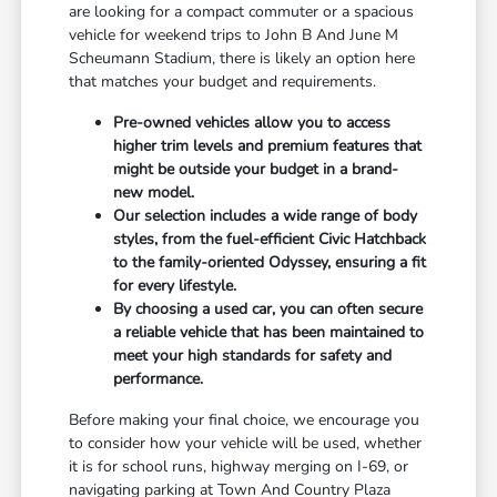
are looking for a compact commuter or a spacious
vehicle for weekend trips to John B And June M
Scheumann Stadium, there is likely an option here
that matches your budget and requirements.
Pre-owned vehicles allow you to access
higher trim levels and premium features that
might be outside your budget in a brand-
new model.
Our selection includes a wide range of body
styles, from the fuel-efficient Civic Hatchback
to the family-oriented Odyssey, ensuring a fit
for every lifestyle.
By choosing a used car, you can often secure
a reliable vehicle that has been maintained to
meet your high standards for safety and
performance.
Before making your final choice, we encourage you
to consider how your vehicle will be used, whether
it is for school runs, highway merging on I-69, or
navigating parking at Town And Country Plaza