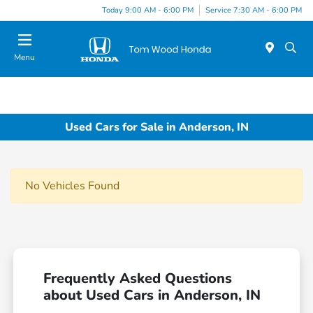
Today 9:00 AM - 6:00 PM
Service 7:30 AM - 6:00 PM
Menu
Used Cars for Sale in Anderson, IN
No Vehicles Found
Frequently Asked Questions
about Used Cars in Anderson, IN