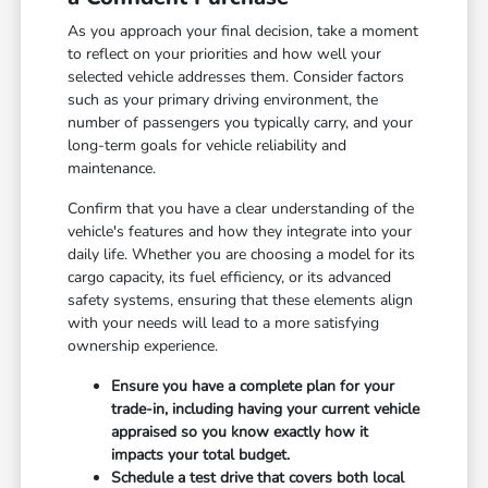
As you approach your final decision, take a moment
to reflect on your priorities and how well your
selected vehicle addresses them. Consider factors
such as your primary driving environment, the
number of passengers you typically carry, and your
long-term goals for vehicle reliability and
maintenance.
Confirm that you have a clear understanding of the
vehicle's features and how they integrate into your
daily life. Whether you are choosing a model for its
cargo capacity, its fuel efficiency, or its advanced
safety systems, ensuring that these elements align
with your needs will lead to a more satisfying
ownership experience.
Ensure you have a complete plan for your
trade-in, including having your current vehicle
appraised so you know exactly how it
impacts your total budget.
Schedule a test drive that covers both local