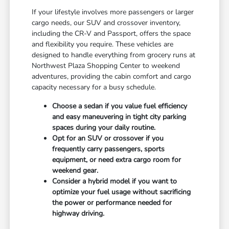
If your lifestyle involves more passengers or larger
cargo needs, our SUV and crossover inventory,
including the CR-V and Passport, offers the space
and flexibility you require. These vehicles are
designed to handle everything from grocery runs at
Northwest Plaza Shopping Center to weekend
adventures, providing the cabin comfort and cargo
capacity necessary for a busy schedule.
Choose a sedan if you value fuel efficiency
and easy maneuvering in tight city parking
spaces during your daily routine.
Opt for an SUV or crossover if you
frequently carry passengers, sports
equipment, or need extra cargo room for
weekend gear.
Consider a hybrid model if you want to
optimize your fuel usage without sacrificing
the power or performance needed for
highway driving.