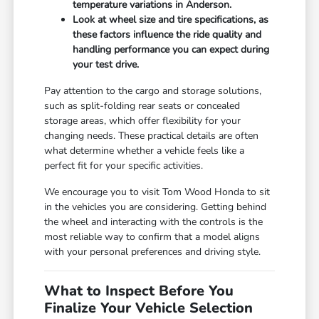
temperature variations in Anderson.
Look at wheel size and tire specifications, as
these factors influence the ride quality and
handling performance you can expect during
your test drive.
Pay attention to the cargo and storage solutions,
such as split-folding rear seats or concealed
storage areas, which offer flexibility for your
changing needs. These practical details are often
what determine whether a vehicle feels like a
perfect fit for your specific activities.
We encourage you to visit Tom Wood Honda to sit
in the vehicles you are considering. Getting behind
the wheel and interacting with the controls is the
most reliable way to confirm that a model aligns
with your personal preferences and driving style.
What to Inspect Before You
Finalize Your Vehicle Selection