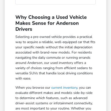
Why Choosing a Used Vehicle
Makes Sense for Anderson
Drivers
Selecting a pre-owned vehicle provides a practical
way to acquire a reliable, well-equipped car that fits
your specific needs without the initial depreciation
associated with brand-new models. For residents
navigating the daily commute or running errands
around Anderson, our used inventory offers a
variety of choices ranging from efficient sedans to
versatile SUVs that handle local driving conditions
with ease.
When you browse our
current inventory
, you can
evaluate different makes and models side-by-side
to determine which features, such as advanced
driver-assist systems or infotainment connectivity,
are most important to your routine. Whether you