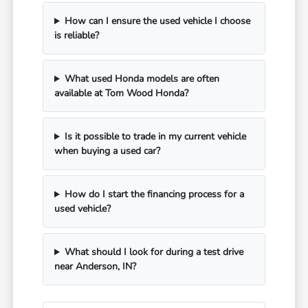
How can I ensure the used vehicle I choose
is reliable?
What used Honda models are often
available at Tom Wood Honda?
Is it possible to trade in my current vehicle
when buying a used car?
How do I start the financing process for a
used vehicle?
What should I look for during a test drive
near Anderson, IN?