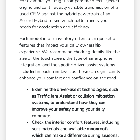
For example, you might compare the direct-injected
engine and continuously variable transmission of a
used CR-V against the hybrid powertrain of an
Accord Hybrid to see which better meets your
needs for acceleration and efficiency.
Each model in our inventory offers a unique set of
features that impact your daily ownership
experience. We recommend checking details like the
size of the touchscreen, the type of smartphone
integration, and the specific driver-assist systems
included in each trim level, as these can significantly
enhance your comfort and confidence on the road.
Examine the driver-assist technologies, such
as Traffic Jam Assist or collision mitigation
systems, to understand how they can
improve your safety during your daily
commute.
Check the interior comfort features, including
seat materials and available moonroofs,
which can make a difference during seasonal