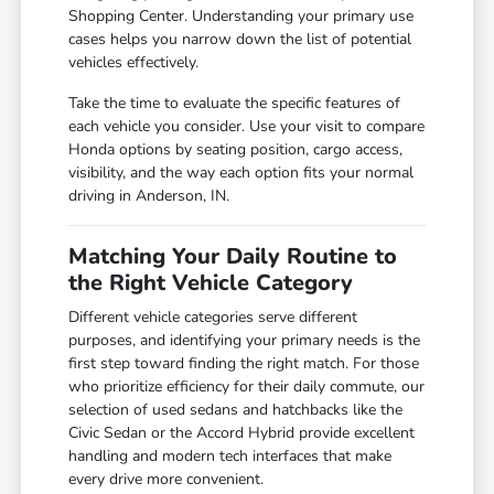
Shopping Center. Understanding your primary use
cases helps you narrow down the list of potential
vehicles effectively.
Take the time to evaluate the specific features of
each vehicle you consider. Use your visit to compare
Honda options by seating position, cargo access,
visibility, and the way each option fits your normal
driving in Anderson, IN.
Matching Your Daily Routine to
the Right Vehicle Category
Different vehicle categories serve different
purposes, and identifying your primary needs is the
first step toward finding the right match. For those
who prioritize efficiency for their daily commute, our
selection of used sedans and hatchbacks like the
Civic Sedan or the Accord Hybrid provide excellent
handling and modern tech interfaces that make
every drive more convenient.