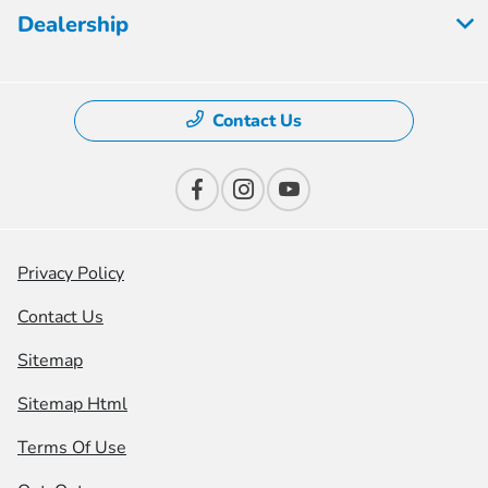
Dealership
Contact Us
Privacy Policy
Contact Us
Sitemap
Sitemap Html
Terms Of Use