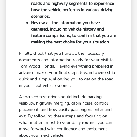
roads and highway segments to experience
how the vehicle performs in various driving
scenarios.
Review all the information you have
gathered, including vehicle history and
feature comparisons, to confirm that you are
making the best choice for your situation.
Finally, check that you have all the necessary
documents and information ready for your visit to
Tom Wood Honda. Having everything prepared in
advance makes your final steps toward ownership
quick and simple, allowing you to get on the road
in your next vehicle sooner.
A focused test drive should include parking
visibility, highway merging, cabin noise, control
placement, and how easily passengers enter and
exit. By following these steps and focusing on
what matters most to your daily routine, you can
move forward with confidence and excitement
about your next vehicle.