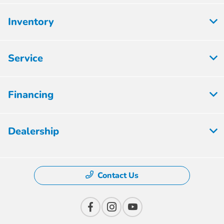
Inventory
Service
Financing
Dealership
Contact Us