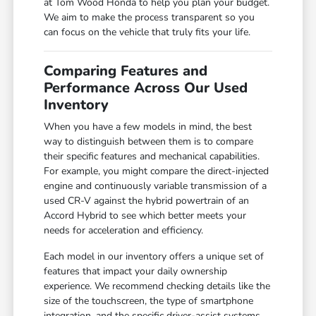
at Tom Wood Honda to help you plan your budget.
We aim to make the process transparent so you
can focus on the vehicle that truly fits your life.
Comparing Features and
Performance Across Our Used
Inventory
When you have a few models in mind, the best
way to distinguish between them is to compare
their specific features and mechanical capabilities.
For example, you might compare the direct-injected
engine and continuously variable transmission of a
used CR-V against the hybrid powertrain of an
Accord Hybrid to see which better meets your
needs for acceleration and efficiency.
Each model in our inventory offers a unique set of
features that impact your daily ownership
experience. We recommend checking details like the
size of the touchscreen, the type of smartphone
integration, and the specific driver-assist systems