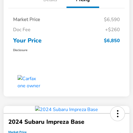
Market Price
$6,590
Doc Fee
+$260
Your Price
$6,850
Disclosure
2024 Subaru Impreza Base
Market Price