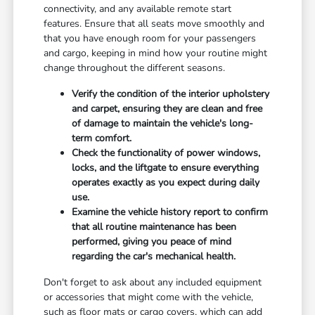
connectivity, and any available remote start
features. Ensure that all seats move smoothly and
that you have enough room for your passengers
and cargo, keeping in mind how your routine might
change throughout the different seasons.
Verify the condition of the interior upholstery
and carpet, ensuring they are clean and free
of damage to maintain the vehicle's long-
term comfort.
Check the functionality of power windows,
locks, and the liftgate to ensure everything
operates exactly as you expect during daily
use.
Examine the vehicle history report to confirm
that all routine maintenance has been
performed, giving you peace of mind
regarding the car's mechanical health.
Don't forget to ask about any included equipment
or accessories that might come with the vehicle,
such as floor mats or cargo covers, which can add