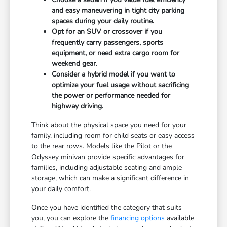
and easy maneuvering in tight city parking
spaces during your daily routine.
Opt for an SUV or crossover if you
frequently carry passengers, sports
equipment, or need extra cargo room for
weekend gear.
Consider a hybrid model if you want to
optimize your fuel usage without sacrificing
the power or performance needed for
highway driving.
Think about the physical space you need for your
family, including room for child seats or easy access
to the rear rows. Models like the Pilot or the
Odyssey minivan provide specific advantages for
families, including adjustable seating and ample
storage, which can make a significant difference in
your daily comfort.
Once you have identified the category that suits
you, you can explore the
financing options
available