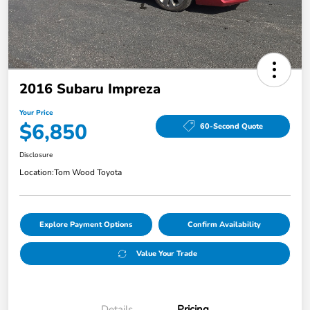
2016 Subaru Impreza
Your Price
$6,850
60-Second Quote
Disclosure
Location:
Tom Wood Toyota
Explore Payment Options
Confirm Availability
Value Your Trade
Details
Pricing