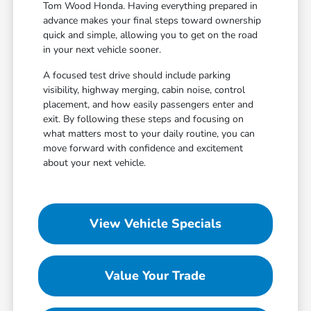
Tom Wood Honda. Having everything prepared in
advance makes your final steps toward ownership
quick and simple, allowing you to get on the road
in your next vehicle sooner.
A focused test drive should include parking
visibility, highway merging, cabin noise, control
placement, and how easily passengers enter and
exit. By following these steps and focusing on
what matters most to your daily routine, you can
move forward with confidence and excitement
about your next vehicle.
View Vehicle Specials
Value Your Trade