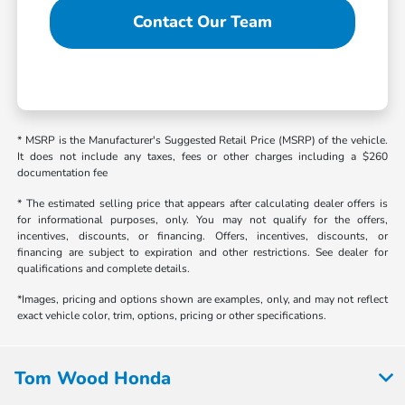
Contact Our Team
* MSRP is the Manufacturer's Suggested Retail Price (MSRP) of the vehicle.
It does not include any taxes, fees or other charges including a $260
documentation fee
* The estimated selling price that appears after calculating dealer offers is
for informational purposes, only. You may not qualify for the offers,
incentives, discounts, or financing. Offers, incentives, discounts, or
financing are subject to expiration and other restrictions. See dealer for
qualifications and complete details.
*Images, pricing and options shown are examples, only, and may not reflect
exact vehicle color, trim, options, pricing or other specifications.
Tom Wood Honda