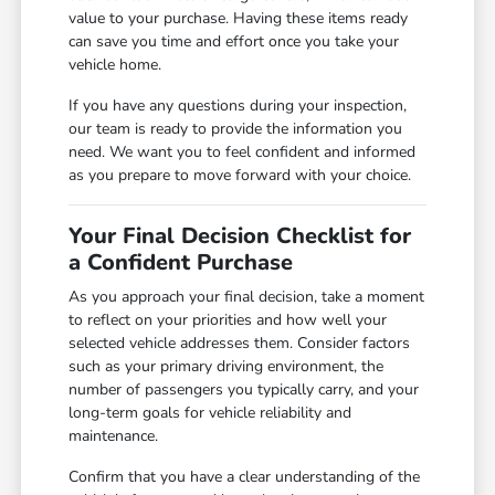
value to your purchase. Having these items ready
can save you time and effort once you take your
vehicle home.
If you have any questions during your inspection,
our team is ready to provide the information you
need. We want you to feel confident and informed
as you prepare to move forward with your choice.
Your Final Decision Checklist for
a Confident Purchase
As you approach your final decision, take a moment
to reflect on your priorities and how well your
selected vehicle addresses them. Consider factors
such as your primary driving environment, the
number of passengers you typically carry, and your
long-term goals for vehicle reliability and
maintenance.
Confirm that you have a clear understanding of the