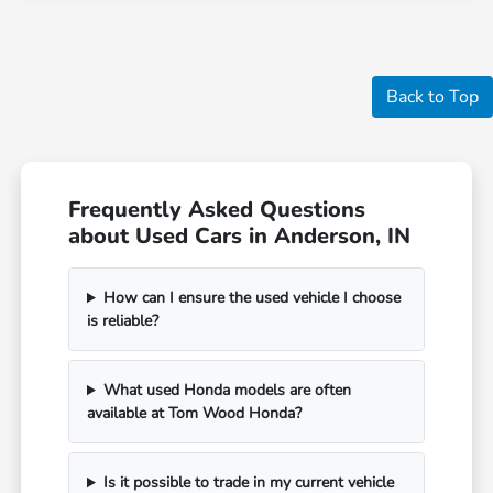
Back to Top
Frequently Asked Questions
about Used Cars in Anderson, IN
How can I ensure the used vehicle I choose
is reliable?
What used Honda models are often
available at Tom Wood Honda?
Is it possible to trade in my current vehicle