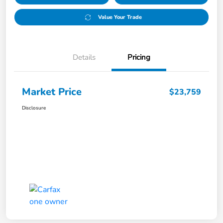
Value Your Trade
Details
Pricing
Market Price
$23,759
Disclosure