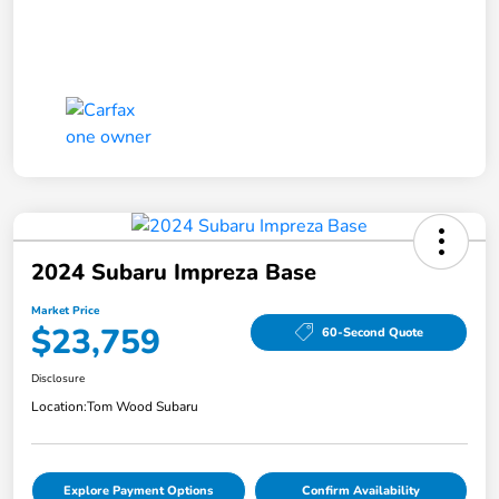
2024 Subaru Impreza Base
Market Price
$23,759
60-Second Quote
Disclosure
Location:
Tom Wood Subaru
Explore Payment Options
Confirm Availability