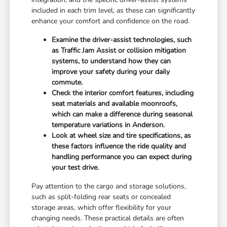
included in each trim level, as these can significantly
enhance your comfort and confidence on the road.
Examine the driver-assist technologies, such
as Traffic Jam Assist or collision mitigation
systems, to understand how they can
improve your safety during your daily
commute.
Check the interior comfort features, including
seat materials and available moonroofs,
which can make a difference during seasonal
temperature variations in Anderson.
Look at wheel size and tire specifications, as
these factors influence the ride quality and
handling performance you can expect during
your test drive.
Pay attention to the cargo and storage solutions,
such as split-folding rear seats or concealed
storage areas, which offer flexibility for your
changing needs. These practical details are often