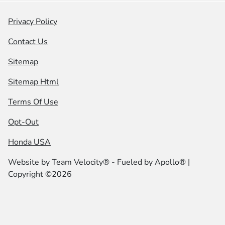
Privacy Policy
Contact Us
Sitemap
Sitemap Html
Terms Of Use
Opt-Out
Honda USA
Website by
Team Velocity®
- Fueled by Apollo® |
Copyright ©2026