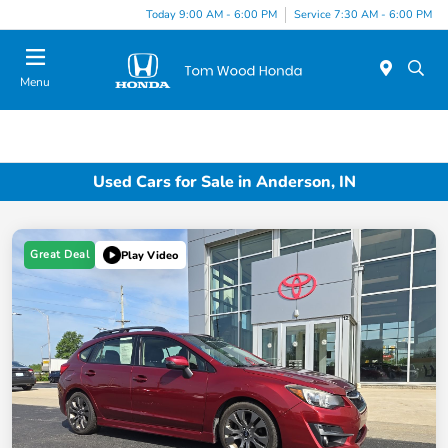
Today 9:00 AM - 6:00 PM
Service 7:30 AM - 6:00 PM
Menu
Used Cars for Sale in Anderson, IN
Great Deal
Play Video