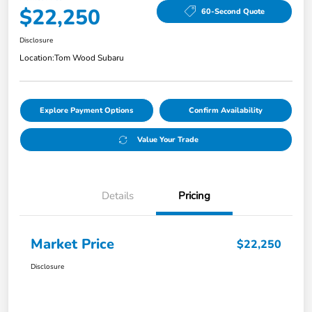
$22,250
60-Second Quote
Disclosure
Location:
Tom Wood Subaru
Explore Payment Options
Confirm Availability
Value Your Trade
Details
Pricing
Market Price
$22,250
Disclosure