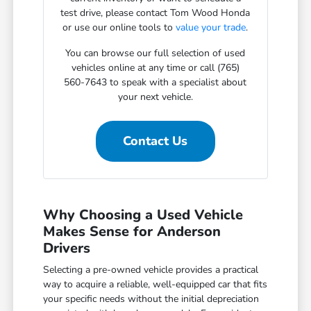
test drive, please contact Tom Wood Honda
or use our online tools to
value your trade
.
You can browse our full selection of used
vehicles online at any time or call (765)
560-7643 to speak with a specialist about
your next vehicle.
Contact Us
Why Choosing a Used Vehicle
Makes Sense for Anderson
Drivers
Selecting a pre-owned vehicle provides a practical
way to acquire a reliable, well-equipped car that fits
your specific needs without the initial depreciation