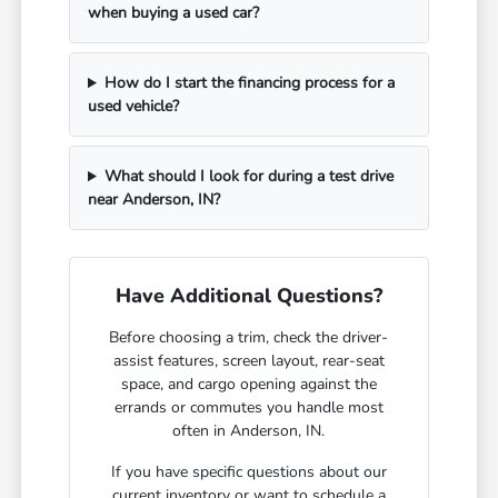
when buying a used car?
How do I start the financing process for a
used vehicle?
What should I look for during a test drive
near Anderson, IN?
Have Additional Questions?
Before choosing a trim, check the driver-
assist features, screen layout, rear-seat
space, and cargo opening against the
errands or commutes you handle most
often in Anderson, IN.
If you have specific questions about our
current inventory or want to schedule a