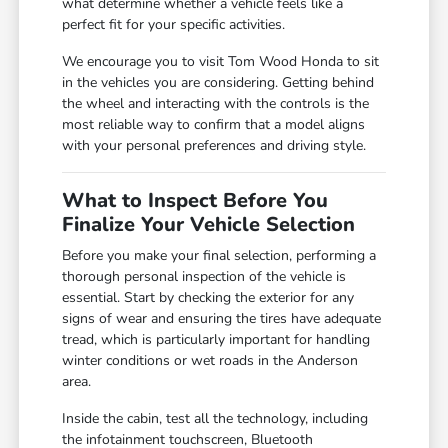
what determine whether a vehicle feels like a
perfect fit for your specific activities.
We encourage you to visit Tom Wood Honda to sit
in the vehicles you are considering. Getting behind
the wheel and interacting with the controls is the
most reliable way to confirm that a model aligns
with your personal preferences and driving style.
What to Inspect Before You
Finalize Your Vehicle Selection
Before you make your final selection, performing a
thorough personal inspection of the vehicle is
essential. Start by checking the exterior for any
signs of wear and ensuring the tires have adequate
tread, which is particularly important for handling
winter conditions or wet roads in the Anderson
area.
Inside the cabin, test all the technology, including
the infotainment touchscreen, Bluetooth