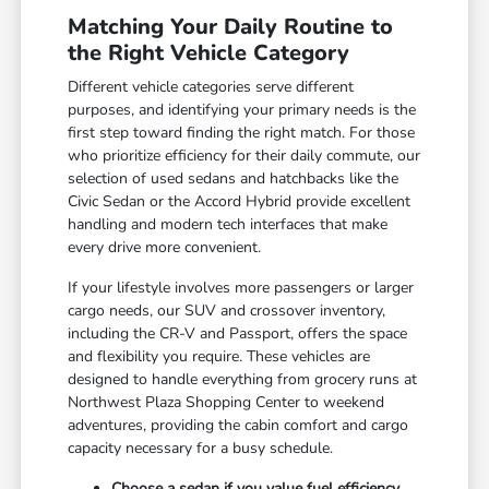
Matching Your Daily Routine to
the Right Vehicle Category
Different vehicle categories serve different
purposes, and identifying your primary needs is the
first step toward finding the right match. For those
who prioritize efficiency for their daily commute, our
selection of used sedans and hatchbacks like the
Civic Sedan or the Accord Hybrid provide excellent
handling and modern tech interfaces that make
every drive more convenient.
If your lifestyle involves more passengers or larger
cargo needs, our SUV and crossover inventory,
including the CR-V and Passport, offers the space
and flexibility you require. These vehicles are
designed to handle everything from grocery runs at
Northwest Plaza Shopping Center to weekend
adventures, providing the cabin comfort and cargo
capacity necessary for a busy schedule.
Choose a sedan if you value fuel efficiency