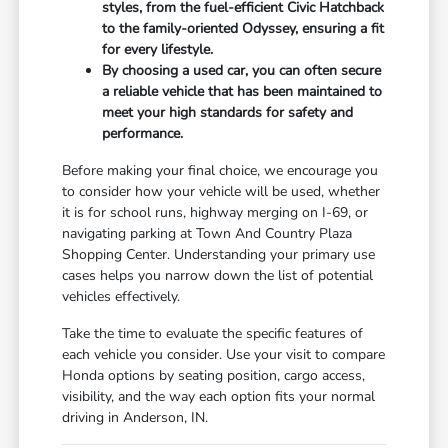
styles, from the fuel-efficient Civic Hatchback
to the family-oriented Odyssey, ensuring a fit
for every lifestyle.
By choosing a used car, you can often secure
a reliable vehicle that has been maintained to
meet your high standards for safety and
performance.
Before making your final choice, we encourage you
to consider how your vehicle will be used, whether
it is for school runs, highway merging on I-69, or
navigating parking at Town And Country Plaza
Shopping Center. Understanding your primary use
cases helps you narrow down the list of potential
vehicles effectively.
Take the time to evaluate the specific features of
each vehicle you consider. Use your visit to compare
Honda options by seating position, cargo access,
visibility, and the way each option fits your normal
driving in Anderson, IN.