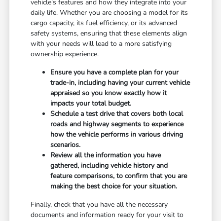
vehicle's features and how they integrate into your
daily life. Whether you are choosing a model for its
cargo capacity, its fuel efficiency, or its advanced
safety systems, ensuring that these elements align
with your needs will lead to a more satisfying
ownership experience.
Ensure you have a complete plan for your
trade-in, including having your current vehicle
appraised so you know exactly how it
impacts your total budget.
Schedule a test drive that covers both local
roads and highway segments to experience
how the vehicle performs in various driving
scenarios.
Review all the information you have
gathered, including vehicle history and
feature comparisons, to confirm that you are
making the best choice for your situation.
Finally, check that you have all the necessary
documents and information ready for your visit to