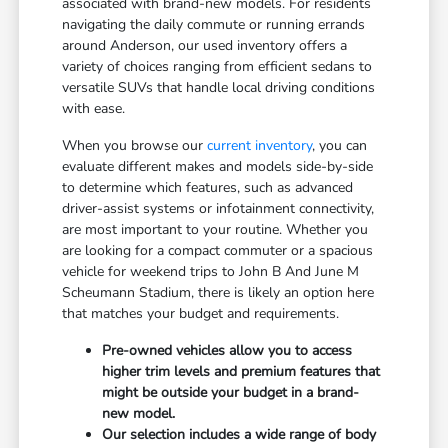
associated with brand-new models. For residents
navigating the daily commute or running errands
around Anderson, our used inventory offers a
variety of choices ranging from efficient sedans to
versatile SUVs that handle local driving conditions
with ease.
When you browse our
current inventory
, you can
evaluate different makes and models side-by-side
to determine which features, such as advanced
driver-assist systems or infotainment connectivity,
are most important to your routine. Whether you
are looking for a compact commuter or a spacious
vehicle for weekend trips to John B And June M
Scheumann Stadium, there is likely an option here
that matches your budget and requirements.
Pre-owned vehicles allow you to access
higher trim levels and premium features that
might be outside your budget in a brand-
new model.
Our selection includes a wide range of body