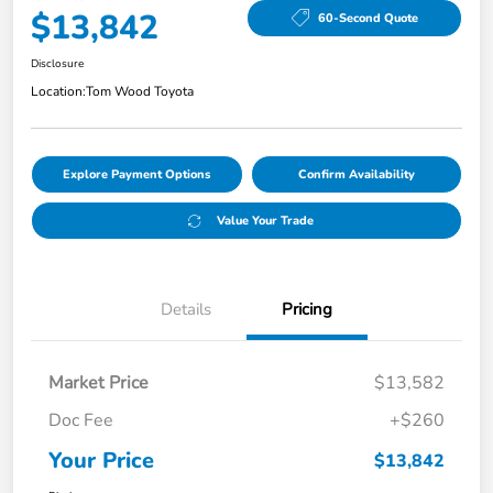
$13,842
60-Second Quote
Disclosure
Location:
Tom Wood Toyota
Explore Payment Options
Confirm Availability
Value Your Trade
Details
Pricing
Market Price
$13,582
Doc Fee
+$260
Your Price
$13,842