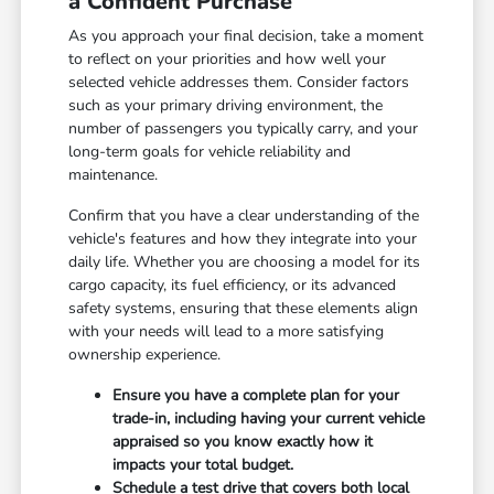
a Confident Purchase
As you approach your final decision, take a moment
to reflect on your priorities and how well your
selected vehicle addresses them. Consider factors
such as your primary driving environment, the
number of passengers you typically carry, and your
long-term goals for vehicle reliability and
maintenance.
Confirm that you have a clear understanding of the
vehicle's features and how they integrate into your
daily life. Whether you are choosing a model for its
cargo capacity, its fuel efficiency, or its advanced
safety systems, ensuring that these elements align
with your needs will lead to a more satisfying
ownership experience.
Ensure you have a complete plan for your
trade-in, including having your current vehicle
appraised so you know exactly how it
impacts your total budget.
Schedule a test drive that covers both local