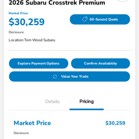
2026 Subaru Crosstrek Premium
Market Price
$30,259
60-Second Quote
Disclosure
Location:
Tom Wood Subaru
Explore Payment Options
Confirm Availability
Value Your Trade
Details
Pricing
Market Price
$30,259
Disclosure