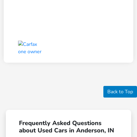
Back to Top
Frequently Asked Questions
about Used Cars in Anderson, IN