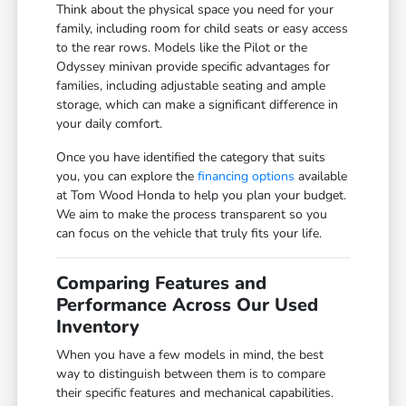
Think about the physical space you need for your
family, including room for child seats or easy access
to the rear rows. Models like the Pilot or the
Odyssey minivan provide specific advantages for
families, including adjustable seating and ample
storage, which can make a significant difference in
your daily comfort.
Once you have identified the category that suits
you, you can explore the
financing options
available
at Tom Wood Honda to help you plan your budget.
We aim to make the process transparent so you
can focus on the vehicle that truly fits your life.
Comparing Features and
Performance Across Our Used
Inventory
When you have a few models in mind, the best
way to distinguish between them is to compare
their specific features and mechanical capabilities.