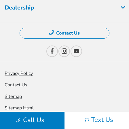
Dealership
Contact Us
Privacy Policy
Contact Us
Sitemap
Sitemap Html
Text Us
Call Us
Terms Of Use