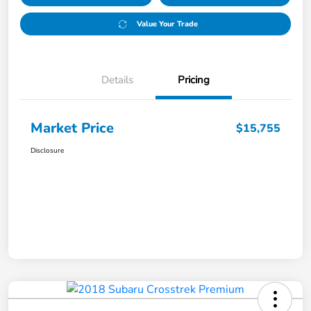
Value Your Trade
Details
Pricing
Market Price
$15,755
Disclosure