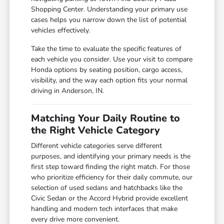
Shopping Center. Understanding your primary use
cases helps you narrow down the list of potential
vehicles effectively.
Take the time to evaluate the specific features of
each vehicle you consider. Use your visit to compare
Honda options by seating position, cargo access,
visibility, and the way each option fits your normal
driving in Anderson, IN.
Matching Your Daily Routine to
the Right Vehicle Category
Different vehicle categories serve different
purposes, and identifying your primary needs is the
first step toward finding the right match. For those
who prioritize efficiency for their daily commute, our
selection of used sedans and hatchbacks like the
Civic Sedan or the Accord Hybrid provide excellent
handling and modern tech interfaces that make
every drive more convenient.