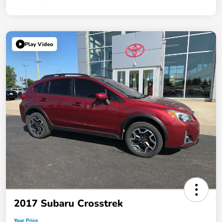
Play Video
2017 Subaru Crosstrek
Your Price