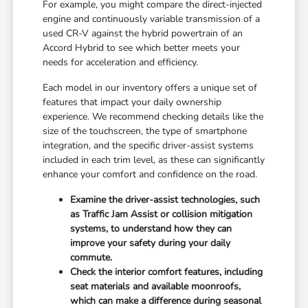
For example, you might compare the direct-injected
engine and continuously variable transmission of a
used CR-V against the hybrid powertrain of an
Accord Hybrid to see which better meets your
needs for acceleration and efficiency.
Each model in our inventory offers a unique set of
features that impact your daily ownership
experience. We recommend checking details like the
size of the touchscreen, the type of smartphone
integration, and the specific driver-assist systems
included in each trim level, as these can significantly
enhance your comfort and confidence on the road.
Examine the driver-assist technologies, such
as Traffic Jam Assist or collision mitigation
systems, to understand how they can
improve your safety during your daily
commute.
Check the interior comfort features, including
seat materials and available moonroofs,
which can make a difference during seasonal