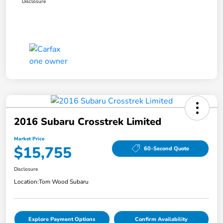
Disclosure
2016 Subaru Crosstrek Limited
Market Price
$15,755
60-Second Quote
Disclosure
Location:
Tom Wood Subaru
Explore Payment Options
Confirm Availability