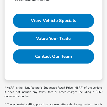
View Vehicle Specials
Value Your Trade
Contact Our Team
* MSRP is the Manufacturer's Suggested Retail Price (MSRP) of the vehicle.
It does not include any taxes, fees or other charges including a $260
documentation fee
* The estimated selling price that appears after calculating dealer offers is