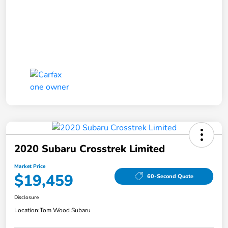
2020 Subaru Crosstrek Limited
Market Price
$19,459
60-Second Quote
Disclosure
Location:
Tom Wood Subaru