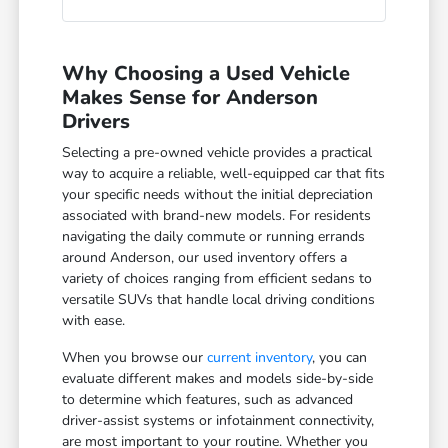
Why Choosing a Used Vehicle
Makes Sense for Anderson
Drivers
Selecting a pre-owned vehicle provides a practical
way to acquire a reliable, well-equipped car that fits
your specific needs without the initial depreciation
associated with brand-new models. For residents
navigating the daily commute or running errands
around Anderson, our used inventory offers a
variety of choices ranging from efficient sedans to
versatile SUVs that handle local driving conditions
with ease.
When you browse our
current inventory
, you can
evaluate different makes and models side-by-side
to determine which features, such as advanced
driver-assist systems or infotainment connectivity,
are most important to your routine. Whether you