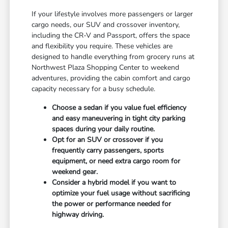
If your lifestyle involves more passengers or larger
cargo needs, our SUV and crossover inventory,
including the CR-V and Passport, offers the space
and flexibility you require. These vehicles are
designed to handle everything from grocery runs at
Northwest Plaza Shopping Center to weekend
adventures, providing the cabin comfort and cargo
capacity necessary for a busy schedule.
Choose a sedan if you value fuel efficiency
and easy maneuvering in tight city parking
spaces during your daily routine.
Opt for an SUV or crossover if you
frequently carry passengers, sports
equipment, or need extra cargo room for
weekend gear.
Consider a hybrid model if you want to
optimize your fuel usage without sacrificing
the power or performance needed for
highway driving.