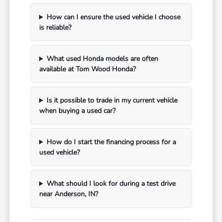
How can I ensure the used vehicle I choose
is reliable?
What used Honda models are often
available at Tom Wood Honda?
Is it possible to trade in my current vehicle
when buying a used car?
How do I start the financing process for a
used vehicle?
What should I look for during a test drive
near Anderson, IN?