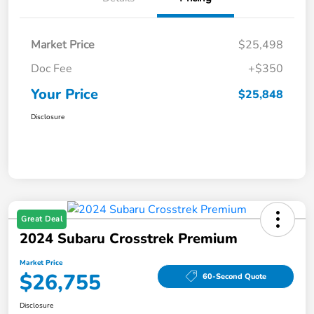
Market Price
$25,498
Doc Fee
+$350
Your Price
$25,848
Disclosure
Great Deal
2024 Subaru Crosstrek Premium
Market Price
$26,755
60-Second Quote
Disclosure