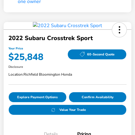
2022 Subaru Crosstrek Sport
Your Price
$25,848
60-Second Quote
Disclosure
Location:
Richfield Bloomington Honda
Explore Payment Options
Confirm Availability
Value Your Trade
Details
Pricing