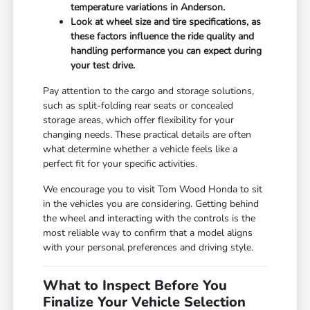
temperature variations in Anderson.
Look at wheel size and tire specifications, as
these factors influence the ride quality and
handling performance you can expect during
your test drive.
Pay attention to the cargo and storage solutions,
such as split-folding rear seats or concealed
storage areas, which offer flexibility for your
changing needs. These practical details are often
what determine whether a vehicle feels like a
perfect fit for your specific activities.
We encourage you to visit Tom Wood Honda to sit
in the vehicles you are considering. Getting behind
the wheel and interacting with the controls is the
most reliable way to confirm that a model aligns
with your personal preferences and driving style.
What to Inspect Before You
Finalize Your Vehicle Selection