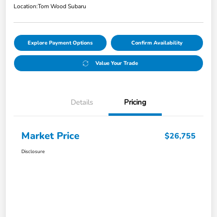
Location:
Tom Wood Subaru
Explore Payment Options
Confirm Availability
Value Your Trade
Details
Pricing
Market Price
$26,755
Disclosure