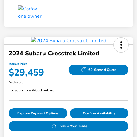
2024 Subaru Crosstrek Limited
Market Price
$29,459
60-Second Quote
Disclosure
Location:
Tom Wood Subaru
Explore Payment Options
Confirm Availability
Value Your Trade