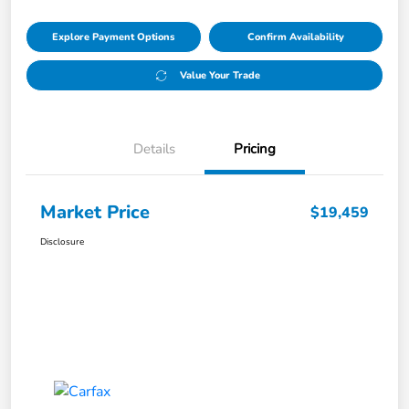
Explore Payment Options
Confirm Availability
Value Your Trade
Details
Pricing
Market Price
$19,459
Disclosure