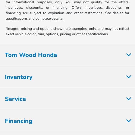
for informational purposes, only. You may not qualify for the offers,
incentives, discounts, or financing. Offers, incentives, discounts, or
financing are subject to expiration and other restrictions. See dealer for
qualifications and complete details.
*Images, pricing and options shown are examples, only, and may not reflect
exact vehicle color, trim, options, pricing or other specifications.
Tom Wood Honda
Inventory
Service
Financing