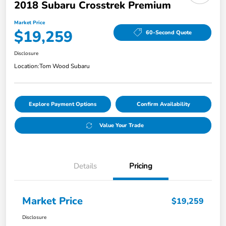
2018 Subaru Crosstrek Premium
Market Price
$19,259
60-Second Quote
Disclosure
Location:
Tom Wood Subaru
Explore Payment Options
Confirm Availability
Value Your Trade
Details
Pricing
Market Price
$19,259
Disclosure