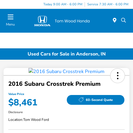
Today 9:00 AM - 6:00 PM
Service 7:30 AM - 6:00 PM
Menu
Used Cars for Sale in Anderson, IN
2016 Subaru Crosstrek Premium
Value Price
$8,461
60-Second Quote
Disclosure
Location:
Tom Wood Ford