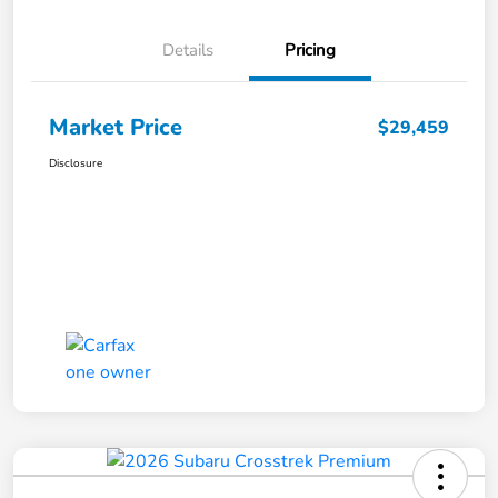
Details
Pricing
Market Price
$29,459
Disclosure