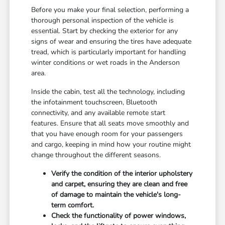
Before you make your final selection, performing a
thorough personal inspection of the vehicle is
essential. Start by checking the exterior for any
signs of wear and ensuring the tires have adequate
tread, which is particularly important for handling
winter conditions or wet roads in the Anderson
area.
Inside the cabin, test all the technology, including
the infotainment touchscreen, Bluetooth
connectivity, and any available remote start
features. Ensure that all seats move smoothly and
that you have enough room for your passengers
and cargo, keeping in mind how your routine might
change throughout the different seasons.
Verify the condition of the interior upholstery
and carpet, ensuring they are clean and free
of damage to maintain the vehicle's long-
term comfort.
Check the functionality of power windows,