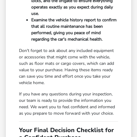
locks, and the liftgate to ensure everything
operates exactly as you expect during daily
use.
Examine the vehicle history report to confirm
that all routine maintenance has been
performed, giving you peace of mind
regarding the car's mechanical health.
Don't forget to ask about any included equipment
or accessories that might come with the vehicle,
such as floor mats or cargo covers, which can add
value to your purchase. Having these items ready
can save you time and effort once you take your
vehicle home.
If you have any questions during your inspection,
our team is ready to provide the information you
need. We want you to feel confident and informed
as you prepare to move forward with your choice.
Your Final Decision Checklist for