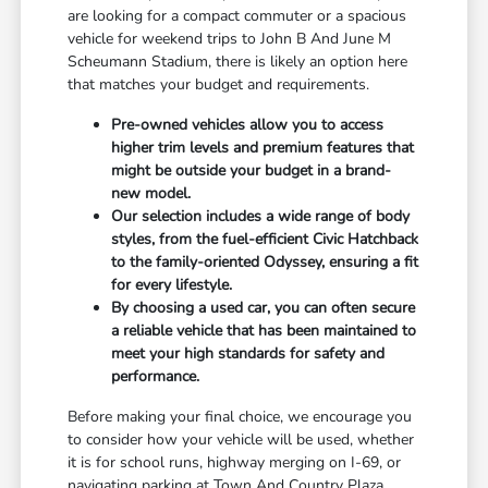
are looking for a compact commuter or a spacious
vehicle for weekend trips to John B And June M
Scheumann Stadium, there is likely an option here
that matches your budget and requirements.
Pre-owned vehicles allow you to access
higher trim levels and premium features that
might be outside your budget in a brand-
new model.
Our selection includes a wide range of body
styles, from the fuel-efficient Civic Hatchback
to the family-oriented Odyssey, ensuring a fit
for every lifestyle.
By choosing a used car, you can often secure
a reliable vehicle that has been maintained to
meet your high standards for safety and
performance.
Before making your final choice, we encourage you
to consider how your vehicle will be used, whether
it is for school runs, highway merging on I-69, or
navigating parking at Town And Country Plaza