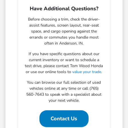
Have Additional Questions?
Before choosing a trim, check the driver-
assist features, screen layout, rear-seat
space, and cargo opening against the
errands or commutes you handle most
often in Anderson, IN.
If you have specific questions about our
current inventory or want to schedule a
test drive, please contact Tom Wood Honda
or use our online tools to
value your trade
.
You can browse our full selection of used
vehicles online at any time or call (765)
560-7643 to speak with a specialist about
your next vehicle.
Contact Us