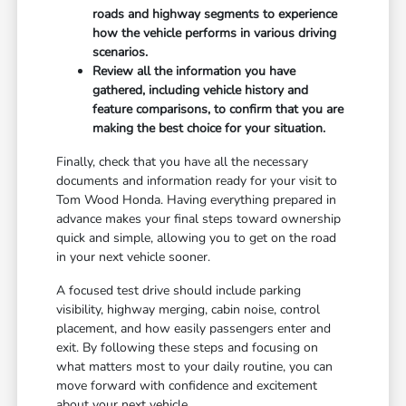
roads and highway segments to experience
how the vehicle performs in various driving
scenarios.
Review all the information you have
gathered, including vehicle history and
feature comparisons, to confirm that you are
making the best choice for your situation.
Finally, check that you have all the necessary
documents and information ready for your visit to
Tom Wood Honda. Having everything prepared in
advance makes your final steps toward ownership
quick and simple, allowing you to get on the road
in your next vehicle sooner.
A focused test drive should include parking
visibility, highway merging, cabin noise, control
placement, and how easily passengers enter and
exit. By following these steps and focusing on
what matters most to your daily routine, you can
move forward with confidence and excitement
about your next vehicle.