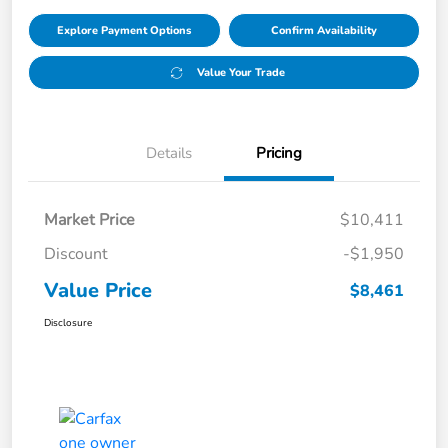
Explore Payment Options
Confirm Availability
Value Your Trade
Details
Pricing
Market Price
$10,411
Discount
-$1,950
Value Price
$8,461
Disclosure