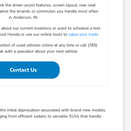
ck the driver-assist features, screen layout, rear-seat
gainst the errands or commutes you handle most often
in Anderson, IN.
s about our current inventory or want to schedule a test
ood Honda or use our online tools to
value your trade
.
ction of used vehicles online at any time or call (765)
 with a specialist about your next vehicle.
Contact Us
t the initial depreciation associated with brand-new models.
ging from efficient sedans to versatile SUVs that handle