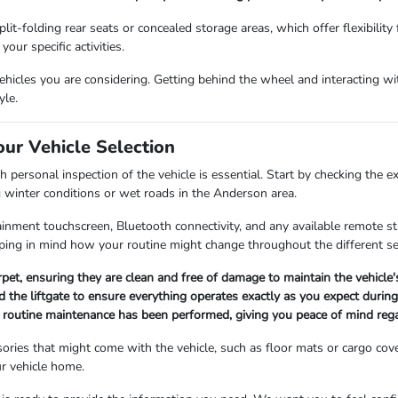
lit-folding rear seats or concealed storage areas, which offer flexibility
our specific activities.
icles you are considering. Getting behind the wheel and interacting with
yle.
our Vehicle Selection
 personal inspection of the vehicle is essential. Start by checking the e
g winter conditions or wet roads in the Anderson area.
fotainment touchscreen, Bluetooth connectivity, and any available remote 
ing in mind how your routine might change throughout the different s
arpet, ensuring they are clean and free of damage to maintain the vehicle
 the liftgate to ensure everything operates exactly as you expect during 
ll routine maintenance has been performed, giving you peace of mind rega
ories that might come with the vehicle, such as floor mats or cargo cov
r vehicle home.