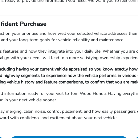
m is ready to provide the information you need. We want you to feel co
nfident Purchase
ect on your priorities and how well your selected vehicle addresses them
and your long-term goals for vehicle reliability and maintenance.
 features and how they integrate into your daily life. Whether you are cho
align with your needs will lead to a more satisfying ownership experien
ncluding having your current vehicle appraised so you know exactly how 
nd highway segments to experience how the vehicle performs in various d
ng vehicle history and feature comparisons, to confirm that you are maki
and information ready for your visit to Tom Wood Honda. Having everyth
d in your next vehicle sooner.
hway merging, cabin noise, control placement, and how easily passengers 
ward with confidence and excitement about your next vehicle.