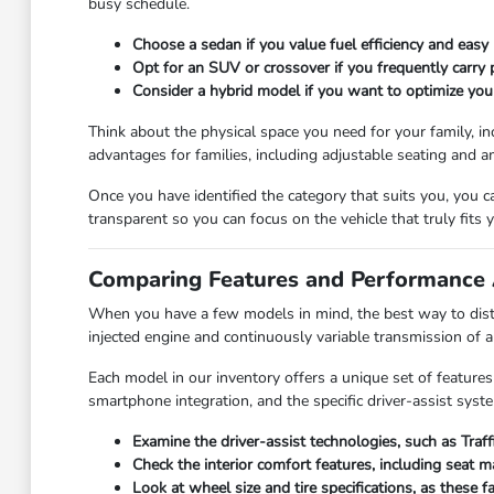
busy schedule.
Choose a sedan if you value fuel efficiency and easy 
Opt for an SUV or crossover if you frequently carry
Consider a hybrid model if you want to optimize you
Think about the physical space you need for your family, in
advantages for families, including adjustable seating and a
Once you have identified the category that suits you, you 
transparent so you can focus on the vehicle that truly fits yo
Comparing Features and Performance 
When you have a few models in mind, the best way to disti
injected engine and continuously variable transmission of 
Each model in our inventory offers a unique set of features
smartphone integration, and the specific driver-assist syst
Examine the driver-assist technologies, such as Traf
Check the interior comfort features, including seat 
Look at wheel size and tire specifications, as these 