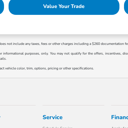
Value Your Trade
 does not include any taxes, fees or other charges including a $260 documentation f
or informational purposes, only. You may not qualify for the offers, incentives, dis
ails.
 vehicle color, trim, options, pricing or other specifications.
y
Service
Finan