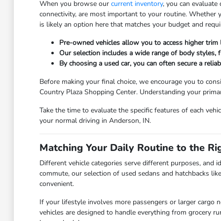
When you browse our
current inventory
, you can evaluate
connectivity, are most important to your routine. Whether
is likely an option here that matches your budget and requ
Pre-owned vehicles allow you to access higher trim
Our selection includes a wide range of body styles, fr
By choosing a used car, you can often secure a relia
Before making your final choice, we encourage you to consi
Country Plaza Shopping Center. Understanding your primary 
Take the time to evaluate the specific features of each vehi
your normal driving in Anderson, IN.
Matching Your Daily Routine to the Ri
Different vehicle categories serve different purposes, and id
commute, our selection of used sedans and hatchbacks like
convenient.
If your lifestyle involves more passengers or larger cargo 
vehicles are designed to handle everything from grocery r