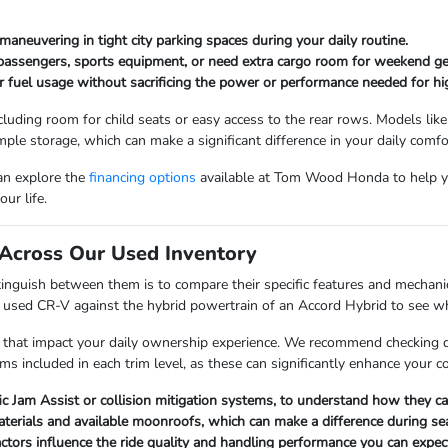
maneuvering in tight city parking spaces during your daily routine.
 passengers, sports equipment, or need extra cargo room for weekend ge
r fuel usage without sacrificing the power or performance needed for hi
cluding room for child seats or easy access to the rear rows. Models like
mple storage, which can make a significant difference in your daily comfo
can explore the
financing options
available at Tom Wood Honda to help y
ur life.
Across Our Used Inventory
nguish between them is to compare their specific features and mechanica
a used CR-V against the hybrid powertrain of an Accord Hybrid to see whi
 that impact your daily ownership experience. We recommend checking det
ems included in each trim level, as these can significantly enhance your 
fic Jam Assist or collision mitigation systems, to understand how they 
materials and available moonroofs, which can make a difference during s
factors influence the ride quality and handling performance you can expect