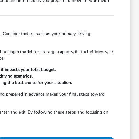
nfident and informed as you prepare to move forward with
. Consider factors such as your primary driving
osing a model for its cargo capacity, its fuel efficiency, or
ce.
it impacts your total budget.
riving scenarios.
ng the best choice for your situation.
ing prepared in advance makes your final steps toward
enter and exit. By following these steps and focusing on