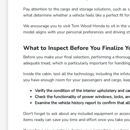
Pay attention to the cargo and storage solutions, such as sp
what determine whether a vehicle feels like a perfect fit for y
We encourage you to visit Tom Wood Honda to sit in the veh
model aligns with your personal preferences and driving st
What to Inspect Before You Finalize Y
Before you make your final selection, performing a thorough
adequate tread, which is particularly important for handlin
Inside the cabin, test all the technology, including the in
you have enough room for your passengers and cargo, keep
Verify the condition of the interior upholstery and c
Check the functionality of power windows, locks, and
Examine the vehicle history report to confirm that a
Don't forget to ask about any included equipment or access
items ready can save you time and effort once you take you