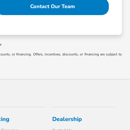
Contact Our Team
ee
counts, or financing. Offers, incentives, discounts, or financing are subject to
cing
Dealership