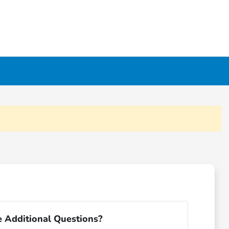
 Additional Questions?