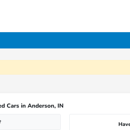
d Cars in Anderson, IN
?
Have