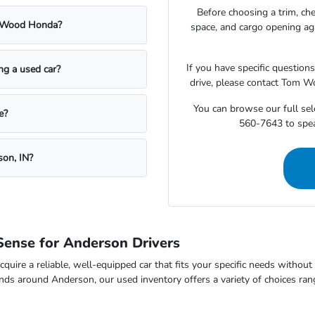
Before choosing a trim, che
m Wood Honda?
space, and cargo opening a
If you have specific question
ing a used car?
drive, please contact Tom W
You can browse our full sele
e?
560-7643 to speak
son, IN?
ense for Anderson Drivers
cquire a reliable, well-equipped car that fits your specific needs withou
nds around Anderson, our used inventory offers a variety of choices ran