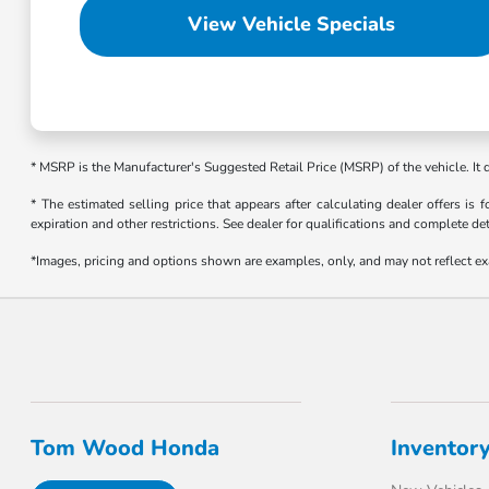
View Vehicle Specials
* MSRP is the Manufacturer's Suggested Retail Price (MSRP) of the vehicle. It
* The estimated selling price that appears after calculating dealer offers is f
expiration and other restrictions. See dealer for qualifications and complete det
*Images, pricing and options shown are examples, only, and may not reflect exact
Tom Wood Honda
Inventor