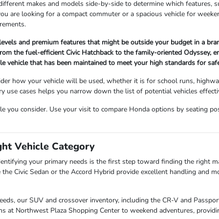
 different makes and models side-by-side to determine which features, s
 you are looking for a compact commuter or a spacious vehicle for wee
irements.
 levels and premium features that might be outside your budget in a br
om the fuel-efficient Civic Hatchback to the family-oriented Odyssey, ensu
ble vehicle that has been maintained to meet your high standards for sa
der how your vehicle will be used, whether it is for school runs, highw
use cases helps you narrow down the list of potential vehicles effectiv
cle you consider. Use your visit to compare Honda options by seating posit
ght Vehicle Category
entifying your primary needs is the first step toward finding the right mat
 the Civic Sedan or the Accord Hybrid provide excellent handling and mo
needs, our SUV and crossover inventory, including the CR-V and Passport,
uns at Northwest Plaza Shopping Center to weekend adventures, providin