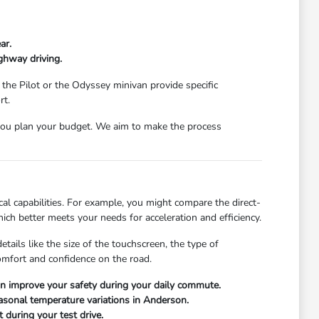
ar.
ghway driving.
 the Pilot or the Odyssey minivan provide specific
rt.
ou plan your budget. We aim to make the process
l capabilities. For example, you might compare the direct-
ch better meets your needs for acceleration and efficiency.
ails like the size of the touchscreen, the type of
comfort and confidence on the road.
can improve your safety during your daily commute.
easonal temperature variations in Anderson.
 during your test drive.