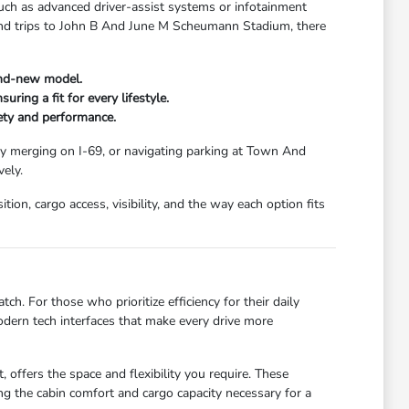
uch as advanced driver-assist systems or infotainment
kend trips to John B And June M Scheumann Stadium, there
and-new model.
ring a fit for every lifestyle.
fety and performance.
ay merging on I-69, or navigating parking at Town And
ely.
ion, cargo access, visibility, and the way each option fits
ch. For those who prioritize efficiency for their daily
dern tech interfaces that make every drive more
 offers the space and flexibility you require. These
g the cabin comfort and cargo capacity necessary for a