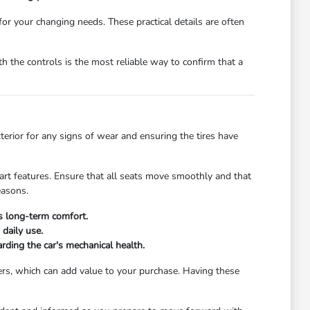
 for your changing needs. These practical details are often
 the controls is the most reliable way to confirm that a
xterior for any signs of wear and ensuring the tires have
start features. Ensure that all seats move smoothly and that
easons.
's long-term comfort.
daily use.
rding the car's mechanical health.
ers, which can add value to your purchase. Having these