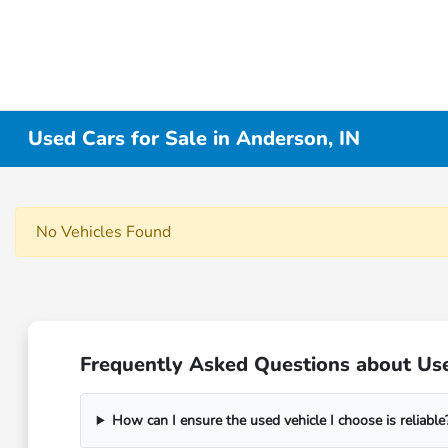
Used Cars for Sale in Anderson, IN
No Vehicles Found
Frequently Asked Questions about Use
How can I ensure the used vehicle I choose is reliable