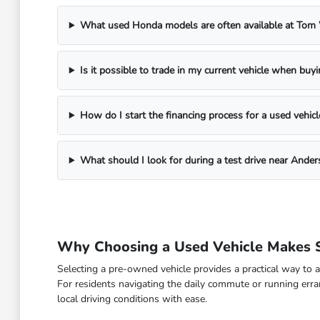
What used Honda models are often available at To
Is it possible to trade in my current vehicle when buy
How do I start the financing process for a used vehicl
What should I look for during a test drive near Ander
Why Choosing a Used Vehicle Makes S
Selecting a pre-owned vehicle provides a practical way to a
For residents navigating the daily commute or running erra
local driving conditions with ease.