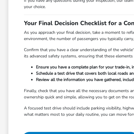
If you have any questions during your inspection, our tea
your choice.
Your Final Decision Checklist for a Co
As you approach your final decision, take a moment to refl
environment, the number of passengers you typically carry, 
Confirm that you have a clear understanding of the vehicle's
its advanced safety systems, ensuring that these elements 
Ensure you have a complete plan for your trade-in, i
Schedule a test drive that covers both local roads a
Review all the information you have gathered, includi
Finally, check that you have all the necessary documents 
ownership quick and simple, allowing you to get on the roa
A focused test drive should include parking visibility, hig
what matters most to your daily routine, you can move for