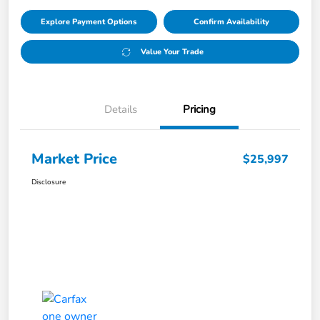
Explore Payment Options
Confirm Availability
Value Your Trade
Details
Pricing
Market Price
$25,997
Disclosure