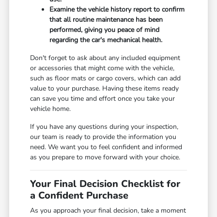
Examine the vehicle history report to confirm
that all routine maintenance has been
performed, giving you peace of mind
regarding the car's mechanical health.
Don't forget to ask about any included equipment
or accessories that might come with the vehicle,
such as floor mats or cargo covers, which can add
value to your purchase. Having these items ready
can save you time and effort once you take your
vehicle home.
If you have any questions during your inspection,
our team is ready to provide the information you
need. We want you to feel confident and informed
as you prepare to move forward with your choice.
Your Final Decision Checklist for
a Confident Purchase
As you approach your final decision, take a moment