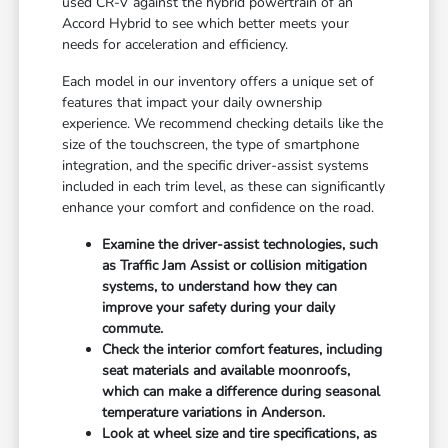
used CR-V against the hybrid powertrain of an
Accord Hybrid to see which better meets your
needs for acceleration and efficiency.
Each model in our inventory offers a unique set of
features that impact your daily ownership
experience. We recommend checking details like the
size of the touchscreen, the type of smartphone
integration, and the specific driver-assist systems
included in each trim level, as these can significantly
enhance your comfort and confidence on the road.
Examine the driver-assist technologies, such
as Traffic Jam Assist or collision mitigation
systems, to understand how they can
improve your safety during your daily
commute.
Check the interior comfort features, including
seat materials and available moonroofs,
which can make a difference during seasonal
temperature variations in Anderson.
Look at wheel size and tire specifications, as