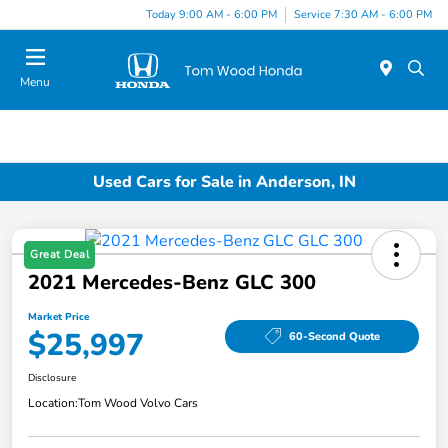
Today 9:00 AM - 6:00 PM
Service 7:30 AM - 6:00 PM
Menu
Used Cars for Sale in Anderson, IN
Great Deal
2021 Mercedes-Benz GLC 300
Market Price
$25,997
60-Second Quote
Disclosure
Location:
Tom Wood Volvo Cars