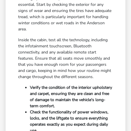
essential. Start by checking the exterior for any
signs of wear and ensuring the tires have adequate
tread, which is particularly important for handling
winter conditions or wet roads in the Anderson
area.
Inside the cabin, test all the technology, including
the infotainment touchscreen, Bluetooth
connectivity, and any available remote start
features. Ensure that all seats move smoothly and
that you have enough room for your passengers
and cargo, keeping in mind how your routine might
change throughout the different seasons.
Verify the condition of the interior upholstery
and carpet, ensuring they are clean and free
of damage to maintain the vehicle's long-
term comfort.
Check the functionality of power windows,
locks, and the liftgate to ensure everything
operates exactly as you expect during daily
use.