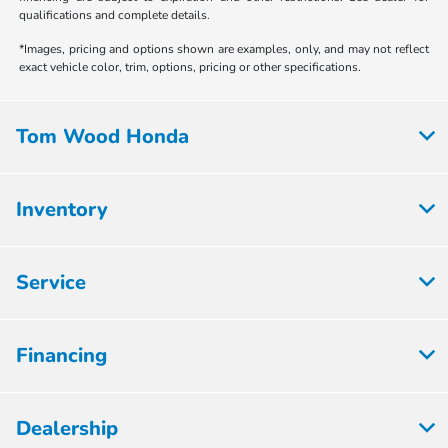
qualifications and complete details.
*Images, pricing and options shown are examples, only, and may not reflect
exact vehicle color, trim, options, pricing or other specifications.
Tom Wood Honda
Inventory
Service
Financing
Dealership