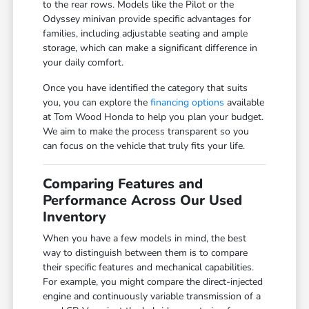
to the rear rows. Models like the Pilot or the
Odyssey minivan provide specific advantages for
families, including adjustable seating and ample
storage, which can make a significant difference in
your daily comfort.
Once you have identified the category that suits
you, you can explore the
financing options
available
at Tom Wood Honda to help you plan your budget.
We aim to make the process transparent so you
can focus on the vehicle that truly fits your life.
Comparing Features and
Performance Across Our Used
Inventory
When you have a few models in mind, the best
way to distinguish between them is to compare
their specific features and mechanical capabilities.
For example, you might compare the direct-injected
engine and continuously variable transmission of a