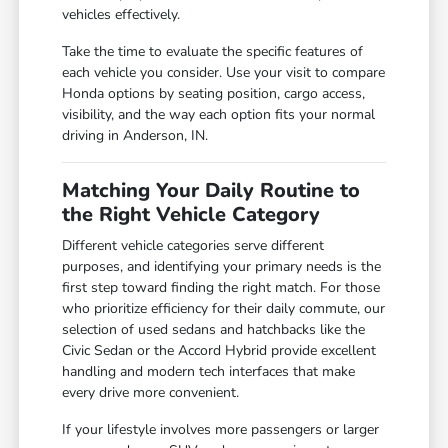
vehicles effectively.
Take the time to evaluate the specific features of
each vehicle you consider. Use your visit to compare
Honda options by seating position, cargo access,
visibility, and the way each option fits your normal
driving in Anderson, IN.
Matching Your Daily Routine to
the Right Vehicle Category
Different vehicle categories serve different
purposes, and identifying your primary needs is the
first step toward finding the right match. For those
who prioritize efficiency for their daily commute, our
selection of used sedans and hatchbacks like the
Civic Sedan or the Accord Hybrid provide excellent
handling and modern tech interfaces that make
every drive more convenient.
If your lifestyle involves more passengers or larger