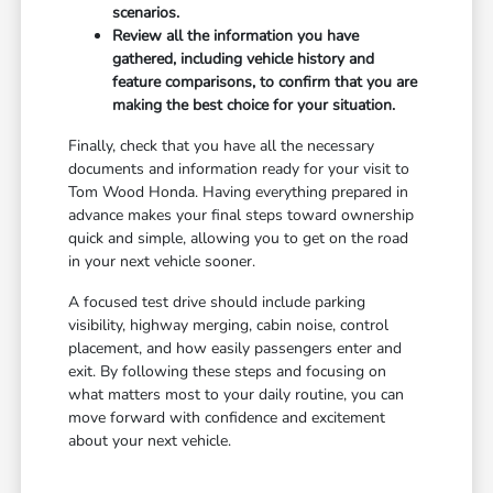
scenarios.
Review all the information you have
gathered, including vehicle history and
feature comparisons, to confirm that you are
making the best choice for your situation.
Finally, check that you have all the necessary
documents and information ready for your visit to
Tom Wood Honda. Having everything prepared in
advance makes your final steps toward ownership
quick and simple, allowing you to get on the road
in your next vehicle sooner.
A focused test drive should include parking
visibility, highway merging, cabin noise, control
placement, and how easily passengers enter and
exit. By following these steps and focusing on
what matters most to your daily routine, you can
move forward with confidence and excitement
about your next vehicle.