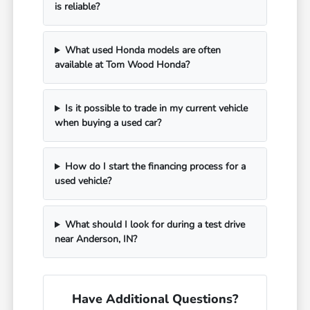
is reliable?
What used Honda models are often
available at Tom Wood Honda?
Is it possible to trade in my current vehicle
when buying a used car?
How do I start the financing process for a
used vehicle?
What should I look for during a test drive
near Anderson, IN?
Have Additional Questions?