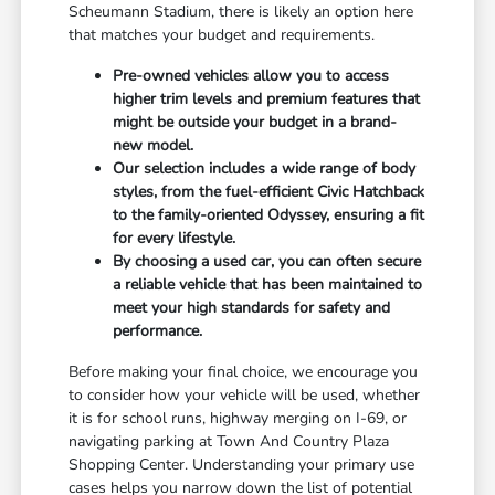
Scheumann Stadium, there is likely an option here
that matches your budget and requirements.
Pre-owned vehicles allow you to access
higher trim levels and premium features that
might be outside your budget in a brand-
new model.
Our selection includes a wide range of body
styles, from the fuel-efficient Civic Hatchback
to the family-oriented Odyssey, ensuring a fit
for every lifestyle.
By choosing a used car, you can often secure
a reliable vehicle that has been maintained to
meet your high standards for safety and
performance.
Before making your final choice, we encourage you
to consider how your vehicle will be used, whether
it is for school runs, highway merging on I-69, or
navigating parking at Town And Country Plaza
Shopping Center. Understanding your primary use
cases helps you narrow down the list of potential