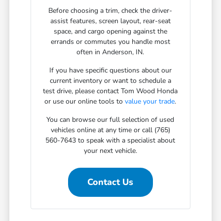
Before choosing a trim, check the driver-
assist features, screen layout, rear-seat
space, and cargo opening against the
errands or commutes you handle most
often in Anderson, IN.
If you have specific questions about our
current inventory or want to schedule a
test drive, please contact Tom Wood Honda
or use our online tools to
value your trade
.
You can browse our full selection of used
vehicles online at any time or call (765)
560-7643 to speak with a specialist about
your next vehicle.
Contact Us