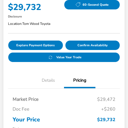
$29,732
60-Second Quote
Disclosure
Location:
Tom Wood Toyota
Explore Payment Options
Confirm Availability
Value Your Trade
Details
Pricing
Market Price
$29,472
Doc Fee
+$260
Your Price
$29,732