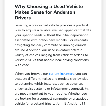
Why Choosing a Used Vehicle
Makes Sense for Anderson
Drivers
Selecting a pre-owned vehicle provides a practical
way to acquire a reliable, well-equipped car that fits
your specific needs without the initial depreciation
associated with brand-new models. For residents
navigating the daily commute or running errands
around Anderson, our used inventory offers a
variety of choices ranging from efficient sedans to
versatile SUVs that handle local driving conditions
with ease.
When you browse our
current inventory
, you can
evaluate different makes and models side-by-side
to determine which features, such as advanced
driver-assist systems or infotainment connectivity,
are most important to your routine. Whether you
are looking for a compact commuter or a spacious
vehicle for weekend trips to John B And June M