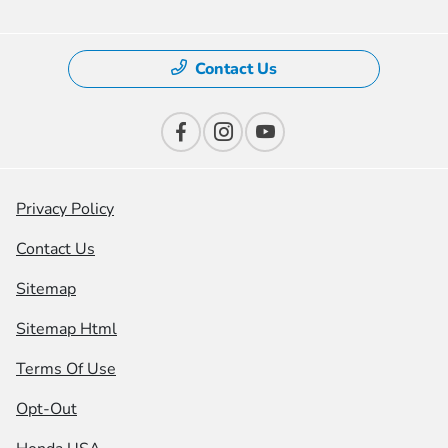
Contact Us
Privacy Policy
Contact Us
Sitemap
Sitemap Html
Terms Of Use
Opt-Out