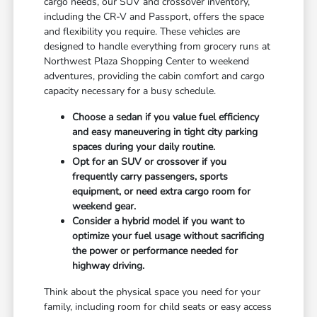
cargo needs, our SUV and crossover inventory,
including the CR-V and Passport, offers the space
and flexibility you require. These vehicles are
designed to handle everything from grocery runs at
Northwest Plaza Shopping Center to weekend
adventures, providing the cabin comfort and cargo
capacity necessary for a busy schedule.
Choose a sedan if you value fuel efficiency
and easy maneuvering in tight city parking
spaces during your daily routine.
Opt for an SUV or crossover if you
frequently carry passengers, sports
equipment, or need extra cargo room for
weekend gear.
Consider a hybrid model if you want to
optimize your fuel usage without sacrificing
the power or performance needed for
highway driving.
Think about the physical space you need for your
family, including room for child seats or easy access