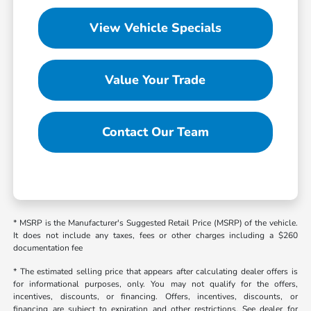
View Vehicle Specials
Value Your Trade
Contact Our Team
* MSRP is the Manufacturer's Suggested Retail Price (MSRP) of the vehicle.
It does not include any taxes, fees or other charges including a $260
documentation fee
* The estimated selling price that appears after calculating dealer offers is
for informational purposes, only. You may not qualify for the offers,
incentives, discounts, or financing. Offers, incentives, discounts, or
financing are subject to expiration and other restrictions. See dealer for