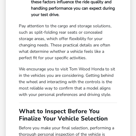
these factors influence the ride quality and
handling performance you can expect during
your test drive.
Pay attention to the cargo and storage solutions,
such as split-folding rear seats or concealed
storage areas, which offer flexibility for your
changing needs. These practical details are often
what determine whether a vehicle feels like a
perfect fit for your specific activities.
We encourage you to visit Tom Wood Honda to sit
in the vehicles you are considering. Getting behind
the wheel and interacting with the controls is the
most reliable way to confirm that a model aligns
with your personal preferences and driving style.
What to Inspect Before You
Finalize Your Vehicle Selection
Before you make your final selection, performing a
thorough personal inspection of the vehicle is