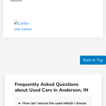
Disclosure
Back to Top
Frequently Asked Questions
about Used Cars in Anderson, IN
How can I ensure the used vehicle I choose