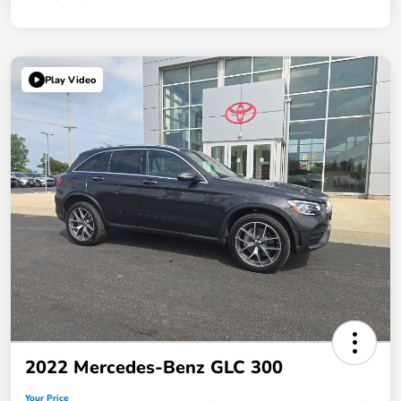
Play Video
2022 Mercedes-Benz GLC 300
Your Price