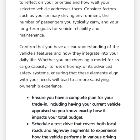
to reflect on your priorities and how well your
selected vehicle addresses them. Consider factors
such as your primary driving environment, the
number of passengers you typically carry, and your
long-term goals for vehicle reliability and
maintenance.
Confirm that you have a clear understanding of the
vehicle's features and how they integrate into your
daily life. Whether you are choosing a model for its
cargo capacity, its fuel efficiency, or its advanced
safety systems, ensuring that these elements align
with your needs will lead to a more satisfying
ownership experience.
Ensure you have a complete plan for your
trade-in, including having your current vehicle
appraised so you know exactly how it
impacts your total budget.
Schedule a test drive that covers both local
roads and highway segments to experience
how the vehicle performs in various driving