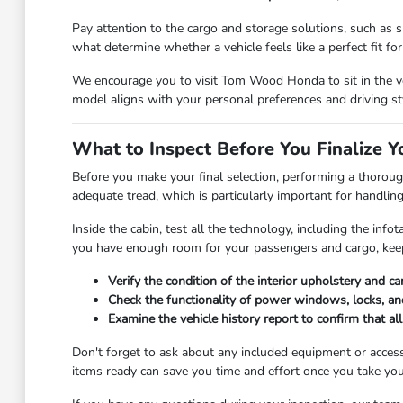
Pay attention to the cargo and storage solutions, such as sp
what determine whether a vehicle feels like a perfect fit for y
We encourage you to visit Tom Wood Honda to sit in the veh
model aligns with your personal preferences and driving st
What to Inspect Before You Finalize Y
Before you make your final selection, performing a thorough
adequate tread, which is particularly important for handlin
Inside the cabin, test all the technology, including the in
you have enough room for your passengers and cargo, keep
Verify the condition of the interior upholstery and c
Check the functionality of power windows, locks, and
Examine the vehicle history report to confirm that a
Don't forget to ask about any included equipment or access
items ready can save you time and effort once you take you