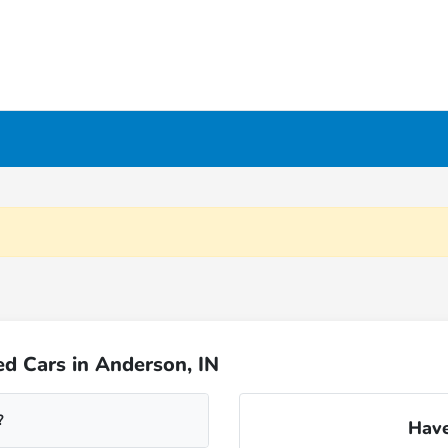
d Cars in Anderson, IN
?
Have