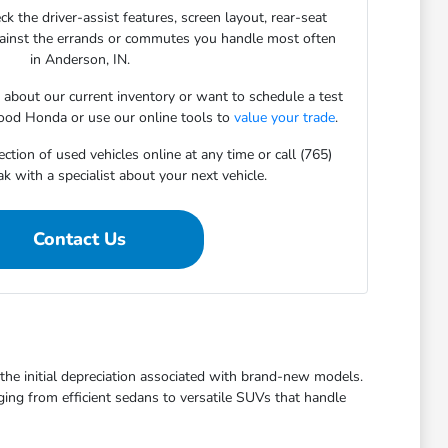
ck the driver-assist features, screen layout, rear-seat
gainst the errands or commutes you handle most often
in Anderson, IN.
s about our current inventory or want to schedule a test
ood Honda or use our online tools to
value your trade
.
ction of used vehicles online at any time or call (765)
 with a specialist about your next vehicle.
Contact Us
t the initial depreciation associated with brand-new models.
ging from efficient sedans to versatile SUVs that handle