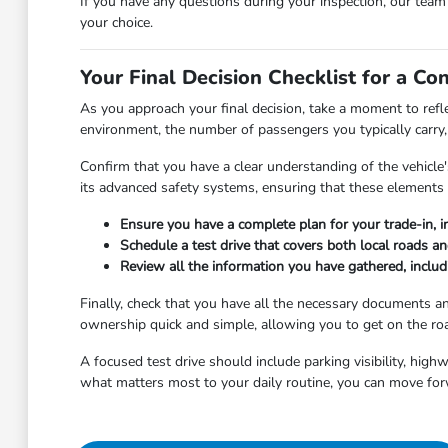
If you have any questions during your inspection, our tea
your choice.
Your Final Decision Checklist for a Co
As you approach your final decision, take a moment to refl
environment, the number of passengers you typically carry, 
Confirm that you have a clear understanding of the vehicle's
its advanced safety systems, ensuring that these elements 
Ensure you have a complete plan for your trade-in, i
Schedule a test drive that covers both local roads a
Review all the information you have gathered, includi
Finally, check that you have all the necessary documents 
ownership quick and simple, allowing you to get on the roa
A focused test drive should include parking visibility, hig
what matters most to your daily routine, you can move for