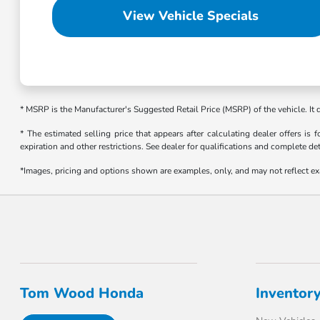
View Vehicle Specials
* MSRP is the Manufacturer's Suggested Retail Price (MSRP) of the vehicle. It
* The estimated selling price that appears after calculating dealer offers is f
expiration and other restrictions. See dealer for qualifications and complete det
*Images, pricing and options shown are examples, only, and may not reflect exact
Tom Wood Honda
Inventor