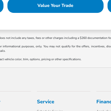
Value Your Trade
 does not include any taxes, fees or other charges including a $260 documentation f
or informational purposes, only. You may not qualify for the offers, incentives, dis
ails.
 vehicle color, trim, options, pricing or other specifications.
y
Service
Finan