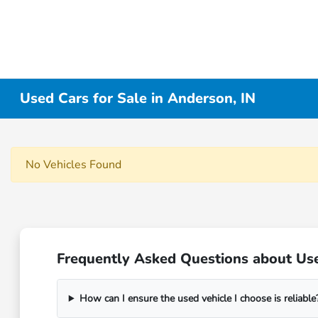
Used Cars for Sale in Anderson, IN
No Vehicles Found
Frequently Asked Questions about Use
How can I ensure the used vehicle I choose is reliable