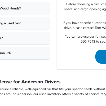
Before choosing a trim, che
m Wood Honda?
space, and cargo opening a
If you have specific question
ing a used car?
drive, please contact Tom W
You can browse our full sele
e?
560-7643 to speak
son, IN?
ense for Anderson Drivers
cquire a reliable, well-equipped car that fits your specific needs withou
nds around Anderson, our used inventory offers a variety of choices ran