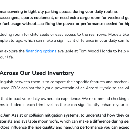
maneuvering in tight city parking spaces during your daily routine.
 passengers, sports equipment, or need extra cargo room for weekend ge
r fuel usage without sacrificing the power or performance needed for hi
cluding room for child seats or easy access to the rear rows. Models like
mple storage, which can make a significant difference in your daily comfo
can explore the
financing options
available at Tom Wood Honda to help y
ur life.
Across Our Used Inventory
nguish between them is to compare their specific features and mechanica
a used CR-V against the hybrid powertrain of an Accord Hybrid to see whi
 that impact your daily ownership experience. We recommend checking det
ems included in each trim level, as these can significantly enhance your 
fic Jam Assist or collision mitigation systems, to understand how they 
materials and available moonroofs, which can make a difference during s
factors influence the ride quality and handling performance you can expect