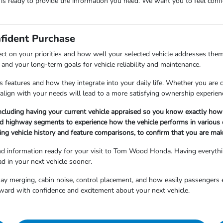
m is ready to provide the information you need. We want you to feel co
nfident Purchase
ect on your priorities and how well your selected vehicle addresses them
and your long-term goals for vehicle reliability and maintenance.
 features and how they integrate into your daily life. Whether you are cho
align with your needs will lead to a more satisfying ownership experien
ncluding having your current vehicle appraised so you know exactly how 
nd highway segments to experience how the vehicle performs in various d
ng vehicle history and feature comparisons, to confirm that you are maki
and information ready for your visit to Tom Wood Honda. Having everyth
d in your next vehicle sooner.
hway merging, cabin noise, control placement, and how easily passengers 
ward with confidence and excitement about your next vehicle.