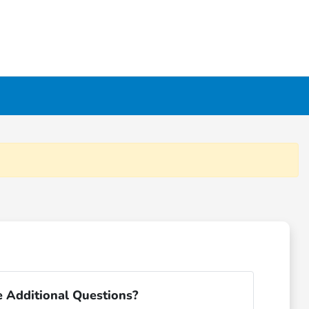
 Additional Questions?