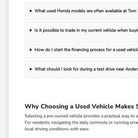
What used Honda models are often available at To
Is it possible to trade in my current vehicle when buy
How do I start the financing process for a used vehicl
What should I look for during a test drive near Ander
Why Choosing a Used Vehicle Makes S
Selecting a pre-owned vehicle provides a practical way to a
For residents navigating the daily commute or running erra
local driving conditions with ease.