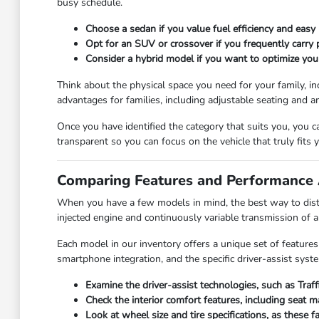
busy schedule.
Choose a sedan if you value fuel efficiency and easy 
Opt for an SUV or crossover if you frequently carry
Consider a hybrid model if you want to optimize you
Think about the physical space you need for your family, in
advantages for families, including adjustable seating and a
Once you have identified the category that suits you, you 
transparent so you can focus on the vehicle that truly fits yo
Comparing Features and Performance 
When you have a few models in mind, the best way to disti
injected engine and continuously variable transmission of 
Each model in our inventory offers a unique set of features
smartphone integration, and the specific driver-assist syst
Examine the driver-assist technologies, such as Traf
Check the interior comfort features, including seat 
Look at wheel size and tire specifications, as these 