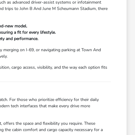
uch as advanced driver-assist systems or infotainment
kend trips to John B And June M Scheumann Stadium, there
and-new model.
ring a fit for every lifestyle.
fety and performance.
ay merging on I-69, or navigating parking at Town And
ely.
ion, cargo access, visibility, and the way each option fits
ch. For those who prioritize efficiency for their daily
dern tech interfaces that make every drive more
 offers the space and flexibility you require. These
g the cabin comfort and cargo capacity necessary for a