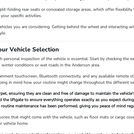
lit-folding rear seats or concealed storage areas, which offer flexibility
our specific activities.
icles you are considering. Getting behind the wheel and interacting with
yle.
our Vehicle Selection
 personal inspection of the vehicle is essential. Start by checking the e
g winter conditions or wet roads in the Anderson area.
fotainment touchscreen, Bluetooth connectivity, and any available remote 
ing in mind how your routine might change throughout the different s
arpet, ensuring they are clean and free of damage to maintain the vehicle
 the liftgate to ensure everything operates exactly as you expect during 
ll routine maintenance has been performed, giving you peace of mind rega
ories that might come with the vehicle, such as floor mats or cargo cov
r vehicle home.