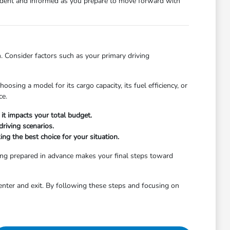
nfident and informed as you prepare to move forward with
. Consider factors such as your primary driving
osing a model for its cargo capacity, its fuel efficiency, or
ce.
it impacts your total budget.
riving scenarios.
ng the best choice for your situation.
ing prepared in advance makes your final steps toward
enter and exit. By following these steps and focusing on