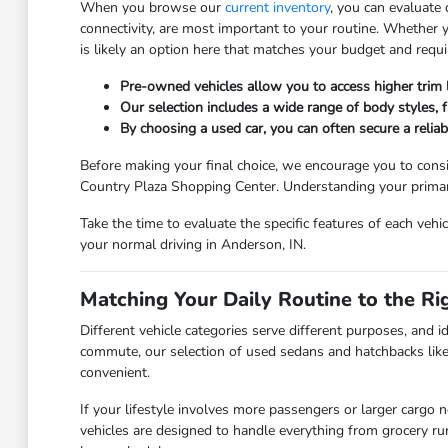
When you browse our
current inventory
, you can evaluate
connectivity, are most important to your routine. Whether
is likely an option here that matches your budget and requ
Pre-owned vehicles allow you to access higher trim
Our selection includes a wide range of body styles, fr
By choosing a used car, you can often secure a relia
Before making your final choice, we encourage you to consi
Country Plaza Shopping Center. Understanding your primary 
Take the time to evaluate the specific features of each vehi
your normal driving in Anderson, IN.
Matching Your Daily Routine to the Ri
Different vehicle categories serve different purposes, and id
commute, our selection of used sedans and hatchbacks like
convenient.
If your lifestyle involves more passengers or larger cargo 
vehicles are designed to handle everything from grocery r