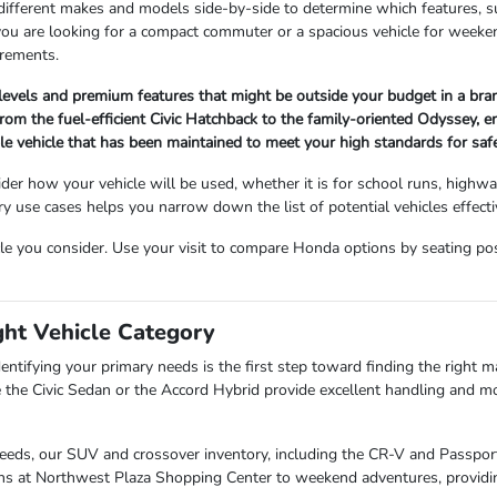
 different makes and models side-by-side to determine which features, s
 you are looking for a compact commuter or a spacious vehicle for wee
irements.
 levels and premium features that might be outside your budget in a br
om the fuel-efficient Civic Hatchback to the family-oriented Odyssey, ensu
ble vehicle that has been maintained to meet your high standards for sa
der how your vehicle will be used, whether it is for school runs, highw
use cases helps you narrow down the list of potential vehicles effectiv
cle you consider. Use your visit to compare Honda options by seating posit
ght Vehicle Category
entifying your primary needs is the first step toward finding the right mat
 the Civic Sedan or the Accord Hybrid provide excellent handling and mo
needs, our SUV and crossover inventory, including the CR-V and Passport,
uns at Northwest Plaza Shopping Center to weekend adventures, providin