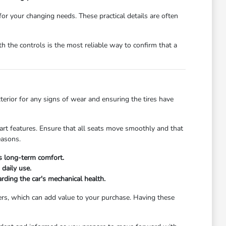
 for your changing needs. These practical details are often
 the controls is the most reliable way to confirm that a
xterior for any signs of wear and ensuring the tires have
start features. Ensure that all seats move smoothly and that
easons.
's long-term comfort.
daily use.
rding the car's mechanical health.
ers, which can add value to your purchase. Having these