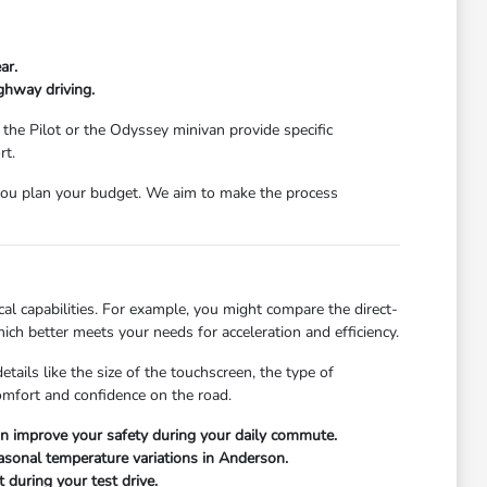
ar.
ghway driving.
 the Pilot or the Odyssey minivan provide specific
rt.
ou plan your budget. We aim to make the process
l capabilities. For example, you might compare the direct-
ch better meets your needs for acceleration and efficiency.
ails like the size of the touchscreen, the type of
comfort and confidence on the road.
can improve your safety during your daily commute.
easonal temperature variations in Anderson.
 during your test drive.