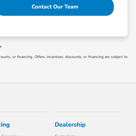
Contact Our Team
ee
counts, or financing. Offers, incentives, discounts, or financing are subject to
cing
Dealership