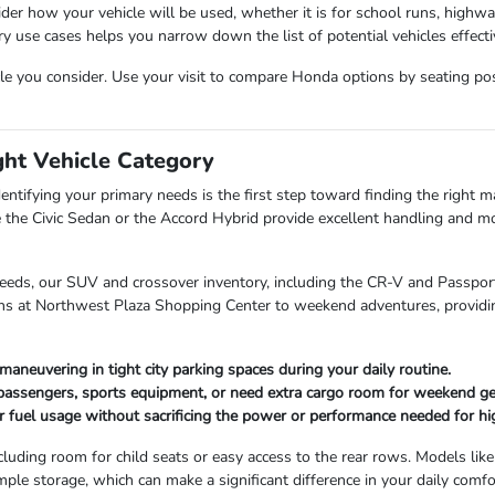
der how your vehicle will be used, whether it is for school runs, highw
use cases helps you narrow down the list of potential vehicles effectiv
cle you consider. Use your visit to compare Honda options by seating posit
ght Vehicle Category
entifying your primary needs is the first step toward finding the right mat
 the Civic Sedan or the Accord Hybrid provide excellent handling and mo
needs, our SUV and crossover inventory, including the CR-V and Passport,
uns at Northwest Plaza Shopping Center to weekend adventures, providin
maneuvering in tight city parking spaces during your daily routine.
 passengers, sports equipment, or need extra cargo room for weekend ge
r fuel usage without sacrificing the power or performance needed for hi
cluding room for child seats or easy access to the rear rows. Models like
mple storage, which can make a significant difference in your daily comfo