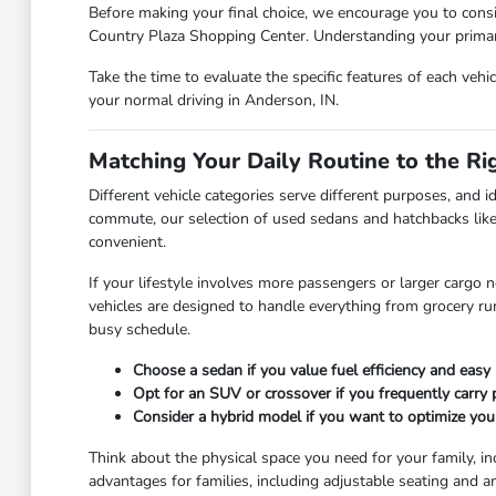
Before making your final choice, we encourage you to consi
Country Plaza Shopping Center. Understanding your primary 
Take the time to evaluate the specific features of each vehi
your normal driving in Anderson, IN.
Matching Your Daily Routine to the Ri
Different vehicle categories serve different purposes, and id
commute, our selection of used sedans and hatchbacks like
convenient.
If your lifestyle involves more passengers or larger cargo 
vehicles are designed to handle everything from grocery r
busy schedule.
Choose a sedan if you value fuel efficiency and easy 
Opt for an SUV or crossover if you frequently carry
Consider a hybrid model if you want to optimize you
Think about the physical space you need for your family, in
advantages for families, including adjustable seating and a