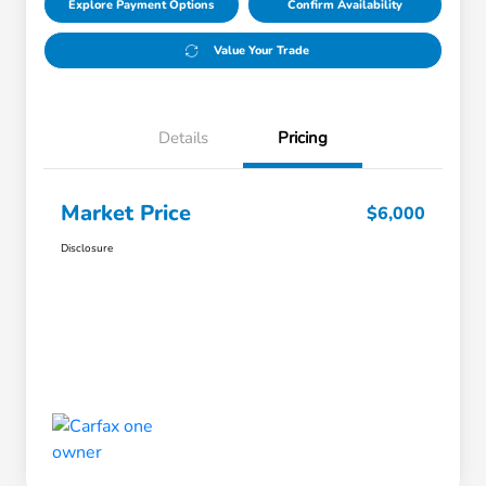
Explore Payment Options
Confirm Availability
Value Your Trade
Details
Pricing
Market Price
$6,000
Disclosure