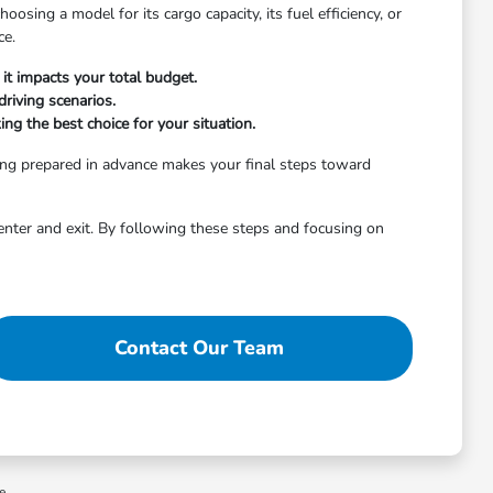
osing a model for its cargo capacity, its fuel efficiency, or
ce.
it impacts your total budget.
riving scenarios.
ng the best choice for your situation.
ing prepared in advance makes your final steps toward
enter and exit. By following these steps and focusing on
Contact Our Team
ee