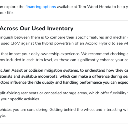
can explore the
financing options
available at Tom Wood Honda to help y
ur life.
Across Our Used Inventory
nguish between them is to compare their specific features and mechanica
a used CR-V against the hybrid powertrain of an Accord Hybrid to see whi
 that impact your daily ownership experience. We recommend checking det
ems included in each trim level, as these can significantly enhance your 
fic Jam Assist or collision mitigation systems, to understand how they 
materials and available moonroofs, which can make a difference during s
factors influence the ride quality and handling performance you can expect
lit-folding rear seats or concealed storage areas, which offer flexibility
our specific activities.
icles you are considering. Getting behind the wheel and interacting with
yle.