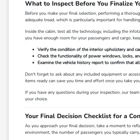
What to Inspect Before You Finalize Y
Before you make your final selection, performing a thorough
adequate tread, which is particularly important for handlin
Inside the cabin, test all the technology, including the in
you have enough room for your passengers and cargo, keep
Verify the condition of the interior upholstery and c
Check the functionality of power windows, locks, and
Examine the vehicle history report to confirm that a
Don't forget to ask about any included equipment or access
items ready can save you time and effort once you take you
If you have any questions during your inspection, our tea
your choice.
Your Final Decision Checklist for a Co
As you approach your final decision, take a moment to refl
environment, the number of passengers you typically carry, 