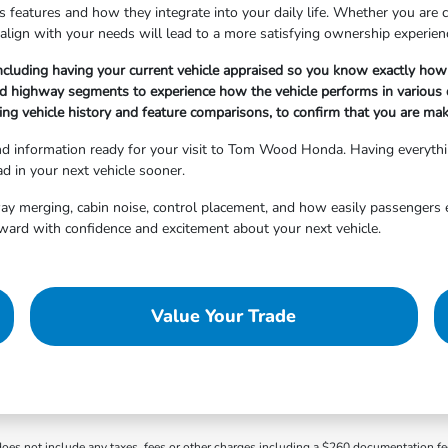
 features and how they integrate into your daily life. Whether you are cho
align with your needs will lead to a more satisfying ownership experien
ncluding having your current vehicle appraised so you know exactly how 
nd highway segments to experience how the vehicle performs in various d
ng vehicle history and feature comparisons, to confirm that you are maki
and information ready for your visit to Tom Wood Honda. Having everyth
d in your next vehicle sooner.
hway merging, cabin noise, control placement, and how easily passengers 
ward with confidence and excitement about your next vehicle.
Value Your Trade
 does not include any taxes, fees or other charges including a $260 documentation f