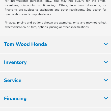
for informational purposes, only. You may not qualify for the offers,
incentives, discounts, or financing. Offers, incentives, discounts, or
financing are subject to expiration and other restrictions. See dealer for
qualifications and complete details.
*Images, pricing and options shown are examples, only, and may not reflect
exact vehicle color, trim, options, pricing or other specifications.
Tom Wood Honda
Inventory
Service
Financing