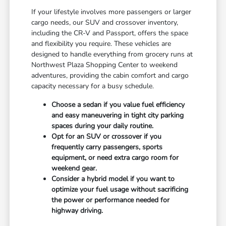
If your lifestyle involves more passengers or larger
cargo needs, our SUV and crossover inventory,
including the CR-V and Passport, offers the space
and flexibility you require. These vehicles are
designed to handle everything from grocery runs at
Northwest Plaza Shopping Center to weekend
adventures, providing the cabin comfort and cargo
capacity necessary for a busy schedule.
Choose a sedan if you value fuel efficiency
and easy maneuvering in tight city parking
spaces during your daily routine.
Opt for an SUV or crossover if you
frequently carry passengers, sports
equipment, or need extra cargo room for
weekend gear.
Consider a hybrid model if you want to
optimize your fuel usage without sacrificing
the power or performance needed for
highway driving.