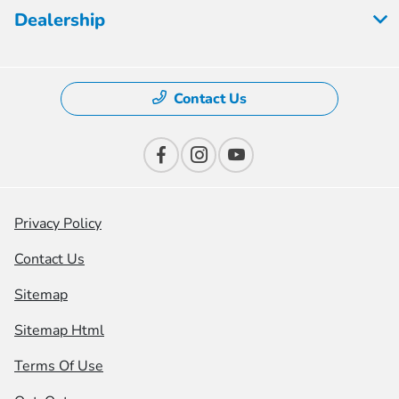
Dealership
Contact Us
Privacy Policy
Contact Us
Sitemap
Sitemap Html
Terms Of Use