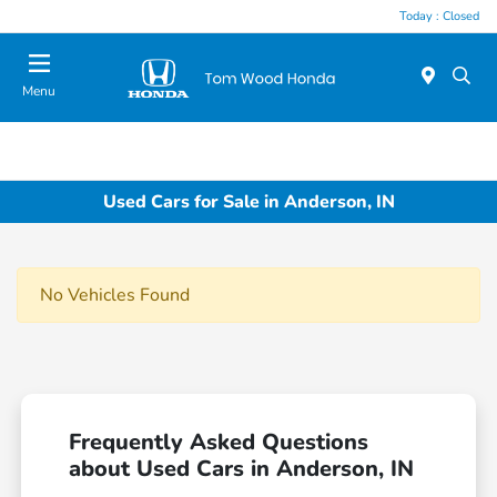
Today : Closed
Menu
Used Cars for Sale in Anderson, IN
No Vehicles Found
Frequently Asked Questions
about Used Cars in Anderson, IN