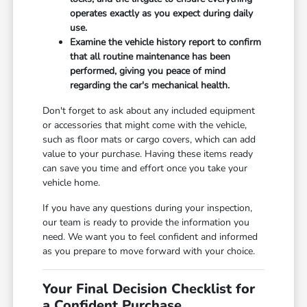
operates exactly as you expect during daily
use.
Examine the vehicle history report to confirm
that all routine maintenance has been
performed, giving you peace of mind
regarding the car's mechanical health.
Don't forget to ask about any included equipment
or accessories that might come with the vehicle,
such as floor mats or cargo covers, which can add
value to your purchase. Having these items ready
can save you time and effort once you take your
vehicle home.
If you have any questions during your inspection,
our team is ready to provide the information you
need. We want you to feel confident and informed
as you prepare to move forward with your choice.
Your Final Decision Checklist for
a Confident Purchase