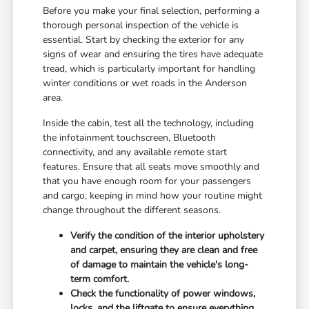
Before you make your final selection, performing a
thorough personal inspection of the vehicle is
essential. Start by checking the exterior for any
signs of wear and ensuring the tires have adequate
tread, which is particularly important for handling
winter conditions or wet roads in the Anderson
area.
Inside the cabin, test all the technology, including
the infotainment touchscreen, Bluetooth
connectivity, and any available remote start
features. Ensure that all seats move smoothly and
that you have enough room for your passengers
and cargo, keeping in mind how your routine might
change throughout the different seasons.
Verify the condition of the interior upholstery
and carpet, ensuring they are clean and free
of damage to maintain the vehicle's long-
term comfort.
Check the functionality of power windows,
locks, and the liftgate to ensure everything