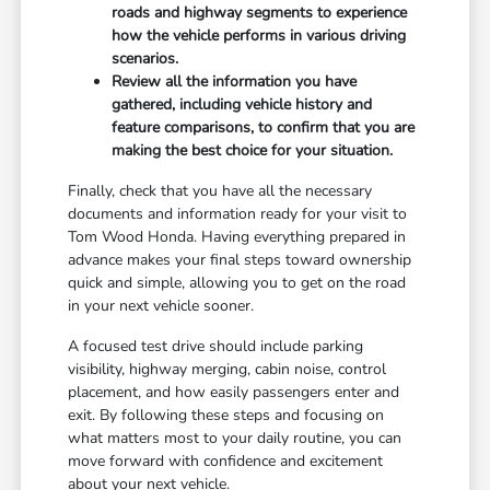
roads and highway segments to experience
how the vehicle performs in various driving
scenarios.
Review all the information you have
gathered, including vehicle history and
feature comparisons, to confirm that you are
making the best choice for your situation.
Finally, check that you have all the necessary
documents and information ready for your visit to
Tom Wood Honda. Having everything prepared in
advance makes your final steps toward ownership
quick and simple, allowing you to get on the road
in your next vehicle sooner.
A focused test drive should include parking
visibility, highway merging, cabin noise, control
placement, and how easily passengers enter and
exit. By following these steps and focusing on
what matters most to your daily routine, you can
move forward with confidence and excitement
about your next vehicle.