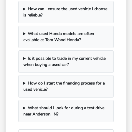
How can I ensure the used vehicle I choose
is reliable?
What used Honda models are often
available at Tom Wood Honda?
Is it possible to trade in my current vehicle
when buying a used car?
How do I start the financing process for a
used vehicle?
What should I look for during a test drive
near Anderson, IN?