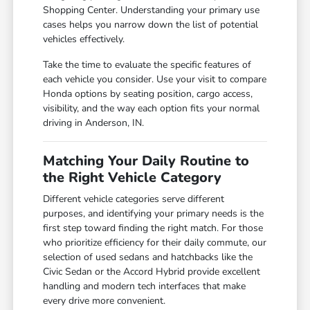
Shopping Center. Understanding your primary use
cases helps you narrow down the list of potential
vehicles effectively.
Take the time to evaluate the specific features of
each vehicle you consider. Use your visit to compare
Honda options by seating position, cargo access,
visibility, and the way each option fits your normal
driving in Anderson, IN.
Matching Your Daily Routine to
the Right Vehicle Category
Different vehicle categories serve different
purposes, and identifying your primary needs is the
first step toward finding the right match. For those
who prioritize efficiency for their daily commute, our
selection of used sedans and hatchbacks like the
Civic Sedan or the Accord Hybrid provide excellent
handling and modern tech interfaces that make
every drive more convenient.