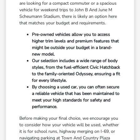
are looking for a compact commuter or a spacious
vehicle for weekend trips to John B And June M
Scheumann Stadium, there is likely an option here
that matches your budget and requirements.
Pre-owned vehicles allow you to access
higher trim levels and premium features that
might be outside your budget in a brand-
new model.
Our selection includes a wide range of body
styles, from the fuel-efficient Civic Hatchback
to the family-oriented Odyssey, ensuring a fit
for every lifestyle.
By choosing a used car, you can often secure
a reliable vehicle that has been maintained to
meet your high standards for safety and
performance.
Before making your final choice, we encourage you
to consider how your vehicle will be used, whether
it is for school runs, highway merging on I-69, or
navigating parking at Town And Country Plaza