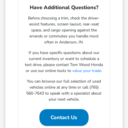
Have Additional Questions?
Before choosing a trim, check the driver-
assist features, screen layout, rear-seat
space, and cargo opening against the
errands or commutes you handle most
often in Anderson, IN.
If you have specific questions about our
current inventory or want to schedule a
test drive, please contact Tom Wood Honda
or use our online tools to
value your trade
.
You can browse our full selection of used
vehicles online at any time or call (765)
560-7643 to speak with a specialist about
your next vehicle.
Contact Us