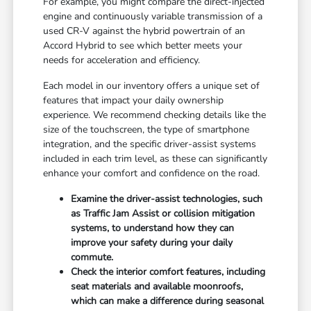
For example, you might compare the direct-injected
engine and continuously variable transmission of a
used CR-V against the hybrid powertrain of an
Accord Hybrid to see which better meets your
needs for acceleration and efficiency.
Each model in our inventory offers a unique set of
features that impact your daily ownership
experience. We recommend checking details like the
size of the touchscreen, the type of smartphone
integration, and the specific driver-assist systems
included in each trim level, as these can significantly
enhance your comfort and confidence on the road.
Examine the driver-assist technologies, such
as Traffic Jam Assist or collision mitigation
systems, to understand how they can
improve your safety during your daily
commute.
Check the interior comfort features, including
seat materials and available moonroofs,
which can make a difference during seasonal