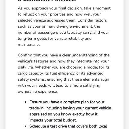
As you approach your final decision, take a moment
to reflect on your priorities and how well your
selected vehicle addresses them. Consider factors
such as your primary driving environment, the
number of passengers you typically carry, and your
long-term goals for vehicle reliability and
maintenance.
Confirm that you have a clear understanding of the
vehicle's features and how they integrate into your
daily life. Whether you are choosing a model for its
cargo capacity, its fuel efficiency, or its advanced
safety systems, ensuring that these elements align
with your needs will lead to a more satisfying
ownership experience.
Ensure you have a complete plan for your
trade-in, including having your current vehicle
appraised so you know exactly how it
impacts your total budget.
Schedule a test drive that covers both local