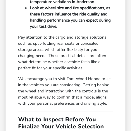
temperature variations in Anderson.
Look at wheel size and tire specifications, as
these factors influence the ride quality and
handling performance you can expect during
your test drive.
Pay attention to the cargo and storage solutions,
such as split-folding rear seats or concealed
storage areas, which offer flexibility for your
changing needs. These practical details are often
what determine whether a vehicle feels like a
perfect fit for your specific activities.
We encourage you to visit Tom Wood Honda to sit
in the vehicles you are considering. Getting behind
the wheel and interacting with the controls is the
most reliable way to confirm that a model aligns
with your personal preferences and driving style.
What to Inspect Before You
Finalize Your Vehicle Selection