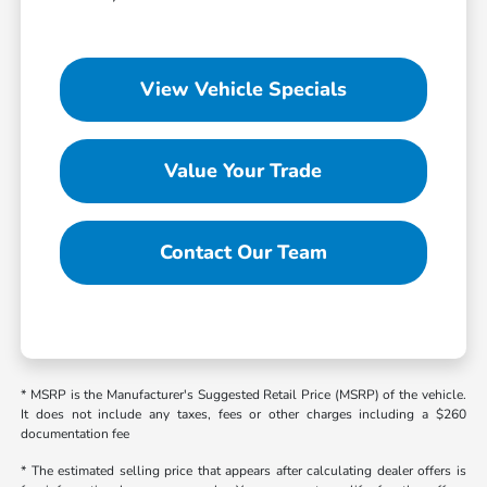
View Vehicle Specials
Value Your Trade
Contact Our Team
* MSRP is the Manufacturer's Suggested Retail Price (MSRP) of the vehicle.
It does not include any taxes, fees or other charges including a $260
documentation fee
* The estimated selling price that appears after calculating dealer offers is