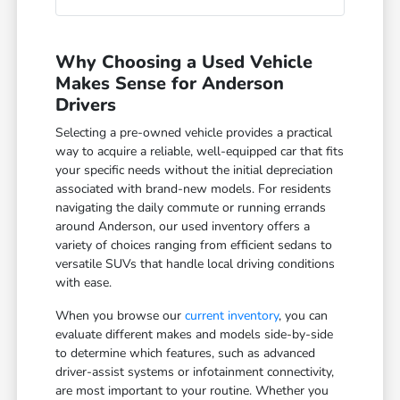
Why Choosing a Used Vehicle
Makes Sense for Anderson
Drivers
Selecting a pre-owned vehicle provides a practical
way to acquire a reliable, well-equipped car that fits
your specific needs without the initial depreciation
associated with brand-new models. For residents
navigating the daily commute or running errands
around Anderson, our used inventory offers a
variety of choices ranging from efficient sedans to
versatile SUVs that handle local driving conditions
with ease.
When you browse our
current inventory
, you can
evaluate different makes and models side-by-side
to determine which features, such as advanced
driver-assist systems or infotainment connectivity,
are most important to your routine. Whether you