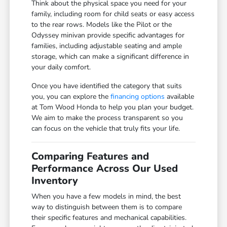
Think about the physical space you need for your
family, including room for child seats or easy access
to the rear rows. Models like the Pilot or the
Odyssey minivan provide specific advantages for
families, including adjustable seating and ample
storage, which can make a significant difference in
your daily comfort.
Once you have identified the category that suits
you, you can explore the
financing options
available
at Tom Wood Honda to help you plan your budget.
We aim to make the process transparent so you
can focus on the vehicle that truly fits your life.
Comparing Features and
Performance Across Our Used
Inventory
When you have a few models in mind, the best
way to distinguish between them is to compare
their specific features and mechanical capabilities.